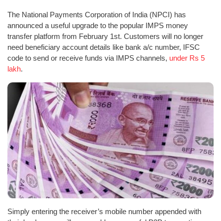
The National Payments Corporation of India (NPCI) has
announced a useful upgrade to the popular IMPS money
transfer platform from February 1st. Customers will no longer
need beneficiary account details like bank a/c number, IFSC
code to send or receive funds via IMPS channels,
under Rs 5
lakh
.
Simply entering the receiver’s mobile number appended with