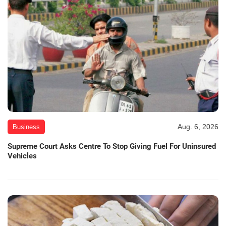
Aug. 6, 2026
Business
Supreme Court Asks Centre To Stop Giving Fuel For Uninsured
Vehicles