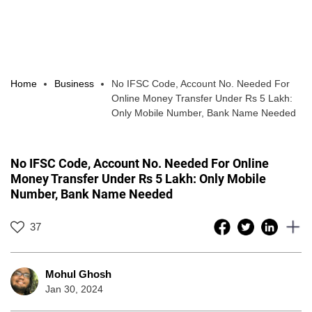
Home
Business
No IFSC Code, Account No. Needed For
Online Money Transfer Under Rs 5 Lakh:
Only Mobile Number, Bank Name Needed
No IFSC Code, Account No. Needed For Online
Money Transfer Under Rs 5 Lakh: Only Mobile
Number, Bank Name Needed
37
Mohul Ghosh
Jan 30, 2024