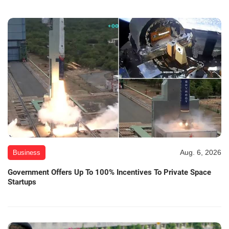
Aug. 6, 2026
Business
Government Offers Up To 100% Incentives To Private Space
Startups