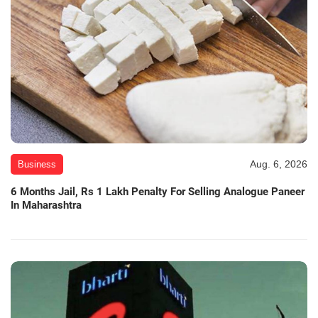
Aug. 6, 2026
Business
6 Months Jail, Rs 1 Lakh Penalty For Selling Analogue Paneer
In Maharashtra