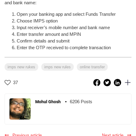
and bank name:
Open your banking app and select Funds Transfer
Choose IMPS option
Input receiver’s mobile number and bank name
Enter transfer amount and MPIN
Confirm details and submit
Enter the OTP received to complete transaction
imps new rukes
imps new rules
online transfer
37
6206 Posts
Mohul Ghosh
Previous article
Next article