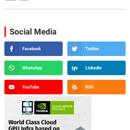
Social Media
Facebook
Twitter
WhatsApp
LinkedIn
YouTube
RSS