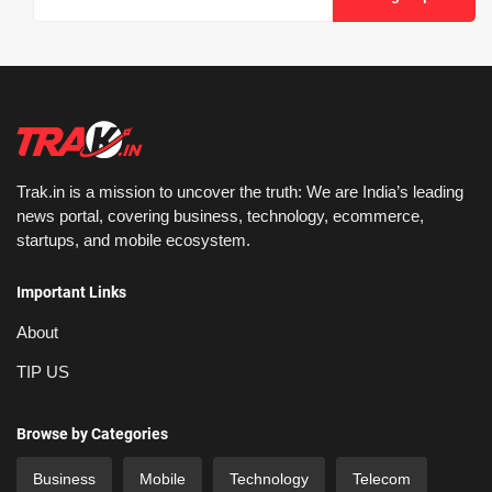
Trak.in is a mission to uncover the truth: We are India’s leading
news portal, covering business, technology, ecommerce,
startups, and mobile ecosystem.
Important Links
About
TIP US
Browse by Categories
Business
Mobile
Technology
Telecom