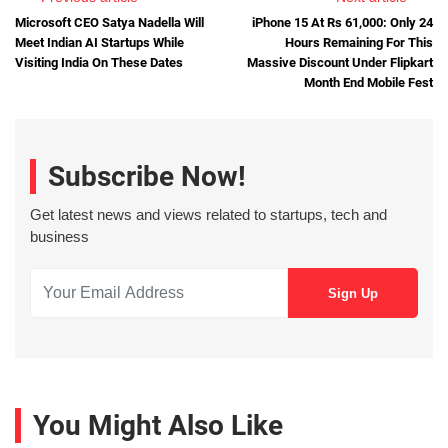
Microsoft CEO Satya Nadella Will
iPhone 15 At Rs 61,000: Only 24
Meet Indian AI Startups While
Hours Remaining For This
Visiting India On These Dates
Massive Discount Under Flipkart
Month End Mobile Fest
Subscribe Now!
Get latest news and views related to startups, tech and
business
You Might Also Like