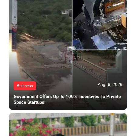
Aug. 6, 2026
Business
Government Offers Up To 100% Incentives To Private
Space Startups