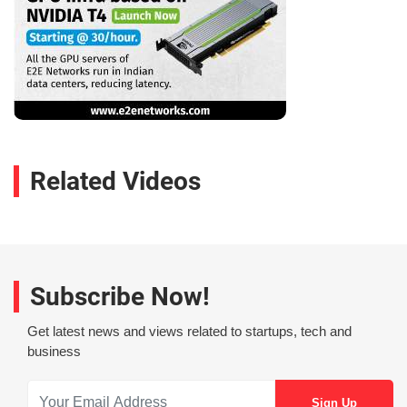
Related Videos
Subscribe Now!
Get latest news and views related to startups, tech and
business