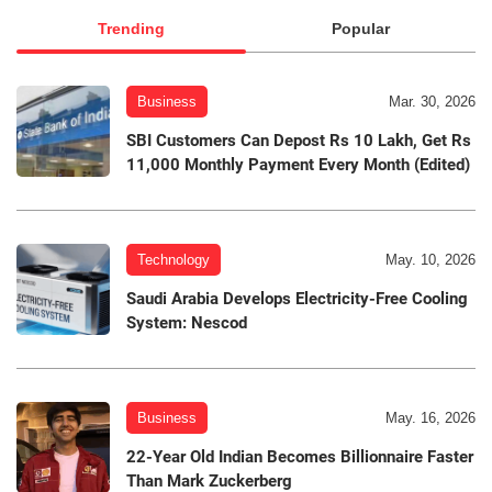
Trending
Popular
Business
Mar. 30, 2026
SBI Customers Can Depost Rs 10 Lakh, Get Rs
11,000 Monthly Payment Every Month (Edited)
Technology
May. 10, 2026
Saudi Arabia Develops Electricity-Free Cooling
System: Nescod
Business
May. 16, 2026
22-Year Old Indian Becomes Billionnaire Faster
Than Mark Zuckerberg