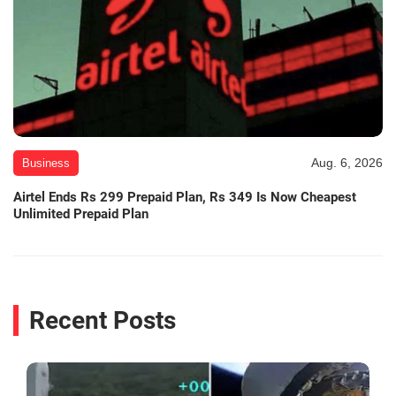
Aug. 6, 2026
Business
Airtel Ends Rs 299 Prepaid Plan, Rs 349 Is Now Cheapest
Unlimited Prepaid Plan
Recent Posts