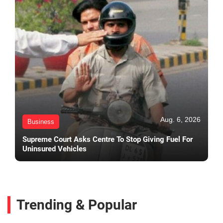
Aug. 6, 2026
Business
Supreme Court Asks Centre To Stop Giving Fuel For
Uninsured Vehicles
Trending & Popular