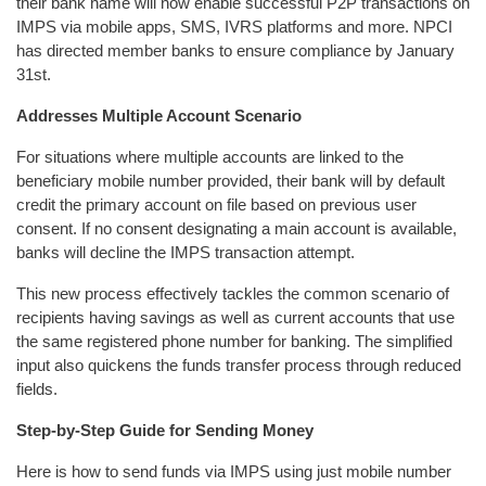
their bank name will now enable successful P2P transactions on
IMPS via mobile apps, SMS, IVRS platforms and more. NPCI
has directed member banks to ensure compliance by January
31st.
Addresses Multiple Account Scenario
For situations where multiple accounts are linked to the
beneficiary mobile number provided, their bank will by default
credit the primary account on file based on previous user
consent. If no consent designating a main account is available,
banks will decline the IMPS transaction attempt.
This new process effectively tackles the common scenario of
recipients having savings as well as current accounts that use
the same registered phone number for banking. The simplified
input also quickens the funds transfer process through reduced
fields.
Step-by-Step Guide for Sending Money
Here is how to send funds via IMPS using just mobile number