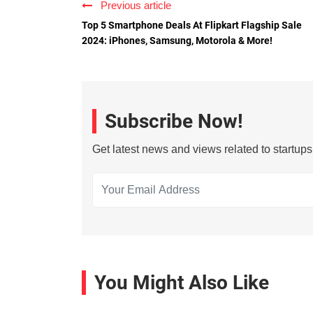
Previous article
Top 5 Smartphone Deals At Flipkart Flagship Sale
2024: iPhones, Samsung, Motorola & More!
Subscribe Now!
Get latest news and views related to startup
You Might Also Like