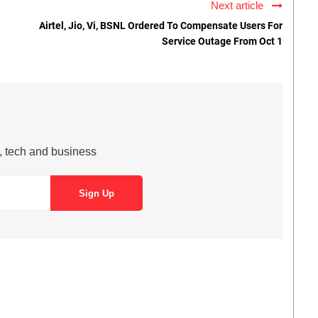
Next article
Airtel, Jio, Vi, BSNL Ordered To Compensate Users For
Service Outage From Oct 1
s, tech and business