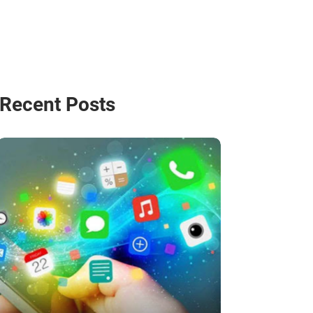
Recent Posts