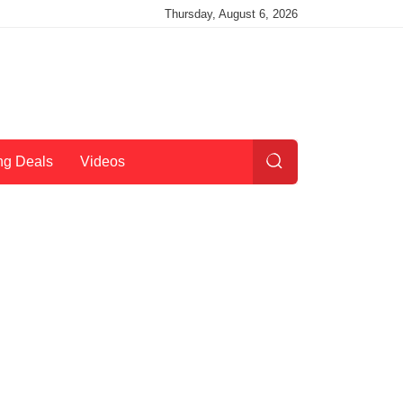
Thursday, August 6, 2026
ng Deals
Videos