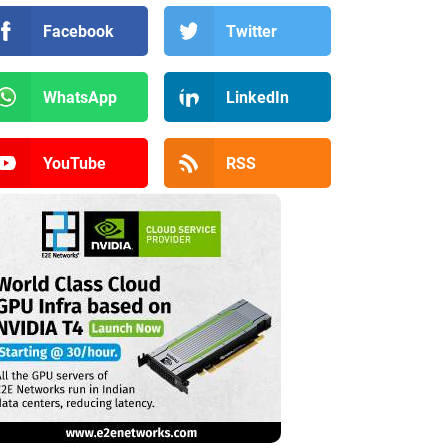
Facebook
Twitter
WhatsApp
LinkedIn
YouTube
RSS