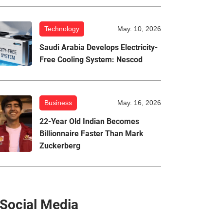
Technology
May. 10, 2026
Saudi Arabia Develops Electricity-
Free Cooling System: Nescod
Business
May. 16, 2026
22-Year Old Indian Becomes
Billionnaire Faster Than Mark
Zuckerberg
Social Media