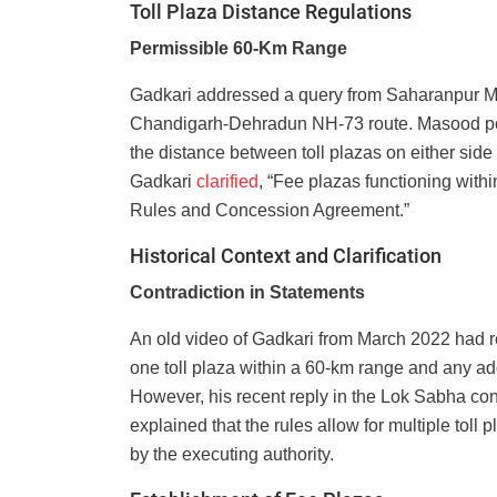
Toll Plaza Distance Regulations
Permissible 60-Km Range
Gadkari addressed a query from Saharanpur MP
Chandigarh-Dehradun NH-73 route. Masood poin
the distance between toll plazas on either side
Gadkari
clarified
, “Fee plazas functioning with
Rules and Concession Agreement.”
Historical Context and Clarification
Contradiction in Statements
An old video of Gadkari from March 2022 had r
one toll plaza within a 60-km range and any a
However, his recent reply in the Lok Sabha cont
explained that the rules allow for multiple toll
by the executing authority.