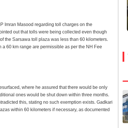
 Imran Masood regarding toll charges on the
ted out that tolls were being collected even though
 of the Sarsawa toll plaza was less than 60 kilometers.
in a 60 km range are permissible as per the NH Fee
esurfaced, where he assured that there would be only
dditional ones would be shut down within three months.
radicted this, stating no such exemption exists. Gadkari
 plazas within 60 kilometers if necessary, as documented