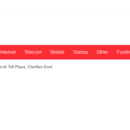
Internet
Telecom
Mobile
Startup
Other
Fundi
At Toll Plaza, Clarifies Govt