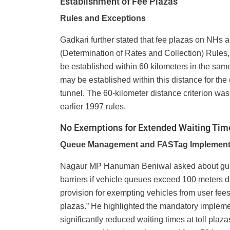
Establishment of Fee Plazas
Rules and Exceptions
Gadkari further stated that fee plazas on NHs 
(Determination of Rates and Collection) Rules, 
be established within 60 kilometers in the same
may be established within this distance for the 
tunnel. The 60-kilometer distance criterion was 
earlier 1997 rules.
No Exemptions for Extended Waiting Tim
Queue Management and FASTag Implement
Nagaur MP Hanuman Beniwal asked about guidel
barriers if vehicle queues exceed 100 meters 
provision for exempting vehicles from user fees 
plazas.” He highlighted the mandatory implem
significantly reduced waiting times at toll pla