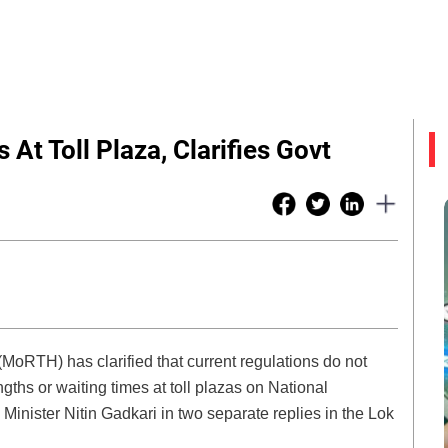
At Toll Plaza, Clarifies Govt
MoRTH) has clarified that current regulations do not
ths or waiting times at toll plazas on National
nister Nitin Gadkari in two separate replies in the Lok