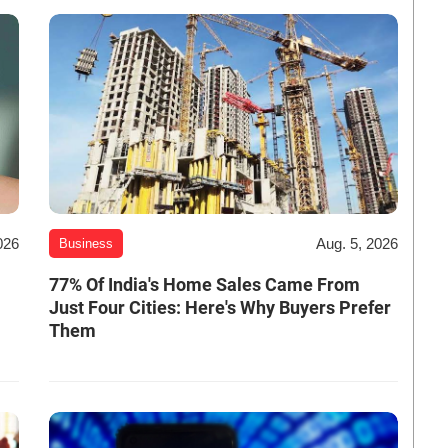
026
Aug. 5, 2026
Business
-
77% Of India's Home Sales Came From
Just Four Cities: Here's Why Buyers Prefer
Them