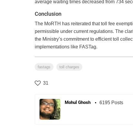
average waiting times decreased from 734 seco
Conclusion
The MoRTH has reiterated that toll fee exempt
permissible under current regulations. The cla
the Ministry’s commitment to efficient toll coll
implementations like FASTag.
fastags
toll charges
31
Mohul Ghosh
6195 Posts