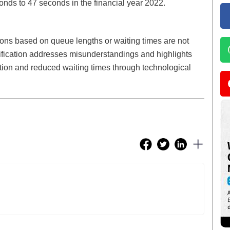
nds to 47 seconds in the financial year 2022.
ions based on queue lengths or waiting times are not
rification addresses misunderstandings and highlights
ection and reduced waiting times through technological