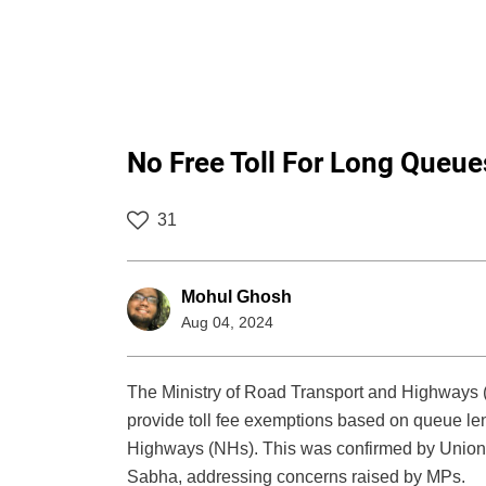
No Free Toll For Long Queues 
31
Mohul Ghosh
Aug 04, 2024
The Ministry of Road Transport and Highways (
provide toll fee exemptions based on queue leng
Highways (NHs). This was confirmed by Union Mi
Sabha, addressing concerns raised by MPs.