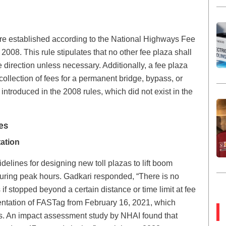
are established according to the National Highways Fee
2008. This rule stipulates that no other fee plaza shall
 direction unless necessary. Additionally, a fee plaza
collection of fees for a permanent bridge, bypass, or
introduced in the 2008 rules, which did not exist in the
es
ation
ines for designing new toll plazas to lift boom
during peak hours. Gadkari responded, “There is no
if stopped beyond a certain distance or time limit at fee
entation of FASTag from February 16, 2021, which
zas. An impact assessment study by NHAI found that