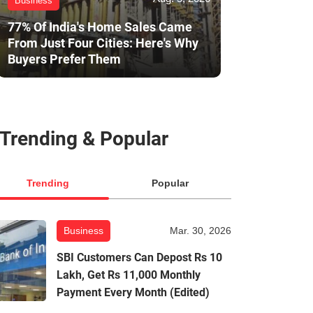
Business
77% Of India's Home Sales Came
From Just Four Cities: Here's Why
Buyers Prefer Them
Trending & Popular
Trending
Popular
Business
Mar. 30, 2026
SBI Customers Can Depost Rs 10
Lakh, Get Rs 11,000 Monthly
Payment Every Month (Edited)