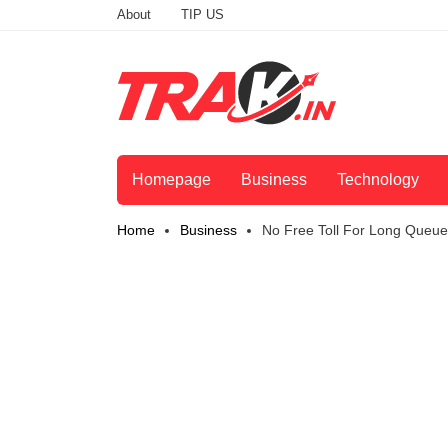
About
TIP US
Homepage
Business
Technology
Home
Business
No Free Toll For Long Queues 