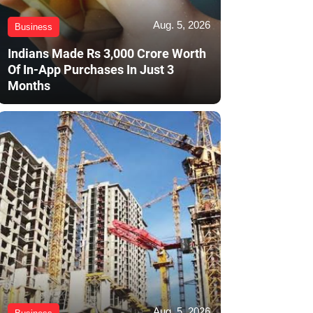
Aug. 5, 2026
Business
Indians Made Rs 3,000 Crore Worth
Of In-App Purchases In Just 3
Months
Aug. 5, 2026