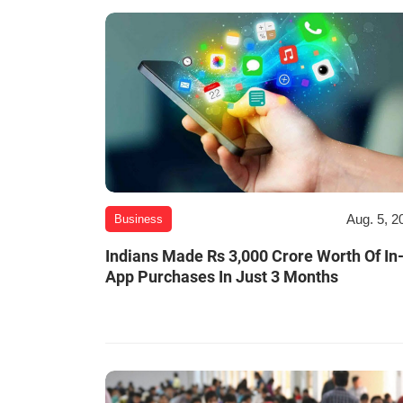
Aug. 5, 2
Business
Indians Made Rs 3,000 Crore Worth Of In
App Purchases In Just 3 Months