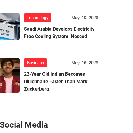
Technology
May. 10, 2026
Saudi Arabia Develops Electricity-
Free Cooling System: Nescod
Business
May. 16, 2026
22-Year Old Indian Becomes
Billionnaire Faster Than Mark
Zuckerberg
Social Media