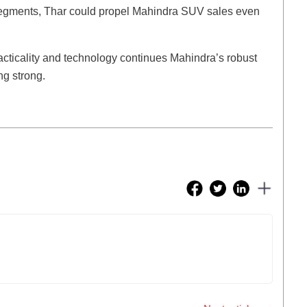
segments, Thar could propel Mahindra SUV sales even
racticality and technology continues Mahindra’s robust
ng strong.