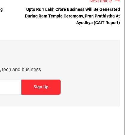
Next article
ng
Upto Rs 1 Lakh Crore Business Will Be Generated
During Ram Temple Ceremony, Pran Prathistha At
Ayodhya (CAIT Report)
s, tech and business