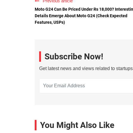
Previous article
Moto G24 Can Be Priced Under Rs 18,000? Interesti
Details Emerge About Moto G24 (Check Expected
Features, USPs)
Subscribe Now!
Get latest news and views related to startup
You Might Also Like