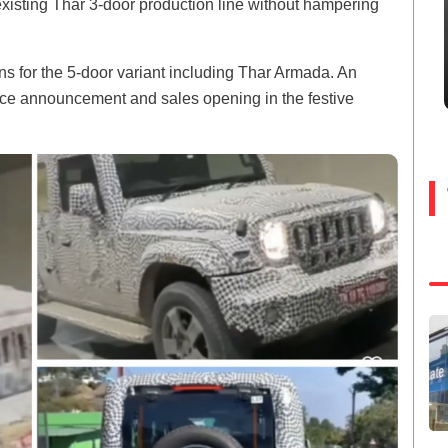
xisting Thar 3-door production line without hampering
 for the 5-door variant including Thar Armada. An
price announcement and sales opening in the festive