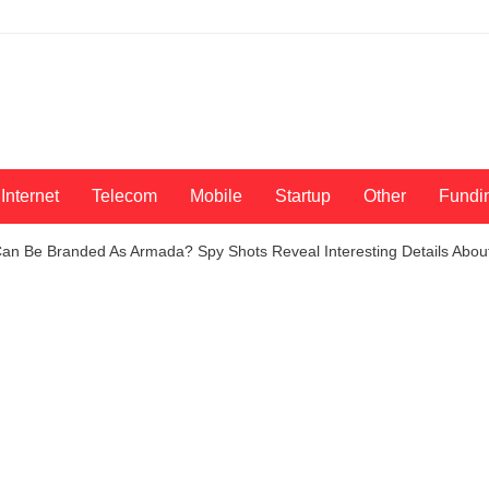
Internet
Telecom
Mobile
Startup
Other
Fundi
n Be Branded As Armada? Spy Shots Reveal Interesting Details About