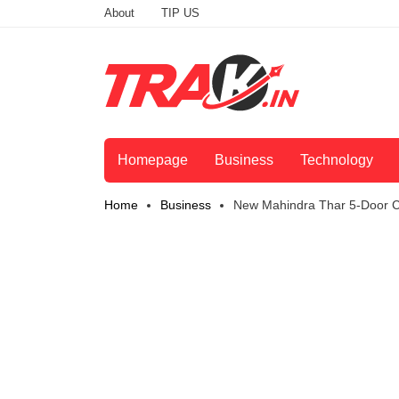
About
TIP US
Homepage
Business
Technology
Home
Business
New Mahindra Thar 5-Door Ca