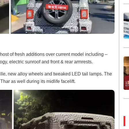
ost of fresh additions over current model including –
y, electric sunroof and front & rear armrests.
rille, new alloy wheels and tweaked LED tail lamps. The
Thar as well during its midlife facelift.