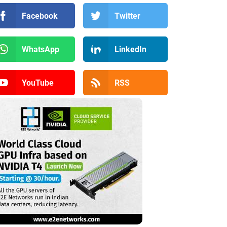
Facebook
Twitter
WhatsApp
LinkedIn
YouTube
RSS