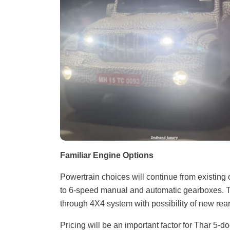
Familiar Engine Options
Powertrain choices will continue from existing op
to 6-speed manual and automatic gearboxes. Th
through 4X4 system with possibility of new rear
Pricing will be an important factor for Thar 5-d