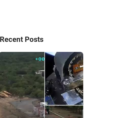
Recent Posts