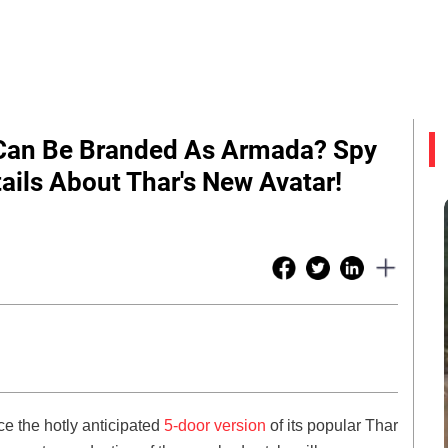
Can Be Branded As Armada? Spy
ails About Thar's New Avatar!
e the hotly anticipated
5-door version
of its popular Thar