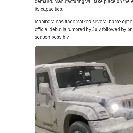
demand. Manufacturing will take place on the e
its capacities.
Mahindra has trademarked several name options
official debut is rumored by July followed by 
season possibly.