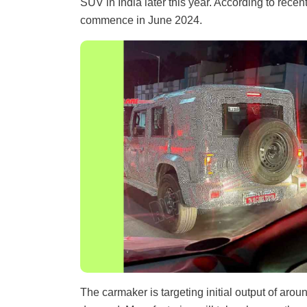
SUV in India later this year. According to recen
commence in June 2024.
The carmaker is targeting initial output of aro