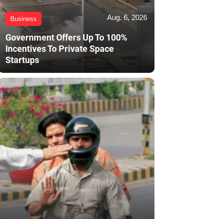
Aug. 6, 2026
Business
Government Offers Up To 100%
Incentives To Private Space
Startups