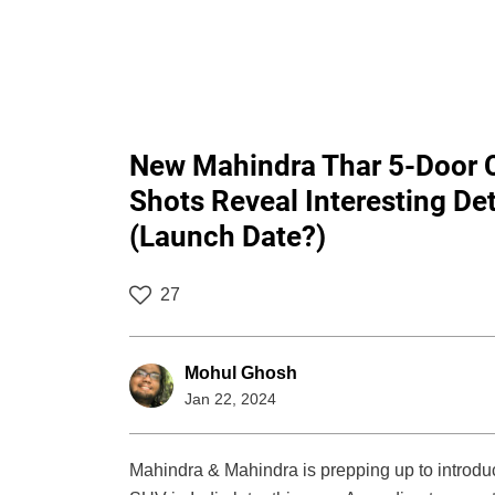
New Mahindra Thar 5-Door 
Shots Reveal Interesting Det
(Launch Date?)
27
Mohul Ghosh
Jan 22, 2024
Mahindra & Mahindra is prepping up to introduc