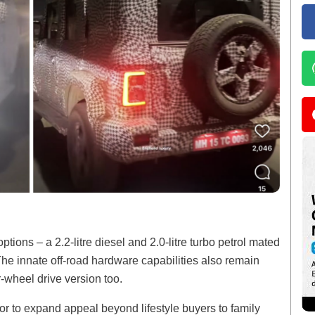
tions – a 2.2-litre diesel and 2.0-litre turbo petrol mated
e innate off-road hardware capabilities also remain
-wheel drive version too.
oor to expand appeal beyond lifestyle buyers to family