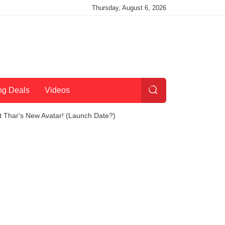
Thursday, August 6, 2026
ng Deals
Videos
 Thar's New Avatar! (Launch Date?)