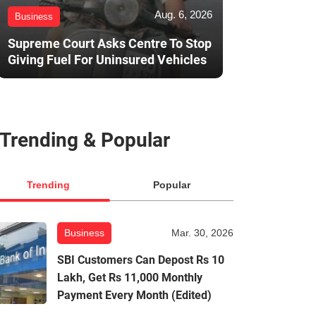
Aug. 6, 2026
Business
Supreme Court Asks Centre To Stop
Giving Fuel For Uninsured Vehicles
Trending & Popular
Trending
Popular
Business
Mar. 30, 2026
SBI Customers Can Depost Rs 10
Lakh, Get Rs 11,000 Monthly
Payment Every Month (Edited)