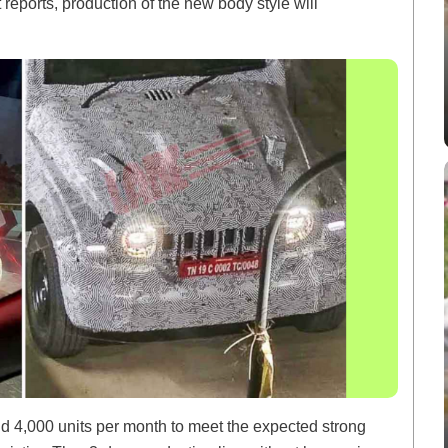
t reports, production of the new body style will
und 4,000 units per month to meet the expected strong