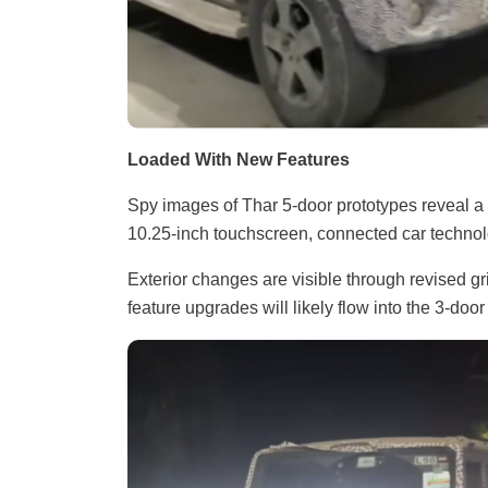
Loaded With New Features
Spy images of Thar 5-door prototypes reveal a h
10.25-inch touchscreen, connected car technolog
Exterior changes are visible through revised g
feature upgrades will likely flow into the 3-door 