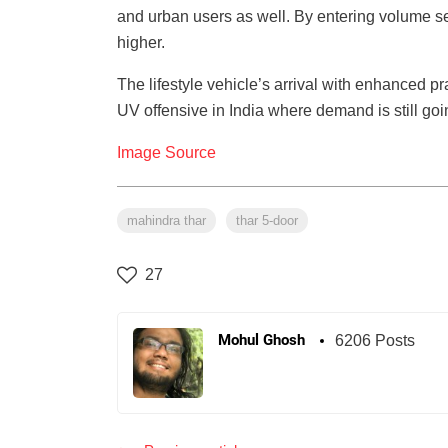
and urban users as well. By entering volume 
higher.
The lifestyle vehicle’s arrival with enhanced p
UV offensive in India where demand is still goi
Image Source
mahindra thar
thar 5-door
27
Mohul Ghosh
6206 Posts