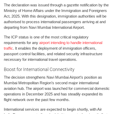
The declaration was issued through a gazette notification by the
Ministry of Home Affairs under the Immigration and Foreigners
Act, 2025. With this designation, immigration authorities will be
authorised to process international passengers arriving at and
departing from Navi Mumbai International Airport.
The ICP status is one of the most critical regulatory
requirements for any
airport intending to handle international
traffic
. It enables the deployment of immigration officers,
passport control facilities, and related security infrastructure
necessary for international travel operations.
Boost for International Connectivity
The decision strengthens Navi Mumbai Airport’s position as
Mumbai Metropolitan Region’s second major international
aviation hub. The airport was launched for commercial domestic
operations in December 2025 and has steadily expanded its
flight network over the past few months.
International services are expected to begin shortly, with Air