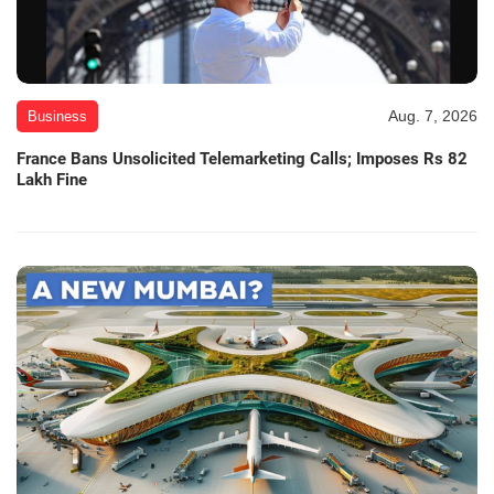
Aug. 7, 2026
Business
France Bans Unsolicited Telemarketing Calls; Imposes Rs 82
Lakh Fine