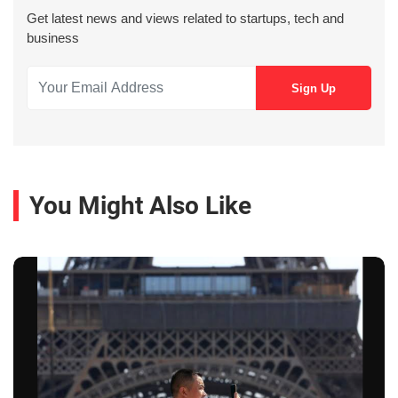
Get latest news and views related to startups, tech and
business
You Might Also Like