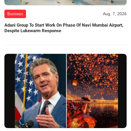
Aug. 7, 2026
Business
Adani Group To Start Work On Phase Of Navi Mumbai Airport,
Despite Lukewarm Response