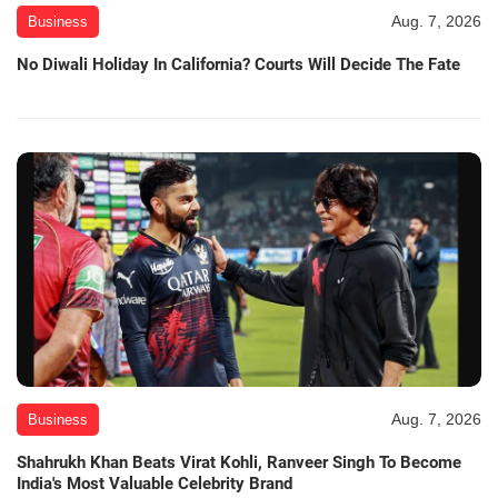
Aug. 7, 2026
Business
No Diwali Holiday In California? Courts Will Decide The Fate
Aug. 7, 2026
Business
Shahrukh Khan Beats Virat Kohli, Ranveer Singh To Become
India's Most Valuable Celebrity Brand