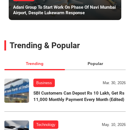
Adani Group To Start Work On Phase Of Navi Mumbai
Airport, Despite Lukewarm Response
Trending & Popular
Trending
Popular
Business
Mar. 30, 2026
SBI Customers Can Depost Rs 10 Lakh, Get Rs
11,000 Monthly Payment Every Month (Edited)
Technology
May. 10, 2026