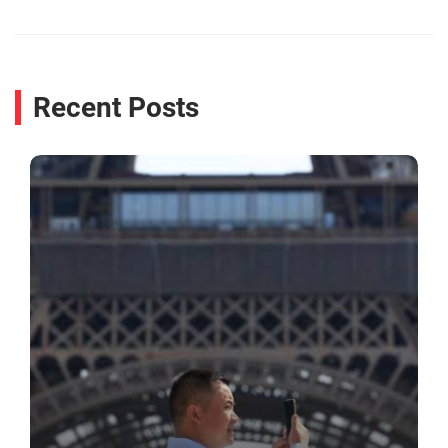
Recent Posts