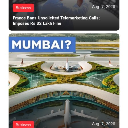
Aug. 7, 2026
Business
France Bans Unsolicited Telemarketing Calls;
Imposes Rs 82 Lakh Fine
Aug. 7, 2026
Business