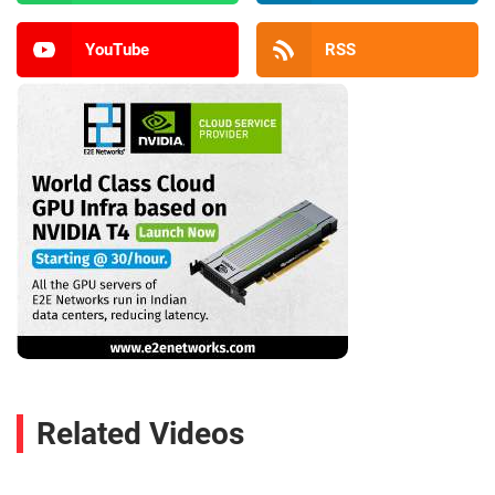
YouTube
RSS
Related Videos