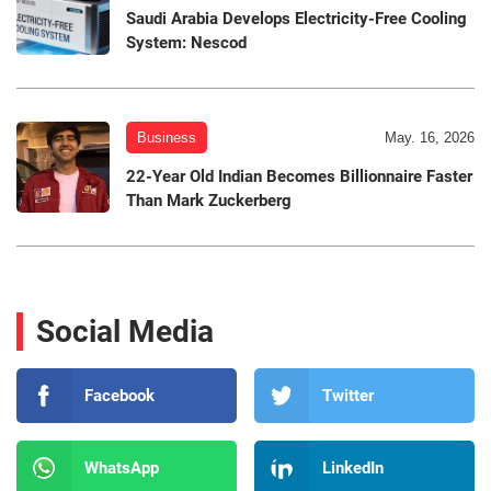
Saudi Arabia Develops Electricity-Free Cooling
System: Nescod
Business
May. 16, 2026
22-Year Old Indian Becomes Billionnaire Faster
Than Mark Zuckerberg
Social Media
Facebook
Twitter
WhatsApp
LinkedIn