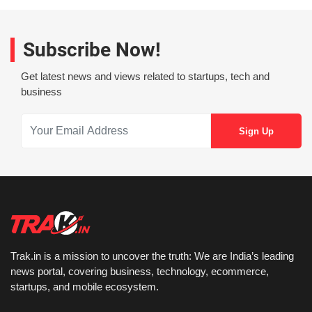
Subscribe Now!
Get latest news and views related to startups, tech and
business
Trak.in is a mission to uncover the truth: We are India’s leading
news portal, covering business, technology, ecommerce,
startups, and mobile ecosystem.