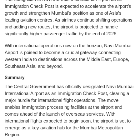
Immigration Check Post is expected to accelerate the airport’s
growth and strengthen Mumbai’s position as one of Asia’s
leading aviation centres. As airlines continue shifting operations
and adding new routes, the airport is projected to handle
significantly higher passenger traffic by the end of 2026.
With international operations now on the horizon, Navi Mumbai
Airport is poised to become a crucial gateway connecting
western India to destinations across the Middle East, Europe,
Southeast Asia, and beyond.
Summary
The Central Government has officially designated Navi Mumbai
International Airport as an Immigration Check Post, clearing a
major hurdle for international flight operations. The move
enables immigration processing facilities at the airport and
comes ahead of the launch of overseas services. With
international flights expected to begin soon, the airport is set to
emerge as a key aviation hub for the Mumbai Metropolitan
Region.