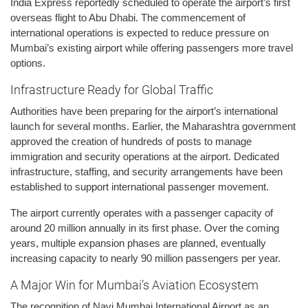
India Express reportedly scheduled to operate the airport’s first
overseas flight to Abu Dhabi. The commencement of
international operations is expected to reduce pressure on
Mumbai’s existing airport while offering passengers more travel
options.
Infrastructure Ready for Global Traffic
Authorities have been preparing for the airport’s international
launch for several months. Earlier, the Maharashtra government
approved the creation of hundreds of posts to manage
immigration and security operations at the airport. Dedicated
infrastructure, staffing, and security arrangements have been
established to support international passenger movement.
The airport currently operates with a passenger capacity of
around 20 million annually in its first phase. Over the coming
years, multiple expansion phases are planned, eventually
increasing capacity to nearly 90 million passengers per year.
A Major Win for Mumbai’s Aviation Ecosystem
The recognition of Navi Mumbai International Airport as an