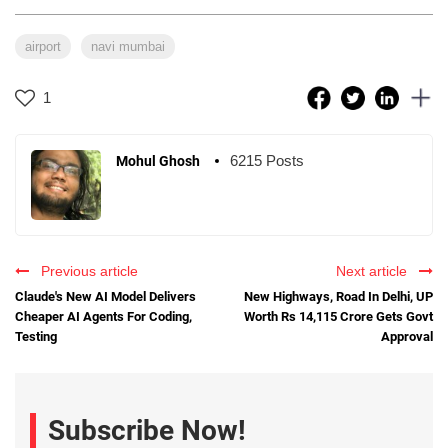
airport
navi mumbai
1
6215 Posts
Mohul Ghosh
Previous article
Next article
Claude's New AI Model Delivers
New Highways, Road In Delhi, UP
Cheaper AI Agents For Coding,
Worth Rs 14,115 Crore Gets Govt
Testing
Approval
Subscribe Now!