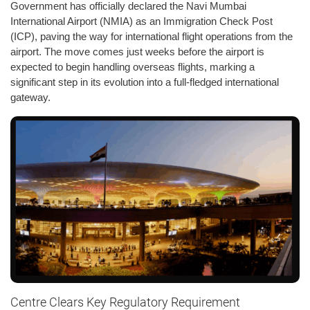
Government has officially declared the Navi Mumbai
International Airport (NMIA) as an Immigration Check Post
(ICP), paving the way for international flight operations from the
airport. The move comes just weeks before the airport is
expected to begin handling overseas flights, marking a
significant step in its evolution into a full-fledged international
gateway.
Centre Clears Key Regulatory Requirement