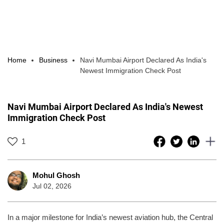
Home
Business
Navi Mumbai Airport Declared As India's
Newest Immigration Check Post
Navi Mumbai Airport Declared As India's Newest
Immigration Check Post
1
Mohul Ghosh
Jul 02, 2026
In a major milestone for India’s newest aviation hub, the Central