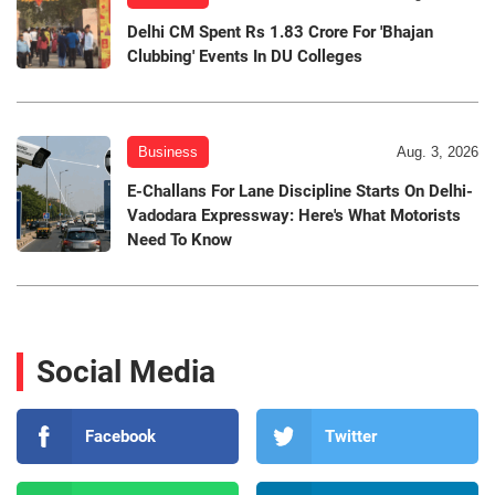
Delhi CM Spent Rs 1.83 Crore For 'Bhajan
Clubbing' Events In DU Colleges
Business
Aug. 3, 2026
E-Challans For Lane Discipline Starts On Delhi-
Vadodara Expressway: Here's What Motorists
Need To Know
Social Media
Facebook
Twitter