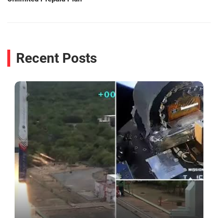
Recent Posts