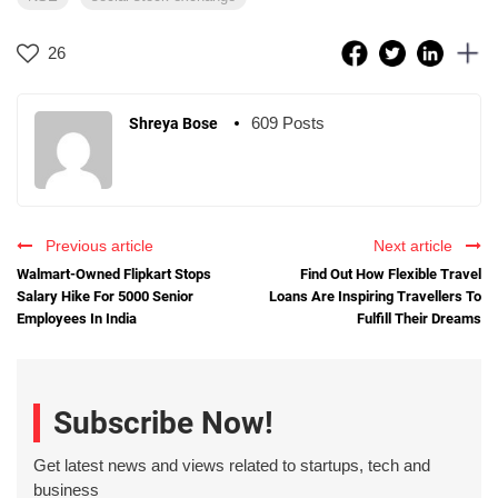
26
609 Posts
Shreya Bose
Previous article
Next article
Walmart-Owned Flipkart Stops
Find Out How Flexible Travel
Salary Hike For 5000 Senior
Loans Are Inspiring Travellers To
Employees In India
Fulfill Their Dreams
Subscribe Now!
Get latest news and views related to startups, tech and
business