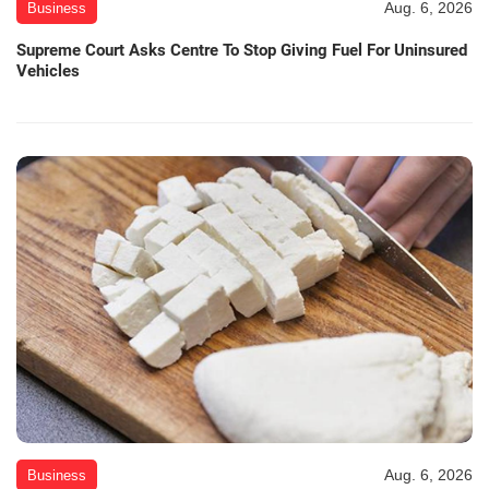
Aug. 6, 2026
Business
Supreme Court Asks Centre To Stop Giving Fuel For Uninsured
Vehicles
Aug. 6, 2026
Business