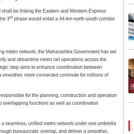
 shall be linking the Eastern and Western Express
rd
the 3
phase would entail a 44-km north-south corridor
owing metro network, the Maharashtra Government has set
ify and streamline metro rail operations across the
egic step aims to enhance coordination between
a smoother, more connected commute for millions of
responsible for the planning, construction and operation
 overlapping functions as well as coordination
s a seamless, unified metro network under one umbrella
hrough bureaucratic overlap, and deliver a smoother,