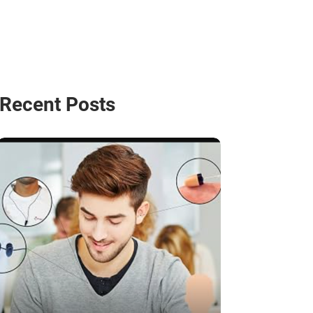
Recent Posts