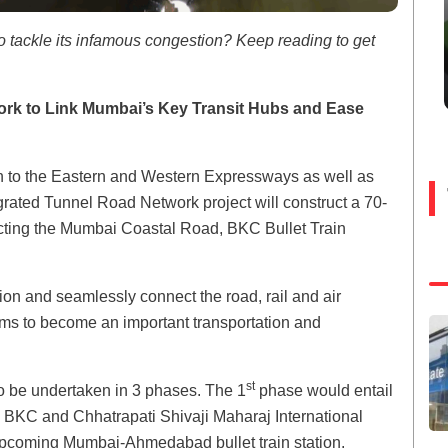
to tackle its infamous congestion? Keep reading to get
k to Link Mumbai’s Key Transit Hubs and Ease
n to the Eastern and Western Expressways as well as
grated Tunnel Road Network project will construct a 70-
cting the Mumbai Coastal Road, BKC Bullet Train
tion and seamlessly connect the road, rail and air
 aims to become an important transportation and
st
to be undertaken in 3 phases. The 1
phase would entail
to BKC and Chhatrapati Shivaji Maharaj International
e upcoming Mumbai-Ahmedabad bullet train station.