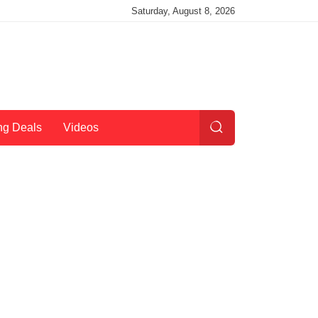
Saturday, August 8, 2026
ng Deals
Videos