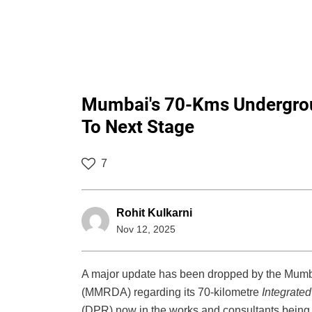
Mumbai's 70-Kms Undergrou
To Next Stage
7
Rohit Kulkarni
Nov 12, 2025
A major update has been dropped by the Mumb
(MMRDA) regarding its 70-kilometre
Integrate
(DPR) now in the works and consultants being in