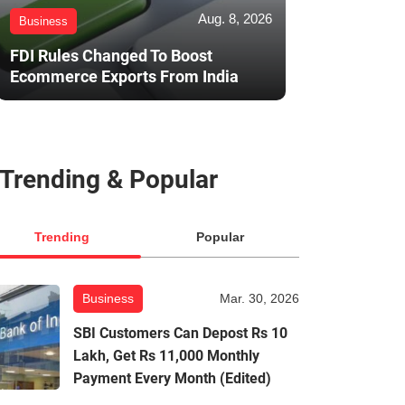
Aug. 8, 2026
Business
FDI Rules Changed To Boost
Ecommerce Exports From India
Trending & Popular
Trending
Popular
Business
Mar. 30, 2026
SBI Customers Can Depost Rs 10
Lakh, Get Rs 11,000 Monthly
Payment Every Month (Edited)