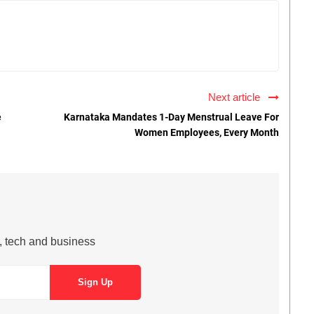
Next article
e
Karnataka Mandates 1-Day Menstrual Leave For
Women Employees, Every Month
s, tech and business