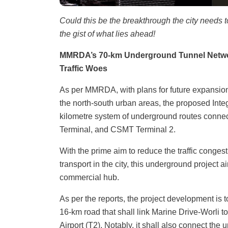
Could this be the breakthrough the city needs 
the gist of what lies ahead!
MMRDA’s 70-km Underground Tunnel Networ
Traffic Woes
As per MMRDA, with plans for future expansio
the north-south urban areas, the proposed Inte
kilometre system of underground routes conne
Terminal, and CSMT Terminal 2.
With the prime aim to reduce the traffic conges
transport in the city, this underground project
commercial hub.
As per the reports, the project development is 
16-km road that shall link Marine Drive-Worli 
Airport (T2). Notably, it shall also connect th