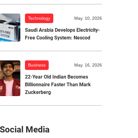
Technology
May. 10, 2026
Saudi Arabia Develops Electricity-
Free Cooling System: Nescod
Business
May. 16, 2026
22-Year Old Indian Becomes
Billionnaire Faster Than Mark
Zuckerberg
Social Media