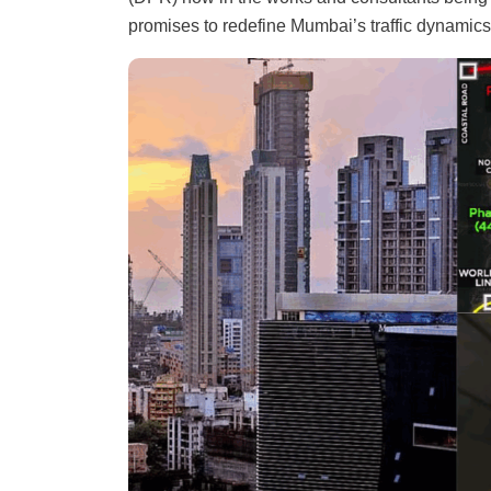
promises to redefine Mumbai’s traffic dynamics