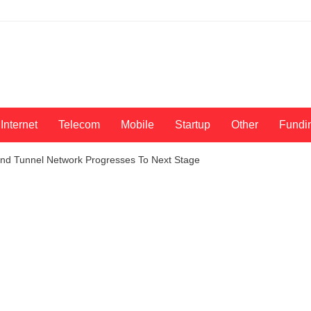
Internet
Telecom
Mobile
Startup
Other
Fundi
d Tunnel Network Progresses To Next Stage