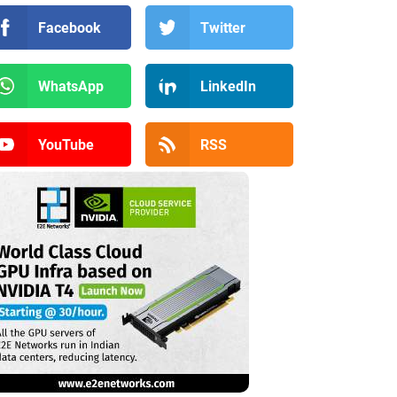
Facebook
Twitter
WhatsApp
LinkedIn
YouTube
RSS