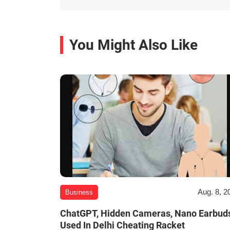
You Might Also Like
Aug. 8, 2
Business
ChatGPT, Hidden Cameras, Nano Earbud
Used In Delhi Cheating Racket