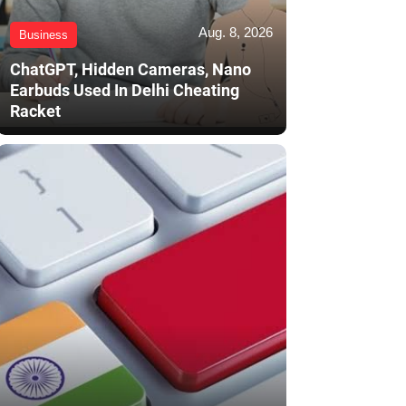
Aug. 8, 2026
Business
ChatGPT, Hidden Cameras, Nano
Earbuds Used In Delhi Cheating
Racket