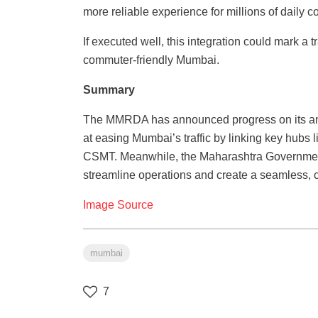
more reliable experience for millions of daily 
If executed well, this integration could mark a
commuter-friendly Mumbai.
Summary
The MMRDA has announced progress on its am
at easing Mumbai’s traffic by linking key hubs 
CSMT. Meanwhile, the Maharashtra Government
streamline operations and create a seamless, c
Image Source
mumbai
7