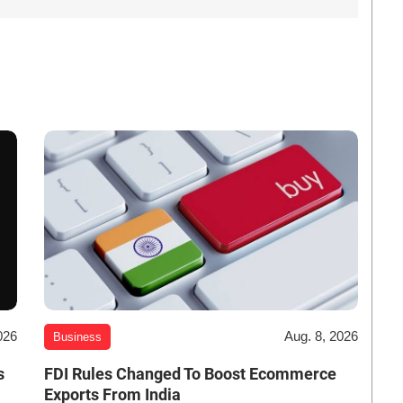
026
Aug. 8, 2026
Business
s
FDI Rules Changed To Boost Ecommerce
Exports From India