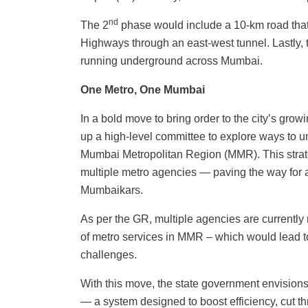
nd
The 2
phase would include a 10-km road that
Highways through an east-west tunnel. Lastly, 
running underground across Mumbai.
One Metro, One Mumbai
In a bold move to bring order to the city’s gr
up a high-level committee to explore ways to un
Mumbai Metropolitan Region (MMR). This strat
multiple metro agencies — paving the way for 
Mumbaikars.
As per the GR, multiple agencies are currently 
of metro services in MMR – which would lead to
challenges.
With this move, the state government envision
— a system designed to boost efficiency, cut t