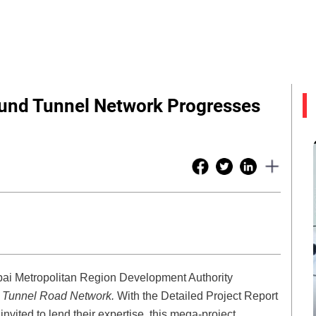
nd Tunnel Network Progresses
ai Metropolitan Region Development Authority
d Tunnel Road Network.
With the Detailed Project Report
vited to lend their expertise, this mega-project