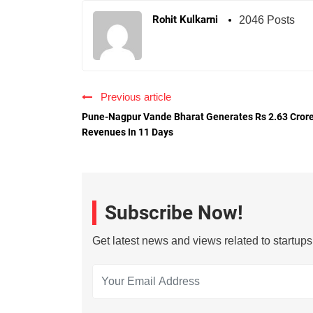
Rohit Kulkarni
2046 Posts
Previous article
Pune-Nagpur Vande Bharat Generates Rs 2.63 Cror
Revenues In 11 Days
Subscribe Now!
Get latest news and views related to startup