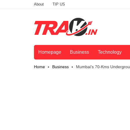
About
TIP US
Homepage
Business
Technology
Home
Business
Mumbai's 70-Kms Undergroun