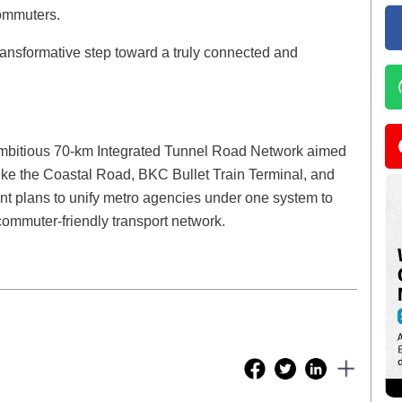
commuters.
 transformative step toward a truly connected and
bitious 70-km Integrated Tunnel Road Network aimed
like the Coastal Road, BKC Bullet Train Terminal, and
 plans to unify metro agencies under one system to
ommuter-friendly transport network.