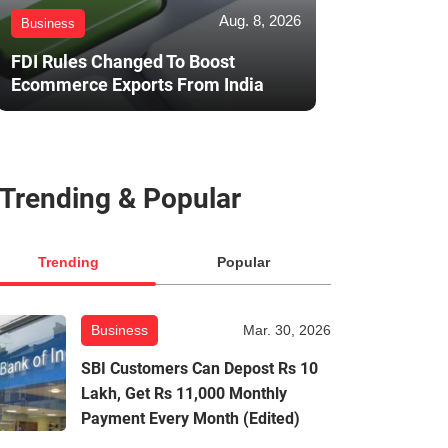
Aug. 8, 2026
Business
FDI Rules Changed To Boost
Ecommerce Exports From India
Trending & Popular
Trending
Popular
Business
Mar. 30, 2026
SBI Customers Can Depost Rs 10
Lakh, Get Rs 11,000 Monthly
Payment Every Month (Edited)