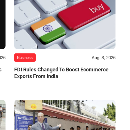
026
Aug. 8, 2026
Business
s
FDI Rules Changed To Boost Ecommerce
Exports From India