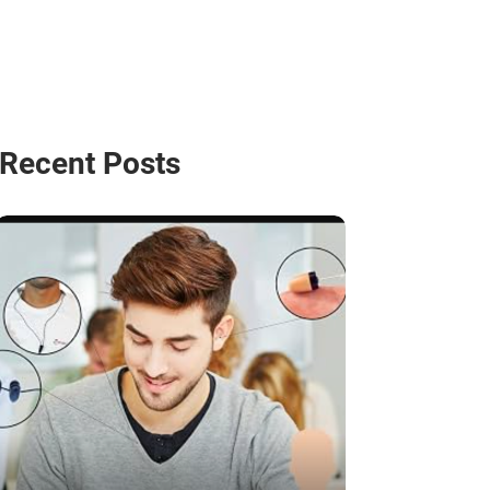
Recent Posts