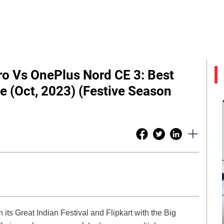
o Vs OnePlus Nord CE 3: Best
 (Oct, 2023) (Festive Season
its Great Indian Festival and Flipkart with the Big