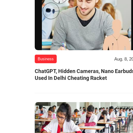
Aug. 8, 2
Business
ChatGPT, Hidden Cameras, Nano Earbud
Used In Delhi Cheating Racket