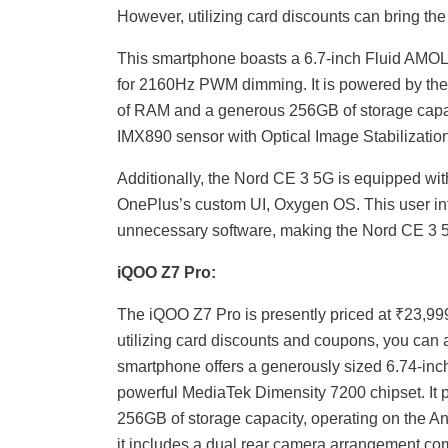
However, utilizing card discounts can bring the
This smartphone boasts a 6.7-inch Fluid AMOLE
for 2160Hz PWM dimming. It is powered by th
of RAM and a generous 256GB of storage capa
IMX890 sensor with Optical Image Stabilization
Additionally, the Nord CE 3 5G is equipped wit
OnePlus’s custom UI, Oxygen OS. This user int
unnecessary software, making the Nord CE 3 5
iQOO Z7 Pro:
The iQOO Z7 Pro is presently priced at ₹23,9
utilizing card discounts and coupons, you can a
smartphone offers a generously sized 6.74-inch
powerful MediaTek Dimensity 7200 chipset. It 
256GB of storage capacity, operating on the A
it includes a dual rear camera arrangement co