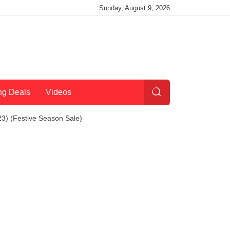
Sunday, August 9, 2026
ng Deals
Videos
3) (Festive Season Sale)