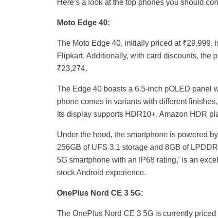
Here’s a look at the top phones you should co
Moto Edge 40:
The Moto Edge 40, initially priced at ₹29,999, 
Flipkart. Additionally, with card discounts, th
₹23,274.
The Edge 40 boasts a 6.5-inch pOLED panel wi
phone comes in variants with different finish
Its display supports HDR10+, Amazon HDR pla
Under the hood, the smartphone is powered b
256GB of UFS 3.1 storage and 8GB of LPDDR4
5G smartphone with an IP68 rating,’ is an excel
stock Android experience.
OnePlus Nord CE 3 5G:
The OnePlus Nord CE 3 5G is currently priced 