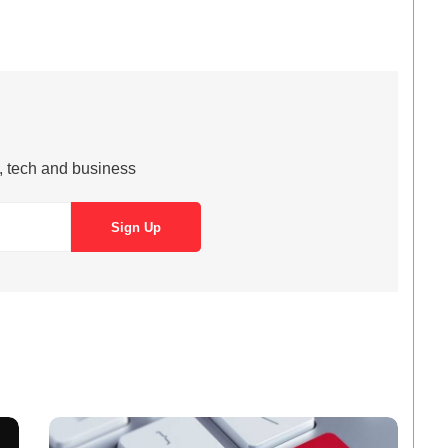
s, tech and business