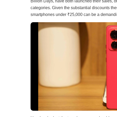
Billion Days, have both launched their sales, of
categories. Given the substantial discounts the
smartphones under ₹25,000 can be a demandi