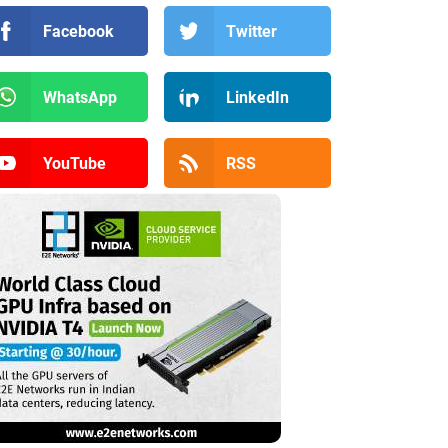
Facebook
Twitter
WhatsApp
LinkedIn
YouTube
RSS