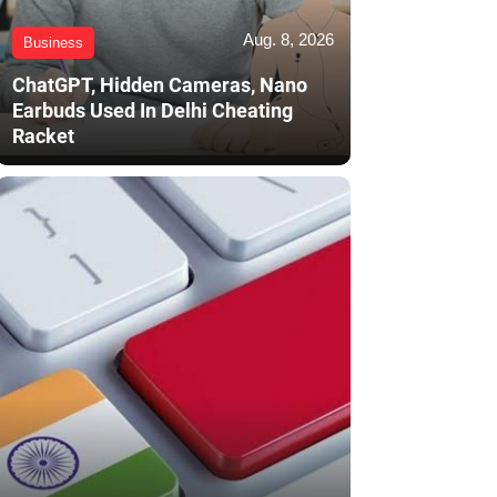
Aug. 8, 2026
Business
ChatGPT, Hidden Cameras, Nano
Earbuds Used In Delhi Cheating
Racket