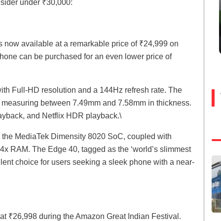
nsider under ₹30,000:
is now available at a remarkable price of ₹24,999 on
e phone can be purchased for an even lower price of
th Full-HD resolution and a 144Hz refresh rate. The
es, measuring between 7.49mm and 7.58mm in thickness.
yback, and Netflix HDR playback.\
y the MediaTek Dimensity 8020 SoC, coupled with
x RAM. The Edge 40, tagged as the ‘world’s slimmest
lent choice for users seeking a sleek phone with a near-
at ₹26,998 during the Amazon Great Indian Festival.