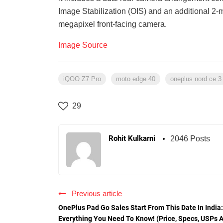
Image Stabilization (OIS) and an additional 2-m
megapixel front-facing camera.
Image Source
iQOO Z7 Pro
moto edge 40
oneplus nord ce 3
29
Rohit Kulkarni
2046 Posts
Previous article
OnePlus Pad Go Sales Start From This Date In India:
Everything You Need To Know! (Price, Specs, USPs 