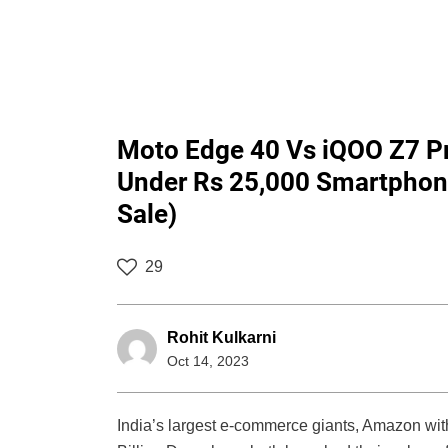
Moto Edge 40 Vs iQOO Z7 Pr
Under Rs 25,000 Smartphone
Sale)
29
Rohit Kulkarni
Oct 14, 2023
India’s largest e-commerce giants, Amazon with 