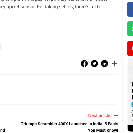
egapixel sensor. For taking selfies, there’s a 16-
Next article
Triumph Scrambler 400X Launched In India: 5 Facts
And
You Must Know!