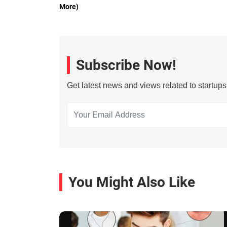
More)
Subscribe Now!
Get latest news and views related to startup
You Might Also Like