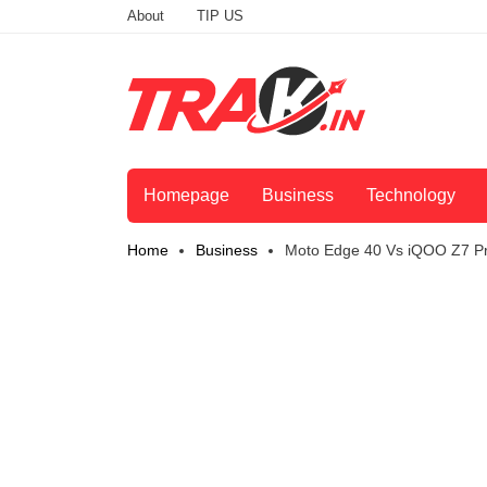
About
TIP US
Homepage
Business
Technology
Home
Business
Moto Edge 40 Vs iQOO Z7 Pr