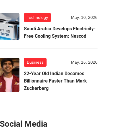
Technology
May. 10, 2026
Saudi Arabia Develops Electricity-
Free Cooling System: Nescod
Business
May. 16, 2026
22-Year Old Indian Becomes
Billionnaire Faster Than Mark
Zuckerberg
Social Media