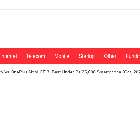
Internet
Telecom
Mobile
Startup
Other
Fundi
o Vs OnePlus Nord CE 3: Best Under Rs 25,000 Smartphone (Oct, 202