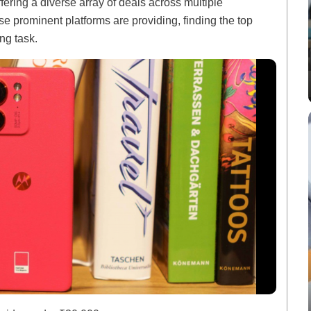
fering a diverse array of deals across multiple
se prominent platforms are providing, finding the top
ng task.