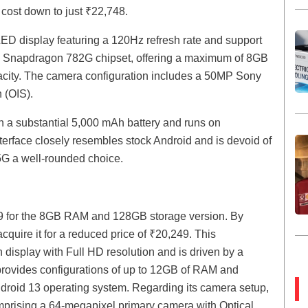
 cost down to just ₹22,748.
D display featuring a 120Hz refresh rate and support
e Snapdragon 782G chipset, offering a maximum of 8GB
city. The camera configuration includes a 50MP Sony
 (OIS).
h a substantial 5,000 mAh battery and runs on
erface closely resembles stock Android and is devoid of
G a well-rounded choice.
99 for the 8GB RAM and 128GB storage version. By
cquire it for a reduced price of ₹20,249. This
 display with Full HD resolution and is driven by a
provides configurations of up to 12GB of RAM and
ndroid 13 operating system. Regarding its camera setup,
mprising a 64-megapixel primary camera with Optical