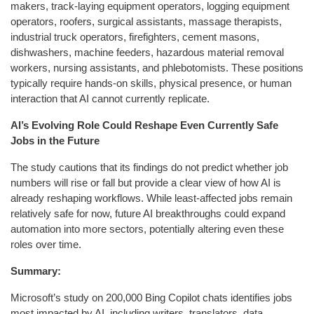
makers, track-laying equipment operators, logging equipment
operators, roofers, surgical assistants, massage therapists,
industrial truck operators, firefighters, cement masons,
dishwashers, machine feeders, hazardous material removal
workers, nursing assistants, and phlebotomists. These positions
typically require hands-on skills, physical presence, or human
interaction that AI cannot currently replicate.
AI’s Evolving Role Could Reshape Even Currently Safe
Jobs in the Future
The study cautions that its findings do not predict whether job
numbers will rise or fall but provide a clear view of how AI is
already reshaping workflows. While least-affected jobs remain
relatively safe for now, future AI breakthroughs could expand
automation into more sectors, potentially altering even these
roles over time.
Summary:
Microsoft’s study on 200,000 Bing Copilot chats identifies jobs
most impacted by AI, including writers, translators, data