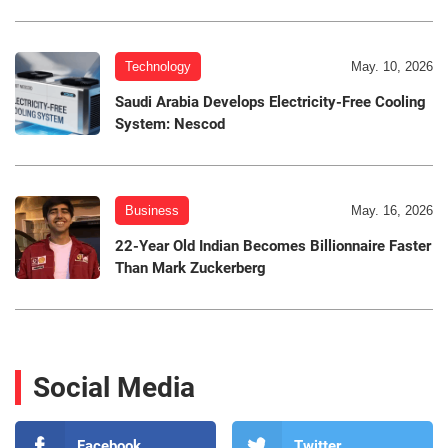
Technology
May. 10, 2026
Saudi Arabia Develops Electricity-Free Cooling
System: Nescod
Business
May. 16, 2026
22-Year Old Indian Becomes Billionnaire Faster
Than Mark Zuckerberg
Social Media
Facebook
Twitter