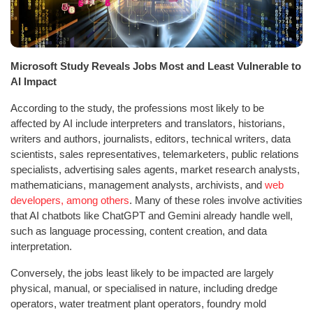
Microsoft Study Reveals Jobs Most and Least Vulnerable to
AI Impact
According to the study, the professions most likely to be
affected by AI include interpreters and translators, historians,
writers and authors, journalists, editors, technical writers, data
scientists, sales representatives, telemarketers, public relations
specialists, advertising sales agents, market research analysts,
mathematicians, management analysts, archivists, and
web
developers, among others
. Many of these roles involve activities
that AI chatbots like ChatGPT and Gemini already handle well,
such as language processing, content creation, and data
interpretation.
Conversely, the jobs least likely to be impacted are largely
physical, manual, or specialised in nature, including dredge
operators, water treatment plant operators, foundry mold