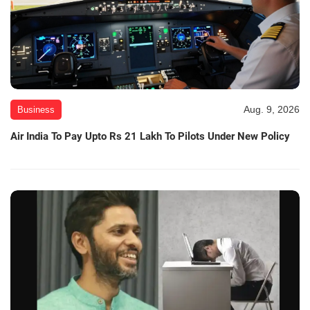
Aug. 9, 2026
Business
Air India To Pay Upto Rs 21 Lakh To Pilots Under New Policy