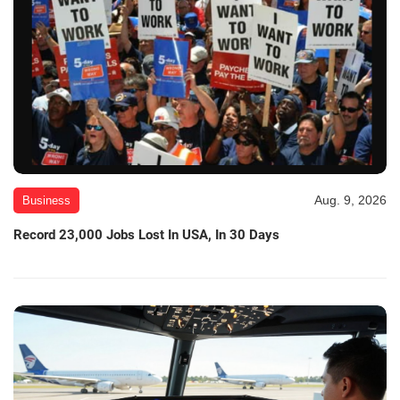
Aug. 9, 2026
Business
Record 23,000 Jobs Lost In USA, In 30 Days