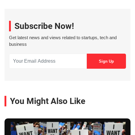
Subscribe Now!
Get latest news and views related to startups, tech and
business
You Might Also Like