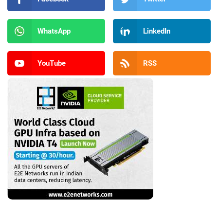
WhatsApp
LinkedIn
YouTube
RSS