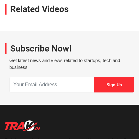
Related Videos
Subscribe Now!
Get latest news and views related to startups, tech and
business