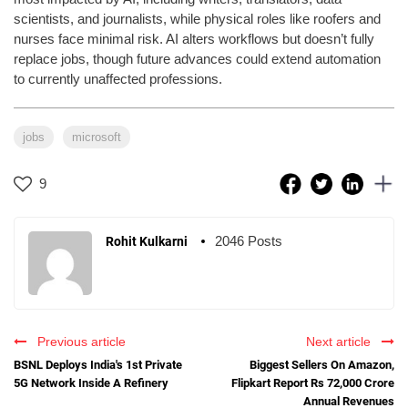
scientists, and journalists, while physical roles like roofers and
nurses face minimal risk. AI alters workflows but doesn’t fully
replace jobs, though future advances could extend automation
to currently unaffected professions.
jobs
microsoft
9
2046 Posts
Rohit Kulkarni
Previous article
Next article
BSNL Deploys India's 1st Private
Biggest Sellers On Amazon,
5G Network Inside A Refinery
Flipkart Report Rs 72,000 Crore
Annual Revenues