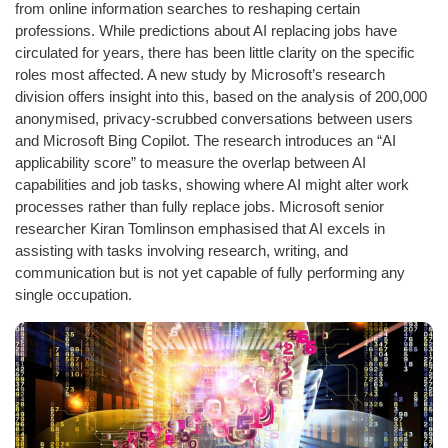
from online information searches to reshaping certain
professions. While predictions about AI replacing jobs have
circulated for years, there has been little clarity on the specific
roles most affected. A new study by Microsoft’s research
division offers insight into this, based on the analysis of 200,000
anonymised, privacy-scrubbed conversations between users
and Microsoft Bing Copilot. The research introduces an “AI
applicability score” to measure the overlap between AI
capabilities and job tasks, showing where AI might alter work
processes rather than fully replace jobs. Microsoft senior
researcher Kiran Tomlinson emphasised that AI excels in
assisting with tasks involving research, writing, and
communication but is not yet capable of fully performing any
single occupation.