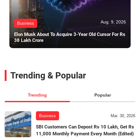
Aug. 9, 2026
Business
Elon Musk About To Acquire 3-Year Old Cursor For Rs
38 Lakh Crore
Trending & Popular
Trending
Popular
Business
Mar. 30, 2026
SBI Customers Can Depost Rs 10 Lakh, Get Rs
11,000 Monthly Payment Every Month (Edited)