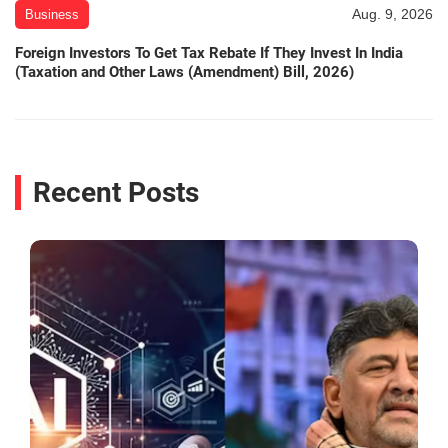
Aug. 9, 2026
Business
Foreign Investors To Get Tax Rebate If They Invest In India
(Taxation and Other Laws (Amendment) Bill, 2026)
Recent Posts