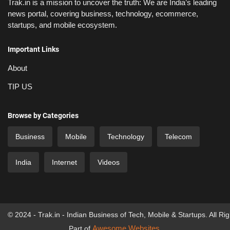
Trak.in is a mission to uncover the truth: We are India’s leading
news portal, covering business, technology, ecommerce,
startups, and mobile ecosystem.
Important Links
About
TIP US
Browse by Categories
Business
Mobile
Technology
Telecom
India
Internet
Videos
© 2024 - Trak.in - Indian Business of Tech, Mobile & Startups. All Ri
Awesome Websites
Part of
.