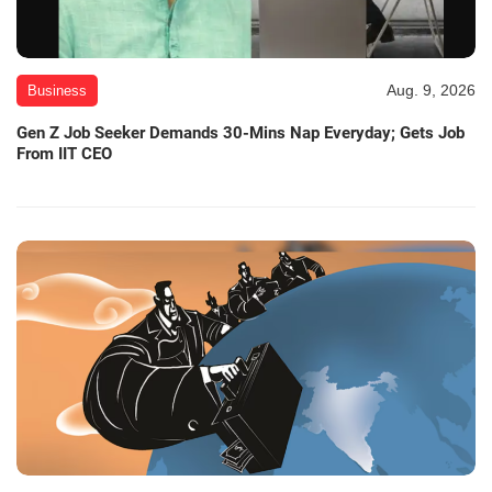
Aug. 9, 2026
Business
Gen Z Job Seeker Demands 30-Mins Nap Everyday; Gets Job
From IIT CEO