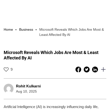
Home
Business
Microsoft Reveals Which Jobs Are Most &
Least Affected By AI
Microsoft Reveals Which Jobs Are Most & Least
Affected By AI
9
Rohit Kulkarni
Aug 10, 2025
Artificial Intelligence (AI) is increasingly influencing daily life,