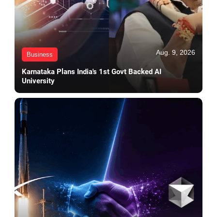
Aug. 9, 2026
Business
Karnataka Plans India's 1st Govt Backed AI
University