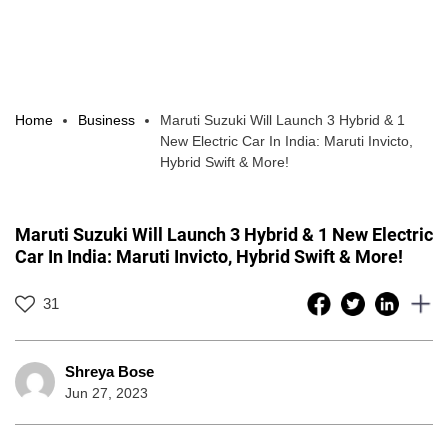
Home
Business
Maruti Suzuki Will Launch 3 Hybrid & 1
New Electric Car In India: Maruti Invicto,
Hybrid Swift & More!
Maruti Suzuki Will Launch 3 Hybrid & 1 New Electric
Car In India: Maruti Invicto, Hybrid Swift & More!
31
Shreya Bose
Jun 27, 2023