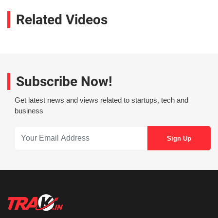
Related Videos
Subscribe Now!
Get latest news and views related to startups, tech and
business