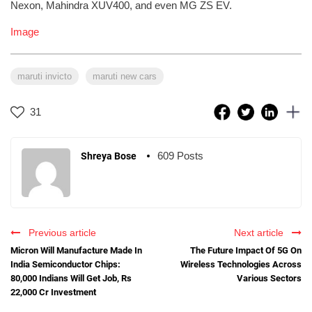
Nexon, Mahindra XUV400, and even MG ZS EV.
Image
maruti invicto
maruti new cars
31
609 Posts
Shreya Bose
Previous article
Next article
Micron Will Manufacture Made In
The Future Impact Of 5G On
India Semiconductor Chips:
Wireless Technologies Across
80,000 Indians Will Get Job, Rs
Various Sectors
22,000 Cr Investment