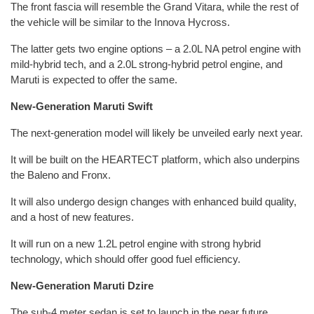
The front fascia will resemble the Grand Vitara, while the rest of
the vehicle will be similar to the Innova Hycross.
The latter gets two engine options – a 2.0L NA petrol engine with
mild-hybrid tech, and a 2.0L strong-hybrid petrol engine, and
Maruti is expected to offer the same.
New-Generation Maruti Swift
The next-generation model will likely be unveiled early next year.
It will be built on the HEARTECT platform, which also underpins
the Baleno and Fronx.
It will also undergo design changes with enhanced build quality,
and a host of new features.
It will run on a new 1.2L petrol engine with strong hybrid
technology, which should offer good fuel efficiency.
New-Generation Maruti Dzire
The sub-4 meter sedan is set to launch in the near future.