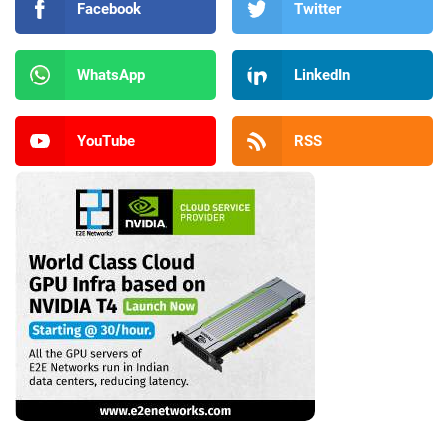
Facebook
Twitter
WhatsApp
LinkedIn
YouTube
RSS