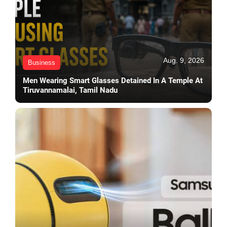
Aug. 9, 2026
Business
Men Wearing Smart Glasses Detained In A Temple At
Tiruvannamalai, Tamil Nadu