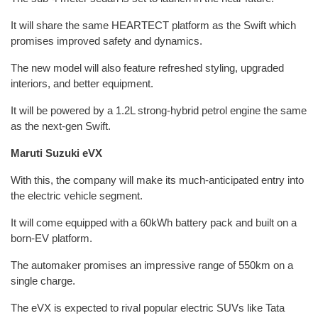
It will share the same HEARTECT platform as the Swift which
promises improved safety and dynamics.
The new model will also feature refreshed styling, upgraded
interiors, and better equipment.
It will be powered by a 1.2L strong-hybrid petrol engine the same
as the next-gen Swift.
Maruti Suzuki eVX
With this, the company will make its much-anticipated entry into
the electric vehicle segment.
It will come equipped with a 60kWh battery pack and built on a
born-EV platform.
The automaker promises an impressive range of 550km on a
single charge.
The eVX is expected to rival popular electric SUVs like Tata