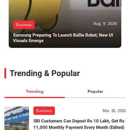
Aug. 9, 2026
Business
Samsung Preparing To Launch Ballie Robot; New UI
Visuals Emerge
Trending & Popular
Trending
Popular
Business
Mar. 30, 2026
SBI Customers Can Depost Rs 10 Lakh, Get Rs
11,000 Monthly Payment Every Month (Edited)