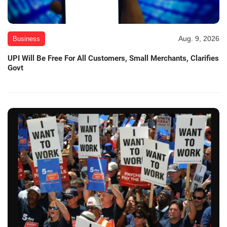
Aug. 9, 2026
Business
UPI Will Be Free For All Customers, Small Merchants, Clarifies
Govt