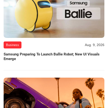
Aug. 9, 2026
Business
Samsung Preparing To Launch Ballie Robot; New UI Visuals
Emerge