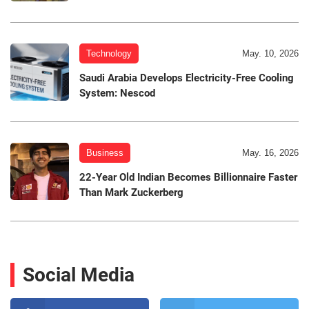
Technology
May. 10, 2026
Saudi Arabia Develops Electricity-Free Cooling
System: Nescod
Business
May. 16, 2026
22-Year Old Indian Becomes Billionnaire Faster
Than Mark Zuckerberg
Social Media