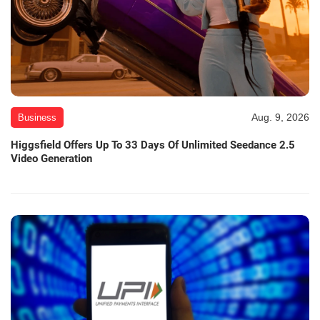
Aug. 9, 2026
Business
Higgsfield Offers Up To 33 Days Of Unlimited Seedance 2.5
Video Generation