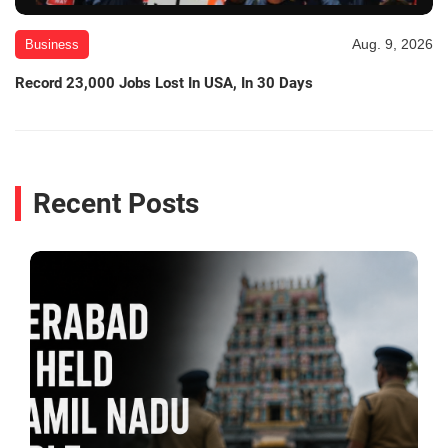
Aug. 9, 2026
Business
Record 23,000 Jobs Lost In USA, In 30 Days
Recent Posts