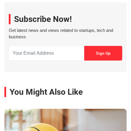
Subscribe Now!
Get latest news and views related to startups, tech and
business
You Might Also Like