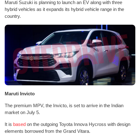
Maruti Suzuki is planning to launch an EV along with three
hybrid vehicles as it expands its hybrid vehicle range in the
country.
Maruti Invicto
The premium MPV, the Invicto, is set to arrive in the Indian
market on July 5.
It is
based
on the outgoing Toyota Innova Hycross with design
elements borrowed from the Grand Vitara.