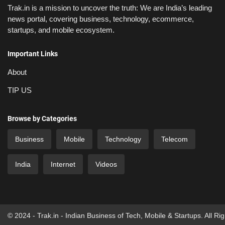
Trak.in is a mission to uncover the truth: We are India’s leading
news portal, covering business, technology, ecommerce,
startups, and mobile ecosystem.
Important Links
About
TIP US
Browse by Categories
Business
Mobile
Technology
Telecom
India
Internet
Videos
© 2024 - Trak.in - Indian Business of Tech, Mobile & Startups. All Ri