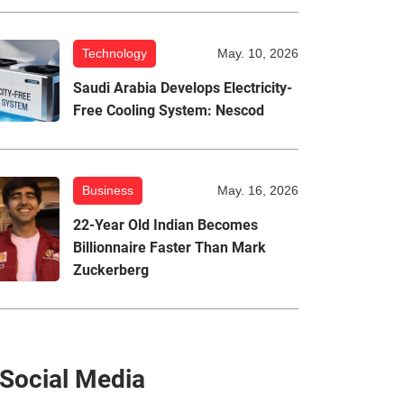
Technology
May. 10, 2026
Saudi Arabia Develops Electricity-
Free Cooling System: Nescod
Business
May. 16, 2026
22-Year Old Indian Becomes
Billionnaire Faster Than Mark
Zuckerberg
Social Media