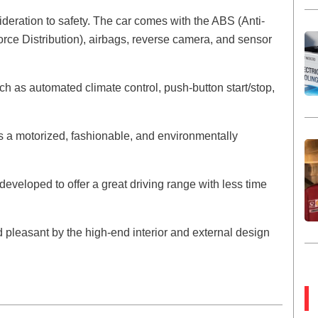
deration to safety. The car comes with the ABS (Anti-
rce Distribution), airbags, reverse camera, and sensor
h as automated climate control, push-button start/stop,
 a motorized, fashionable, and environmentally
developed to offer a great driving range with less time
 pleasant by the high-end interior and external design