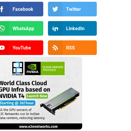
Facebook
Twitter
WhatsApp
LinkedIn
YouTube
RSS