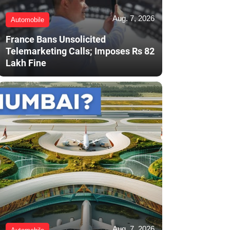
Aug. 7, 2026
Automobile
France Bans Unsolicited
Telemarketing Calls; Imposes Rs 82
Lakh Fine
Aug. 7, 2026