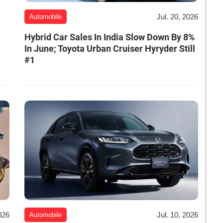
Jul. 20, 2026
Automobile
Hybrid Car Sales In India Slow Down By 8%
In June; Toyota Urban Cruiser Hyryder Still
#1
026
Jul. 10, 2026
Automobile