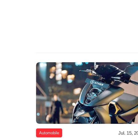
Jul. 15, 2
Automobile