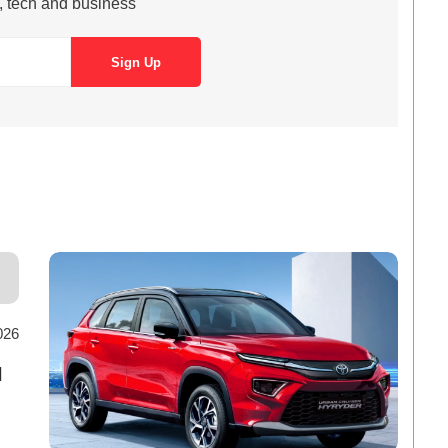
s, tech and business
026
d