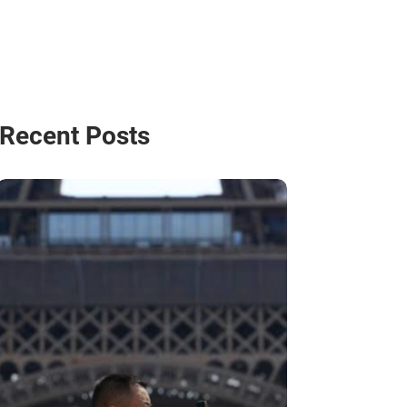
Recent Posts