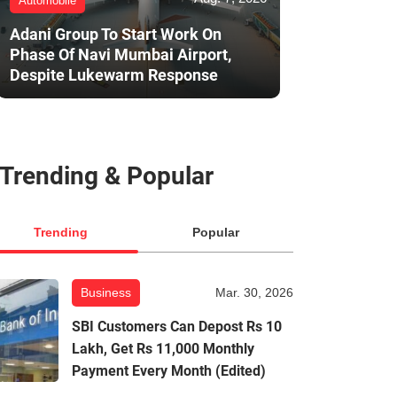
Automobile
Adani Group To Start Work On
Phase Of Navi Mumbai Airport,
Despite Lukewarm Response
Trending & Popular
Trending
Popular
Business
Mar. 30, 2026
SBI Customers Can Depost Rs 10
Lakh, Get Rs 11,000 Monthly
Payment Every Month (Edited)