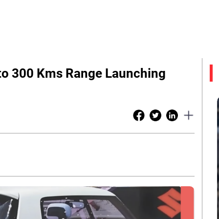
Upto 300 Kms Range Launching