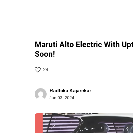
Maruti Alto Electric With 
Soon!
24
Radhika Kajarekar
Jun 03, 2024