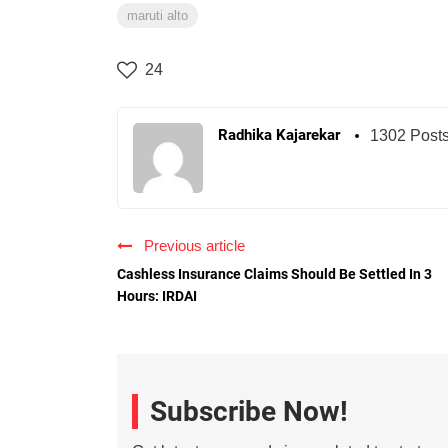
maruti alto
24
Radhika Kajarekar
1302 Post
Previous article
Cashless Insurance Claims Should Be Settled In 3
Hours: IRDAI
Subscribe Now!