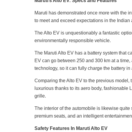
Maruti’s Alto EV: Specs and Features
Maruti has demonstrated once more with the intr
to meet and exceed expectations in the Indian a
The Alto EV is unquestionably a fantastic opti
environmentally responsible vehicle.
The Maruti Alto EV has a battery system that ca
EV can go between 250 and 300 km at a time, ac
technology, so it can fully charge the battery in
Comparing the Alto EV to the previous model, th
luxurious thanks to its aero body, fashionable 
grille.
The interior of the automobile is likewise quite
premium seats, and an intelligent entertainmen
Safety Features In Maruti Alto EV