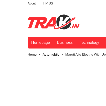
About
TIP US
Homepage
Business
Technology
Home
Automobile
Maruti Alto Electric With