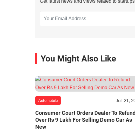
Get latest news and views related to startup
You Might Also Like
Jul. 21, 2
Automobile
Consumer Court Orders Dealer To Refun
Over Rs 9 Lakh For Selling Demo Car As
New