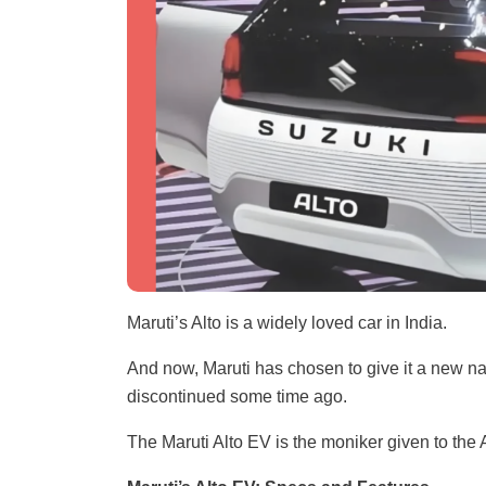
Maruti’s Alto is a widely loved car in India.
And now, Maruti has chosen to give it a new nam
discontinued some time ago.
The Maruti Alto EV is the moniker given to the A