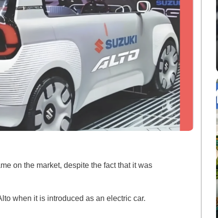
e on the market, despite the fact that it was
lto when it is introduced as an electric car.