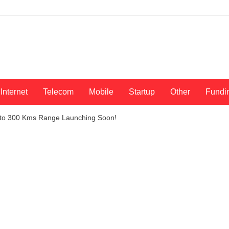
Internet
Telecom
Mobile
Startup
Other
Fundi
 Upto 300 Kms Range Launching Soon!