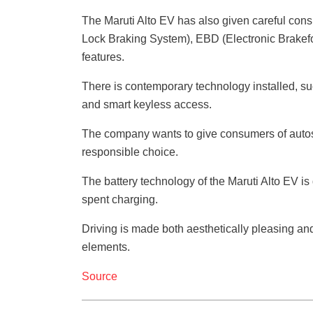
The Maruti Alto EV has also given careful consi
Lock Braking System), EBD (Electronic Brakefo
features.
There is contemporary technology installed, suc
and smart keyless access.
The company wants to give consumers of autos
responsible choice.
The battery technology of the Maruti Alto EV is 
spent charging.
Driving is made both aesthetically pleasing and
elements.
Source