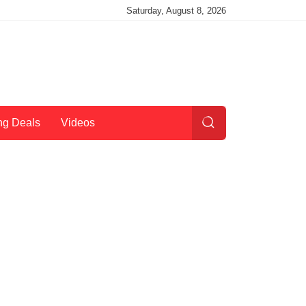
Saturday, August 8, 2026
ng Deals
Videos