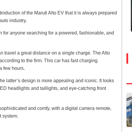
oduction of the Maruti Alto EV that it is always prepared
uto industry.
on for anyone searching for a powered, fashionable, and
n travel a great distance on a single charge. The Alto
cording to the firm. This car has fast charging
 a few hours.
e latter’s design is more appealing and iconic. It looks
LED headlights and taillights, and eye-catching front
 sophisticated and comfy, with a digital camera remote,
t system.