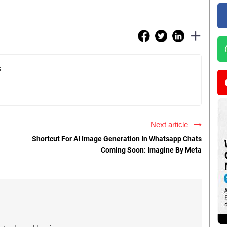
s
Next article
Shortcut For AI Image Generation In Whatsapp Chats
Coming Soon: Imagine By Meta