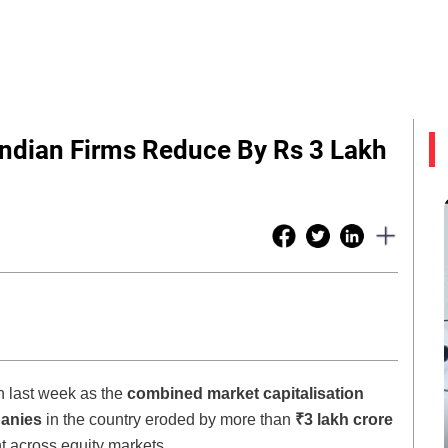
Indian Firms Reduce By Rs 3 Lakh
n last week as the
combined market capitalisation
panies
in the country eroded by more than
₹3 lakh crore
nt across equity markets.