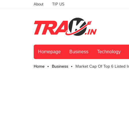
About
TIP US
Homepage
Business
Technology
Home
Business
Market Cap Of Top 6 Listed 