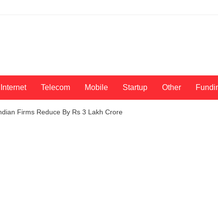
Internet
Telecom
Mobile
Startup
Other
Fundi
Indian Firms Reduce By Rs 3 Lakh Crore