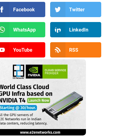
Facebook
Twitter
WhatsApp
LinkedIn
YouTube
RSS