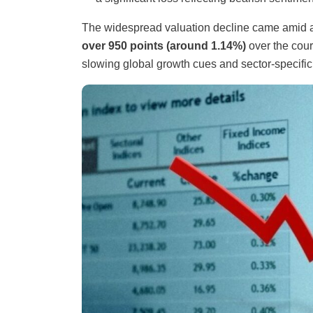
The widespread valuation decline came amid
over 950 points (around 1.14%)
over the cour
slowing global growth cues and sector-specific