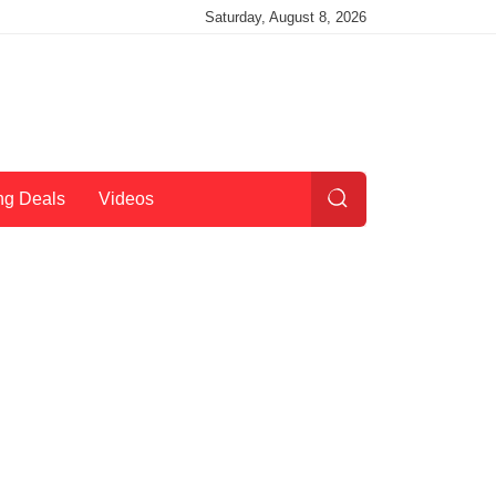
Saturday, August 8, 2026
ng Deals
Videos