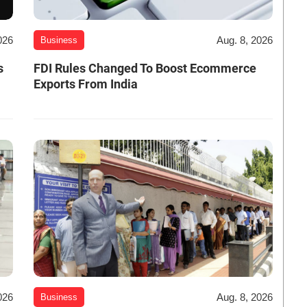
026
Aug. 8, 2026
Business
s
FDI Rules Changed To Boost Ecommerce
Exports From India
026
Aug. 8, 2026
Business