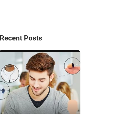
Recent Posts