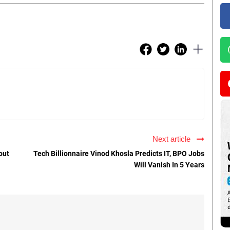
Next article
out
Tech Billionnaire Vinod Khosla Predicts IT, BPO Jobs
Will Vanish In 5 Years