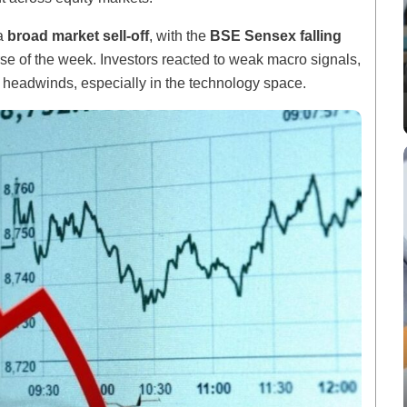
 a
broad market sell-off
, with the
BSE Sensex falling
se of the week. Investors reacted to weak macro signals,
 headwinds, especially in the technology space.