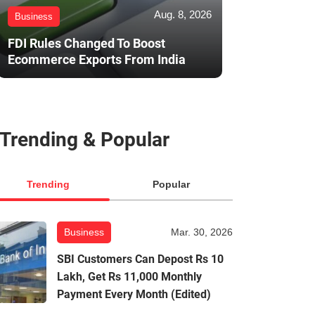
Aug. 8, 2026
Business
FDI Rules Changed To Boost
Ecommerce Exports From India
Trending & Popular
Trending
Popular
Business
Mar. 30, 2026
SBI Customers Can Depost Rs 10
Lakh, Get Rs 11,000 Monthly
Payment Every Month (Edited)