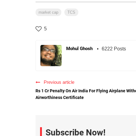
market cap
TCS
5
Mohul Ghosh
6222 Posts
Previous article
Rs 1 Cr Penalty On Air India For Flying Airplane With
Airworthiness Certificate
Subscribe Now!