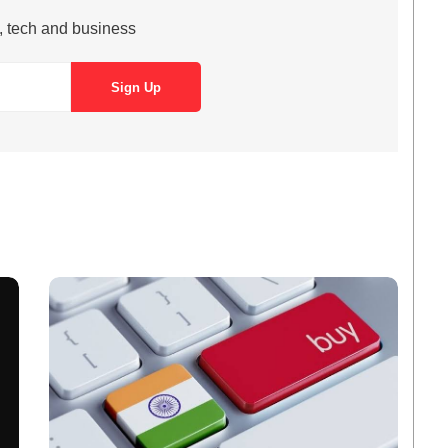
s, tech and business