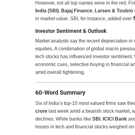
However, not all top names were in the red. Fi
India (SBI)
,
Bajaj Finance
,
Larsen & Toubro 
in market value. SBI, for instance, added over
Investor Sentiment & Outlook
Market analysts say the recent depreciation in m
equities. A combination of global macro pressu
tech stocks has influenced investor sentiment.
economic cues, selective buying in financial an
amid overall tightening.
60-Word Summary
Six of India’s top-10 most valued firms saw th
crore
last week amid a bearish stock market, w
declines. While banks like
SBI
,
ICICI Bank
and
losses in tech and financial stocks weighed on