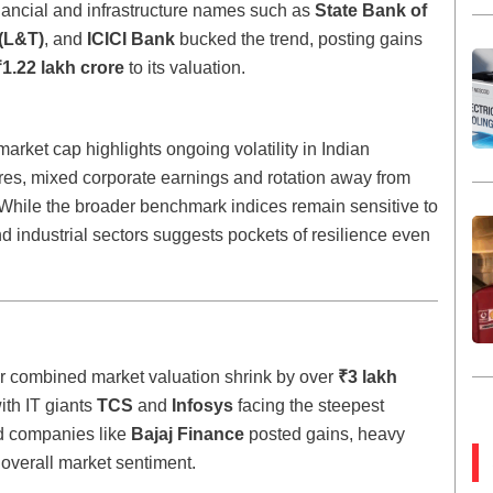
nancial and infrastructure names such as
State Bank of
(L&T)
, and
ICICI Bank
bucked the trend, posting gains
₹1.22 lakh crore
to its valuation.
arket cap highlights ongoing volatility in Indian
res, mixed corporate earnings and rotation away from
 While the broader benchmark indices remain sensitive to
d industrial sectors suggests pockets of resilience even
eir combined market valuation shrink by over
₹3 lakh
ith IT giants
TCS
and
Infosys
facing the steepest
 companies like
Bajaj Finance
posted gains, heavy
 overall market sentiment.