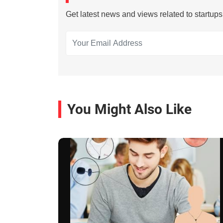
Get latest news and views related to startup
You Might Also Like