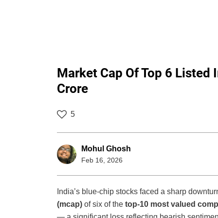
Market Cap Of Top 6 Listed 
Crore
5
Mohul Ghosh
Feb 16, 2026
India’s blue-chip stocks faced a sharp downtur
(mcap)
of six of the
top-10 most valued com
— a significant loss reflecting bearish sentime