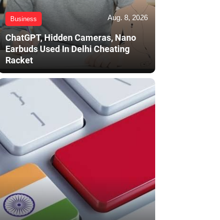
Aug. 8, 2026
Business
ChatGPT, Hidden Cameras, Nano
Earbuds Used In Delhi Cheating
Racket