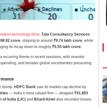
rmation technology firms
.
Tata Consultancy Services
98.92 crore
, slipping to around
₹9.74 lakh crore
, while
inging its mcap down to roughly
₹5.55 lakh crore
.
 recurring theme in recent sessions, with investor
pending, and broader global uncertainties pressuring
ormance
he slump.
HDFC Bank
saw its market cap decline by
tries
— India’s most valued firm — dropped
₹41,883
 of India (LIC)
and
Bharti Airtel
also recorded losses.