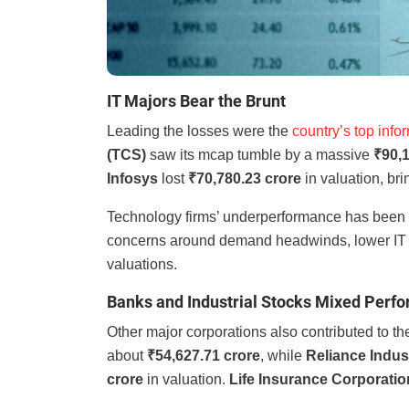
IT Majors Bear the Brunt
Leading the losses were the
country’s top info
(TCS)
saw its mcap tumble by a massive
₹90,1
Infosys
lost
₹70,780.23 crore
in valuation, br
Technology firms’ underperformance has been a
concerns around demand headwinds, lower IT s
valuations.
Banks and Industrial Stocks Mixed Perf
Other major corporations also contributed to t
about
₹54,627.71 crore
, while
Reliance Indus
crore
in valuation.
Life Insurance Corporation