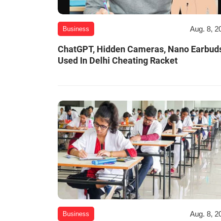
Aug. 8, 2
Business
ChatGPT, Hidden Cameras, Nano Earbud
Used In Delhi Cheating Racket
Aug. 8, 2
Business