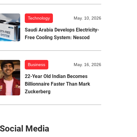
Technology
May. 10, 2026
Saudi Arabia Develops Electricity-
Free Cooling System: Nescod
Business
May. 16, 2026
22-Year Old Indian Becomes
Billionnaire Faster Than Mark
Zuckerberg
Social Media