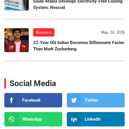
Saudi Arabia Develops Electricity-Free Cooling
System: Nescod
Business
May. 16, 2026
22-Year Old Indian Becomes Billionnaire Faster
Than Mark Zuckerberg
Social Media
Facebook
Twitter
WhatsApp
LinkedIn