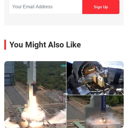
You Might Also Like