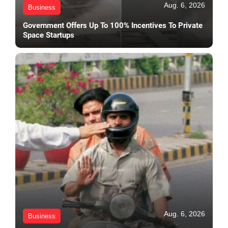
Aug. 6, 2026
Business
Government Offers Up To 100% Incentives To Private
Space Startups
Aug. 6, 2026
Business