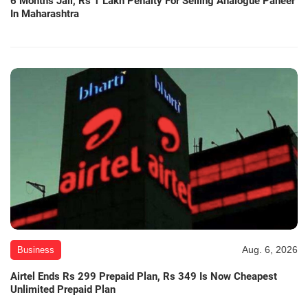
6 Months Jail, Rs 1 Lakh Penalty For Selling Analogue Paneer
In Maharashtra
Aug. 6, 2026
Business
Airtel Ends Rs 299 Prepaid Plan, Rs 349 Is Now Cheapest
Unlimited Prepaid Plan