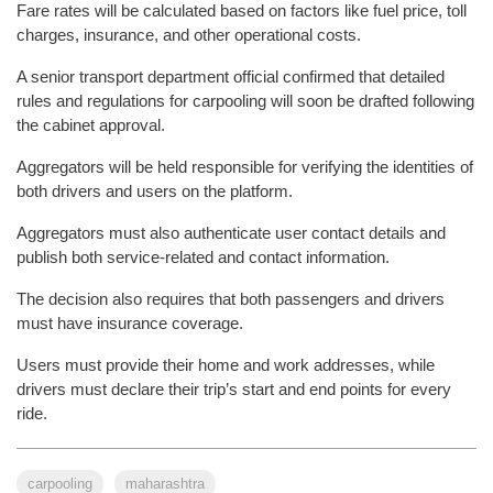
Fare rates will be calculated based on factors like fuel price, toll
charges, insurance, and other operational costs.
A senior transport department official confirmed that detailed
rules and regulations for carpooling will soon be drafted following
the cabinet approval.
Aggregators will be held responsible for verifying the identities of
both drivers and users on the platform.
Aggregators must also authenticate user contact details and
publish both service-related and contact information.
The decision also requires that both passengers and drivers
must have insurance coverage.
Users must provide their home and work addresses, while
drivers must declare their trip’s start and end points for every
ride.
carpooling
maharashtra