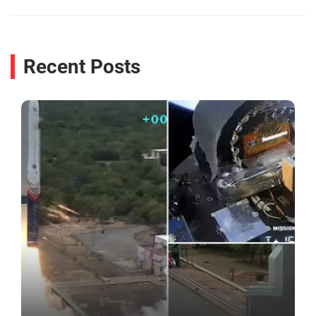
Recent Posts