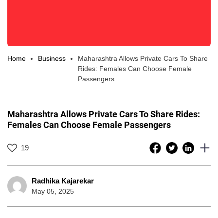
Home
Business
Maharashtra Allows Private Cars To Share
Rides: Females Can Choose Female
Passengers
Maharashtra Allows Private Cars To Share Rides:
Females Can Choose Female Passengers
19
Radhika Kajarekar
May 05, 2025