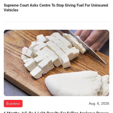
Supreme Court Asks Centre To Stop Giving Fuel For Uninsured
Vehicles
Aug. 6, 2026
Business