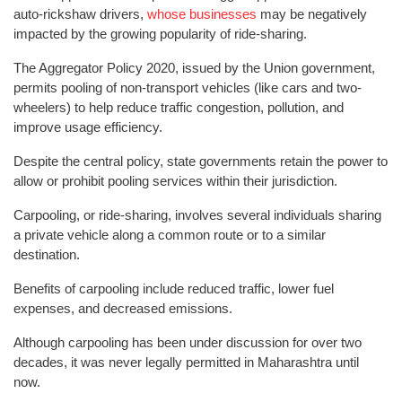
auto-rickshaw drivers,
whose businesses
may be negatively
impacted by the growing popularity of ride-sharing.
The Aggregator Policy 2020, issued by the Union government,
permits pooling of non-transport vehicles (like cars and two-
wheelers) to help reduce traffic congestion, pollution, and
improve usage efficiency.
Despite the central policy, state governments retain the power to
allow or prohibit pooling services within their jurisdiction.
Carpooling, or ride-sharing, involves several individuals sharing
a private vehicle along a common route or to a similar
destination.
Benefits of carpooling include reduced traffic, lower fuel
expenses, and decreased emissions.
Although carpooling has been under discussion for over two
decades, it was never legally permitted in Maharashtra until
now.