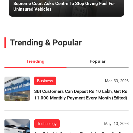
Supreme Court Asks Centre To Stop Giving Fuel For
Uninsured Vehicles
Trending & Popular
Trending
Popular
Business
Mar. 30, 2026
SBI Customers Can Depost Rs 10 Lakh, Get Rs
11,000 Monthly Payment Every Month (Edited)
Technology
May. 10, 2026