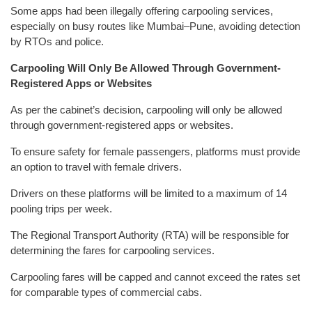
Some apps had been illegally offering carpooling services,
especially on busy routes like Mumbai–Pune, avoiding detection
by RTOs and police.
Carpooling Will Only Be Allowed Through Government-
Registered Apps or Websites
As per the cabinet’s decision, carpooling will only be allowed
through government-registered apps or websites.
To ensure safety for female passengers, platforms must provide
an option to travel with female drivers.
Drivers on these platforms will be limited to a maximum of 14
pooling trips per week.
The Regional Transport Authority (RTA) will be responsible for
determining the fares for carpooling services.
Carpooling fares will be capped and cannot exceed the rates set
for comparable types of commercial cabs.