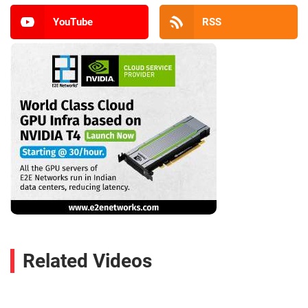
YouTube
RSS
Related Videos