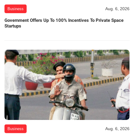
Aug. 6, 2026
Business
Government Offers Up To 100% Incentives To Private Space
Startups
Aug. 6, 2026
Business