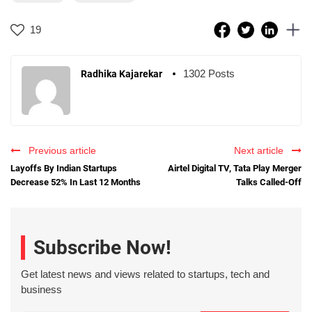
19
1302 Posts
Radhika Kajarekar
Previous article
Next article
Layoffs By Indian Startups
Airtel Digital TV, Tata Play Merger
Decrease 52% In Last 12 Months
Talks Called-Off
Subscribe Now!
Get latest news and views related to startups, tech and
business