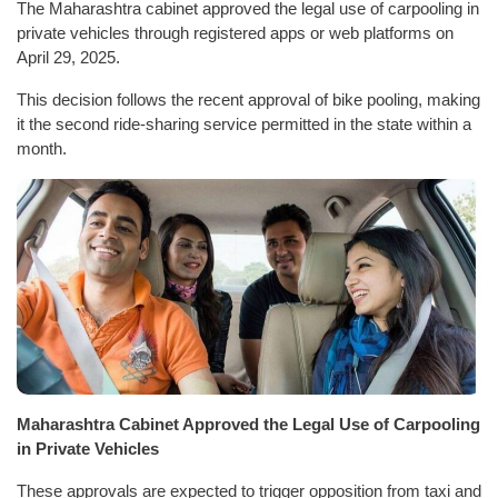
The Maharashtra cabinet approved the legal use of carpooling in
private vehicles through registered apps or web platforms on
April 29, 2025.
This decision follows the recent approval of bike pooling, making
it the second ride-sharing service permitted in the state within a
month.
Maharashtra Cabinet Approved the Legal Use of Carpooling
in Private Vehicles
These approvals are expected to trigger opposition from taxi and