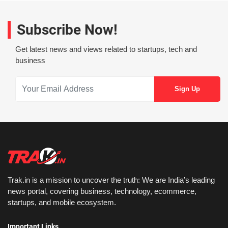
Subscribe Now!
Get latest news and views related to startups, tech and
business
Trak.in is a mission to uncover the truth: We are India’s leading
news portal, covering business, technology, ecommerce,
startups, and mobile ecosystem.
Important Links