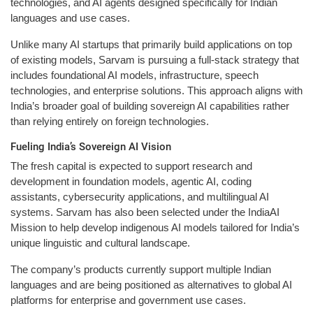
technologies, and AI agents designed specifically for Indian
languages and use cases.
Unlike many AI startups that primarily build applications on top
of existing models, Sarvam is pursuing a full-stack strategy that
includes foundational AI models, infrastructure, speech
technologies, and enterprise solutions. This approach aligns with
India’s broader goal of building sovereign AI capabilities rather
than relying entirely on foreign technologies.
Fueling India’s Sovereign AI Vision
The fresh capital is expected to support research and
development in foundation models, agentic AI, coding
assistants, cybersecurity applications, and multilingual AI
systems. Sarvam has also been selected under the IndiaAI
Mission to help develop indigenous AI models tailored for India’s
unique linguistic and cultural landscape.
The company’s products currently support multiple Indian
languages and are being positioned as alternatives to global AI
platforms for enterprise and government use cases.