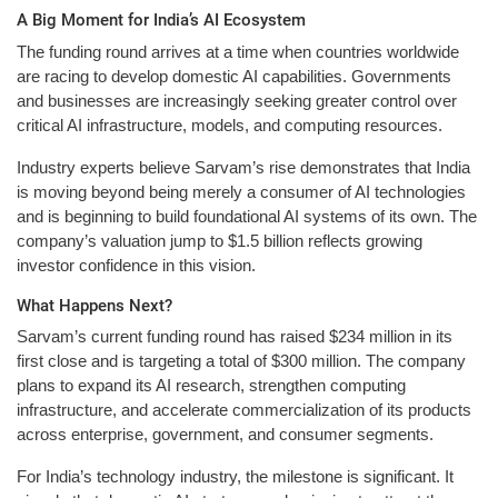
A Big Moment for India’s AI Ecosystem
The funding round arrives at a time when countries worldwide
are racing to develop domestic AI capabilities. Governments
and businesses are increasingly seeking greater control over
critical AI infrastructure, models, and computing resources.
Industry experts believe Sarvam’s rise demonstrates that India
is moving beyond being merely a consumer of AI technologies
and is beginning to build foundational AI systems of its own. The
company’s valuation jump to $1.5 billion reflects growing
investor confidence in this vision.
What Happens Next?
Sarvam’s current funding round has raised $234 million in its
first close and is targeting a total of $300 million. The company
plans to expand its AI research, strengthen computing
infrastructure, and accelerate commercialization of its products
across enterprise, government, and consumer segments.
For India’s technology industry, the milestone is significant. It