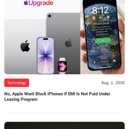
Aug. 1, 2026
Technology
No, Apple Won't Block iPhones If EMI Is Not Paid Under
Leasing Program