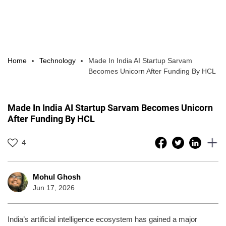
Home
Technology
Made In India AI Startup Sarvam
Becomes Unicorn After Funding By HCL
Made In India AI Startup Sarvam Becomes Unicorn
After Funding By HCL
4
Mohul Ghosh
Jun 17, 2026
India’s artificial intelligence ecosystem has gained a major