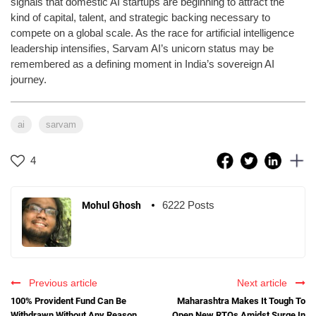
signals that domestic AI startups are beginning to attract the
kind of capital, talent, and strategic backing necessary to
compete on a global scale. As the race for artificial intelligence
leadership intensifies, Sarvam AI’s unicorn status may be
remembered as a defining moment in India’s sovereign AI
journey.
ai
sarvam
4
6222 Posts
Mohul Ghosh
Previous article
Next article
100% Provident Fund Can Be
Maharashtra Makes It Tough To
Withdrawn Without Any Reason
Open New RTOs Amidst Surge In