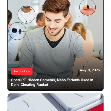
Aug. 8, 2026
Technology
ChatGPT, Hidden Cameras, Nano Earbuds Used In
Delhi Cheating Racket