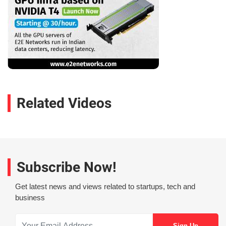
Related Videos
Subscribe Now!
Get latest news and views related to startups, tech and
business