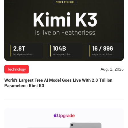
Aug. 1, 2026
Technology
World's Largest Free AI Model Goes Live With 2.8 Trillion
Parameters: Kimi K3