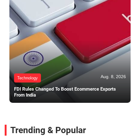
Aug. 8, 2026
Technology
FDI Rules Changed To Boost Ecommerce Exports
From India
Trending & Popular