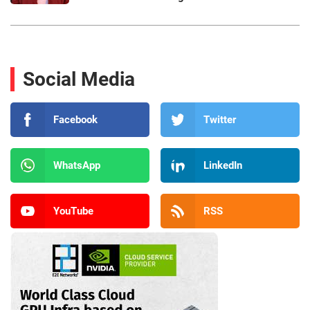
Social Media
Facebook
Twitter
WhatsApp
LinkedIn
YouTube
RSS