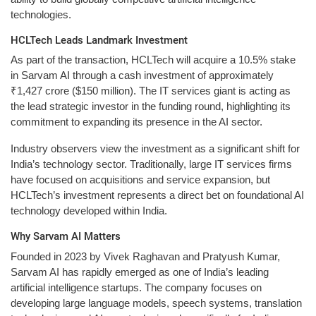
technologies.
HCLTech Leads Landmark Investment
As part of the transaction, HCLTech will acquire a 10.5% stake
in Sarvam AI through a cash investment of approximately
₹1,427 crore ($150 million). The IT services giant is acting as
the lead strategic investor in the funding round, highlighting its
commitment to expanding its presence in the AI sector.
Industry observers view the investment as a significant shift for
India’s technology sector. Traditionally, large IT services firms
have focused on acquisitions and service expansion, but
HCLTech’s investment represents a direct bet on foundational AI
technology developed within India.
Why Sarvam AI Matters
Founded in 2023 by Vivek Raghavan and Pratyush Kumar,
Sarvam AI has rapidly emerged as one of India’s leading
artificial intelligence startups. The company focuses on
developing large language models, speech systems, translation