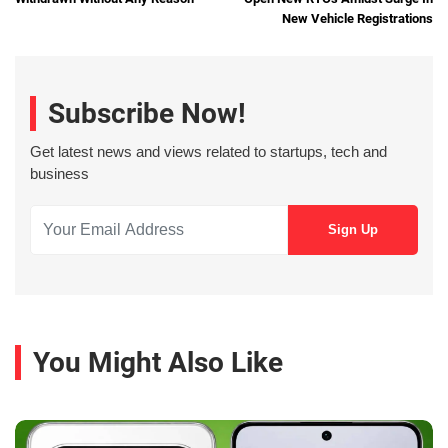
New Vehicle Registrations
Subscribe Now!
Get latest news and views related to startups, tech and
business
You Might Also Like