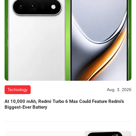
Aug. 3, 2026
Technology
At 10,000 mAh, Redmi Turbo 6 Max Could Feature Redmi's
Biggest-Ever Battery