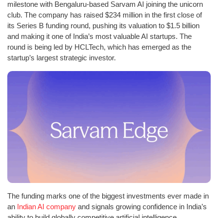
milestone with Bengaluru-based Sarvam AI joining the unicorn
club. The company has raised $234 million in the first close of
its Series B funding round, pushing its valuation to $1.5 billion
and making it one of India’s most valuable AI startups. The
round is being led by HCLTech, which has emerged as the
startup’s largest strategic investor.
The funding marks one of the biggest investments ever made in
an
Indian AI company
and signals growing confidence in India’s
ability to build globally competitive artificial intelligence