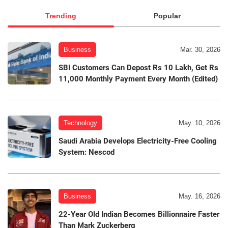
Trending
Popular
Business
Mar. 30, 2026
SBI Customers Can Depost Rs 10 Lakh, Get Rs
11,000 Monthly Payment Every Month (Edited)
Technology
May. 10, 2026
Saudi Arabia Develops Electricity-Free Cooling
System: Nescod
Business
May. 16, 2026
22-Year Old Indian Becomes Billionnaire Faster
Than Mark Zuckerberg