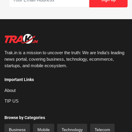
Trak.in is a mission to uncover the truth: We are India’s leading
news portal, covering business, technology, ecommerce,
startups, and mobile ecosystem.
Important Links
About
TIP US
Browse by Categories
Business
Mobile
Technology
Telecom