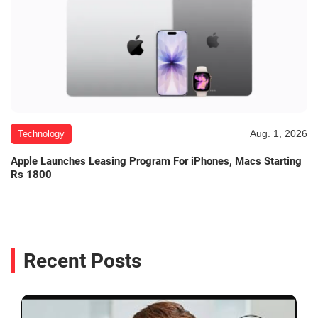
Aug. 1, 2026
Technology
Apple Launches Leasing Program For iPhones, Macs Starting
Rs 1800
Recent Posts