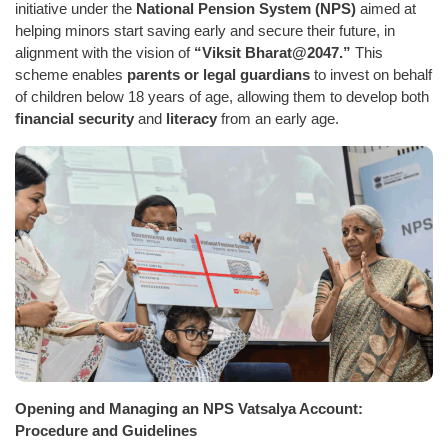
initiative under the
National Pension System (NPS)
aimed at
helping minors start saving early and secure their future, in
alignment with the vision of
“Viksit Bharat@2047.”
This
scheme enables
parents or legal guardians
to invest on behalf
of children below 18 years of age, allowing them to develop both
financial security
and
literacy
from an early age.
Opening and Managing an NPS Vatsalya Account:
Procedure and Guidelines