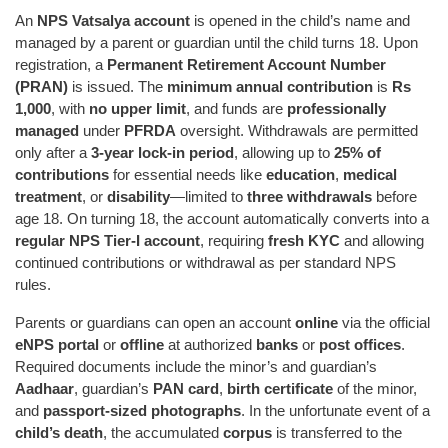
An
NPS Vatsalya account
is opened in the child’s name and
managed by a parent or guardian until the child turns 18. Upon
registration, a
Permanent Retirement Account Number
(PRAN)
is issued. The
minimum annual contribution
is
Rs
1,000
, with
no upper limit
, and funds are
professionally
managed
under
PFRDA
oversight. Withdrawals are permitted
only after a
3-year lock-in period
, allowing up to
25% of
contributions
for essential needs like
education
,
medical
treatment
, or
disability
—limited to
three withdrawals
before
age 18. On turning 18, the account automatically converts into a
regular NPS Tier-I account
, requiring
fresh KYC
and allowing
continued contributions or withdrawal as per standard NPS
rules.
Parents or guardians can open an account
online
via the official
eNPS portal
or
offline
at authorized
banks
or
post offices
.
Required documents include the minor’s and guardian’s
Aadhaar
, guardian’s
PAN card
,
birth certificate
of the minor,
and
passport-sized photographs
. In the unfortunate event of a
child’s death
, the accumulated
corpus
is transferred to the