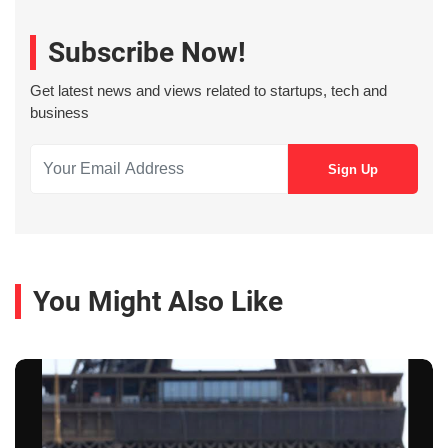
Subscribe Now!
Get latest news and views related to startups, tech and
business
You Might Also Like