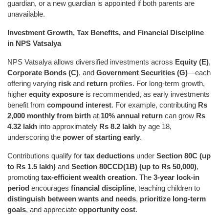
guardian, or a new guardian is appointed if both parents are
unavailable.
Investment Growth, Tax Benefits, and Financial Discipline
in NPS Vatsalya
NPS Vatsalya allows diversified investments across
Equity (E)
,
Corporate Bonds (C)
, and
Government Securities (G)
—each
offering varying
risk
and
return
profiles. For long-term growth,
higher
equity exposure
is recommended, as early investments
benefit from
compound interest
. For example, contributing
Rs
2,000 monthly from birth
at
10% annual return
can grow
Rs
4.32 lakh
into approximately
Rs 8.2 lakh
by age 18,
underscoring the
power of starting early
.
Contributions qualify for
tax deductions
under
Section 80C (up
to Rs 1.5 lakh)
and
Section 80CCD(1B) (up to Rs 50,000)
,
promoting
tax-efficient wealth creation
. The
3-year lock-in
period
encourages
financial discipline
, teaching children to
distinguish between wants and needs
,
prioritize long-term
goals
, and appreciate
opportunity cost
.