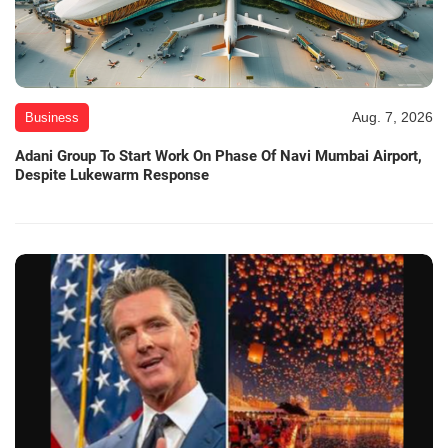
Aug. 7, 2026
Business
Adani Group To Start Work On Phase Of Navi Mumbai Airport,
Despite Lukewarm Response