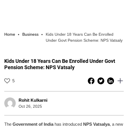
Home
Business
Kids Under 18 Years Can Be Enrolled
Under Govt Pension Scheme: NPS Vatsaly
Kids Under 18 Years Can Be Enrolled Under Govt
Pension Scheme: NPS Vatsaly
5
Rohit Kulkarni
Oct 26, 2025
The
Government of India
has introduced
NPS Vatsalya
, a new