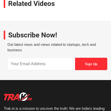
Related Videos
Subscribe Now!
Get latest news and views related to startups, tech and
business
Trak.in is a mission to uncover the truth: We are India’s leading