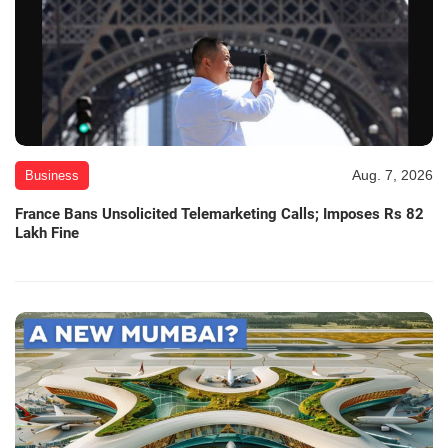
Aug. 7, 2026
Business
France Bans Unsolicited Telemarketing Calls; Imposes Rs 82
Lakh Fine