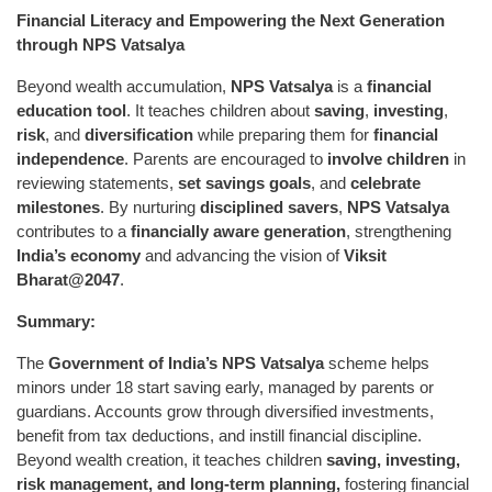
Financial Literacy and Empowering the Next Generation
through NPS Vatsalya
Beyond wealth accumulation,
NPS Vatsalya
is a
financial
education tool
. It teaches children about
saving
,
investing
,
risk
, and
diversification
while preparing them for
financial
independence
. Parents are encouraged to
involve children
in
reviewing statements,
set savings goals
, and
celebrate
milestones
. By nurturing
disciplined savers
,
NPS Vatsalya
contributes to a
financially aware generation
, strengthening
India’s economy
and advancing the vision of
Viksit
Bharat@2047
.
Summary:
The
Government of India’s NPS Vatsalya
scheme helps
minors under 18 start saving early, managed by parents or
guardians. Accounts grow through diversified investments,
benefit from tax deductions, and instill financial discipline.
Beyond wealth creation, it teaches children
saving, investing,
risk management, and long-term planning
,
fostering financial