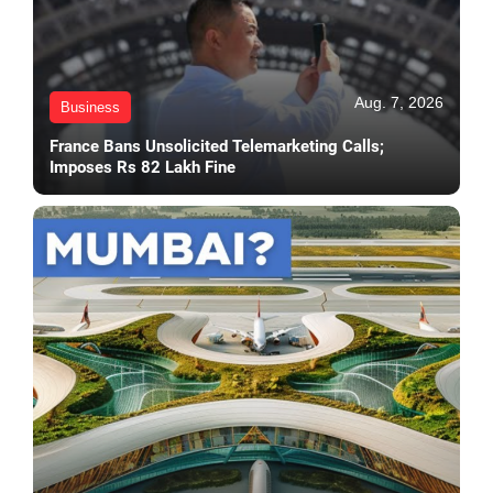
Aug. 7, 2026
Business
France Bans Unsolicited Telemarketing Calls;
Imposes Rs 82 Lakh Fine