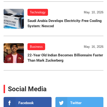
Technology
May. 10, 2026
Saudi Arabia Develops Electricity-Free Cooling
System: Nescod
Business
May. 16, 2026
22-Year Old Indian Becomes Billionnaire Faster
Than Mark Zuckerberg
Social Media
Facebook
Twitter