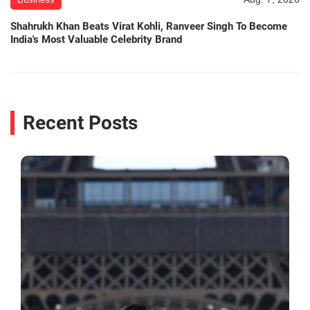
Shahrukh Khan Beats Virat Kohli, Ranveer Singh To Become
India's Most Valuable Celebrity Brand
Recent Posts