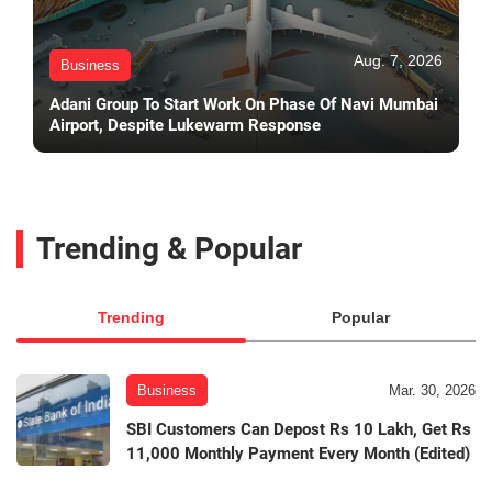
Aug. 7, 2026
Business
Adani Group To Start Work On Phase Of Navi Mumbai
Airport, Despite Lukewarm Response
Trending & Popular
Trending
Popular
Business
Mar. 30, 2026
SBI Customers Can Depost Rs 10 Lakh, Get Rs
11,000 Monthly Payment Every Month (Edited)