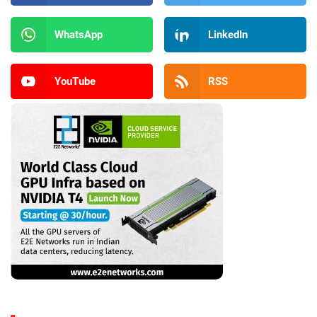
WhatsApp
LinkedIn
YouTube
RSS