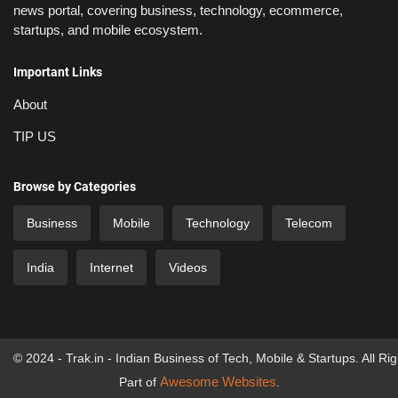
news portal, covering business, technology, ecommerce,
startups, and mobile ecosystem.
Important Links
About
TIP US
Browse by Categories
Business
Mobile
Technology
Telecom
India
Internet
Videos
© 2024 - Trak.in - Indian Business of Tech, Mobile & Startups. All Ri
Awesome Websites
Part of
.