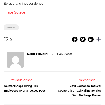
literacy and independence.
Image Source
pension
5
2046 Posts
Rohit Kulkarni
Previous article
Next article
Walmart Stops Hiring H1B
Govt Launches 1st Ever
Employees Over $100,000 Fees
Cooperative Taxi Hailing Service
With No Surge Pricing