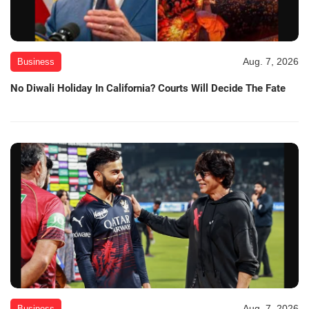
Aug. 7, 2026
Business
No Diwali Holiday In California? Courts Will Decide The Fate
Aug. 7, 2026
Business