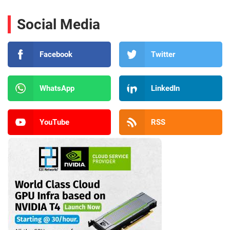
Social Media
Facebook
Twitter
WhatsApp
LinkedIn
YouTube
RSS