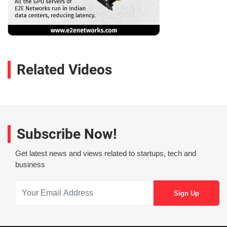
Related Videos
Subscribe Now!
Get latest news and views related to startups, tech and
business