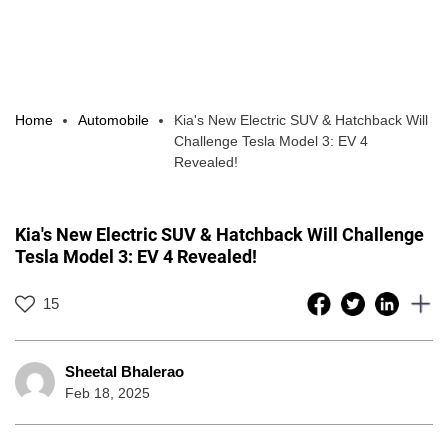
Home
Automobile
Kia's New Electric SUV & Hatchback Will
Challenge Tesla Model 3: EV 4
Revealed!
Kia's New Electric SUV & Hatchback Will Challenge
Tesla Model 3: EV 4 Revealed!
15
Sheetal Bhalerao
Feb 18, 2025