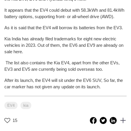
It appears that the EV4 could debut with 58.3kWh and 81.4kWh
battery options, supporting front- or all-wheel drive (AWD).
As it is said that the EV4 will borrow its batteries from the EV3.
Kia India has already filed trademarks for eight new electric
vehicles in 2023. Out of them, the EV6 and EV9 are already on
sale here.
The list also contains the Kia EV4, apart from the other EVs,
EV3 and EV5 are currently being sold overseas too.
After its launch, the EV4 will sit under the EV6 SUV, So far, the
car marker has not given any update on its launch.
EV4
kia
15