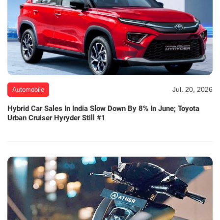
Jul. 20, 2026
Automobile
Hybrid Car Sales In India Slow Down By 8% In June; Toyota
Urban Cruiser Hyryder Still #1