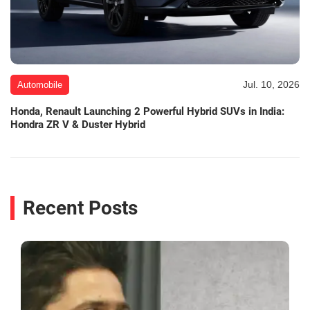
Jul. 10, 2026
Automobile
Honda, Renault Launching 2 Powerful Hybrid SUVs in India:
Hondra ZR V & Duster Hybrid
Recent Posts