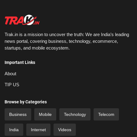
Trak.in is a mission to uncover the truth: We are India’s leading
news portal, covering business, technology, ecommerce,
startups, and mobile ecosystem.
Important Links
About
TIP US
Browse by Categories
Business
Mobile
Technology
Telecom
India
Internet
Videos