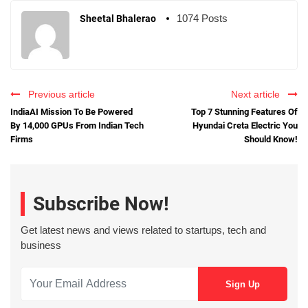
1074 Posts
Sheetal Bhalerao
Previous article
Next article
IndiaAI Mission To Be Powered
Top 7 Stunning Features Of
By 14,000 GPUs From Indian Tech
Hyundai Creta Electric You
Firms
Should Know!
Subscribe Now!
Get latest news and views related to startups, tech and
business