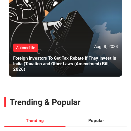
Aug. 9, 2026
Automobile
Foreign Investors To Get Tax Rebate If They Invest In
India (Taxation and Other Laws (Amendment) Bill,
2026)
Trending & Popular
Trending
Popular