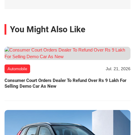
You Might Also Like
Jul. 21, 2026
Automobile
Consumer Court Orders Dealer To Refund Over Rs 9 Lakh For
Selling Demo Car As New