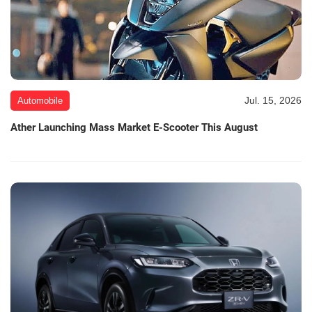
Jul. 15, 2026
Automobile
Ather Launching Mass Market E-Scooter This August