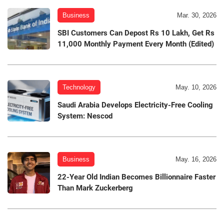
Business
Mar. 30, 2026
SBI Customers Can Depost Rs 10 Lakh, Get Rs
11,000 Monthly Payment Every Month (Edited)
Technology
May. 10, 2026
Saudi Arabia Develops Electricity-Free Cooling
System: Nescod
Business
May. 16, 2026
22-Year Old Indian Becomes Billionnaire Faster
Than Mark Zuckerberg