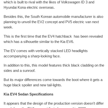
which is built to rival with the likes of Volkswagen ID 3 and
Hyundai Kona electric overseas.
Besides this, the South Korean automobile manufacturer is also
planning to unveil the EV2 concept and PV5 electric van next
week.
This is the first time that the EV4 hatchback has been revealed
which has a silhouette similar to the Kia EV6.
The EV comes with vertically stacked LED headlights
accompanying a sharp-looking face.
In addition to this, this model features thick black cladding on the
sides and a sunroof.
But its major differences come towards the boot where it gets a
huge black spoiler and new tail-lights.
Kia EV4 Sedan Specifications
It appears that the design of the production version doesn’t differ