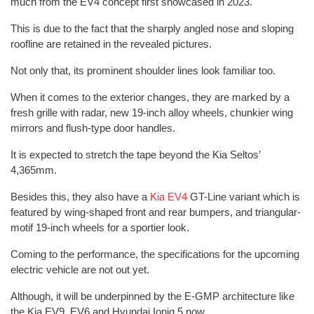
much from the EV4 concept first showcased in 2023.
This is due to the fact that the sharply angled nose and sloping
roofline are retained in the revealed pictures.
Not only that, its prominent shoulder lines look familiar too.
When it comes to the exterior changes, they are marked by a
fresh grille with radar, new 19-inch alloy wheels, chunkier wing
mirrors and flush-type door handles.
It is expected to stretch the tape beyond the Kia Seltos’
4,365mm.
Besides this, they also have a
Kia EV4
GT-Line variant which is
featured by wing-shaped front and rear bumpers, and triangular-
motif 19-inch wheels for a sportier look.
Coming to the performance, the specifications for the upcoming
electric vehicle are not out yet.
Although, it will be underpinned by the E-GMP architecture like
the Kia EV9, EV6 and Hyundai Ioniq 5 now.