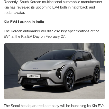
Recently, South Korean multinational automobile manufacturer
Kia has revealed its upcoming EV4 both in hatchback and
sedan avatar.
Kia EV4 Launch In India
The Korean automaker will disclose key specifications of the
EV4 at the Kia EV Day on February 27.
The Seoul headquartered company will be launching its Kia EV4