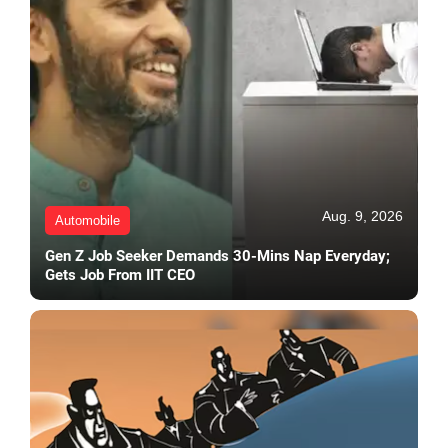
Aug. 9, 2026
Automobile
Gen Z Job Seeker Demands 30-Mins Nap Everyday;
Gets Job From IIT CEO