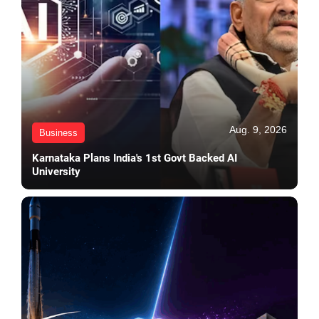
Aug. 9, 2026
Business
Karnataka Plans India's 1st Govt Backed AI
University