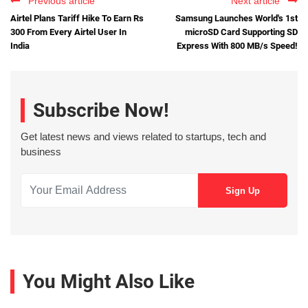
Previous article
Next article
Airtel Plans Tariff Hike To Earn Rs
Samsung Launches World's 1st
300 From Every Airtel User In
microSD Card Supporting SD
India
Express With 800 MB/s Speed!
Subscribe Now!
Get latest news and views related to startups, tech and
business
You Might Also Like