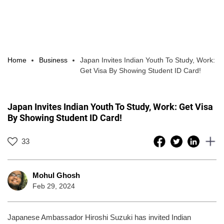
Home
Business
Japan Invites Indian Youth To Study, Work:
Get Visa By Showing Student ID Card!
Japan Invites Indian Youth To Study, Work: Get Visa
By Showing Student ID Card!
33
Mohul Ghosh
Feb 29, 2024
Japanese Ambassador Hiroshi Suzuki has invited Indian