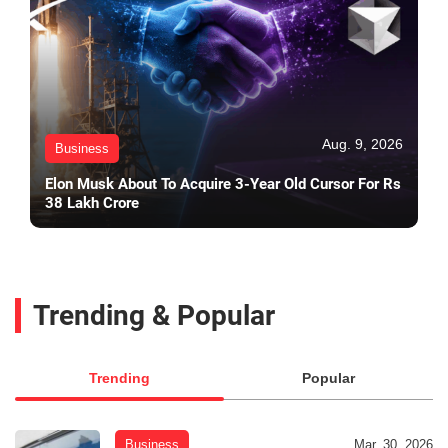
Aug. 9, 2026
Business
Elon Musk About To Acquire 3-Year Old Cursor For Rs
38 Lakh Crore
Trending & Popular
Trending
Popular
Business
Mar. 30, 2026