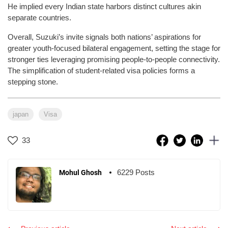
He implied every Indian state harbors distinct cultures akin
separate countries.
Overall, Suzuki’s invite signals both nations’ aspirations for
greater youth-focused bilateral engagement, setting the stage for
stronger ties leveraging promising people-to-people connectivity.
The simplification of student-related visa policies forms a
stepping stone.
japan
Visa
33
6229 Posts
Mohul Ghosh