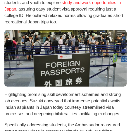
students and youth to explore
study and work opportunities in
Japan
, assuring easy student visa approval requiring just a
college ID. He outlined relaxed norms allowing graduates short
recreational Japan trips too.
Highlighting promising skill development schemes and strong
job avenues, Suzuki conveyed that immense potential awaits
Indian aspirants in Japan today courtesy streamlined visa
processes and deepening bilateral ties facilitating exchanges.
Specifically addressing students, the Ambassador reassured