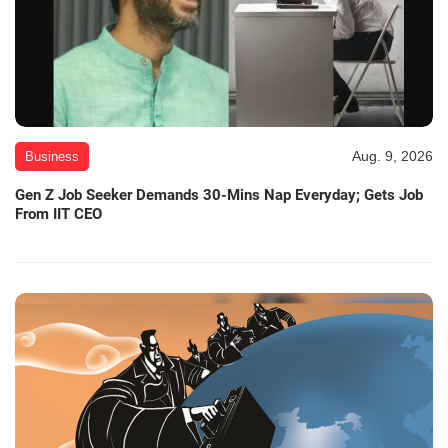
Aug. 9, 2026
Business
Gen Z Job Seeker Demands 30-Mins Nap Everyday; Gets Job
From IIT CEO