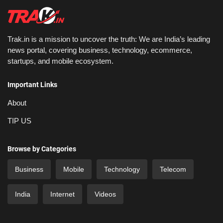
Trak.in is a mission to uncover the truth: We are India’s leading
news portal, covering business, technology, ecommerce,
startups, and mobile ecosystem.
Important Links
About
TIP US
Browse by Categories
Business
Mobile
Technology
Telecom
India
Internet
Videos