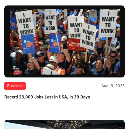
Aug. 9, 2026
Business
Record 23,000 Jobs Lost In USA, In 30 Days