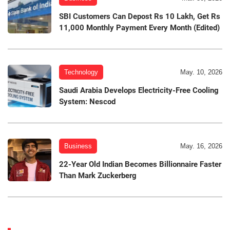
SBI Customers Can Depost Rs 10 Lakh, Get Rs
11,000 Monthly Payment Every Month (Edited)
Technology
May. 10, 2026
Saudi Arabia Develops Electricity-Free Cooling
System: Nescod
Business
May. 16, 2026
22-Year Old Indian Becomes Billionnaire Faster
Than Mark Zuckerberg