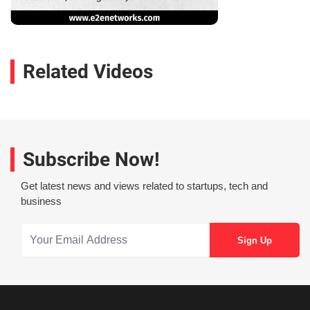
Related Videos
Subscribe Now!
Get latest news and views related to startups, tech and
business