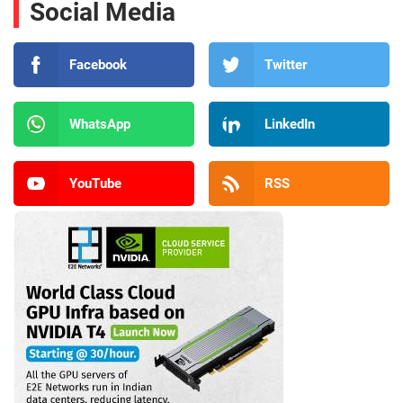
Social Media
Facebook
Twitter
WhatsApp
LinkedIn
YouTube
RSS