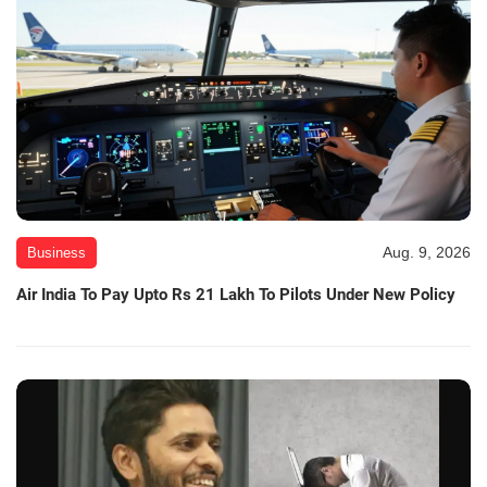
Aug. 9, 2026
Business
Air India To Pay Upto Rs 21 Lakh To Pilots Under New Policy