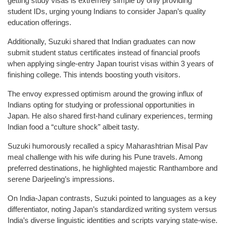
getting study visas is extremely simple by only providing
student IDs, urging young Indians to consider Japan’s quality
education offerings.
Additionally, Suzuki shared that Indian graduates can now
submit student status certificates instead of financial proofs
when applying single-entry Japan tourist visas within 3 years of
finishing college. This intends boosting youth visitors.
The envoy expressed optimism around the growing influx of
Indians opting for studying or professional opportunities in
Japan. He also shared first-hand culinary experiences, terming
Indian food a “culture shock” albeit tasty.
Suzuki humorously recalled a spicy Maharashtrian Misal Pav
meal challenge with his wife during his Pune travels. Among
preferred destinations, he highlighted majestic Ranthambore and
serene Darjeeling’s impressions.
On India-Japan contrasts, Suzuki pointed to languages as a key
differentiator, noting Japan’s standardized writing system versus
India’s diverse linguistic identities and scripts varying state-wise.