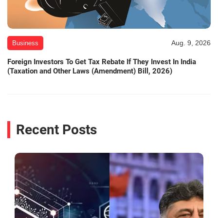
Aug. 9, 2026
Business
Foreign Investors To Get Tax Rebate If They Invest In India
(Taxation and Other Laws (Amendment) Bill, 2026)
Recent Posts