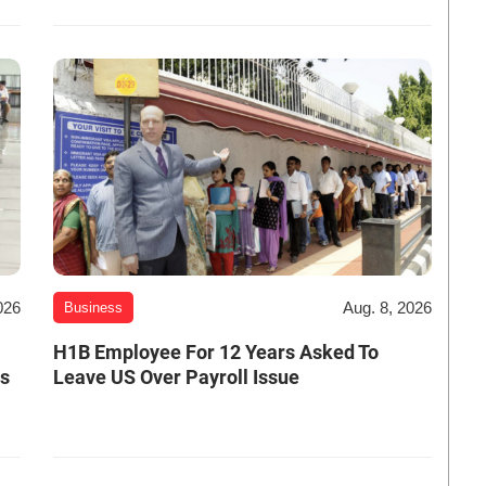
026
Aug. 8, 2026
Business
H1B Employee For 12 Years Asked To
es
Leave US Over Payroll Issue