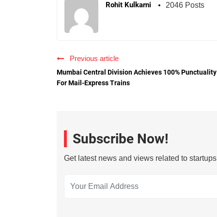
Rohit Kulkarni
2046 Posts
Previous article
Mumbai Central Division Achieves 100% Punctuality
For Mail-Express Trains
Subscribe Now!
Get latest news and views related to startup