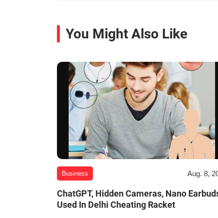
You Might Also Like
Aug. 8, 2
Business
ChatGPT, Hidden Cameras, Nano Earbud
Used In Delhi Cheating Racket