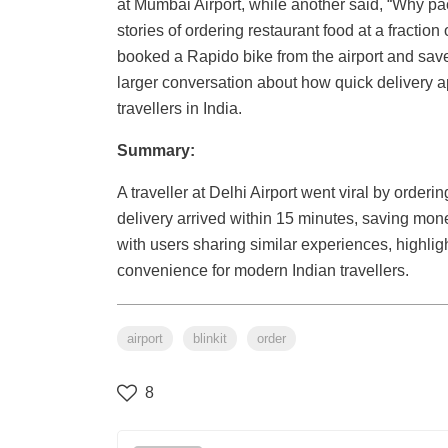
at Mumbai Airport, while another said, “Why p
stories of ordering restaurant food at a fraction
booked a Rapido bike from the airport and save
larger conversation about how quick delivery a
travellers in India.
Summary:
A traveller at Delhi Airport went viral by order
delivery arrived within 15 minutes, saving mon
with users sharing similar experiences, highli
convenience for modern Indian travellers.
airport
blinkit
order
8