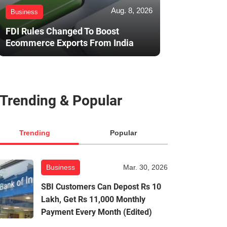
Aug. 8, 2026
Business
FDI Rules Changed To Boost
Ecommerce Exports From India
Trending & Popular
Trending
Popular
Business
Mar. 30, 2026
SBI Customers Can Depost Rs 10
Lakh, Get Rs 11,000 Monthly
Payment Every Month (Edited)