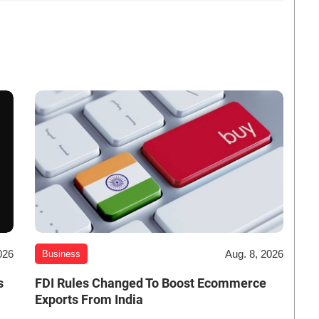
026
Aug. 8, 2026
Business
s
FDI Rules Changed To Boost Ecommerce
Exports From India