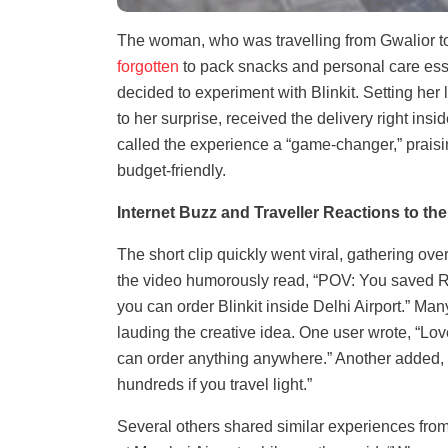
The woman, who was travelling from Gwalior to
forgotten
to pack snacks and personal care essen
decided to experiment with Blinkit. Setting her 
to her surprise, received the delivery right insi
called the experience a “game-changer,” praisi
budget-friendly.
Internet Buzz and Traveller Reactions to the 
The short clip quickly went viral, gathering ove
the video humorously read, “POV: You saved R
you can order Blinkit inside Delhi Airport.” M
lauding the creative idea. One user wrote, “Lov
can order anything anywhere.” Another added, 
hundreds if you travel light.”
Several others shared similar experiences fro