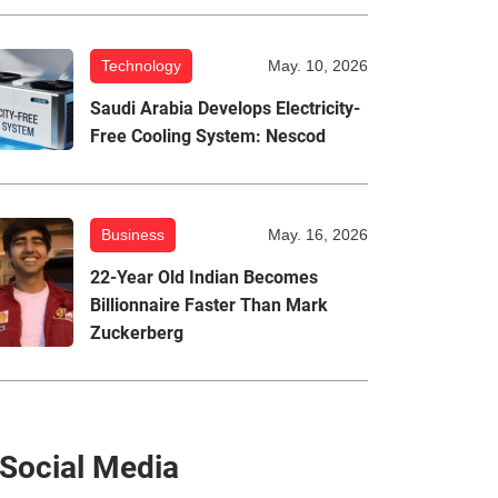
Technology
May. 10, 2026
Saudi Arabia Develops Electricity-
Free Cooling System: Nescod
Business
May. 16, 2026
22-Year Old Indian Becomes
Billionnaire Faster Than Mark
Zuckerberg
Social Media