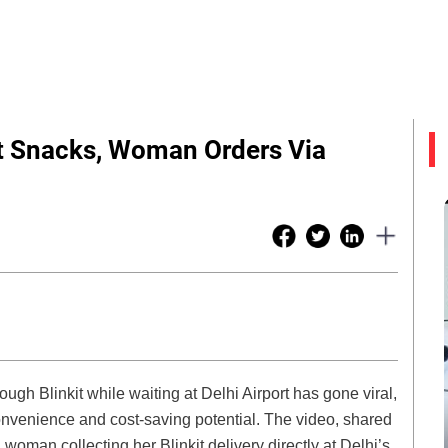
rt Snacks, Woman Orders Via
ough Blinkit while waiting at Delhi Airport has gone viral,
 convenience and cost-saving potential. The video, shared
oman collecting her Blinkit delivery directly at Delhi’s