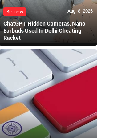
Aug. 8, 2026
Business
ChatGPT, Hidden Cameras, Nano
Earbuds Used In Delhi Cheating
Racket