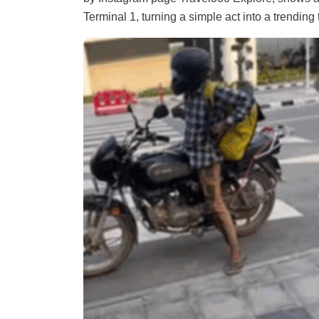
Terminal 1, turning a simple act into a trending 