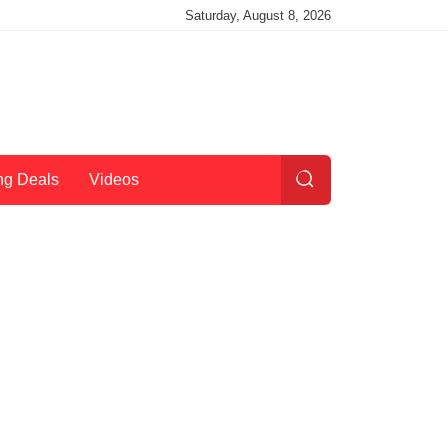
Saturday, August 8, 2026
ng Deals
Videos