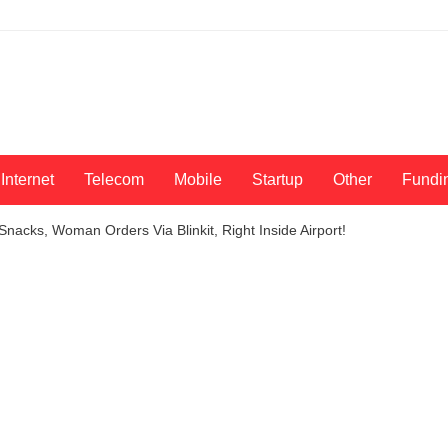
Internet
Telecom
Mobile
Startup
Other
Fundi
Snacks, Woman Orders Via Blinkit, Right Inside Airport!