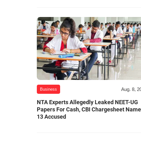
Aug. 8, 2
Business
NTA Experts Allegedly Leaked NEET-UG
Papers For Cash, CBI Chargesheet Nam
13 Accused