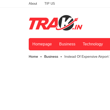
About
TIP US
Homepage
Business
Technology
Home
Business
Instead Of Expensive Airport 