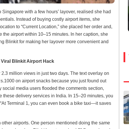
 Singapore with a few hours’ layover, realised she had
tials. Instead of buying costly airport items, she
location to “Current Location,” she placed her order and,
de the airport within 10–15 minutes. In her caption, she
ng Blinkit for making her layover more convenient and
Viral Blinkit Airport Hack
r 2.3 million views in just two days. The text overlay on
s.1000 on airport snacks because you just found out
any social media users flooded the comments section,
e these delivery services in India. In 15–20 minutes, you
“At Terminal 1, you can even book a bike taxi—it saves
m other airports. One person mentioned doing the same