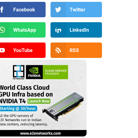
Facebook
Twitter
WhatsApp
LinkedIn
YouTube
RSS