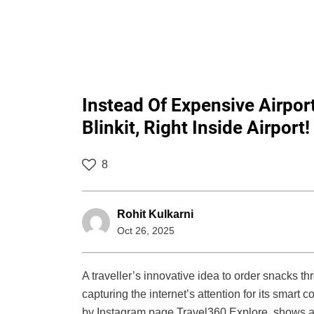
Instead Of Expensive Airpo
Blinkit, Right Inside Airport!
8
Rohit Kulkarni
Oct 26, 2025
A traveller’s innovative idea to order snacks thr
capturing the internet’s attention for its smart
by Instagram page Travel360 Explore, shows a w