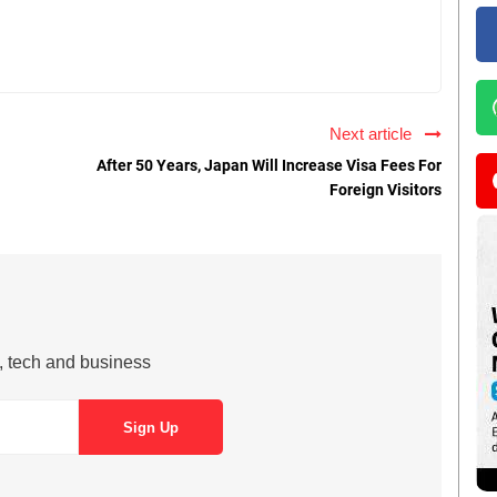
Next article
After 50 Years, Japan Will Increase Visa Fees For
Foreign Visitors
s, tech and business