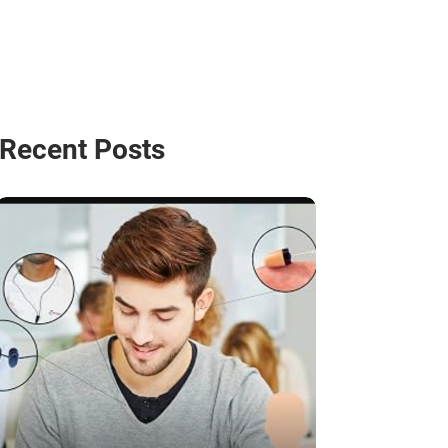
Recent Posts