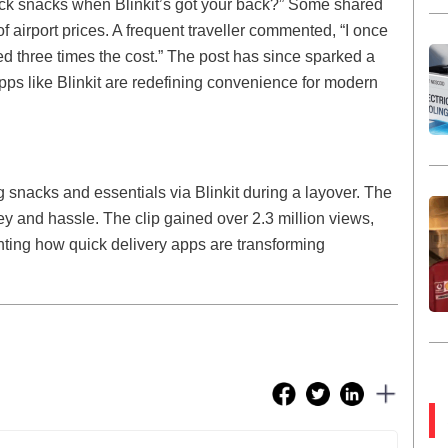
ack snacks when Blinkit’s got your back?” Some shared
 of airport prices. A frequent traveller commented, “I once
d three times the cost.” The post has since sparked a
pps like Blinkit are redefining convenience for modern
ing snacks and essentials via Blinkit during a layover. The
ey and hassle. The clip gained over 2.3 million views,
ghting how quick delivery apps are transforming