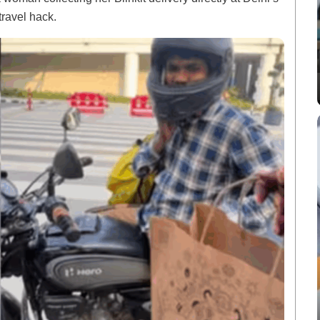
travel hack.