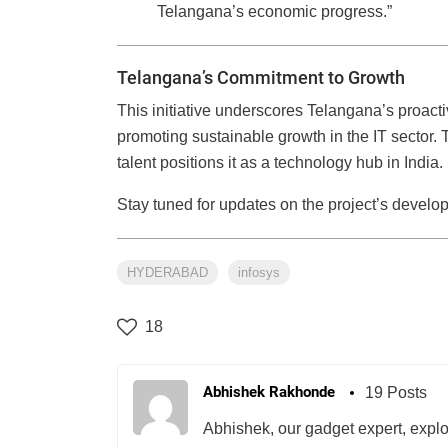
Telangana’s economic progress.”
Telangana’s Commitment to Growth
This initiative underscores Telangana’s proact
promoting sustainable growth in the IT sector. 
talent positions it as a technology hub in India.
Stay tuned for updates on the project’s develo
HYDERABAD
infosys
18
Abhishek Rakhonde
19 Posts
Abhishek, our gadget expert, explo