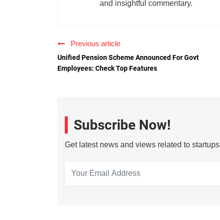
and insightful commentary.
Previous article
Unified Pension Scheme Announced For Govt
Employees: Check Top Features
Subscribe Now!
Get latest news and views related to startup