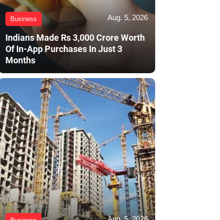
Aug. 5, 2026
Business
Indians Made Rs 3,000 Crore Worth
Of In-App Purchases In Just 3
Months
Aug. 5, 2026