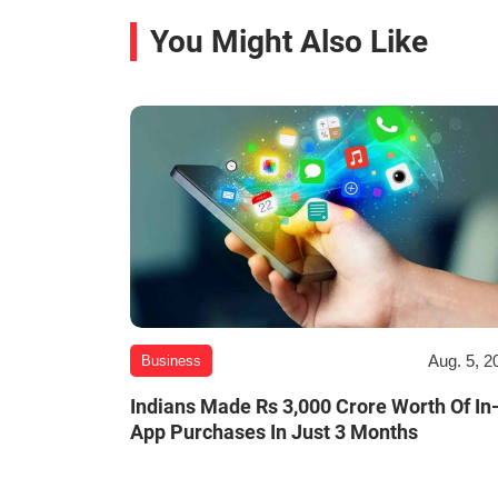
You Might Also Like
Aug. 5, 2
Business
Indians Made Rs 3,000 Crore Worth Of In
App Purchases In Just 3 Months