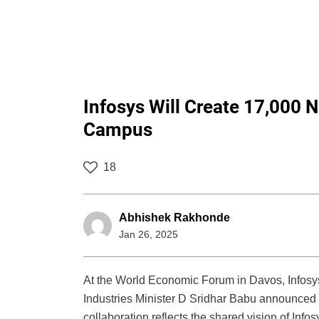
Infosys Will Create 17,000
Campus
18
Abhishek Rakhonde
Jan 26, 2025
At the World Economic Forum in Davos, Infos
Industries Minister D Sridhar Babu announced 
collaboration reflects the shared vision of Inf