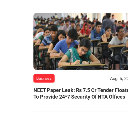
Aug. 5, 2
Business
NEET Paper Leak: Rs 7.5 Cr Tender Float
To Provide 24*7 Security Of NTA Offices