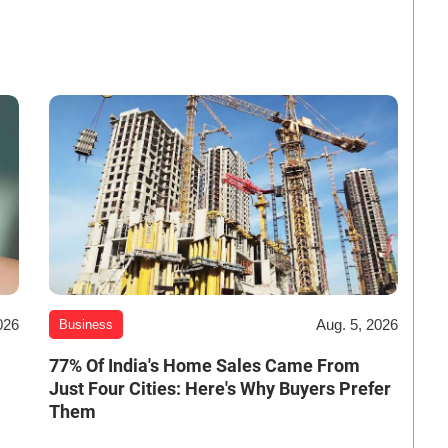
026
Aug. 5, 2026
Business
-
77% Of India's Home Sales Came From
Just Four Cities: Here's Why Buyers Prefer
Them