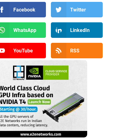
Facebook
Twitter
WhatsApp
LinkedIn
YouTube
RSS