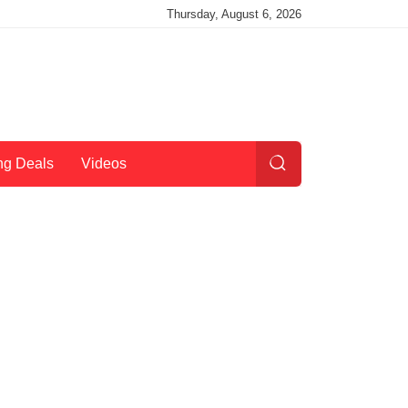
Thursday, August 6, 2026
ng Deals
Videos