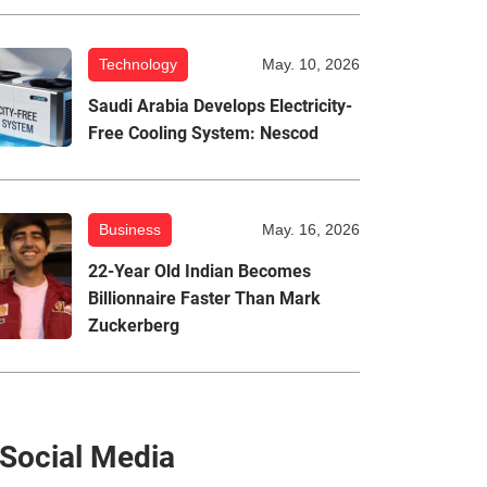
Technology
May. 10, 2026
Saudi Arabia Develops Electricity-
Free Cooling System: Nescod
Business
May. 16, 2026
22-Year Old Indian Becomes
Billionnaire Faster Than Mark
Zuckerberg
Social Media