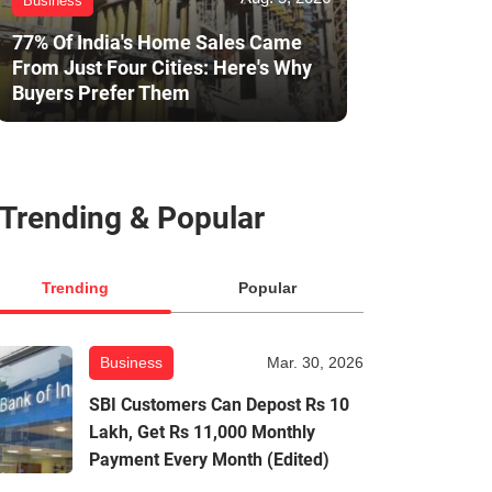
Business
77% Of India's Home Sales Came
From Just Four Cities: Here's Why
Buyers Prefer Them
Trending & Popular
Trending
Popular
Business
Mar. 30, 2026
SBI Customers Can Depost Rs 10
Lakh, Get Rs 11,000 Monthly
Payment Every Month (Edited)