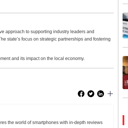
ive approach to supporting industry leaders and
The state’s focus on strategic partnerships and fostering
pment and its impact on the local economy.
res the world of smartphones with in-depth reviews