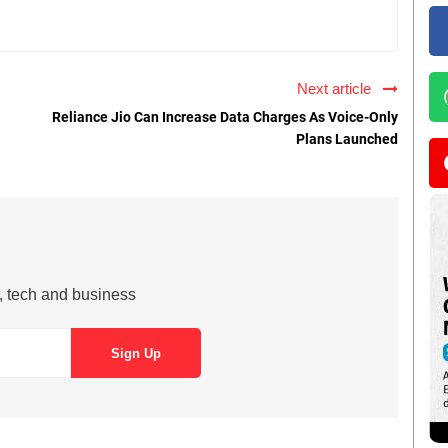
Next article
Reliance Jio Can Increase Data Charges As Voice-Only
Plans Launched
s, tech and business