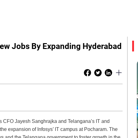
 New Jobs By Expanding Hyderabad
ys CFO Jayesh Sanghrajka and Telangana’s IT and
the expansion of Infosys’ IT campus at Pocharam. The
osys and the Telangana government to foster growth in the