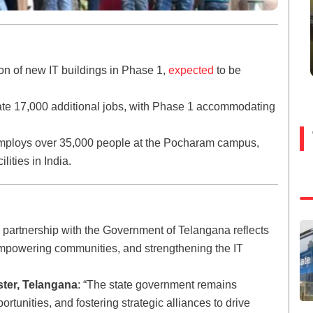
ion of new IT buildings in Phase 1,
expected
to be
ate 17,000 additional jobs, with Phase 1 accommodating
 employs over 35,000 people at the Pocharam campus,
lities in India.
r partnership with the Government of Telangana reflects
 empowering communities, and strengthening the IT
ster, Telangana
: “The state government remains
ortunities, and fostering strategic alliances to drive