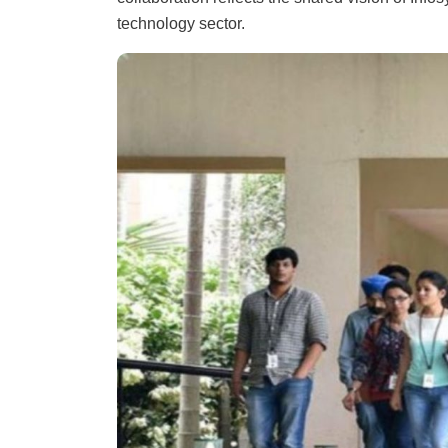
technology sector.