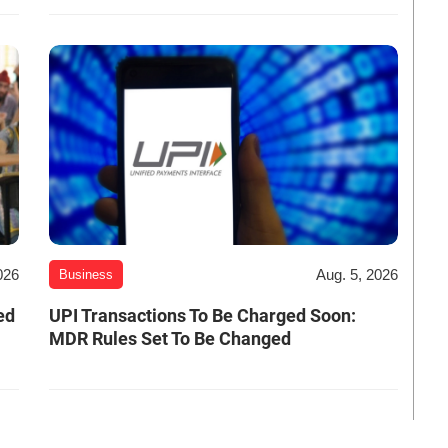
026
Aug. 5, 2026
Business
ed
UPI Transactions To Be Charged Soon:
MDR Rules Set To Be Changed