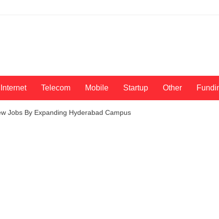
Internet
Telecom
Mobile
Startup
Other
Fundi
 New Jobs By Expanding Hyderabad Campus