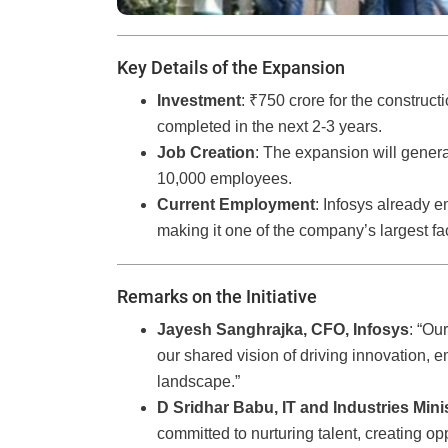
Key Details of the Expansion
Investment
: ₹750 crore for the construct
completed in the next 2-3 years.
Job Creation
: The expansion will gener
10,000 employees.
Current Employment
: Infosys already
making it one of the company’s largest faci
Remarks on the Initiative
Jayesh Sanghrajka, CFO, Infosys
: “Ou
our shared vision of driving innovation,
landscape.”
D Sridhar Babu, IT and Industries Mini
committed to nurturing talent, creating opp