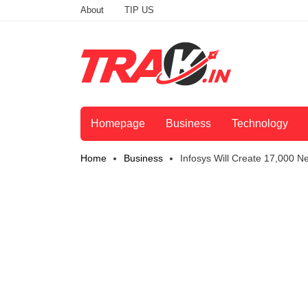
About
TIP US
Homepage
Business
Technology
Home
Business
Infosys Will Create 17,000