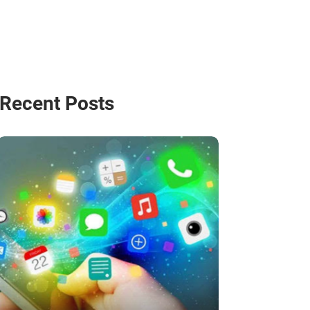
Recent Posts