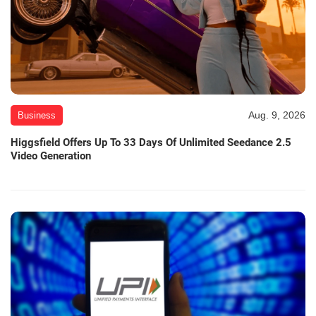
Aug. 9, 2026
Business
Higgsfield Offers Up To 33 Days Of Unlimited Seedance 2.5
Video Generation