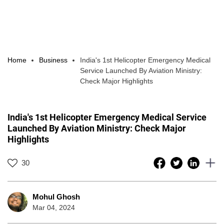
Home
Business
India's 1st Helicopter Emergency Medical
Service Launched By Aviation Ministry:
Check Major Highlights
India's 1st Helicopter Emergency Medical Service
Launched By Aviation Ministry: Check Major
Highlights
30
Mohul Ghosh
Mar 04, 2024