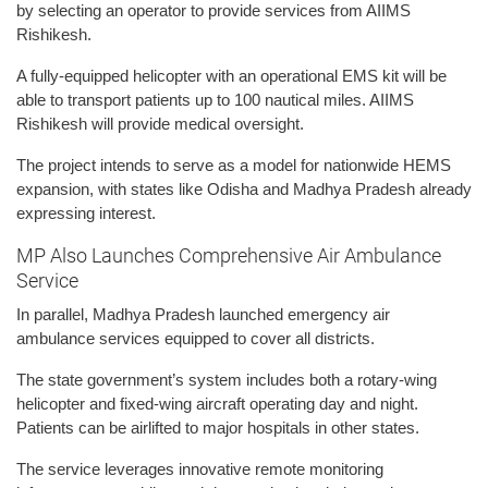
by selecting an operator to provide services from AIIMS
Rishikesh.
A fully-equipped helicopter with an operational EMS kit will be
able to transport patients up to 100 nautical miles. AIIMS
Rishikesh will provide medical oversight.
The project intends to serve as a model for nationwide HEMS
expansion, with states like Odisha and Madhya Pradesh already
expressing interest.
MP Also Launches Comprehensive Air Ambulance
Service
In parallel, Madhya Pradesh launched emergency air
ambulance services equipped to cover all districts.
The state government’s system includes both a rotary-wing
helicopter and fixed-wing aircraft operating day and night.
Patients can be airlifted to major hospitals in other states.
The service leverages innovative remote monitoring