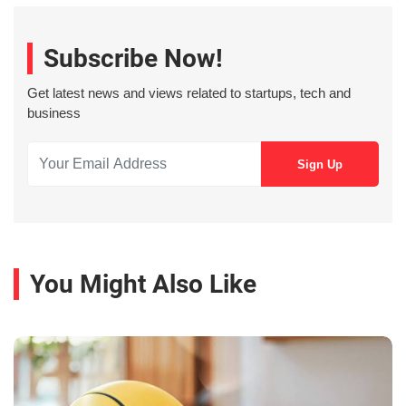
Subscribe Now!
Get latest news and views related to startups, tech and
business
You Might Also Like