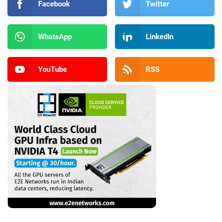
Facebook
Twitter
WhatsApp
LinkedIn
YouTube
RSS