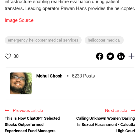
infrastructure enabling real-time evaluation during patient
transfers. Leading operator Pawan Hans provides the helicopter.
Image Source
emergency helicopter medical services
helicopter medical
30
6233 Posts
Mohul Ghosh
Previous article
Next article
This Is How ChatGPT Selected
Calling Unknown Women 'Darling'
Stocks Outperformed
Is Sexual Harassment - Calcutta
Experienced Fund Managers
High Court