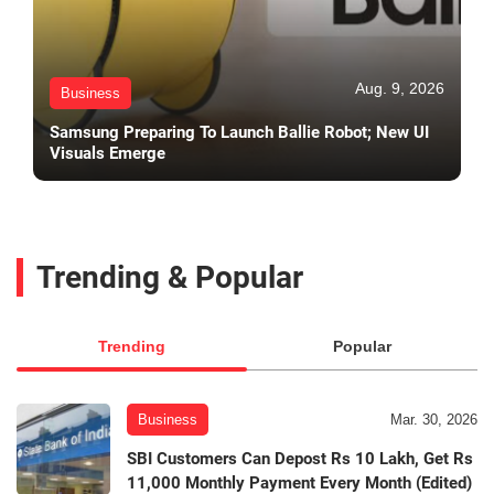
Aug. 9, 2026
Business
Samsung Preparing To Launch Ballie Robot; New UI
Visuals Emerge
Trending & Popular
Trending
Popular
Business
Mar. 30, 2026
SBI Customers Can Depost Rs 10 Lakh, Get Rs
11,000 Monthly Payment Every Month (Edited)