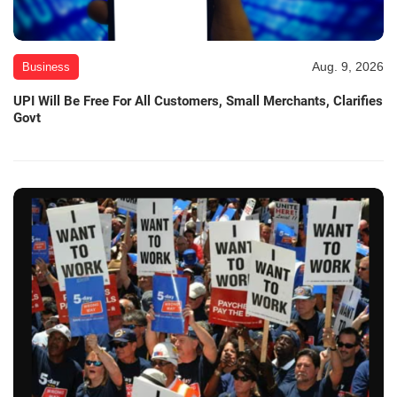
Aug. 9, 2026
Business
UPI Will Be Free For All Customers, Small Merchants, Clarifies
Govt