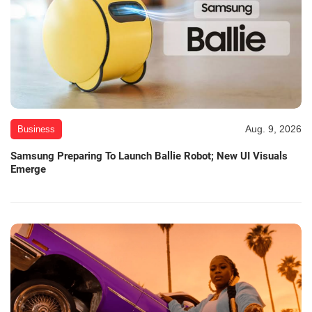
Aug. 9, 2026
Business
Samsung Preparing To Launch Ballie Robot; New UI Visuals
Emerge