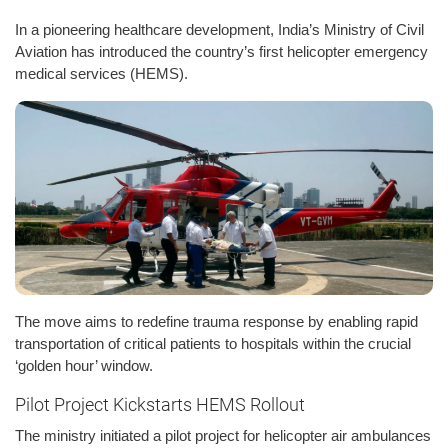
In a pioneering healthcare development, India’s Ministry of Civil
Aviation has introduced the country’s first helicopter emergency
medical services (HEMS).
The move aims to redefine trauma response by enabling rapid
transportation of critical patients to hospitals within the crucial
‘golden hour’ window.
Pilot Project Kickstarts HEMS Rollout
The ministry initiated a pilot project for helicopter air ambulances