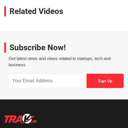
Related Videos
Subscribe Now!
Get latest news and views related to startups, tech and
business