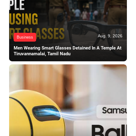
Aug. 9, 2026
Business
Men Wearing Smart Glasses Detained In A Temple At
Tiruvannamalai, Tamil Nadu