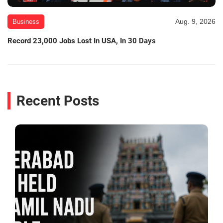
Aug. 9, 2026
Business
Record 23,000 Jobs Lost In USA, In 30 Days
Recent Posts