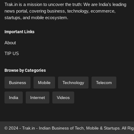
Trak.in is a mission to uncover the truth: We are India’s leading
news portal, covering business, technology, ecommerce,
startups, and mobile ecosystem.
Important Links
About
TIP US
Browse by Categories
Business
Mobile
Technology
Telecom
India
Internet
Videos
© 2024 - Trak.in - Indian Business of Tech, Mobile & Startups. All Ri