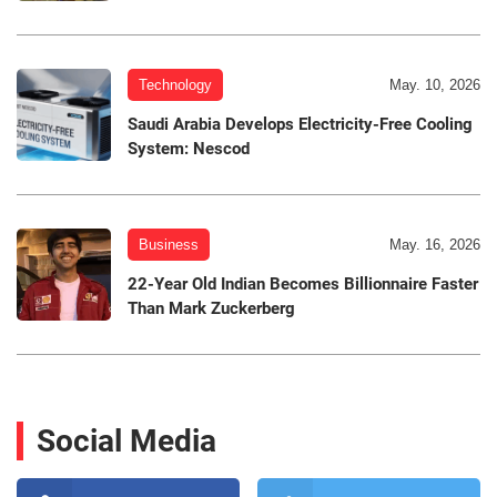
Technology
May. 10, 2026
Saudi Arabia Develops Electricity-Free Cooling
System: Nescod
Business
May. 16, 2026
22-Year Old Indian Becomes Billionnaire Faster
Than Mark Zuckerberg
Social Media