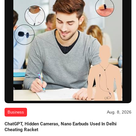
Aug. 8, 2026
Business
ChatGPT, Hidden Cameras, Nano Earbuds Used In Delhi
Cheating Racket