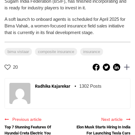
Sugam India Federation (BSIF), has finished incorporating and
is ready for industry players to invest in it.
A soft launch to onboard agents is scheduled for April 2025 for
Bima Vahak, a women-focused insurance field sales initiative
that is currently in its final development stage.
bima vistaar
composite insurance
insurance
20
1302 Posts
Radhika Kajarekar
Previous article
Next article
Top 7 Stunning Features Of
Elon Musk Starts Hiring In India
Hyundai Creta Electric You
For Launching Tesla Cars