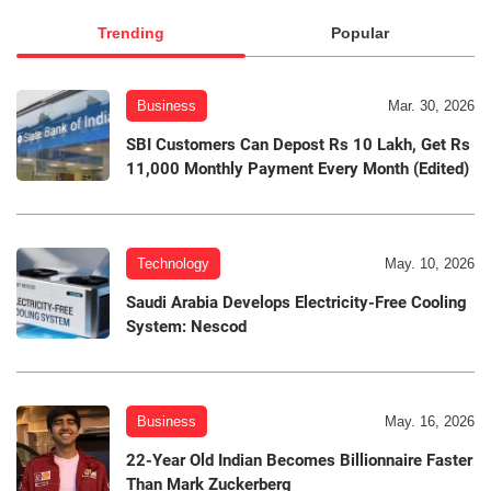
Trending
Popular
Business
Mar. 30, 2026
SBI Customers Can Depost Rs 10 Lakh, Get Rs
11,000 Monthly Payment Every Month (Edited)
Technology
May. 10, 2026
Saudi Arabia Develops Electricity-Free Cooling
System: Nescod
Business
May. 16, 2026
22-Year Old Indian Becomes Billionnaire Faster
Than Mark Zuckerberg