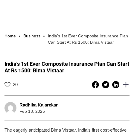
Home
Business
India's 1st Ever Composite Insurance Plan
Can Start At Rs 1500: Bima Vistaar
India's 1st Ever Composite Insurance Plan Can Start
At Rs 1500: Bima Vistaar
20
Radhika Kajarekar
Feb 18, 2025
The eagerly anticipated Bima Vistaar, India’s first cost-effective