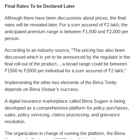
Final Rates To be Declared Later
Although there have been discussions about prices, the final
rates will be revealed later. For a sum assured of ₹2 lakh, the
anticipated premium range is between ₹1,500 and ₹2,000 per
person.
According to an industry source, “The pricing has also been
discussed which is yet to be announced by the regulator in the
final roll-out of the product… a broad range could be between
₹1500 to ₹2000 per individual for a sum assured of ₹2 lakh,”
Implementing the other two elements of the Bima Trinity
depends on Bima Vistaar’s success.
A digital insurance marketplace called Bima Sugam is being
developed as a comprehensive platform for policy purchases,
sales, policy servicing, claims processing, and grievance
resolution.
The organization in charge of running the platform, the Bima