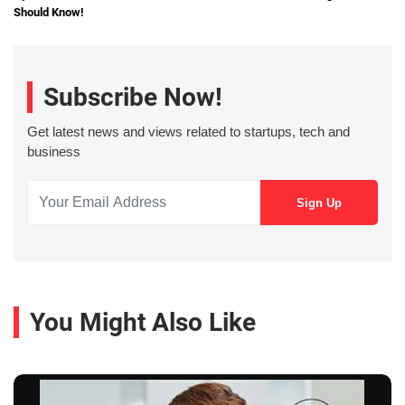
Should Know!
Subscribe Now!
Get latest news and views related to startups, tech and
business
You Might Also Like