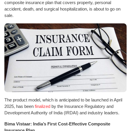
composite insurance plan that covers property, personal
accident, death, and surgical hospitalization, is about to go on
sale.
The product model, which is anticipated to be launched in April
2025, has been
finalized
by the Insurance Regulatory and
Development Authority of India (IRDAI) and industry leaders.
Bima Vistaar: India’s First Cost-Effective Composite
Insurance Plan