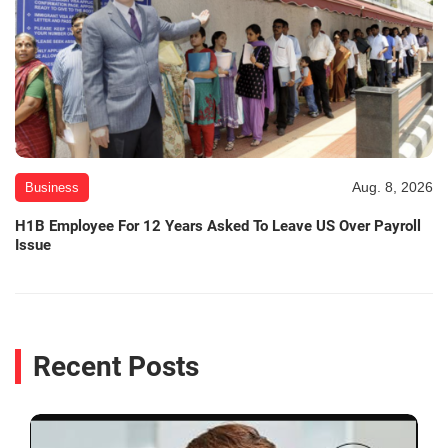
Aug. 8, 2026
Business
H1B Employee For 12 Years Asked To Leave US Over Payroll
Issue
Recent Posts