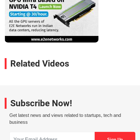
Related Videos
Subscribe Now!
Get latest news and views related to startups, tech and
business