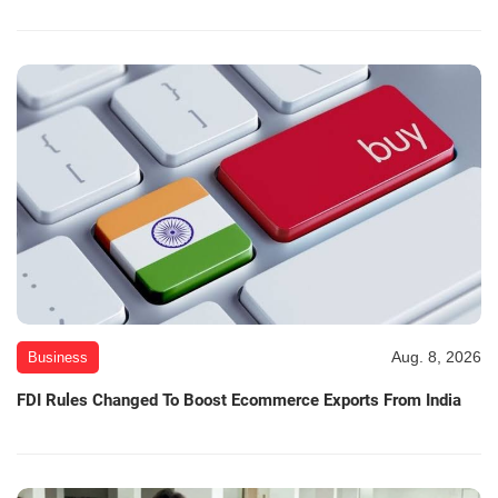
Aug. 8, 2026
Business
FDI Rules Changed To Boost Ecommerce Exports From India