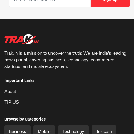
Trak.in is a mission to uncover the truth: We are India’s leading
news portal, covering business, technology, ecommerce,
startups, and mobile ecosystem.
Important Links
About
TIP US
Browse by Categories
Business
Mobile
Technology
Telecom