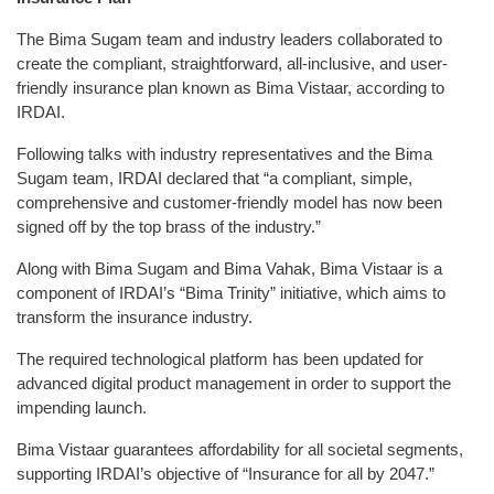
The Bima Sugam team and industry leaders collaborated to
create the compliant, straightforward, all-inclusive, and user-
friendly insurance plan known as Bima Vistaar, according to
IRDAI.
Following talks with industry representatives and the Bima
Sugam team, IRDAI declared that “a compliant, simple,
comprehensive and customer-friendly model has now been
signed off by the top brass of the industry.”
Along with Bima Sugam and Bima Vahak, Bima Vistaar is a
component of IRDAI’s “Bima Trinity” initiative, which aims to
transform the insurance industry.
The required technological platform has been updated for
advanced digital product management in order to support the
impending launch.
Bima Vistaar guarantees affordability for all societal segments,
supporting IRDAI’s objective of “Insurance for all by 2047.”