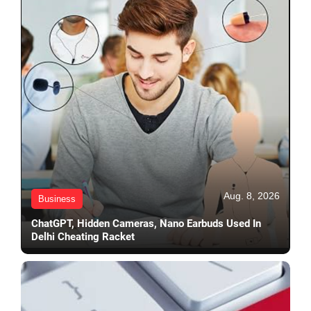
Aug. 8, 2026
Business
ChatGPT, Hidden Cameras, Nano Earbuds Used In
Delhi Cheating Racket