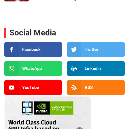
Social Media
Facebook
Twitter
WhatsApp
LinkedIn
YouTube
RSS