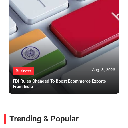
Aug. 8, 2026
Business
FDI Rules Changed To Boost Ecommerce Exports
From India
Trending & Popular