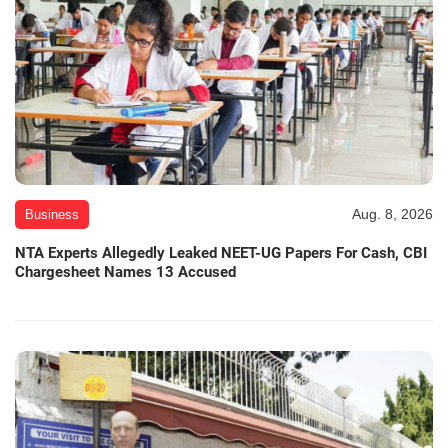
Aug. 8, 2026
Business
NTA Experts Allegedly Leaked NEET-UG Papers For Cash, CBI
Chargesheet Names 13 Accused