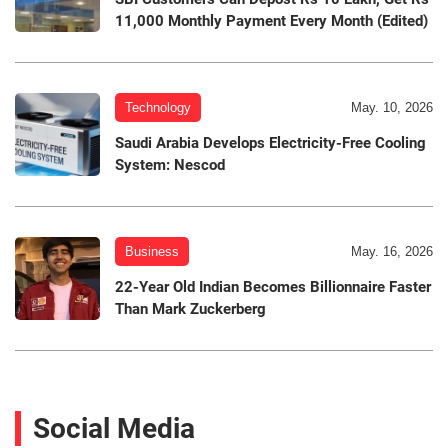
11,000 Monthly Payment Every Month (Edited)
Technology
May. 10, 2026
Saudi Arabia Develops Electricity-Free Cooling
System: Nescod
Business
May. 16, 2026
22-Year Old Indian Becomes Billionnaire Faster
Than Mark Zuckerberg
Social Media