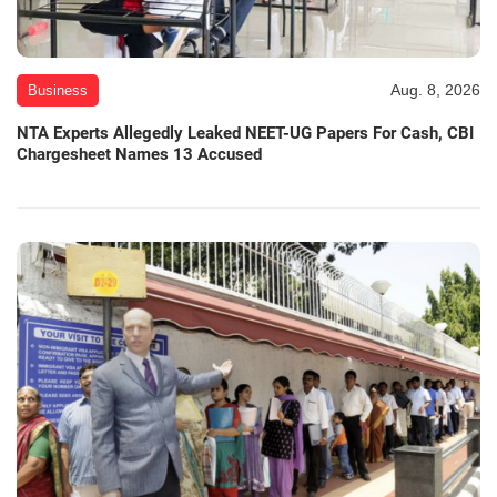
Aug. 8, 2026
Business
NTA Experts Allegedly Leaked NEET-UG Papers For Cash, CBI
Chargesheet Names 13 Accused