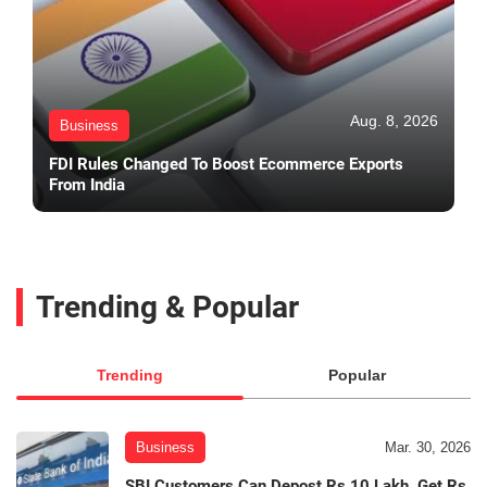
Aug. 8, 2026
Business
FDI Rules Changed To Boost Ecommerce Exports
From India
Trending & Popular
Trending
Popular
Business
Mar. 30, 2026
SBI Customers Can Depost Rs 10 Lakh, Get Rs