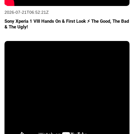
2026-07-21T06:52:21Z
Sony Xperia 1 VIII Hands On & First Look ⚡ The Good, The Bad
& The Ugly!