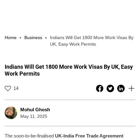
Home
Business
Indians Will Get 1800 More Work Visas By
UK, Easy Work Permits
Indians Will Get 1800 More Work Visas By UK, Easy
Work Permits
14
Mohul Ghosh
May 11, 2025
The soon-to-be-finalised
UK-India Free Trade Agreement