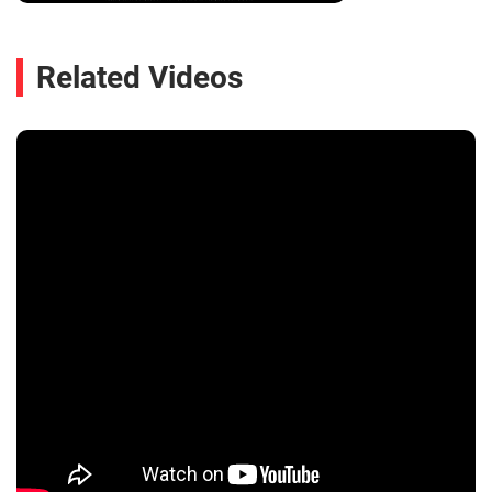
Related Videos