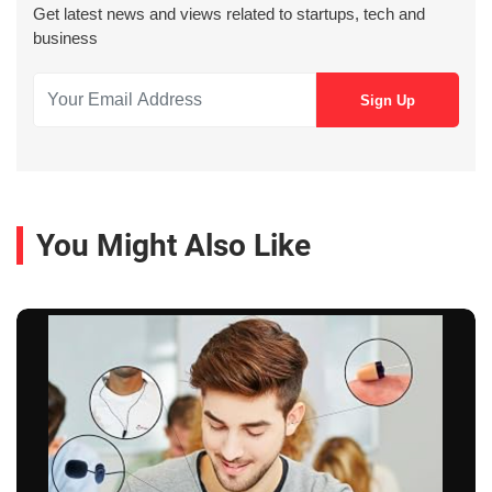
Get latest news and views related to startups, tech and
business
You Might Also Like