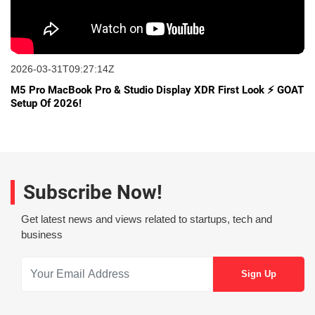
2026-03-31T09:27:14Z
M5 Pro MacBook Pro & Studio Display XDR First Look ⚡ GOAT
Setup Of 2026!
Subscribe Now!
Get latest news and views related to startups, tech and
business