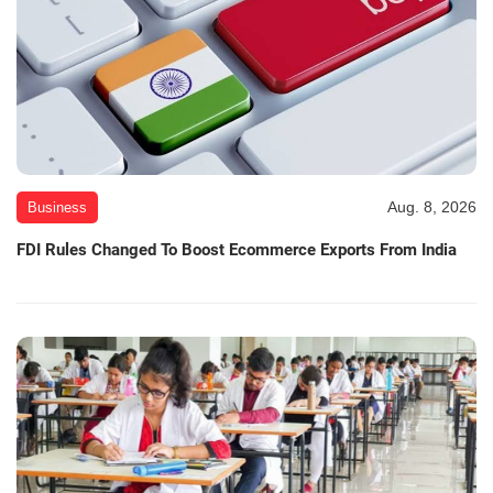
Aug. 8, 2026
Business
FDI Rules Changed To Boost Ecommerce Exports From India