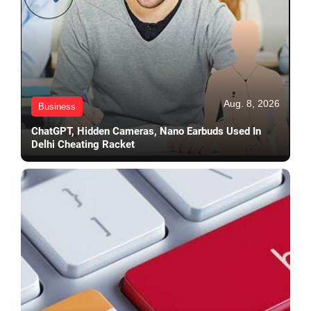
Aug. 8, 2026
Business
ChatGPT, Hidden Cameras, Nano Earbuds Used In
Delhi Cheating Racket