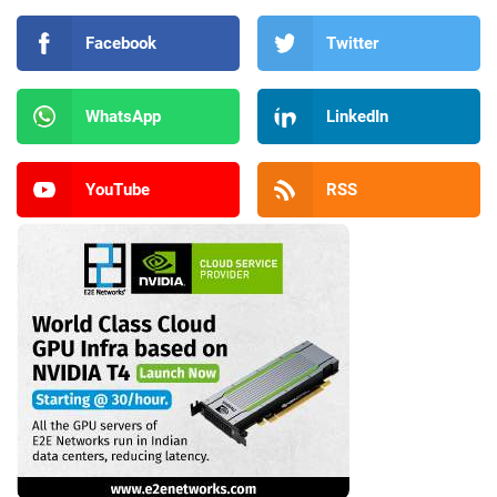
Facebook
Twitter
WhatsApp
LinkedIn
YouTube
RSS