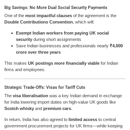
Big Savings: No More Dual Social Security Payments
One of the
most impactful clauses
of the agreement is the
Double Contributions Convention
, which will:
Exempt Indian workers from paying UK social
security
during short assignments
Save Indian businesses and professionals nearly
₹4,000
crore over three years
This makes
UK postings more financially viable
for Indian
firms and employees.
Strategic Trade-Offs: Visas for Tariff Cuts
The
visa liberalisation
was a key Indian demand in exchange
for India lowering import duties on high-value UK goods like
Scotch whisky
and
premium cars
.
In return, India has also agreed to
limited access
to central
government procurement projects for UK firms—while keeping