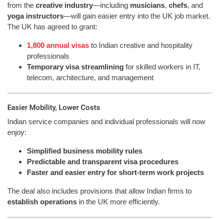
from the
creative industry
—including
musicians
,
chefs
, and
yoga instructors
—will gain easier entry into the UK job market.
The UK has agreed to grant:
1,800 annual visas
to Indian creative and hospitality
professionals
Temporary visa streamlining
for skilled workers in IT,
telecom, architecture, and management
Easier Mobility, Lower Costs
Indian service companies and individual professionals will now
enjoy:
Simplified business mobility rules
Predictable and transparent visa procedures
Faster and easier entry for short-term work projects
The deal also includes provisions that allow Indian firms to
establish operations
in the UK more efficiently.