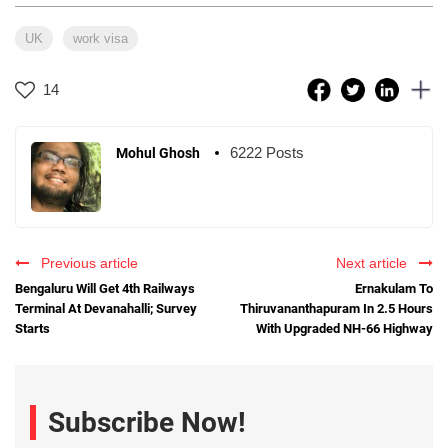
UK
work visa
14
6222 Posts
Mohul Ghosh
Previous article
Next article
Bengaluru Will Get 4th Railways
Ernakulam To
Terminal At Devanahalli; Survey
Thiruvananthapuram In 2.5 Hours
Starts
With Upgraded NH-66 Highway
Subscribe Now!