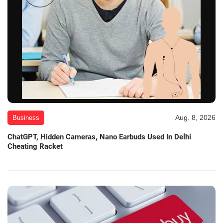
Aug. 8, 2026
Business
ChatGPT, Hidden Cameras, Nano Earbuds Used In Delhi
Cheating Racket