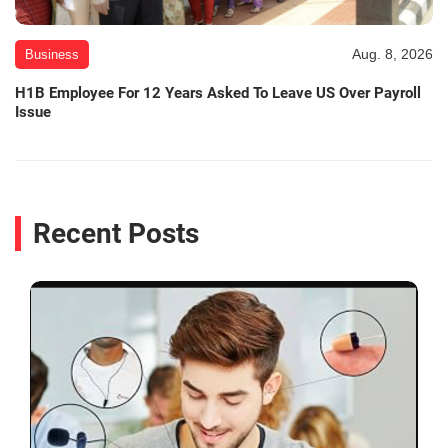
Aug. 8, 2026
Business
H1B Employee For 12 Years Asked To Leave US Over Payroll
Issue
Recent Posts