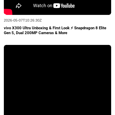
2026-05-07T10:26:30Z
vivo X300 Ultra Unboxing & First Look ⚡ Snapdragon 8 Elite
Gen 5, Dual 200MP Cameras & More