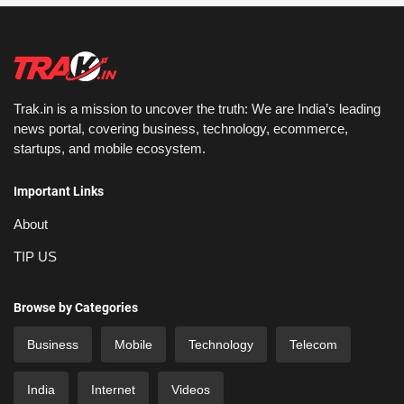
Trak.in is a mission to uncover the truth: We are India’s leading
news portal, covering business, technology, ecommerce,
startups, and mobile ecosystem.
Important Links
About
TIP US
Browse by Categories
Business
Mobile
Technology
Telecom
India
Internet
Videos