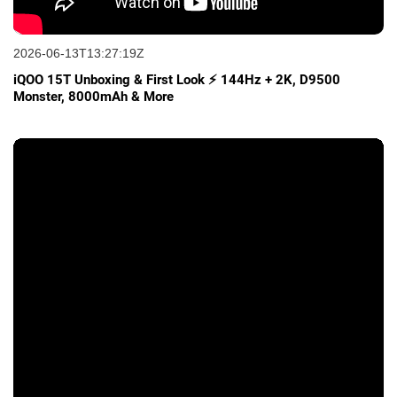
2026-06-13T13:27:19Z
iQOO 15T Unboxing & First Look ⚡ 144Hz + 2K, D9500
Monster, 8000mAh & More