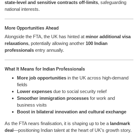
state-level and sensitive contracts off-limits
, safeguarding
national interests.
More Opportunities Ahead
Alongside the FTA, the UK has hinted at
minor additional visa
relaxations
, potentially allowing another
100 Indian
professionals
entry annually.
What It Means for Indian Professionals
More job opportunities
in the UK across high-demand
fields
Lower expenses
due to social security relief
Smoother immigration processes
for work and
business visits
Boost in bilateral innovation and cultural exchange
As the FTA nears finalisation, it is shaping up to be a
landmark
deal
—positioning Indian talent at the heart of UK’s growth story.