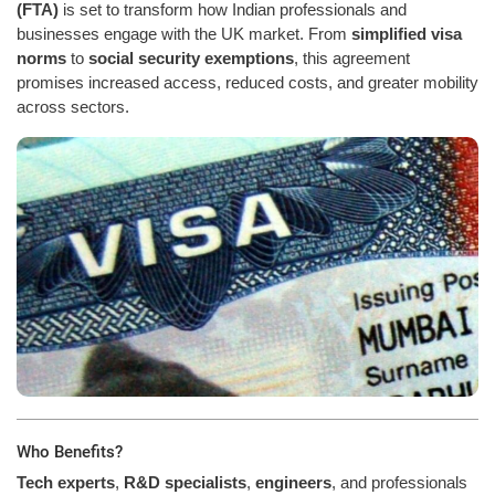
(FTA)
is set to transform how Indian professionals and
businesses engage with the UK market. From
simplified visa
norms
to
social security exemptions
, this agreement
promises increased access, reduced costs, and greater mobility
across sectors.
Who Benefits?
Tech experts
,
R&D specialists
,
engineers
, and professionals