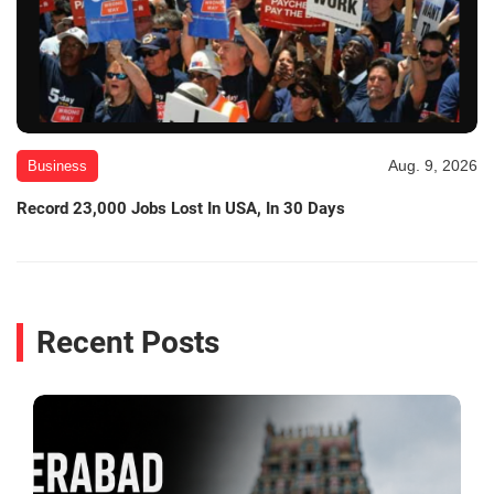
Aug. 9, 2026
Business
Record 23,000 Jobs Lost In USA, In 30 Days
Recent Posts