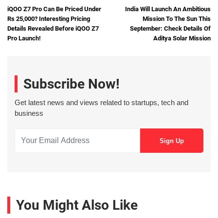
iQOO Z7 Pro Can Be Priced Under
India Will Launch An Ambitious
Rs 25,000? Interesting Pricing
Mission To The Sun This
Details Revealed Before iQOO Z7
September: Check Details Of
Pro Launch!
Aditya Solar Mission
Subscribe Now!
Get latest news and views related to startups, tech and
business
You Might Also Like