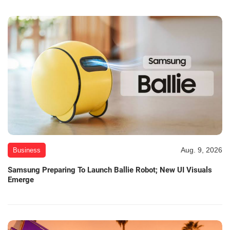
Aug. 9, 2026
Business
Samsung Preparing To Launch Ballie Robot; New UI Visuals
Emerge