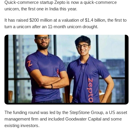
Quick-commerce startup Zepto is now a quick-commerce
unicorn, the first one in India this year.
It has raised $200 million at a valuation of $1.4 billion, the first to
turn a unicorn after an 11-month unicorn drought.
The funding round was led by the StepStone Group, a US asset
management firm and included Goodwater Capital and some
existing investors.