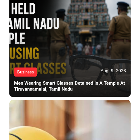
Aug. 9, 2026
Business
Men Wearing Smart Glasses Detained In A Temple At
Tiruvannamalai, Tamil Nadu