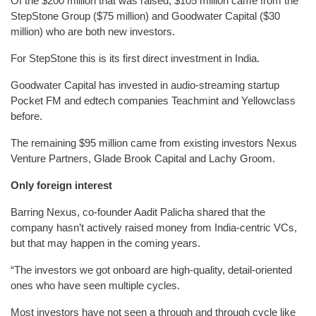
Of the $200 million that was raised, $105 million came from the
StepStone Group ($75 million) and Goodwater Capital ($30
million) who are both new investors.
For StepStone this is its first direct investment in India.
Goodwater Capital has invested in audio-streaming startup
Pocket FM and edtech companies Teachmint and Yellowclass
before.
The remaining $95 million came from existing investors Nexus
Venture Partners, Glade Brook Capital and Lachy Groom.
Only foreign interest
Barring Nexus, co-founder Aadit Palicha shared that the
company hasn’t actively raised money from India-centric VCs,
but that may happen in the coming years.
“The investors we got onboard are high-quality, detail-oriented
ones who have seen multiple cycles.
Most investors have not seen a through and through cycle like