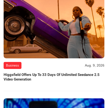
Aug. 9, 2026
Business
Higgsfield Offers Up To 33 Days Of Unlimited Seedance 2.5
Video Generation