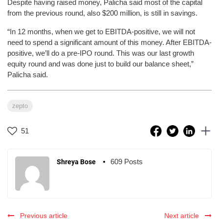
Despite having raised money, Palicha said most of the capital
from the previous round, also $200 million, is still in savings.
“In 12 months, when we get to EBITDA-positive, we will not
need to spend a significant amount of this money. After EBITDA-
positive, we’ll do a pre-IPO round. This was our last growth
equity round and was done just to build our balance sheet,”
Palicha said.
zepto
51
609 Posts
Shreya Bose
Previous article
Next article