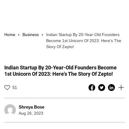
Home
Business
Indian Startup By 20-Year-Old Founders
Become 1st Unicorn Of 2023: Here's The
Story Of Zepto!
Indian Startup By 20-Year-Old Founders Become
1st Unicorn Of 2023: Here's The Story Of Zepto!
51
Shreya Bose
Aug 26, 2023