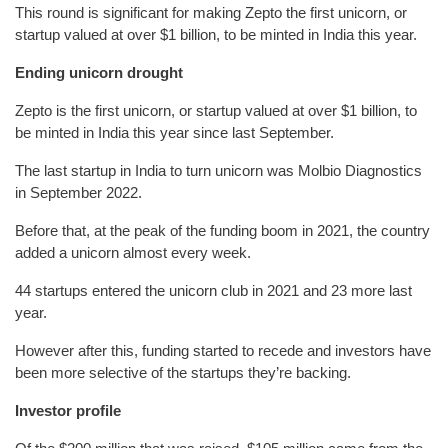
This round is significant for making Zepto the first unicorn, or
startup valued at over $1 billion, to be minted in India this year.
Ending unicorn drought
Zepto is the first unicorn, or startup valued at over $1 billion, to
be minted in India this year since last September.
The last startup in India to turn unicorn was Molbio Diagnostics
in September 2022.
Before that, at the peak of the funding boom in 2021, the country
added a unicorn almost every week.
44 startups entered the unicorn club in 2021 and 23 more last
year.
However after this, funding started to recede and investors have
been more selective of the startups they’re backing.
Investor profile