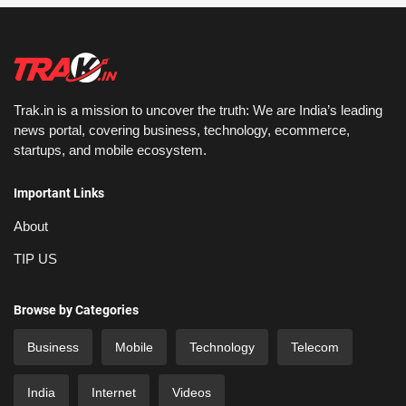
Trak.in is a mission to uncover the truth: We are India’s leading
news portal, covering business, technology, ecommerce,
startups, and mobile ecosystem.
Important Links
About
TIP US
Browse by Categories
Business
Mobile
Technology
Telecom
India
Internet
Videos