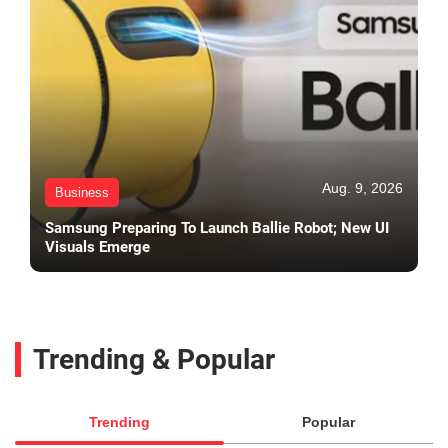
Aug. 9, 2026
Business
Samsung Preparing To Launch Ballie Robot; New UI
Visuals Emerge
Trending & Popular
Trending
Popular