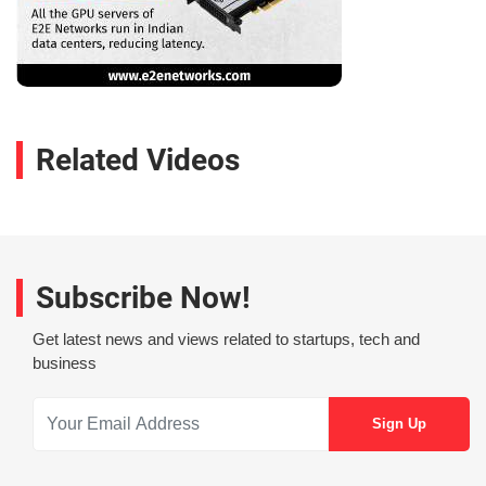
Related Videos
Subscribe Now!
Get latest news and views related to startups, tech and
business