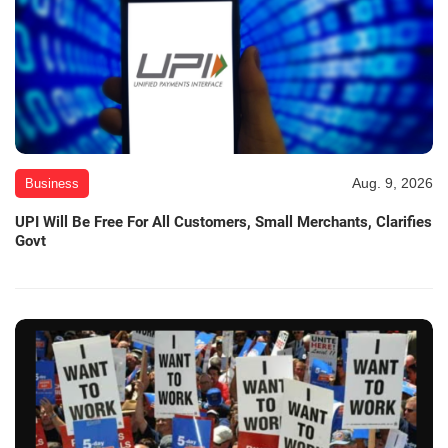
Aug. 9, 2026
Business
UPI Will Be Free For All Customers, Small Merchants, Clarifies
Govt