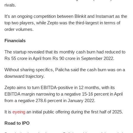
rivals.
It’s an ongoing competition between Blinkit and Instamart as the
top two players, while Zepto was the third-largest in terms of
order volumes.
Financials
The startup revealed that its monthly cash burn had reduced to
Rs 55 crore in April from Rs 90 crore in September 2022.
Without sharing specifics, Palicha said the cash burn was on a
downward trajectory.
Zepto aims to turn EBITDA-positive in 12 months, with its
EBITDA margin narrowing to a negative 15-16 percent in April
from a negative 278.6 percent in January 2022.
It is
eyeing
an initial public offering during the first half of 2025.
Road to IPO