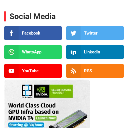
Social Media
Facebook
Twitter
WhatsApp
LinkedIn
YouTube
RSS