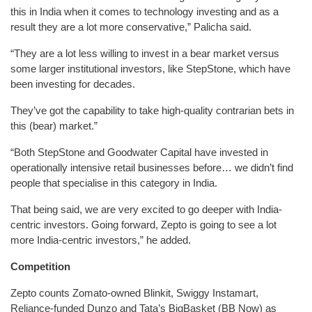
this in India when it comes to technology investing and as a
result they are a lot more conservative,” Palicha said.
“They are a lot less willing to invest in a bear market versus
some larger institutional investors, like StepStone, which have
been investing for decades.
They’ve got the capability to take high-quality contrarian bets in
this (bear) market.”
“Both StepStone and Goodwater Capital have invested in
operationally intensive retail businesses before… we didn’t find
people that specialise in this category in India.
That being said, we are very excited to go deeper with India-
centric investors. Going forward, Zepto is going to see a lot
more India-centric investors,” he added.
Competition
Zepto counts Zomato-owned Blinkit, Swiggy Instamart,
Reliance-funded Dunzo and Tata’s BigBasket (BB Now) as