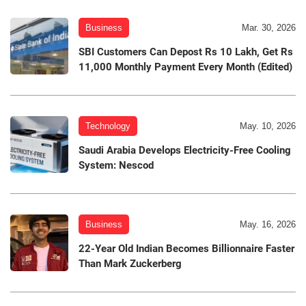
Business
Mar. 30, 2026
SBI Customers Can Depost Rs 10 Lakh, Get Rs
11,000 Monthly Payment Every Month (Edited)
Technology
May. 10, 2026
Saudi Arabia Develops Electricity-Free Cooling
System: Nescod
Business
May. 16, 2026
22-Year Old Indian Becomes Billionnaire Faster
Than Mark Zuckerberg