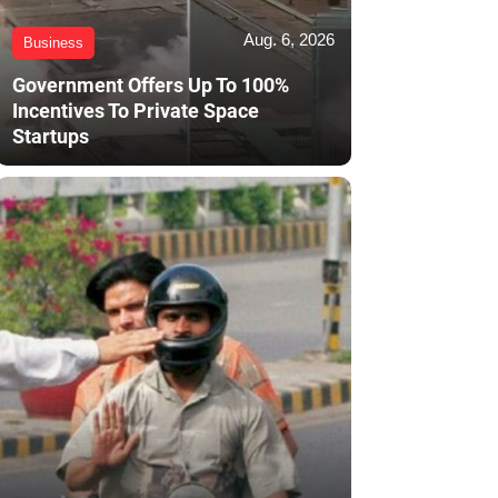
Aug. 6, 2026
Business
Government Offers Up To 100%
Incentives To Private Space
Startups