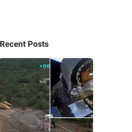
Recent Posts