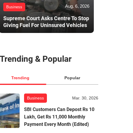
Aug. 6, 2026
Business
Supreme Court Asks Centre To Stop
Giving Fuel For Uninsured Vehicles
Trending & Popular
Trending
Popular
Business
Mar. 30, 2026
SBI Customers Can Depost Rs 10
Lakh, Get Rs 11,000 Monthly
Payment Every Month (Edited)