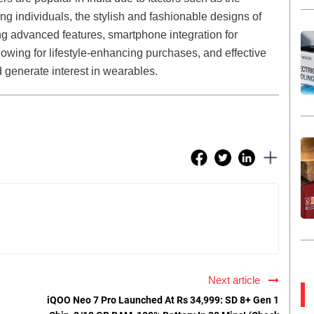
 individuals, the stylish and fashionable designs of
g advanced features, smartphone integration for
wing for lifestyle-enhancing purchases, and effective
generate interest in wearables.
Next article
iQOO Neo 7 Pro Launched At Rs 34,999: SD 8+ Gen 1