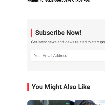
Months! (Check Biggest USPs Of XUV 700)
Subscribe Now!
Get latest news and views related to startup
You Might Also Like