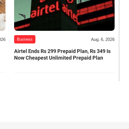
026
Aug. 6, 2026
Business
Airtel Ends Rs 299 Prepaid Plan, Rs 349 Is
Now Cheapest Unlimited Prepaid Plan