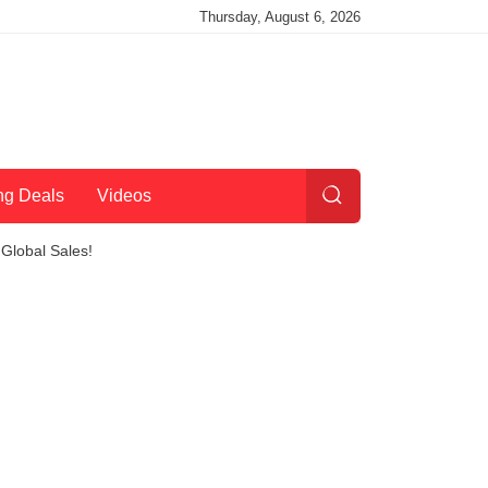
Thursday, August 6, 2026
ng Deals
Videos
Global Sales!