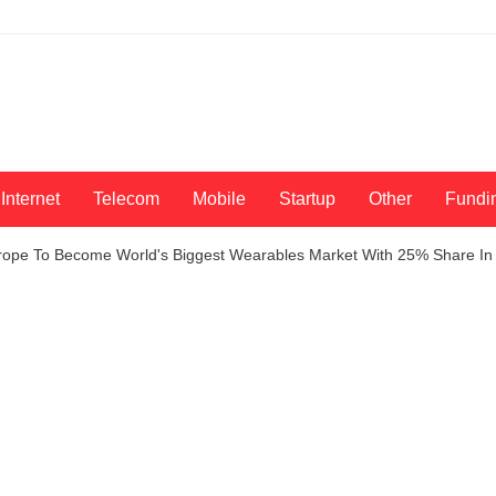
Internet
Telecom
Mobile
Startup
Other
Fundi
Europe To Become World's Biggest Wearables Market With 25% Share In 