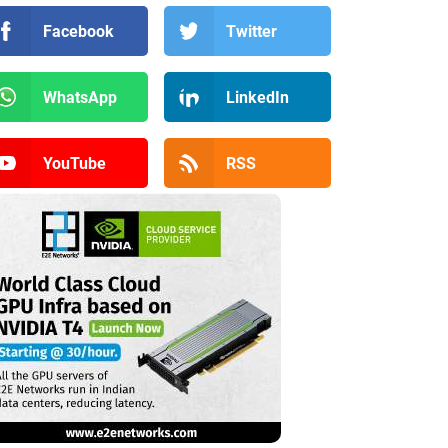
Facebook
Twitter
WhatsApp
LinkedIn
YouTube
RSS