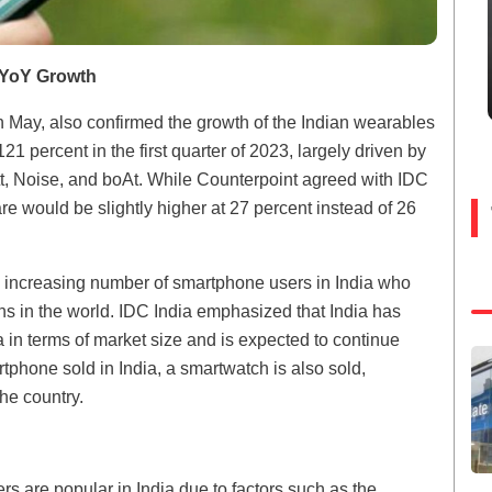
 YoY Growth
n May, also confirmed the growth of the Indian wearables
21 percent in the first quarter of 2023, largely driven by
tt, Noise, and boAt. While Counterpoint agreed with IDC
are would be slightly higher at 27 percent instead of 26
the increasing number of smartphone users in India who
s in the world. IDC India emphasized that India has
in terms of market size and is expected to continue
tphone sold in India, a smartwatch is also sold,
he country.
s are popular in India due to factors such as the