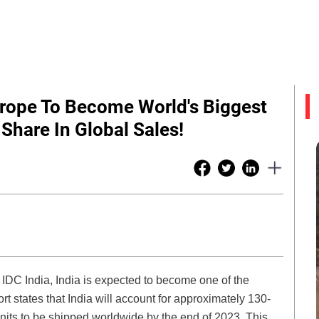
Europe To Become World's Biggest
Share In Global Sales!
 IDC India, India is expected to become one of the
rt states that India will account for approximately 130-
nits to be shipped worldwide by the end of 2023. This