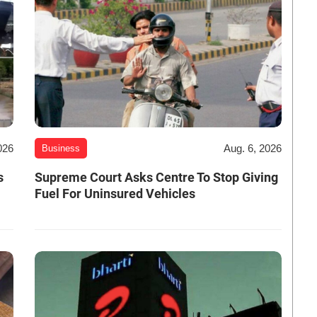
026
Aug. 6, 2026
Business
s
Supreme Court Asks Centre To Stop Giving
Fuel For Uninsured Vehicles