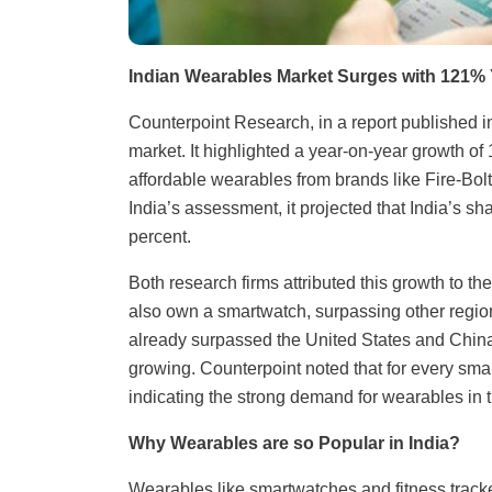
Indian Wearables Market Surges with 121%
Counterpoint Research, in a report published i
market. It highlighted a year-on-year growth of 1
affordable wearables from brands like Fire-Bol
India’s assessment, it projected that India’s sh
percent.
Both research firms attributed this growth to 
also own a smartwatch, surpassing other region
already surpassed the United States and China 
growing. Counterpoint noted that for every smar
indicating the strong demand for wearables in t
Why Wearables are so Popular in India?
Wearables like smartwatches and fitness tracker