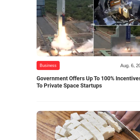
Aug. 6, 2
Business
Government Offers Up To 100% Incentive
To Private Space Startups