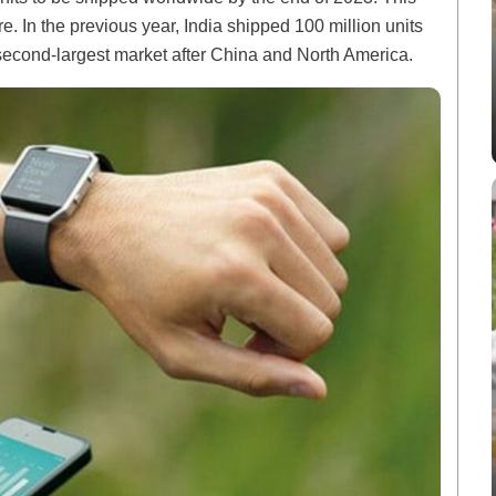
e. In the previous year, India shipped 100 million units
he second-largest market after China and North America.