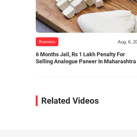
Aug. 6, 2
Business
6 Months Jail, Rs 1 Lakh Penalty For
Selling Analogue Paneer In Maharashtra
Related Videos