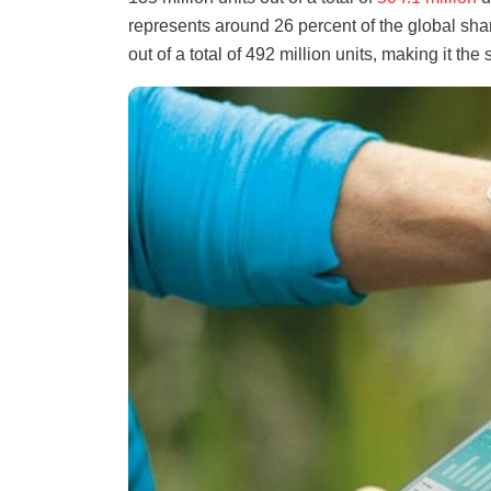
represents around 26 percent of the global shar
out of a total of 492 million units, making it t