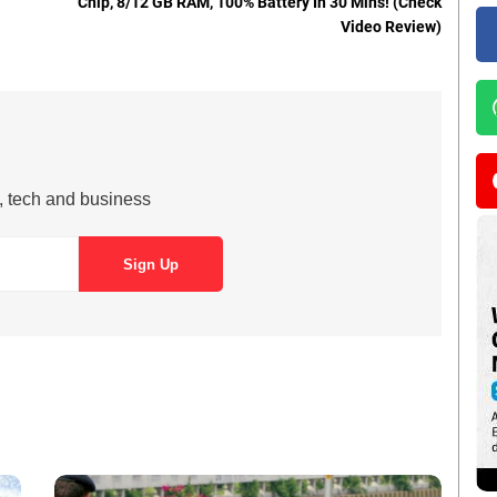
Chip, 8/12 GB RAM, 100% Battery In 30 Mins! (Check
Video Review)
s, tech and business