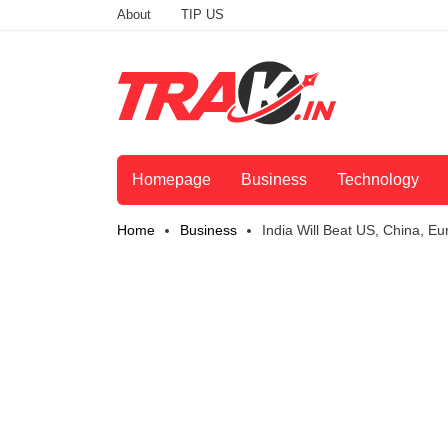
About
TIP US
Homepage
Business
Technology
Home
Business
India Will Beat US, China, 