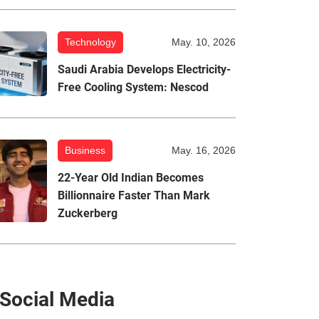
Technology
May. 10, 2026
Saudi Arabia Develops Electricity-
Free Cooling System: Nescod
Business
May. 16, 2026
22-Year Old Indian Becomes
Billionnaire Faster Than Mark
Zuckerberg
Social Media