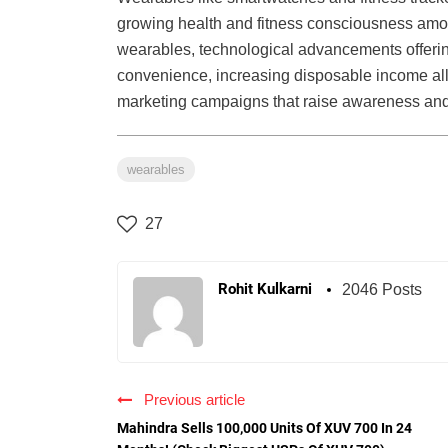
growing health and fitness consciousness among
wearables, technological advancements offerin
convenience, increasing disposable income allo
marketing campaigns that raise awareness and 
wearables
27
Rohit Kulkarni
2046 Posts
Previous article
Mahindra Sells 100,000 Units Of XUV 700 In 24