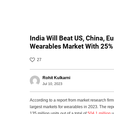
India Will Beat US, China, 
Wearables Market With 25% 
27
Rohit Kulkarni
Jul 10, 2023
According to a report from market research firm
largest markets for wearables in 2023. The repo
135 million units out of a total of
504.1 million
u