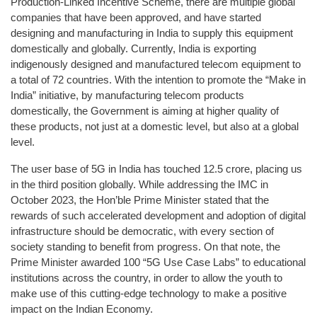
Production-Linked Incentive Scheme, there are multiple global
companies that have been approved, and have started
designing and manufacturing in India to supply this equipment
domestically and globally. Currently, India is exporting
indigenously designed and manufactured telecom equipment to
a total of 72 countries. With the intention to promote the “Make in
India” initiative, by manufacturing telecom products
domestically, the Government is aiming at higher quality of
these products, not just at a domestic level, but also at a global
level.
The user base of 5G in India has touched 12.5 crore, placing us
in the third position globally. While addressing the IMC in
October 2023, the Hon’ble Prime Minister stated that the
rewards of such accelerated development and adoption of digital
infrastructure should be democratic, with every section of
society standing to benefit from progress. On that note, the
Prime Minister awarded 100 “5G Use Case Labs” to educational
institutions across the country, in order to allow the youth to
make use of this cutting-edge technology to make a positive
impact on the Indian Economy.