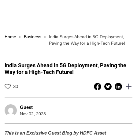
Home
Business
India Surges Ahead in 5G Deployment,
Paving the Way for a High-Tech Future!
India Surges Ahead in 5G Deployment, Paving the
Way for a High-Tech Future!
30
Guest
Nov 02, 2023
This is an Exclusive Guest Blog by
HDFC Asset