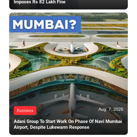
Imposes Rs 82 Lakh Fine
Aug. 7, 2026
Business
Adani Group To Start Work On Phase Of Navi Mumbai
Airport, Despite Lukewarm Response