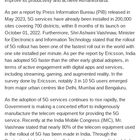
improve its productivity and achieve Atmanirbharta.
As per a report by Press Information Bureau (PIB) released in
May 2023, 5G services have already been installed in 200,000
sites covering 700 districts, within 8 months of its launch on
October 01, 2022. Furthermore, Shri Ashwini Vaishnaw, Minister
for Electronics and Information Technology stated that the rollout
of 5G rollout has been one of the fastest roll out in the world with
one site installed per minute. As per the report by Ericsson, India
has adopted 5G faster than the other early global adopters, in
terms of active engagement with digital apps and services,
including streaming, gaming, and augmented reality. In the
survey done by Ericsson, notably 3 in 10 5G users emerged
from major urban centres like Delhi, Mumbai and Bengaluru.
As the adoption of 5G services continues to rise rapidly, the
Government is making a concerted effort to indigenously
manufacture the telecom equipment for providing the 5G
service. Recently at the India Mobile Congress (IMC), Mr.
Vaishnaw stated that nearly 80% of the telecom equipment used
in the rollout of 5G has been made in India. Through the