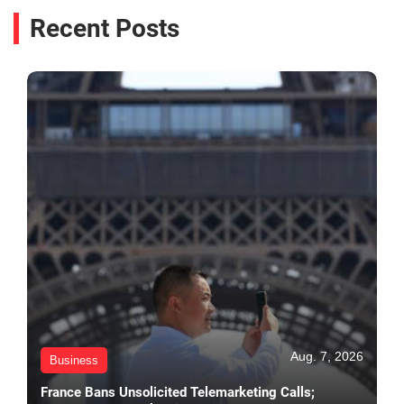
Recent Posts
Aug. 7, 2026
Business
France Bans Unsolicited Telemarketing Calls;