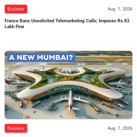
Aug. 7, 2026
Business
France Bans Unsolicited Telemarketing Calls; Imposes Rs 82
Lakh Fine
Aug. 7, 2026
Business