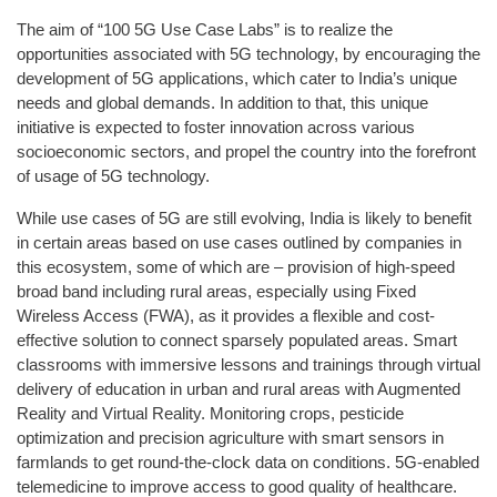
The aim of “100 5G Use Case Labs” is to realize the
opportunities associated with 5G technology, by encouraging the
development of 5G applications, which cater to India’s unique
needs and global demands. In addition to that, this unique
initiative is expected to foster innovation across various
socioeconomic sectors, and propel the country into the forefront
of usage of 5G technology.
While use cases of 5G are still evolving, India is likely to benefit
in certain areas based on use cases outlined by companies in
this ecosystem, some of which are – provision of high-speed
broad band including rural areas, especially using Fixed
Wireless Access (FWA), as it provides a flexible and cost-
effective solution to connect sparsely populated areas. Smart
classrooms with immersive lessons and trainings through virtual
delivery of education in urban and rural areas with Augmented
Reality and Virtual Reality. Monitoring crops, pesticide
optimization and precision agriculture with smart sensors in
farmlands to get round-the-clock data on conditions. 5G-enabled
telemedicine to improve access to good quality of healthcare.