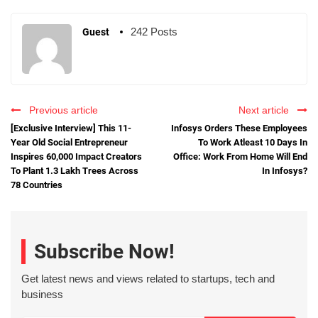
242 Posts
Guest
Previous article
Next article
[Exclusive Interview] This 11-
Infosys Orders These Employees
Year Old Social Entrepreneur
To Work Atleast 10 Days In
Inspires 60,000 Impact Creators
Office: Work From Home Will End
To Plant 1.3 Lakh Trees Across
In Infosys?
78 Countries
Subscribe Now!
Get latest news and views related to startups, tech and
business