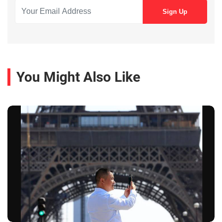
You Might Also Like