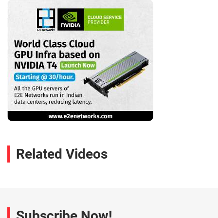
Related Videos
Subscribe Now!