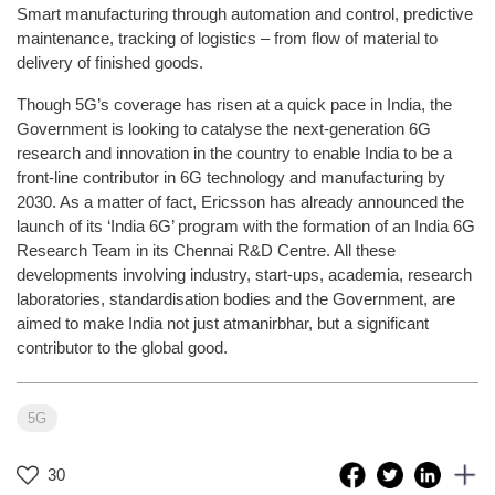
Smart manufacturing through automation and control, predictive
maintenance, tracking of logistics – from flow of material to
delivery of finished goods.
Though 5G’s coverage has risen at a quick pace in India, the
Government is looking to catalyse the next-generation 6G
research and innovation in the country to enable India to be a
front-line contributor in 6G technology and manufacturing by
2030. As a matter of fact, Ericsson has already announced the
launch of its ‘India 6G’ program with the formation of an India 6G
Research Team in its Chennai R&D Centre. All these
developments involving industry, start-ups, academia, research
laboratories, standardisation bodies and the Government, are
aimed to make India not just atmanirbhar, but a significant
contributor to the global good.
5G
30