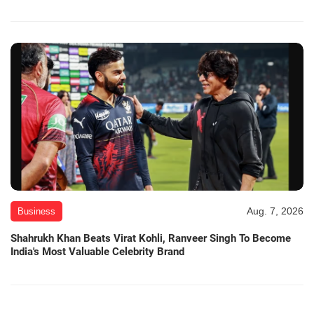
Aug. 7, 2026
Business
Shahrukh Khan Beats Virat Kohli, Ranveer Singh To Become
India's Most Valuable Celebrity Brand