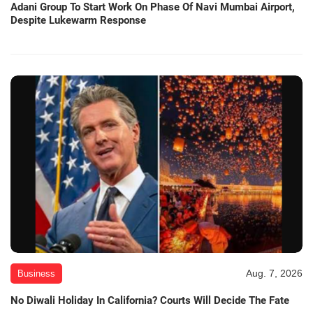
Adani Group To Start Work On Phase Of Navi Mumbai Airport,
Despite Lukewarm Response
Aug. 7, 2026
Business
No Diwali Holiday In California? Courts Will Decide The Fate