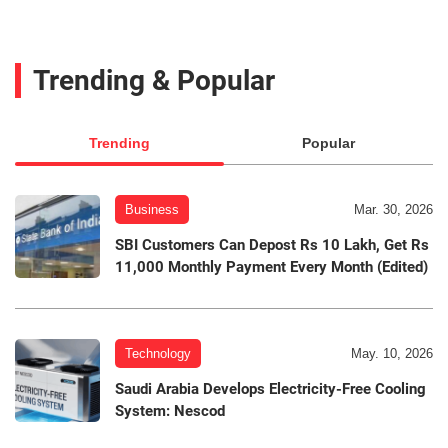
Trending & Popular
Trending
Popular
Business
Mar. 30, 2026
SBI Customers Can Depost Rs 10 Lakh, Get Rs
11,000 Monthly Payment Every Month (Edited)
Technology
May. 10, 2026
Saudi Arabia Develops Electricity-Free Cooling
System: Nescod