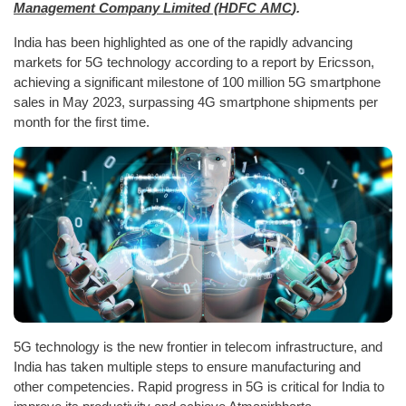
Management Company Limited (HDFC AMC
).
India has been highlighted as one of the rapidly advancing
markets for 5G technology according to a report by Ericsson,
achieving a significant milestone of 100 million 5G smartphone
sales in May 2023, surpassing 4G smartphone shipments per
month for the first time.
5G technology is the new frontier in telecom infrastructure, and
India has taken multiple steps to ensure manufacturing and
other competencies. Rapid progress in 5G is critical for India to