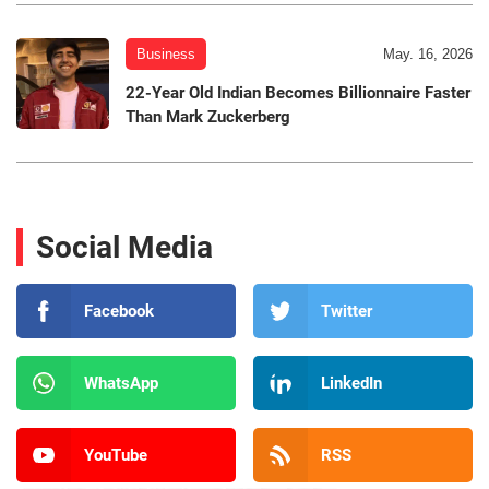
Business
May. 16, 2026
22-Year Old Indian Becomes Billionnaire Faster
Than Mark Zuckerberg
Social Media
Facebook
Twitter
WhatsApp
LinkedIn
YouTube
RSS