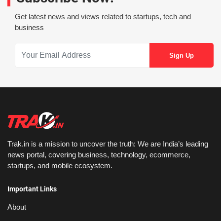
Get latest news and views related to startups, tech and
business
Trak.in is a mission to uncover the truth: We are India’s leading
news portal, covering business, technology, ecommerce,
startups, and mobile ecosystem.
Important Links
About