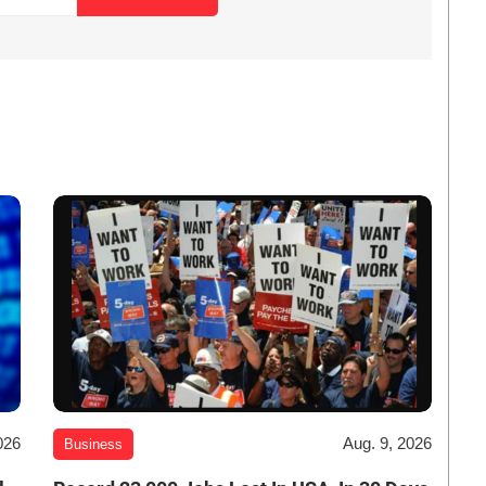
026
Aug. 9, 2026
Business