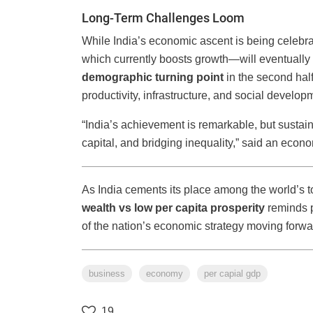
Long-Term Challenges Loom
While India’s economic ascent is being celebra
which currently boosts growth—will eventually
demographic turning point
in the second half
productivity, infrastructure, and social develo
“India’s achievement is remarkable, but sustain
capital, and bridging inequality,” said an econ
As India cements its place among the world’s t
wealth vs low per capita prosperity
reminds 
of the nation’s economic strategy moving forwa
business
economy
per capial gdp
19