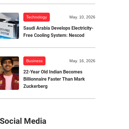
Technology
May. 10, 2026
Saudi Arabia Develops Electricity-
Free Cooling System: Nescod
Business
May. 16, 2026
22-Year Old Indian Becomes
Billionnaire Faster Than Mark
Zuckerberg
Social Media