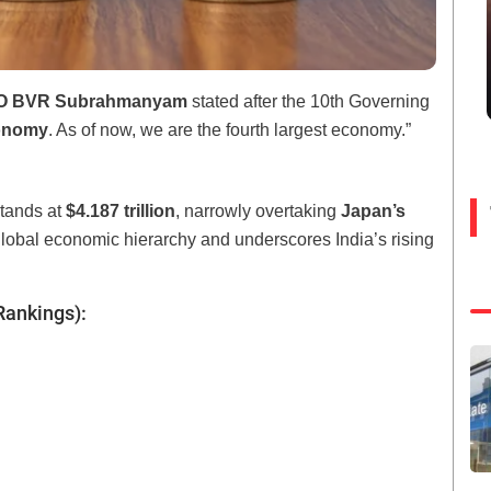
EO BVR Subrahmanyam
stated after the 10th Governing
conomy
. As of now, we are the fourth largest economy.”
stands at
$4.187 trillion
, narrowly overtaking
Japan’s
 global economic hierarchy and underscores India’s rising
Rankings):