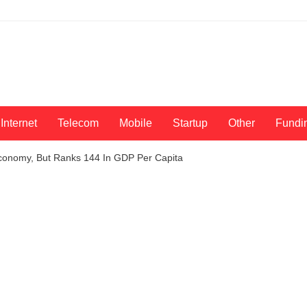
Internet
Telecom
Mobile
Startup
Other
Fundi
conomy, But Ranks 144 In GDP Per Capita