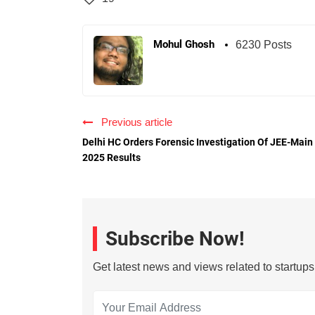
Mohul Ghosh
6230 Posts
Previous article
Delhi HC Orders Forensic Investigation Of JEE-Main
2025 Results
Subscribe Now!
Get latest news and views related to startup