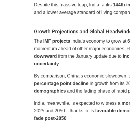
Despite this massive leap, India ranks
144th i
and a lower average standard of living compar
Growth Projections and Global Headwind
The
IMF projects
India’s economy to grow at
6
momentum ahead of other major economies. Ho
downward
from the January update due to
inc
uncertainty
.
By comparison, China’s economic slowdown is e
percentage point decline
in growth from its 
demographics
and the fading phase of rapid p
India, meanwhile, is expected to witness a
mor
2025 and 2050—thanks to its
favorable demo
fade post-2050
.