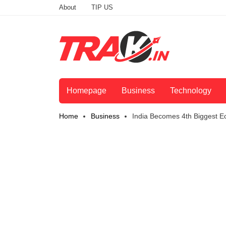
About
TIP US
Homepage
Business
Technology
Home
Business
India Becomes 4th Biggest E