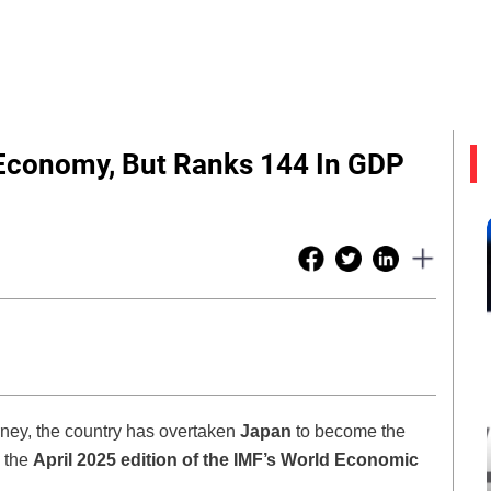
Economy, But Ranks 144 In GDP
urney, the country has overtaken
Japan
to become the
o the
April 2025 edition of the IMF’s World Economic