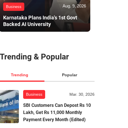
Aug. 9, 2026
Business
Karnataka Plans India's 1st Govt
Backed AI University
Trending & Popular
Trending
Popular
Business
Mar. 30, 2026
SBI Customers Can Depost Rs 10
Lakh, Get Rs 11,000 Monthly
Payment Every Month (Edited)