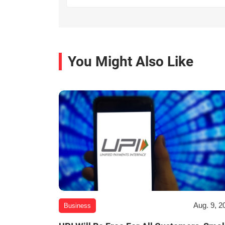
You Might Also Like
Aug. 9, 2
Business