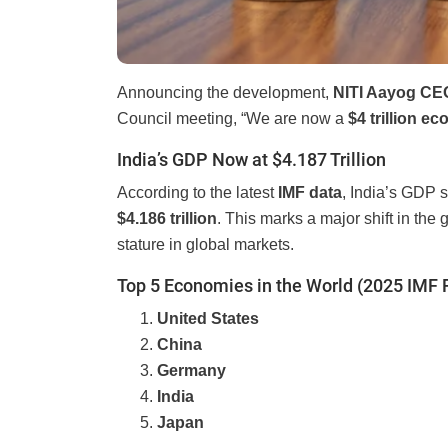
Announcing the development,
NITI Aayog C
Council meeting, “We are now a
$4 trillion e
India’s GDP Now at $4.187 Trillion
According to the latest
IMF data
, India’s GDP 
$4.186 trillion
. This marks a major shift in the
stature in global markets.
Top 5 Economies in the World (2025 IMF 
United States
China
Germany
India
Japan