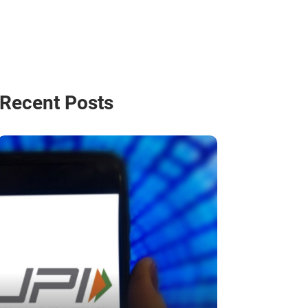
Recent Posts