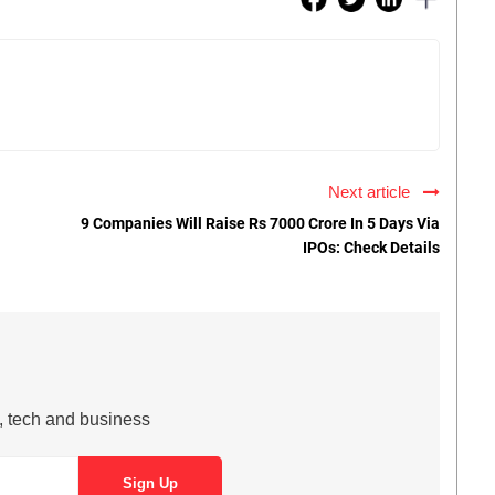
Next article
9 Companies Will Raise Rs 7000 Crore In 5 Days Via
IPOs: Check Details
s, tech and business