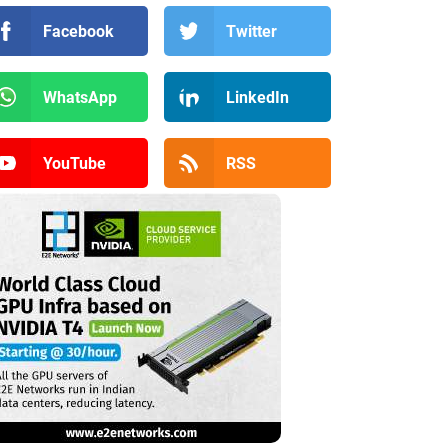
Facebook
Twitter
WhatsApp
LinkedIn
YouTube
RSS