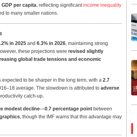
n GDP per capita
, reflecting significant
income inequality
ed to many smaller nations.
s
.2% in 2025
and
6.3% in 2026
, maintaining strong
wever, these projections were
revised slightly
reasing global trade tensions and economic
xpected to be sharper in the long term, with a
2.7
2016–18 average. The slowdown is attributed to
adverse
roductivity catch-up.
e modest decline
—
0.7 percentage point
between
graphics
, though the IMF warns that this advantage may