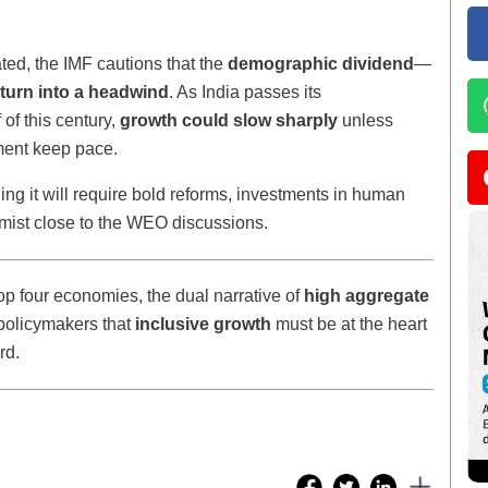
ted, the IMF cautions that the
demographic dividend
—
turn into a headwind
. As India passes its
 of this century,
growth could slow sharply
unless
pment keep pace.
ing it will require bold reforms, investments in human
omist close to the WEO discussions.
op four economies, the dual narrative of
high aggregate
policymakers that
inclusive growth
must be at the heart
rd.