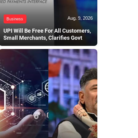
Aug. 9, 2026
Business
UPI Will Be Free For All Customers,
Small Merchants, Clarifies Govt