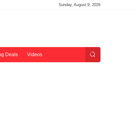
Sunday, August 9, 2026
ng Deals
Videos