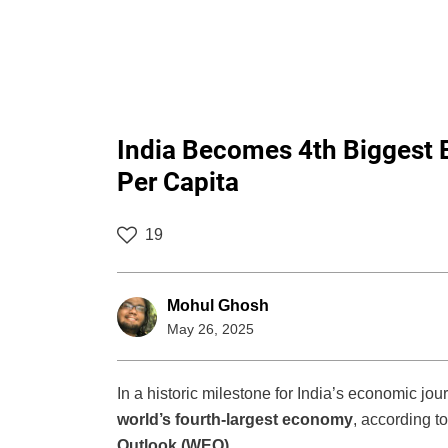
India Becomes 4th Biggest 
Per Capita
19
Mohul Ghosh
May 26, 2025
In a historic milestone for India’s economic jo
world’s fourth-largest economy
, according t
Outlook (WEO)
.