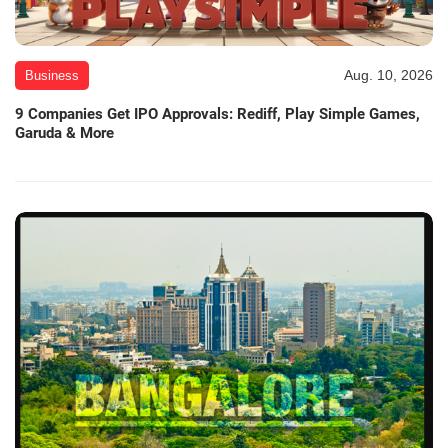
Aug. 10, 2026
Business
9 Companies Get IPO Approvals: Rediff, Play Simple Games,
Garuda & More