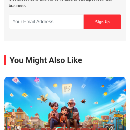
business
You Might Also Like