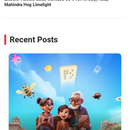
Mahindra Hog Limelight
Recent Posts