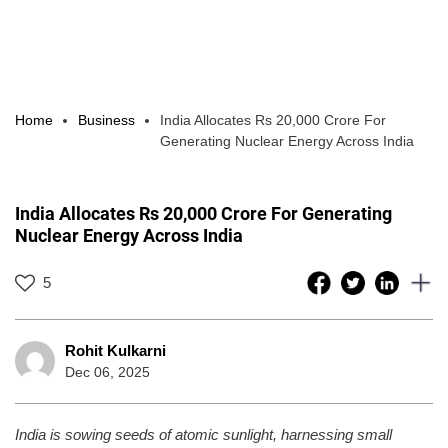
Home
Business
India Allocates Rs 20,000 Crore For
Generating Nuclear Energy Across India
India Allocates Rs 20,000 Crore For Generating
Nuclear Energy Across India
5
Rohit Kulkarni
Dec 06, 2025
India is sowing seeds of atomic sunlight, harnessing small