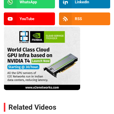
WhatsApp
LinkedIn
YouTube
RSS
Related Videos