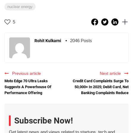
nuclear energy
5
2046 Posts
Rohit Kulkarni
Previous article
Next article
Moto Edge 70 Ultra Leaks
Credit Card Complaints Surge To
Suggests A Powerhouse Of
50,000+ In 2025; Debit Card, Net
Performance Offering
Banking Complaints Reduce
Subscribe Now!
Get latest news and views related to startups, tech and