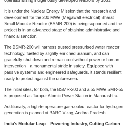
operationalising indigenously developed reactors by 2033.
It is under the Nuclear Energy Mission that the research and
development for the 200 MWe (Megawatt electrical) Bharat
Small Modular Reactor (BSMR-200) is being supported and the
project is in an advanced stage of obtaining administrative and
financial sanction.
The BSMR-200 will harness trusted pressurised water reactor
technology, fuelled by slightly enriched uranium, and can
gracefully shut down and remain cool without power or human
intervention—a monumental stride in safety. Equipped with
passive systems and engineered safeguards, it stands resilient,
ready to protect against the unforeseen.
The initial sites, for both, the BSMR-200 and a 55 MWe SMR-55
is proposed as Tarapur Atomic Power Station in Maharashtra.
Additionally, a high-temperature gas-cooled reactor for hydrogen
generation is planned at BARC Vizag, Andhra Pradesh.
India’s Modular Leap – Powering Industry, Cutting Carbon