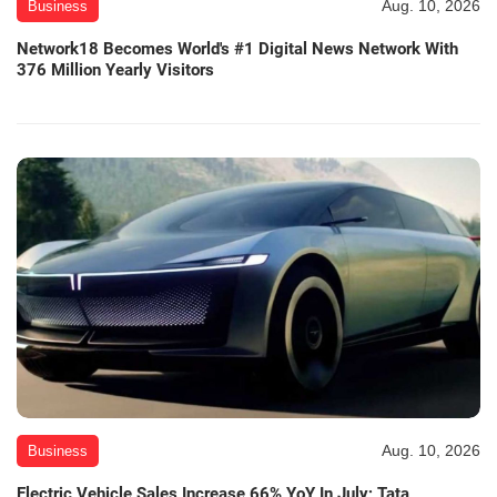
Aug. 10, 2026
Business
Network18 Becomes World's #1 Digital News Network With
376 Million Yearly Visitors
Aug. 10, 2026
Business
Electric Vehicle Sales Increase 66% YoY In July; Tata,