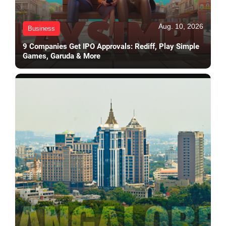
Aug. 10, 2026
Business
9 Companies Get IPO Approvals: Rediff, Play Simple
Games, Garuda & More