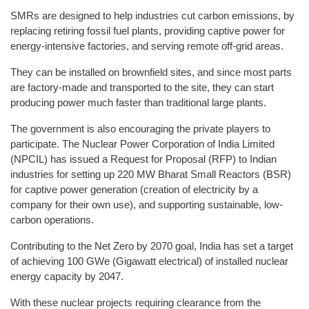
SMRs are designed to help industries cut carbon emissions, by
replacing retiring fossil fuel plants, providing captive power for
energy-intensive factories, and serving remote off-grid areas.
They can be installed on brownfield sites, and since most parts
are factory-made and transported to the site, they can start
producing power much faster than traditional large plants.
The government is also encouraging the private players to
participate. The Nuclear Power Corporation of India Limited
(NPCIL) has issued a Request for Proposal (RFP) to Indian
industries for setting up 220 MW Bharat Small Reactors (BSR)
for captive power generation (creation of electricity by a
company for their own use), and supporting sustainable, low-
carbon operations.
Contributing to the Net Zero by 2070 goal, India has set a target
of achieving 100 GWe (Gigawatt electrical) of installed nuclear
energy capacity by 2047.
With these nuclear projects requiring clearance from the