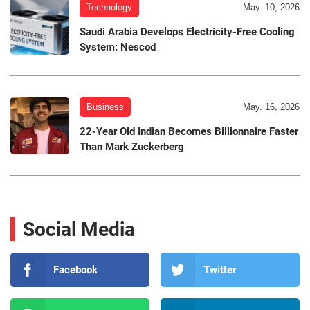
Technology
May. 10, 2026
Saudi Arabia Develops Electricity-Free Cooling
System: Nescod
Business
May. 16, 2026
22-Year Old Indian Becomes Billionnaire Faster
Than Mark Zuckerberg
Social Media
Facebook
Twitter