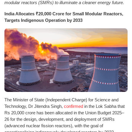
modular reactors (SMRs) to illuminate a cleaner energy future.
India Allocates ₹20,000 Crore for Small Modular Reactors,
Targets Indigenous Operation by 2033
The Minister of State (Independent Charge) for Science and
Technology, Dr Jitendra Singh,
confirmed
in the Lok Sabha that
Rs 20,000 crore has been allocated in the Union Budget 2025–
26 for the design, development, and deployment of SMRs
(advanced nuclear fission reactors), with the goal of