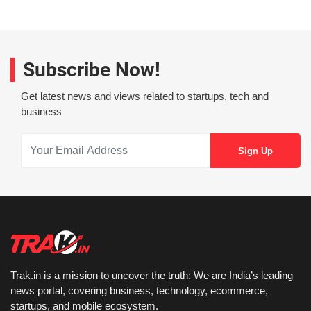
Subscribe Now!
Get latest news and views related to startups, tech and
business
Trak.in is a mission to uncover the truth: We are India’s leading
news portal, covering business, technology, ecommerce,
startups, and mobile ecosystem.