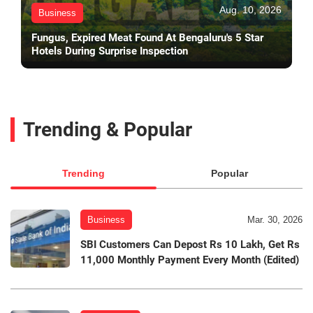
Aug. 10, 2026
Business
Fungus, Expired Meat Found At Bengaluru's 5 Star
Hotels During Surprise Inspection
Trending & Popular
Trending
Popular
Business
Mar. 30, 2026
SBI Customers Can Depost Rs 10 Lakh, Get Rs
11,000 Monthly Payment Every Month (Edited)