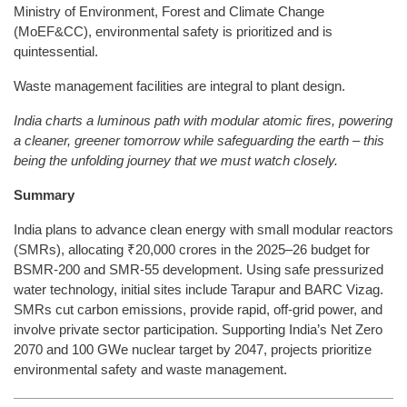
Ministry of Environment, Forest and Climate Change
(MoEF&CC), environmental safety is prioritized and is
quintessential.
Waste management facilities are integral to plant design.
India charts a luminous path with modular atomic fires, powering
a cleaner, greener tomorrow while safeguarding the earth – this
being the unfolding journey that we must watch closely.
Summary
India plans to advance clean energy with small modular reactors
(SMRs), allocating ₹20,000 crores in the 2025–26 budget for
BSMR-200 and SMR-55 development. Using safe pressurized
water technology, initial sites include Tarapur and BARC Vizag.
SMRs cut carbon emissions, provide rapid, off-grid power, and
involve private sector participation. Supporting India’s Net Zero
2070 and 100 GWe nuclear target by 2047, projects prioritize
environmental safety and waste management.