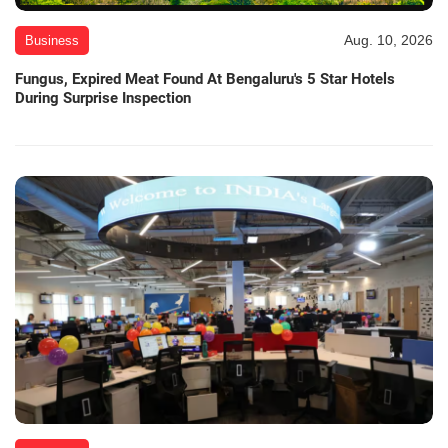
Aug. 10, 2026
Business
Fungus, Expired Meat Found At Bengaluru's 5 Star Hotels
During Surprise Inspection