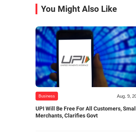
You Might Also Like
Aug. 9, 2
Business
UPI Will Be Free For All Customers, Smal
Merchants, Clarifies Govt