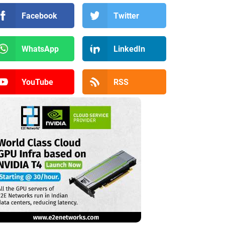
Facebook
Twitter
WhatsApp
LinkedIn
YouTube
RSS