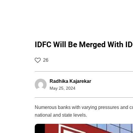
IDFC Will Be Merged With 
26
Radhika Kajarekar
May 25, 2024
Numerous banks with varying pressures and com
national and state levels.