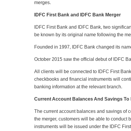
merges.
IDFC First Bank and IDFC Bank Merger
IDFC First Bank and IDFC Bank, two significan
be known by its original name following the me
Founded in 1997, IDFC Bank changed its name 
October 2015 saw the official debut of IDFC B
All clients will be connected to IDFC First Ba
checkbooks and financial instruments will conti
banking information at the relevant branch.
Current Account Balances And Savings To
The current account balances and savings of c
the merger, customers will be able to conduct 
instruments will be issued under the IDFC Fir