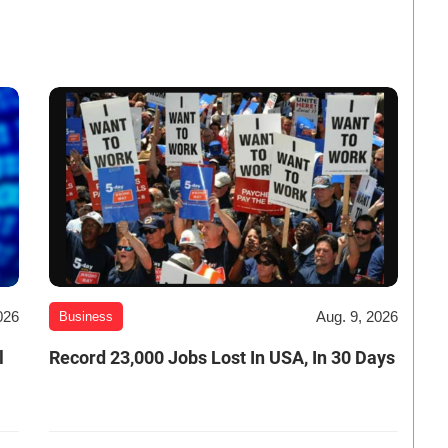
026
Aug. 9, 2026
Business
l
Record 23,000 Jobs Lost In USA, In 30 Days