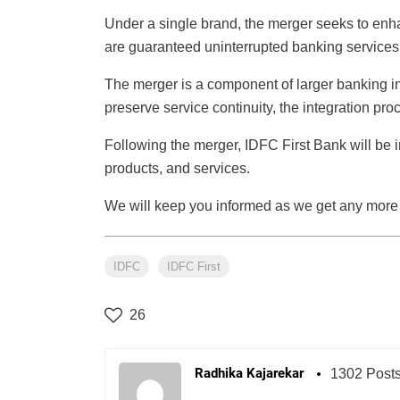
Under a single brand, the merger seeks to enh
are guaranteed uninterrupted banking services
The merger is a component of larger banking indu
preserve service continuity, the integration pr
Following the merger, IDFC First Bank will be i
products, and services.
We will keep you informed as we get any more
IDFC
IDFC First
26
Radhika Kajarekar
1302 Post