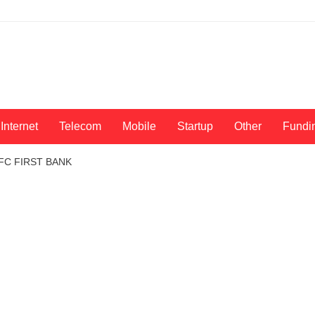
Internet
Telecom
Mobile
Startup
Other
Fundi
IDFC FIRST BANK