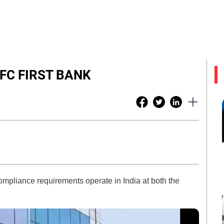
IDFC FIRST BANK
pliance requirements operate in India at both the