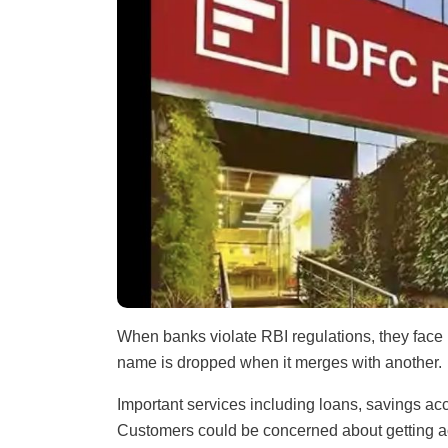
When banks violate RBI regulations, they face
name is dropped when it merges with another.
Important services including loans, savings a
Customers could be concerned about getting ac