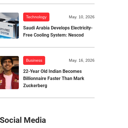
Technology
May. 10, 2026
Saudi Arabia Develops Electricity-
Free Cooling System: Nescod
Business
May. 16, 2026
22-Year Old Indian Becomes
Billionnaire Faster Than Mark
Zuckerberg
Social Media