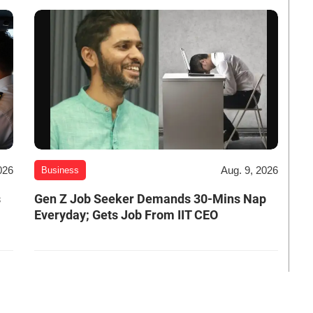
026
Aug. 9, 2026
Business
s
Gen Z Job Seeker Demands 30-Mins Nap
Everyday; Gets Job From IIT CEO