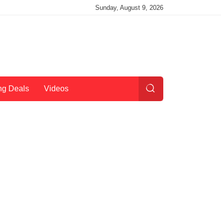
Sunday, August 9, 2026
ng Deals
Videos