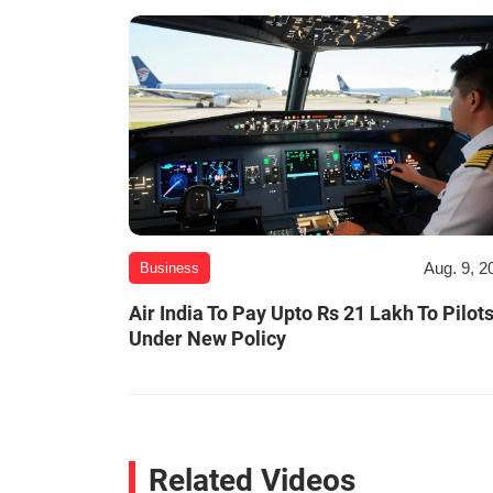
Aug. 9, 2
Business
Air India To Pay Upto Rs 21 Lakh To Pilot
Under New Policy
Related Videos