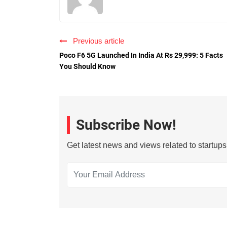
Previous article
Poco F6 5G Launched In India At Rs 29,999: 5 Facts
You Should Know
Subscribe Now!
Get latest news and views related to startup