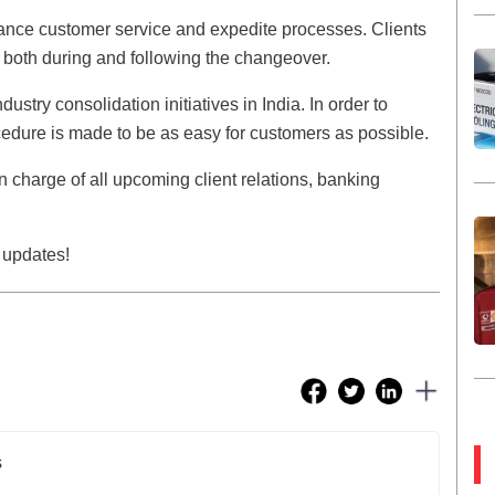
ance customer service and expedite processes. Clients
 both during and following the changeover.
stry consolidation initiatives in India. In order to
ocedure is made to be as easy for customers as possible.
n charge of all upcoming client relations, banking
 updates!
s