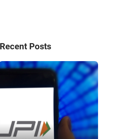
Recent Posts