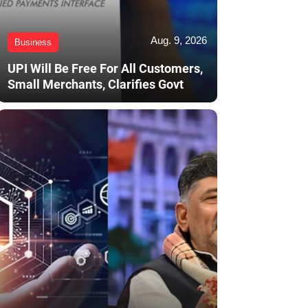
Aug. 9, 2026
Business
UPI Will Be Free For All Customers,
Small Merchants, Clarifies Govt