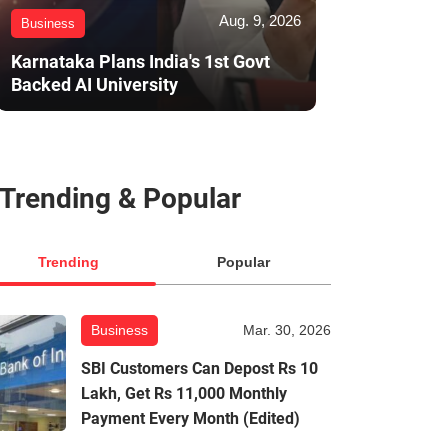
Aug. 9, 2026
Business
Karnataka Plans India's 1st Govt
Backed AI University
Trending & Popular
Trending
Popular
Business
Mar. 30, 2026
SBI Customers Can Depost Rs 10
Lakh, Get Rs 11,000 Monthly
Payment Every Month (Edited)