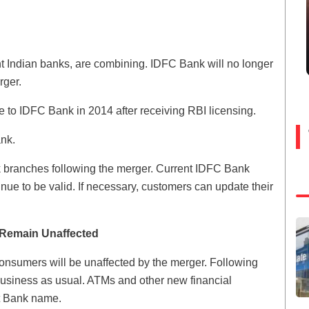
t Indian banks, are combining. IDFC Bank will no longer
rger.
to IDFC Bank in 2014 after receiving RBI licensing.
ank.
nk branches following the merger. Current IDFC Bank
nue to be valid. If necessary, customers can update their
 Remain Unaffected
onsumers will be unaffected by the merger. Following
business as usual. ATMs and other new financial
st Bank name.