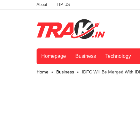
About
TIP US
Homepage
Business
Technology
Home
Business
IDFC Will Be Merged With 