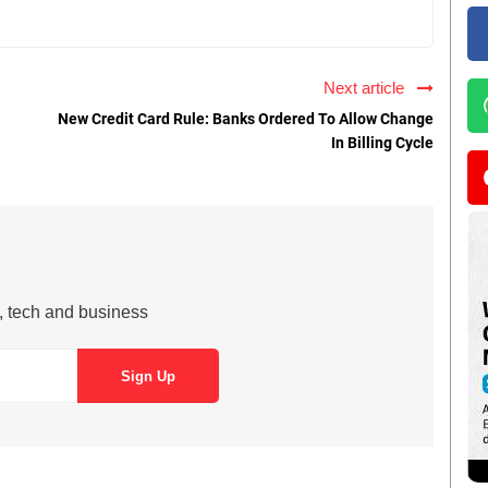
Next article
New Credit Card Rule: Banks Ordered To Allow Change
In Billing Cycle
s, tech and business