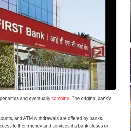
 penalties and eventually
combine
. The original bank’s
ccounts, and ATM withdrawals are offered by banks.
cess to their money and services if a bank closes or