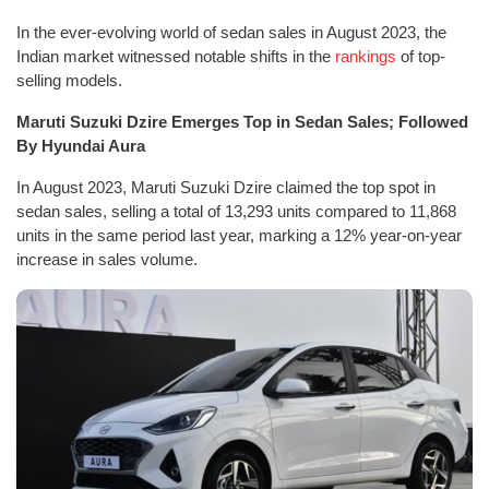
In the ever-evolving world of sedan sales in August 2023, the
Indian market witnessed notable shifts in the
rankings
of top-
selling models.
Maruti Suzuki Dzire Emerges Top in Sedan Sales; Followed
By Hyundai Aura
In August 2023, Maruti Suzuki Dzire claimed the top spot in
sedan sales, selling a total of 13,293 units compared to 11,868
units in the same period last year, marking a 12% year-on-year
increase in sales volume.