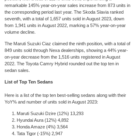
remarkable 145% year-on-year sales increase from 873 units in
the corresponding period last year. The Skoda Slavia ranked
seventh, with a total of 1,657 units sold in August 2023, down
from 1,941 units in August 2022, marking a 57% year-on-year
volume decline.
The Maruti Suzuki Ciaz claimed the ninth position, with a total of
849 units sold through Nexa dealerships, showing a 44% year-
on-year decrease from the 1,516 units registered in August
2022. The Toyota Camry Hybrid rounded out the top ten in
sedan sales.
List of Top Ten Sedans
Here is a list of the top ten best-selling sedans along with their
YoY% and number of units sold in August 2023:
Maruti Suzuki Dzire (12%) 13,293
Hyundai Aura (12%) 4,892
Honda Amaze (4%) 3,564
Tata Tigor (-15%) 2,947