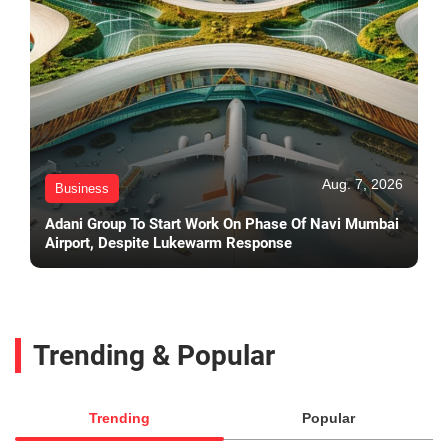
Aug. 7, 2026
Business
Adani Group To Start Work On Phase Of Navi Mumbai
Airport, Despite Lukewarm Response
Trending & Popular
Trending
Popular