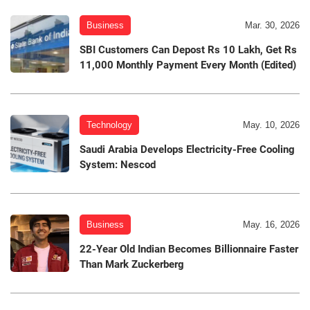
Business
Mar. 30, 2026
SBI Customers Can Depost Rs 10 Lakh, Get Rs
11,000 Monthly Payment Every Month (Edited)
Technology
May. 10, 2026
Saudi Arabia Develops Electricity-Free Cooling
System: Nescod
Business
May. 16, 2026
22-Year Old Indian Becomes Billionnaire Faster
Than Mark Zuckerberg