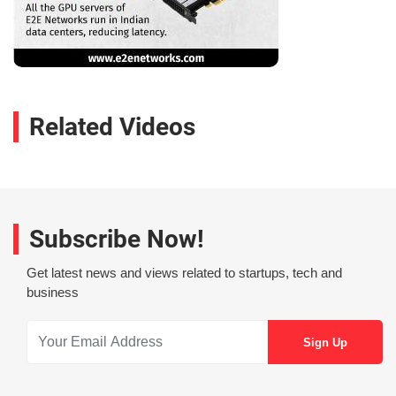
Related Videos
Subscribe Now!
Get latest news and views related to startups, tech and
business