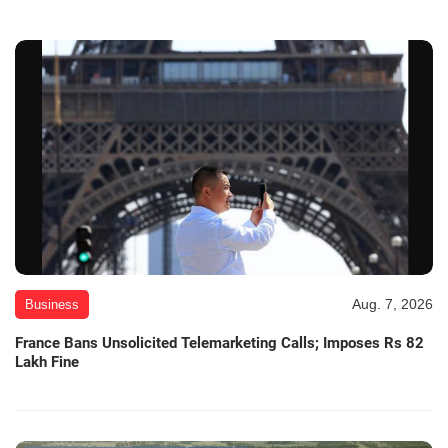
Aug. 7, 2026
Business
France Bans Unsolicited Telemarketing Calls; Imposes Rs 82
Lakh Fine