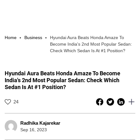
Home
Business
Hyundai Aura Beats Honda Amaze To
Become India's 2nd Most Popular Sedan:
Check Which Sedan Is At #1 Position?
Hyundai Aura Beats Honda Amaze To Become
India's 2nd Most Popular Sedan: Check Which
Sedan Is At #1 Position?
24
Radhika Kajarekar
Sep 16, 2023