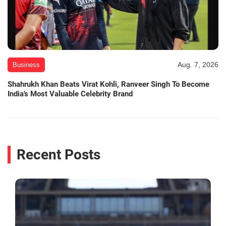
Aug. 7, 2026
Business
Shahrukh Khan Beats Virat Kohli, Ranveer Singh To Become
India's Most Valuable Celebrity Brand
Recent Posts