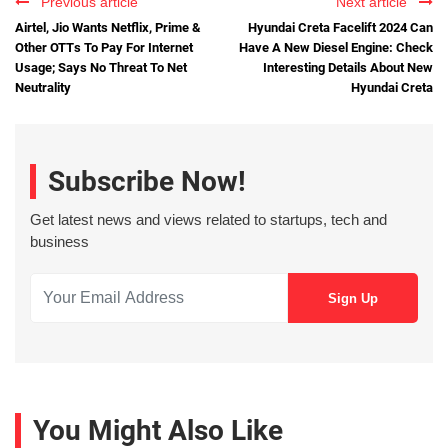
Previous article
Next article
Airtel, Jio Wants Netflix, Prime &
Hyundai Creta Facelift 2024 Can
Other OTTs To Pay For Internet
Have A New Diesel Engine: Check
Usage; Says No Threat To Net
Interesting Details About New
Neutrality
Hyundai Creta
Subscribe Now!
Get latest news and views related to startups, tech and
business
You Might Also Like