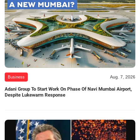
Aug. 7, 2026
Business
Adani Group To Start Work On Phase Of Navi Mumbai Airport,
Despite Lukewarm Response