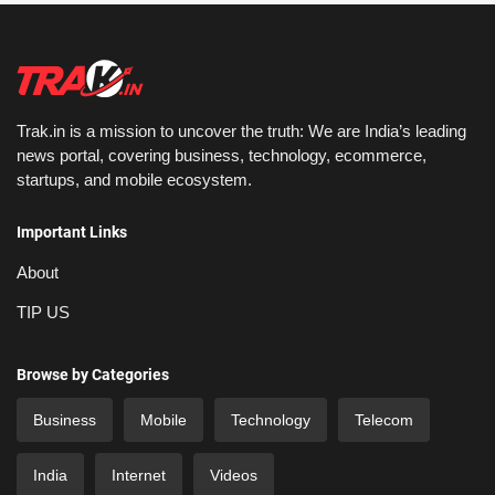
Trak.in is a mission to uncover the truth: We are India’s leading
news portal, covering business, technology, ecommerce,
startups, and mobile ecosystem.
Important Links
About
TIP US
Browse by Categories
Business
Mobile
Technology
Telecom
India
Internet
Videos