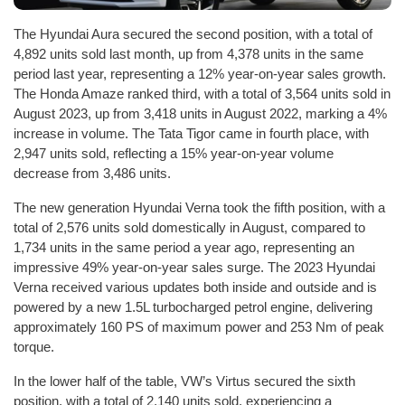
The Hyundai Aura secured the second position, with a total of
4,892 units sold last month, up from 4,378 units in the same
period last year, representing a 12% year-on-year sales growth.
The Honda Amaze ranked third, with a total of 3,564 units sold in
August 2023, up from 3,418 units in August 2022, marking a 4%
increase in volume. The Tata Tigor came in fourth place, with
2,947 units sold, reflecting a 15% year-on-year volume
decrease from 3,486 units.
The new generation Hyundai Verna took the fifth position, with a
total of 2,576 units sold domestically in August, compared to
1,734 units in the same period a year ago, representing an
impressive 49% year-on-year sales surge. The 2023 Hyundai
Verna received various updates both inside and outside and is
powered by a new 1.5L turbocharged petrol engine, delivering
approximately 160 PS of maximum power and 253 Nm of peak
torque.
In the lower half of the table, VW’s Virtus secured the sixth
position, with a total of 2,140 units sold, experiencing a