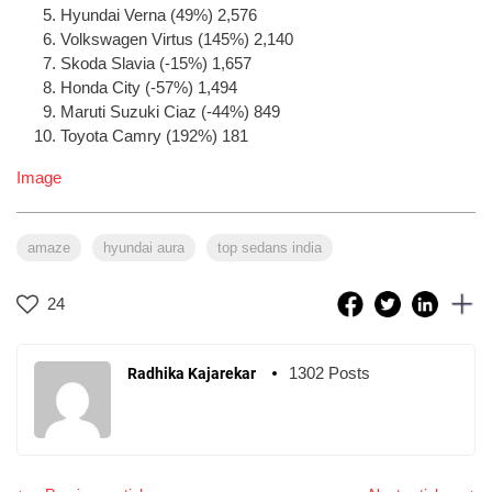
Hyundai Verna (49%) 2,576
Volkswagen Virtus (145%) 2,140
Skoda Slavia (-15%) 1,657
Honda City (-57%) 1,494
Maruti Suzuki Ciaz (-44%) 849
Toyota Camry (192%) 181
Image
amaze
hyundai aura
top sedans india
24
1302 Posts
Radhika Kajarekar