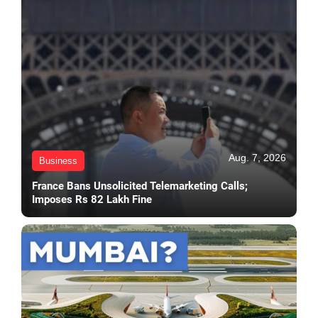
Aug. 7, 2026
Business
France Bans Unsolicited Telemarketing Calls;
Imposes Rs 82 Lakh Fine