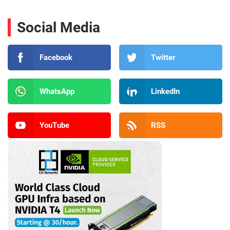
Social Media
Facebook
Twitter
WhatsApp
LinkedIn
YouTube
RSS