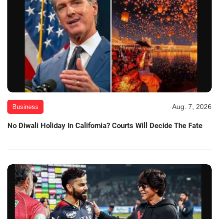
Aug. 7, 2026
Business
No Diwali Holiday In California? Courts Will Decide The Fate