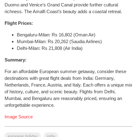
Duomo and Venice’s Grand Canal provide further cultural
richness. The Amalfi Coast’s beauty adds a coastal retreat.
Flight Prices:
Bengaluru-Milan: Rs 16,802 (Oman Air)
Mumbai-Milan: Rs 20,262 (Saudia Airlines)
Delhi-Milan: Rs 21,808 (Air India)
Summary:
For an affordable European summer getaway, consider these
destinations with great flight deals from India: Germany,
Netherlands, France, Austria, and Italy. Each offers a unique mix
of history, culture, and scenic beauty. Flights from Delhi,
Mumbai, and Bengaluru are reasonably priced, ensuring an
unforgettable experience.
Image Source
european holiday
india