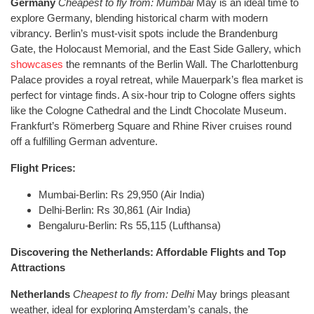
Germany
Cheapest to fly from: Mumbai
May is an ideal time to
explore Germany, blending historical charm with modern
vibrancy. Berlin’s must-visit spots include the Brandenburg
Gate, the Holocaust Memorial, and the East Side Gallery, which
showcases
the remnants of the Berlin Wall. The Charlottenburg
Palace provides a royal retreat, while Mauerpark’s flea market is
perfect for vintage finds. A six-hour trip to Cologne offers sights
like the Cologne Cathedral and the Lindt Chocolate Museum.
Frankfurt’s Römerberg Square and Rhine River cruises round
off a fulfilling German adventure.
Flight Prices:
Mumbai-Berlin: Rs 29,950 (Air India)
Delhi-Berlin: Rs 30,861 (Air India)
Bengaluru-Berlin: Rs 55,115 (Lufthansa)
Discovering the Netherlands: Affordable Flights and Top
Attractions
Netherlands
Cheapest to fly from: Delhi
May brings pleasant
weather, ideal for exploring Amsterdam’s canals, the