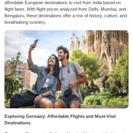
affordable European destinations to visit from India based on
flight fares. With flight prices analyzed from Delhi, Mumbai, and
Bengaluru, these destinations offer a mix of history, culture, and
breathtaking scenery.
Exploring Germany: Affordable Flights and Must-Visit
Destinations