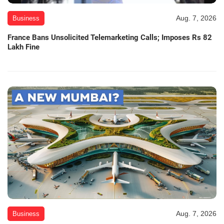
Aug. 7, 2026
Business
France Bans Unsolicited Telemarketing Calls; Imposes Rs 82
Lakh Fine
Aug. 7, 2026
Business