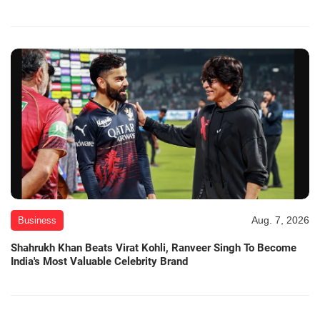
Aug. 7, 2026
Business
Shahrukh Khan Beats Virat Kohli, Ranveer Singh To Become
India's Most Valuable Celebrity Brand