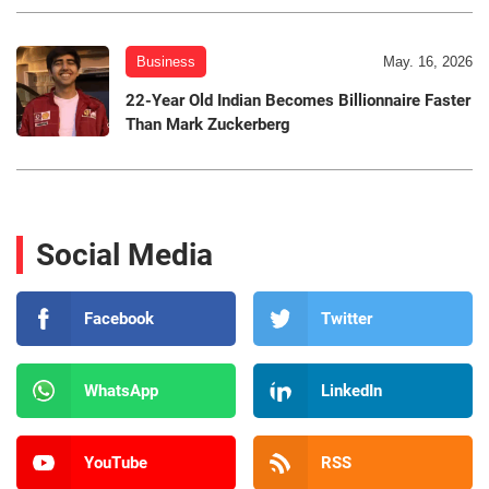
Business
May. 16, 2026
22-Year Old Indian Becomes Billionnaire Faster
Than Mark Zuckerberg
Social Media
Facebook
Twitter
WhatsApp
LinkedIn
YouTube
RSS