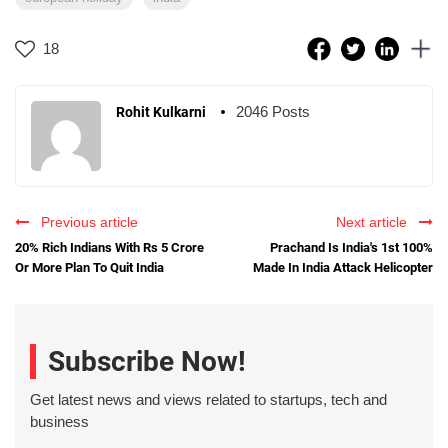
18
2046 Posts
Rohit Kulkarni
Previous article
Next article
20% Rich Indians With Rs 5 Crore
Prachand Is India's 1st 100%
Or More Plan To Quit India
Made In India Attack Helicopter
Subscribe Now!
Get latest news and views related to startups, tech and
business