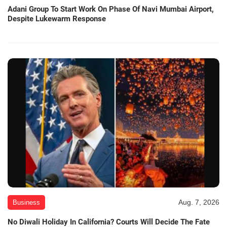
Adani Group To Start Work On Phase Of Navi Mumbai Airport,
Despite Lukewarm Response
Aug. 7, 2026
Business
No Diwali Holiday In California? Courts Will Decide The Fate