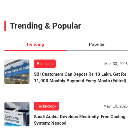
Trending & Popular
Trending
Popular
Business
Mar. 30, 2026
SBI Customers Can Depost Rs 10 Lakh, Get Rs
11,000 Monthly Payment Every Month (Edited)
Technology
May. 10, 2026
Saudi Arabia Develops Electricity-Free Cooling
System: Nescod