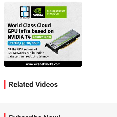
Related Videos