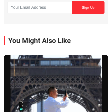
You Might Also Like