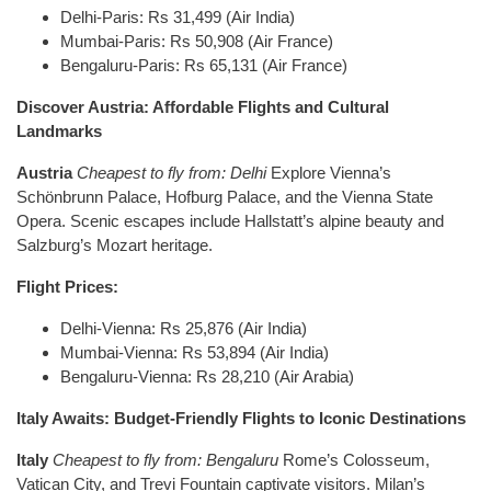
Delhi-Paris: Rs 31,499 (Air India)
Mumbai-Paris: Rs 50,908 (Air France)
Bengaluru-Paris: Rs 65,131 (Air France)
Discover Austria: Affordable Flights and Cultural
Landmarks
Austria
Cheapest to fly from: Delhi
Explore Vienna’s
Schönbrunn Palace, Hofburg Palace, and the Vienna State
Opera. Scenic escapes include Hallstatt’s alpine beauty and
Salzburg’s Mozart heritage.
Flight Prices:
Delhi-Vienna: Rs 25,876 (Air India)
Mumbai-Vienna: Rs 53,894 (Air India)
Bengaluru-Vienna: Rs 28,210 (Air Arabia)
Italy Awaits: Budget-Friendly Flights to Iconic Destinations
Italy
Cheapest to fly from: Bengaluru
Rome’s Colosseum,
Vatican City, and Trevi Fountain captivate visitors. Milan’s