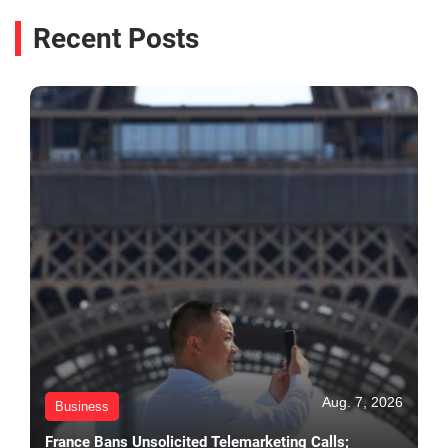
Recent Posts
Aug. 7, 2026
Business
France Bans Unsolicited Telemarketing Calls;