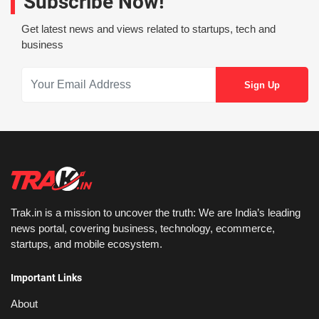
Subscribe Now!
Get latest news and views related to startups, tech and
business
Trak.in is a mission to uncover the truth: We are India’s leading
news portal, covering business, technology, ecommerce,
startups, and mobile ecosystem.
Important Links
About