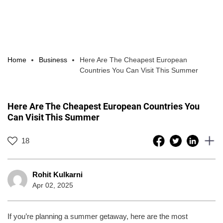
Home
Business
Here Are The Cheapest European
Countries You Can Visit This Summer
Here Are The Cheapest European Countries You
Can Visit This Summer
18
Rohit Kulkarni
Apr 02, 2025
If you’re planning a summer getaway, here are the most