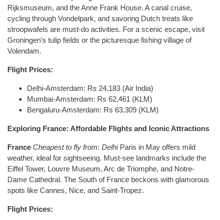
Rijksmuseum, and the Anne Frank House. A canal cruise,
cycling through Vondelpark, and savoring Dutch treats like
stroopwafels are must-do activities. For a scenic escape, visit
Groningen’s tulip fields or the picturesque fishing village of
Volendam.
Flight Prices:
Delhi-Amsterdam: Rs 24,183 (Air India)
Mumbai-Amsterdam: Rs 62,461 (KLM)
Bengaluru-Amsterdam: Rs 63,309 (KLM)
Exploring France: Affordable Flights and Iconic Attractions
France
Cheapest to fly from: Delhi
Paris in May offers mild
weather, ideal for sightseeing. Must-see landmarks include the
Eiffel Tower, Louvre Museum, Arc de Triomphe, and Notre-
Dame Cathedral. The South of France beckons with glamorous
spots like Cannes, Nice, and Saint-Tropez.
Flight Prices: