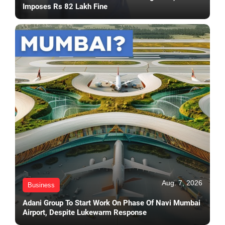
Imposes Rs 82 Lakh Fine
Aug. 7, 2026
Business
Adani Group To Start Work On Phase Of Navi Mumbai
Airport, Despite Lukewarm Response