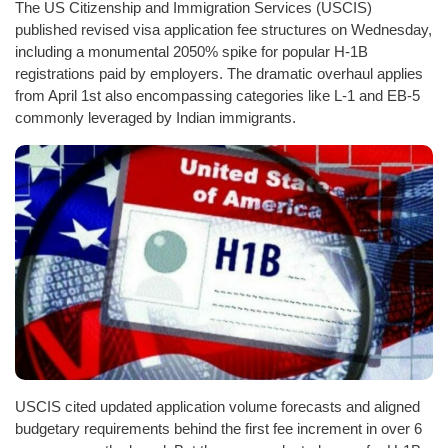
The US Citizenship and Immigration Services (USCIS)
published revised visa application fee structures on Wednesday,
including a monumental 2050% spike for popular H-1B
registrations paid by employers. The dramatic overhaul applies
from April 1st also encompassing categories like L-1 and EB-5
commonly leveraged by Indian immigrants.
USCIS cited updated application volume forecasts and aligned
budgetary requirements behind the first fee increment in over 6