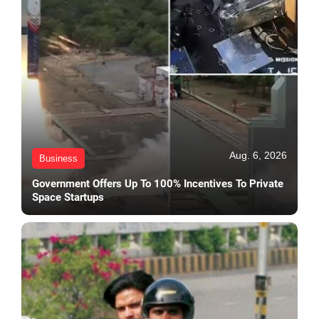
Aug. 6, 2026
Business
Government Offers Up To 100% Incentives To Private
Space Startups