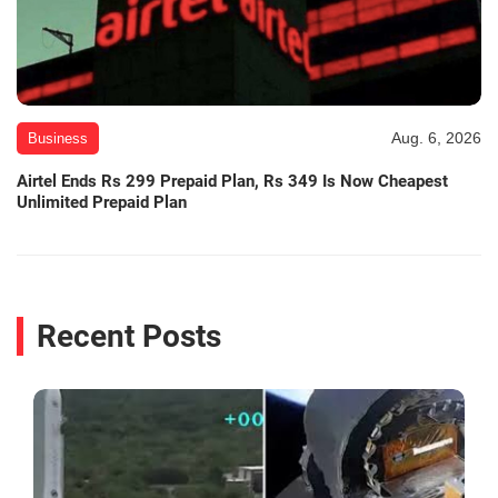
Aug. 6, 2026
Business
Airtel Ends Rs 299 Prepaid Plan, Rs 349 Is Now Cheapest
Unlimited Prepaid Plan
Recent Posts