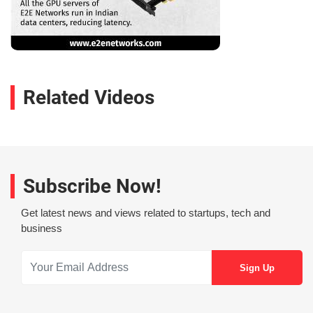
Related Videos
Subscribe Now!
Get latest news and views related to startups, tech and
business