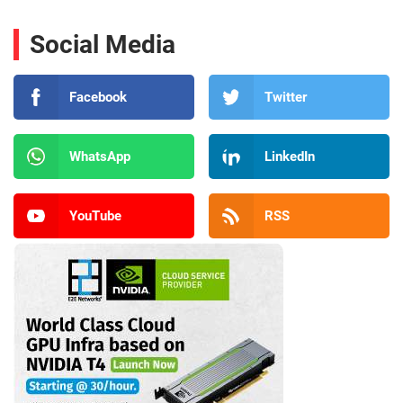
Social Media
Facebook
Twitter
WhatsApp
LinkedIn
YouTube
RSS