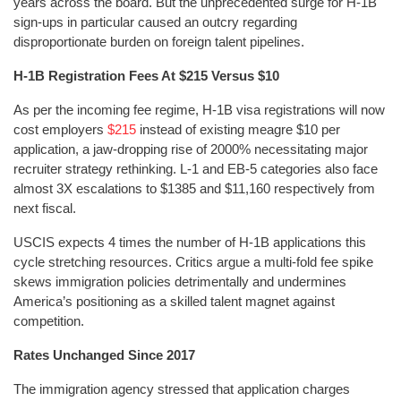
years across the board. But the unprecedented surge for H-1B
sign-ups in particular caused an outcry regarding
disproportionate burden on foreign talent pipelines.
H-1B Registration Fees At $215 Versus $10
As per the incoming fee regime, H-1B visa registrations will now
cost employers
$215
instead of existing meagre $10 per
application, a jaw-dropping rise of 2000% necessitating major
recruiter strategy rethinking. L-1 and EB-5 categories also face
almost 3X escalations to $1385 and $11,160 respectively from
next fiscal.
USCIS expects 4 times the number of H-1B applications this
cycle stretching resources. Critics argue a multi-fold fee spike
skews immigration policies detrimentally and undermines
America’s positioning as a skilled talent magnet against
competition.
Rates Unchanged Since 2017
The immigration agency stressed that application charges