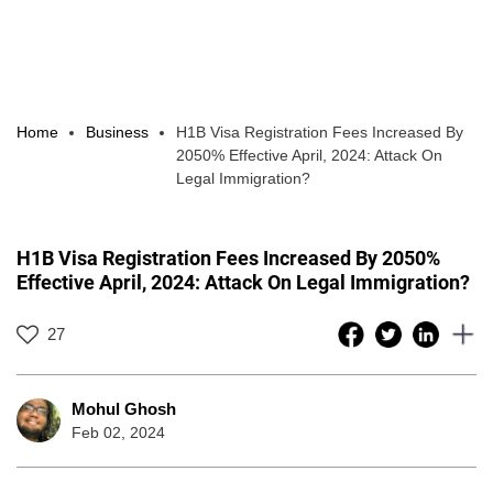
Home
Business
H1B Visa Registration Fees Increased By
2050% Effective April, 2024: Attack On
Legal Immigration?
H1B Visa Registration Fees Increased By 2050%
Effective April, 2024: Attack On Legal Immigration?
27
Mohul Ghosh
Feb 02, 2024