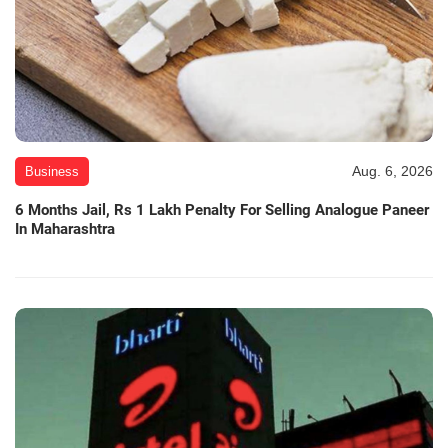
Aug. 6, 2026
Business
6 Months Jail, Rs 1 Lakh Penalty For Selling Analogue Paneer
In Maharashtra