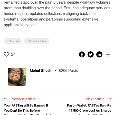
remained static over the past 6 years despite workflow volumes
more than doubling over the period. Ensuring adequate services
hence requires updated collections realigning back-end
systems, operations and personnel supporting extensive
applicant lifecycles.
h1b visa
h1b visa hike
27
6206 Posts
Mohul Ghosh
Previous article
Next article
Your FASTag Will Be Banned If
Paytm Wallet, FASTag Ban: Rs
You Don't Do This Before
17,500 Crore Lost As Shares