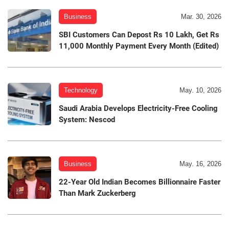
Business
Mar. 30, 2026
SBI Customers Can Depost Rs 10 Lakh, Get Rs
11,000 Monthly Payment Every Month (Edited)
Technology
May. 10, 2026
Saudi Arabia Develops Electricity-Free Cooling
System: Nescod
Business
May. 16, 2026
22-Year Old Indian Becomes Billionnaire Faster
Than Mark Zuckerberg