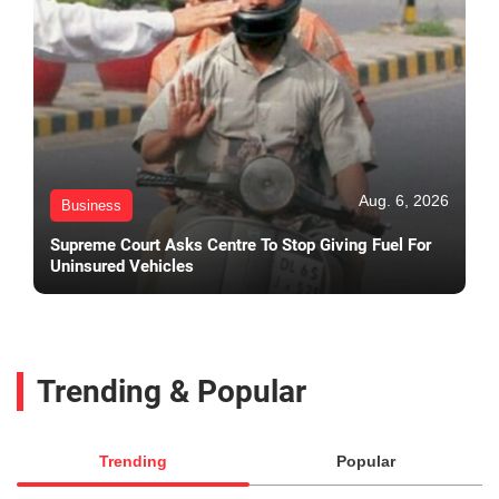
Aug. 6, 2026
Business
Supreme Court Asks Centre To Stop Giving Fuel For
Uninsured Vehicles
Trending & Popular
Trending
Popular