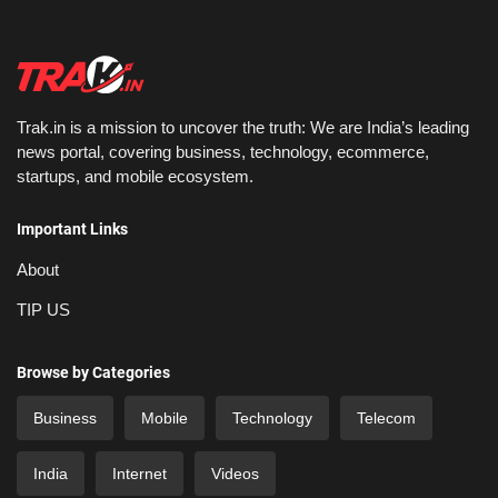
Trak.in is a mission to uncover the truth: We are India’s leading
news portal, covering business, technology, ecommerce,
startups, and mobile ecosystem.
Important Links
About
TIP US
Browse by Categories
Business
Mobile
Technology
Telecom
India
Internet
Videos