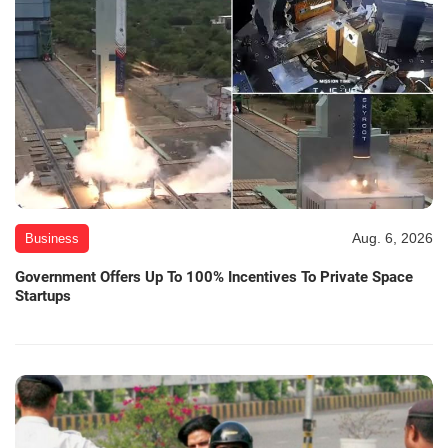
Aug. 6, 2026
Business
Government Offers Up To 100% Incentives To Private Space
Startups