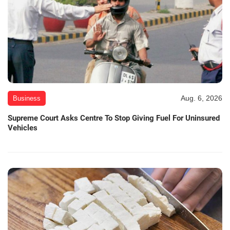
Aug. 6, 2026
Business
Supreme Court Asks Centre To Stop Giving Fuel For Uninsured
Vehicles