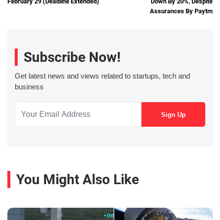
February 29 (Deadline Extended)
Down By 20%, Despite
Assurances By Paytm
Subscribe Now!
Get latest news and views related to startups, tech and
business
You Might Also Like