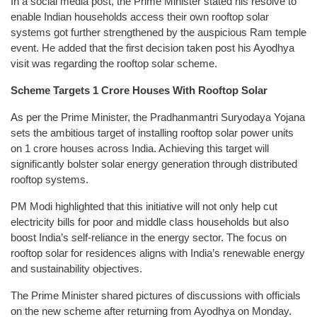
In a social media post, the Prime Minister stated his resolve to
enable Indian households access their own rooftop solar
systems got further strengthened by the auspicious Ram temple
event. He added that the first decision taken post his Ayodhya
visit was regarding the rooftop solar scheme.
Scheme Targets 1 Crore Houses With Rooftop Solar
As per the Prime Minister, the Pradhanmantri Suryodaya Yojana
sets the ambitious target of installing rooftop solar power units
on 1 crore houses across India. Achieving this target will
significantly bolster solar energy generation through distributed
rooftop systems.
PM Modi highlighted that this initiative will not only help cut
electricity bills for poor and middle class households but also
boost India’s self-reliance in the energy sector. The focus on
rooftop solar for residences aligns with India’s renewable energy
and sustainability objectives.
The Prime Minister shared pictures of discussions with officials
on the new scheme after returning from Ayodhya on Monday.