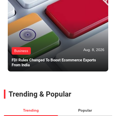
Aug. 8, 2026
Business
FDI Rules Changed To Boost Ecommerce Exports
From India
Trending & Popular
Trending
Popular