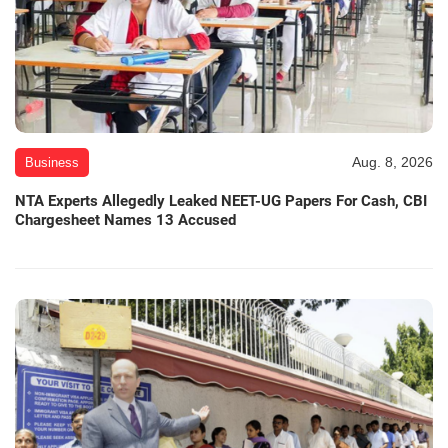
Aug. 8, 2026
Business
NTA Experts Allegedly Leaked NEET-UG Papers For Cash, CBI
Chargesheet Names 13 Accused