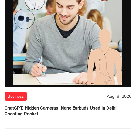
Aug. 8, 2026
Business
ChatGPT, Hidden Cameras, Nano Earbuds Used In Delhi
Cheating Racket