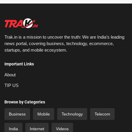
Trak.in is a mission to uncover the truth: We are India’s leading
news portal, covering business, technology, ecommerce,
startups, and mobile ecosystem.
Important Links
About
TIP US
Browse by Categories
Business
Mobile
Technology
Telecom
India
Internet
Videos