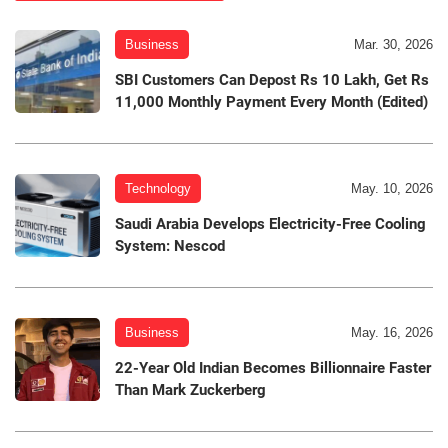
Business
Mar. 30, 2026
SBI Customers Can Depost Rs 10 Lakh, Get Rs
11,000 Monthly Payment Every Month (Edited)
Technology
May. 10, 2026
Saudi Arabia Develops Electricity-Free Cooling
System: Nescod
Business
May. 16, 2026
22-Year Old Indian Becomes Billionnaire Faster
Than Mark Zuckerberg