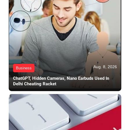
Aug. 8, 2026
Business
ChatGPT, Hidden Cameras, Nano Earbuds Used In
Delhi Cheating Racket