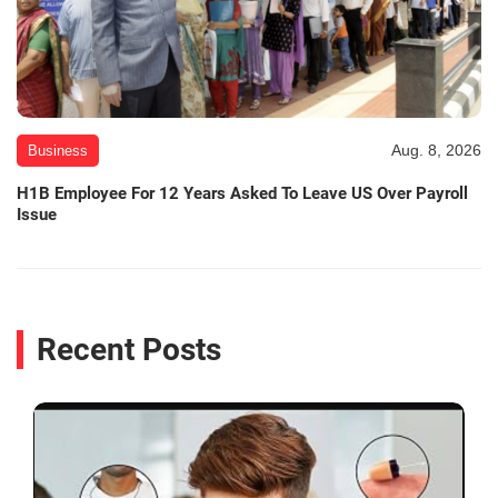
Aug. 8, 2026
Business
H1B Employee For 12 Years Asked To Leave US Over Payroll
Issue
Recent Posts