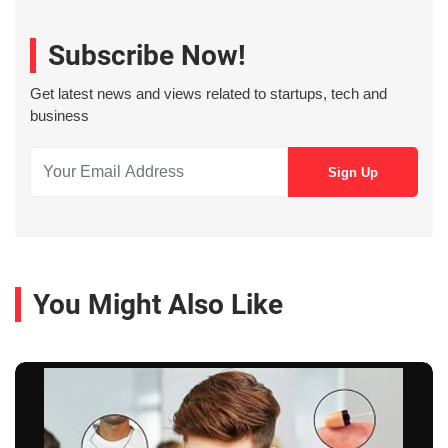
Subscribe Now!
Get latest news and views related to startups, tech and
business
You Might Also Like