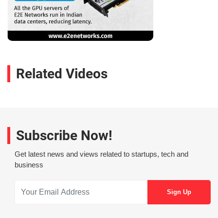
Related Videos
Subscribe Now!
Get latest news and views related to startups, tech and
business