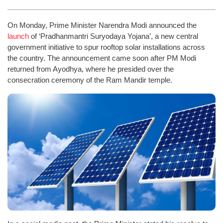
On Monday, Prime Minister Narendra Modi announced the
launch
of ‘Pradhanmantri Suryodaya Yojana’, a new central
government initiative to spur rooftop solar installations across
the country. The announcement came soon after PM Modi
returned from Ayodhya, where he presided over the
consecration ceremony of the Ram Mandir temple.