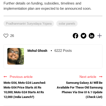
Further details on funding, subsidies, timelines and
implementation plan are expected to be announced soon.
Pradhanmantri Suryodaya Yojana
solar panels
26
6222 Posts
Mohul Ghosh
Previous article
Next article
Moto G04, Moto G24 Launched:
Samsung Galaxy AI Will Be
Moto G04 Price Starts At Rs
Available For These Old Samsung
10,000; Moto G24 Starts At Rs
Phones Via One UI 6.1 Update
12,000 (India Launch?)
(Check List)