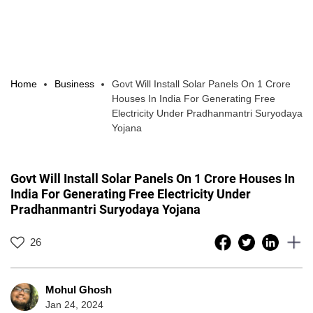
Home
Business
Govt Will Install Solar Panels On 1 Crore
Houses In India For Generating Free
Electricity Under Pradhanmantri Suryodaya
Yojana
Govt Will Install Solar Panels On 1 Crore Houses In
India For Generating Free Electricity Under
Pradhanmantri Suryodaya Yojana
26
Mohul Ghosh
Jan 24, 2024