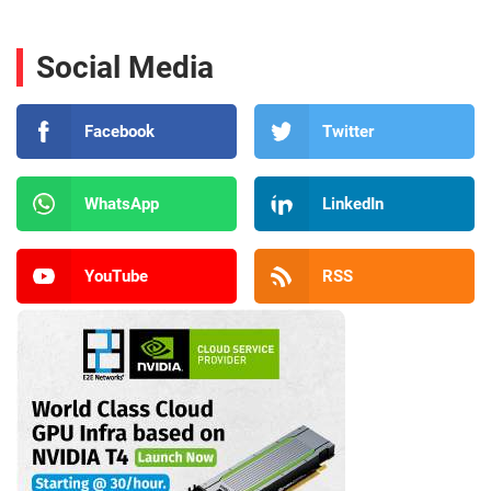
Social Media
Facebook
Twitter
WhatsApp
LinkedIn
YouTube
RSS