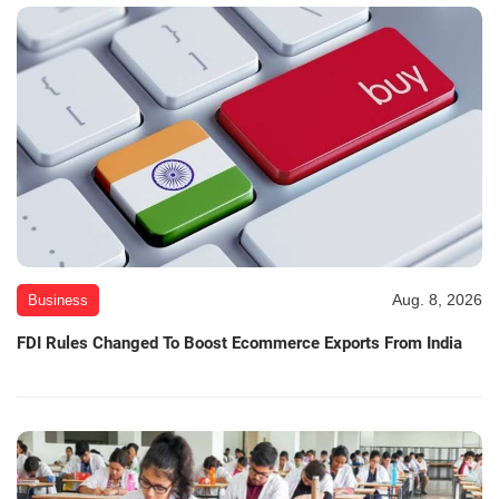
Aug. 8, 2026
Business
FDI Rules Changed To Boost Ecommerce Exports From India