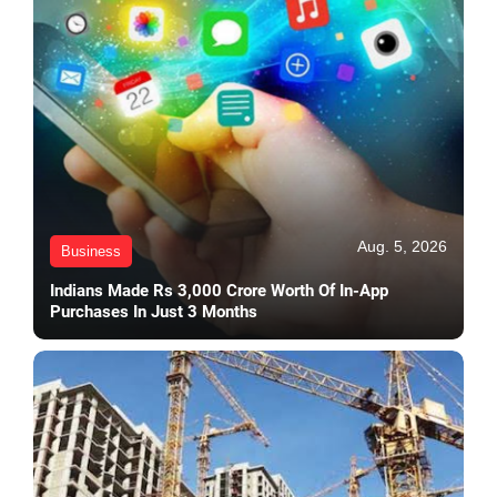
Aug. 5, 2026
Business
Indians Made Rs 3,000 Crore Worth Of In-App
Purchases In Just 3 Months