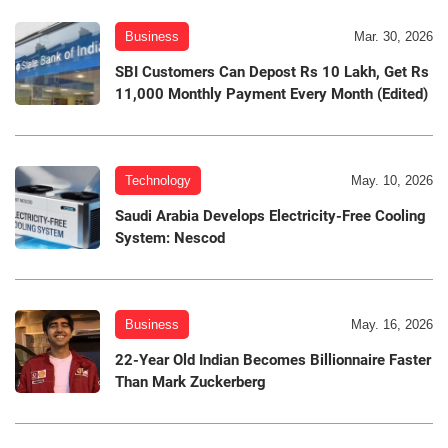
Business
Mar. 30, 2026
SBI Customers Can Depost Rs 10 Lakh, Get Rs
11,000 Monthly Payment Every Month (Edited)
Technology
May. 10, 2026
Saudi Arabia Develops Electricity-Free Cooling
System: Nescod
Business
May. 16, 2026
22-Year Old Indian Becomes Billionnaire Faster
Than Mark Zuckerberg