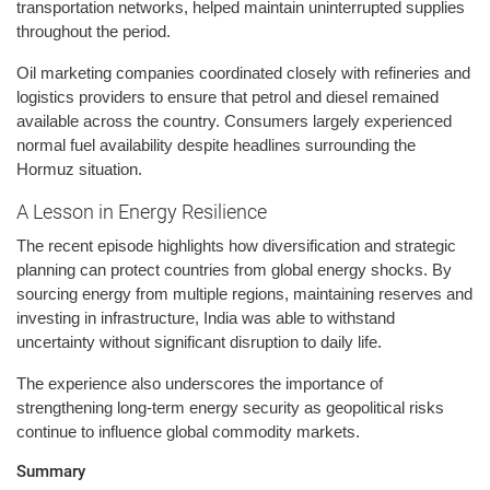
transportation networks, helped maintain uninterrupted supplies
throughout the period.
Oil marketing companies coordinated closely with refineries and
logistics providers to ensure that petrol and diesel remained
available across the country. Consumers largely experienced
normal fuel availability despite headlines surrounding the
Hormuz situation.
A Lesson in Energy Resilience
The recent episode highlights how diversification and strategic
planning can protect countries from global energy shocks. By
sourcing energy from multiple regions, maintaining reserves and
investing in infrastructure, India was able to withstand
uncertainty without significant disruption to daily life.
The experience also underscores the importance of
strengthening long-term energy security as geopolitical risks
continue to influence global commodity markets.
Summary