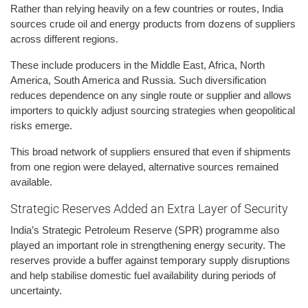
Rather than relying heavily on a few countries or routes, India
sources crude oil and energy products from dozens of suppliers
across different regions.
These include producers in the Middle East, Africa, North
America, South America and Russia. Such diversification
reduces dependence on any single route or supplier and allows
importers to quickly adjust sourcing strategies when geopolitical
risks emerge.
This broad network of suppliers ensured that even if shipments
from one region were delayed, alternative sources remained
available.
Strategic Reserves Added an Extra Layer of Security
India’s Strategic Petroleum Reserve (SPR) programme also
played an important role in strengthening energy security. The
reserves provide a buffer against temporary supply disruptions
and help stabilise domestic fuel availability during periods of
uncertainty.