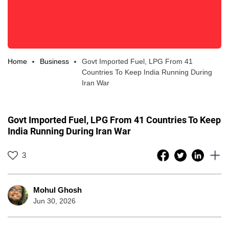
Home
Business
Govt Imported Fuel, LPG From 41
Countries To Keep India Running During
Iran War
Govt Imported Fuel, LPG From 41 Countries To Keep
India Running During Iran War
3
Mohul Ghosh
Jun 30, 2026