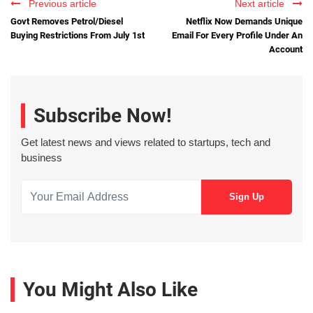
Previous article
Next article
Govt Removes Petrol/Diesel
Netflix Now Demands Unique
Buying Restrictions From July 1st
Email For Every Profile Under An
Account
Subscribe Now!
Get latest news and views related to startups, tech and
business
You Might Also Like