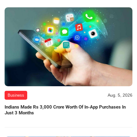
Aug. 5, 2026
Business
Indians Made Rs 3,000 Crore Worth Of In-App Purchases In
Just 3 Months