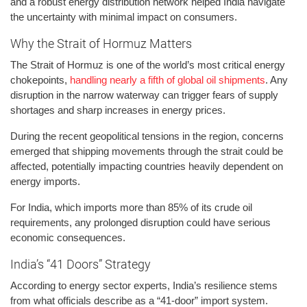
and a robust energy distribution network helped India navigate
the uncertainty with minimal impact on consumers.
Why the Strait of Hormuz Matters
The Strait of Hormuz is one of the world’s most critical energy
chokepoints,
handling nearly a fifth of global oil shipments
. Any
disruption in the narrow waterway can trigger fears of supply
shortages and sharp increases in energy prices.
During the recent geopolitical tensions in the region, concerns
emerged that shipping movements through the strait could be
affected, potentially impacting countries heavily dependent on
energy imports.
For India, which imports more than 85% of its crude oil
requirements, any prolonged disruption could have serious
economic consequences.
India’s “41 Doors” Strategy
According to energy sector experts, India’s resilience stems
from what officials describe as a “41-door” import system.