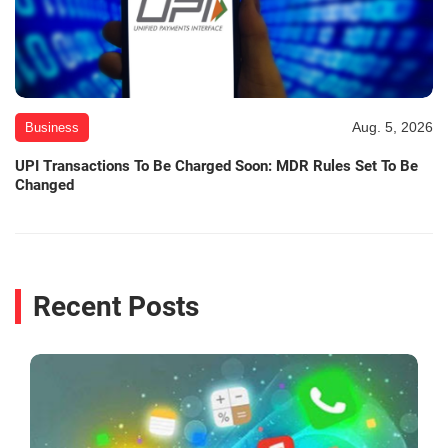
Aug. 5, 2026
Business
UPI Transactions To Be Charged Soon: MDR Rules Set To Be
Changed
Recent Posts