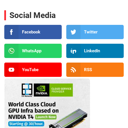
Social Media
Facebook
Twitter
WhatsApp
LinkedIn
YouTube
RSS