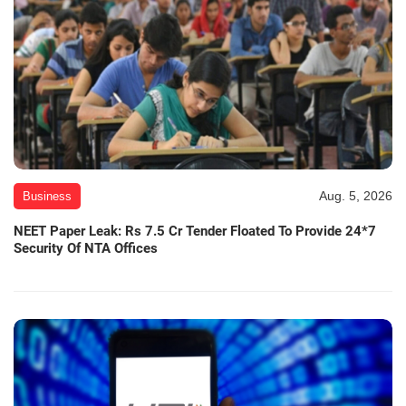
Aug. 5, 2026
Business
NEET Paper Leak: Rs 7.5 Cr Tender Floated To Provide 24*7
Security Of NTA Offices