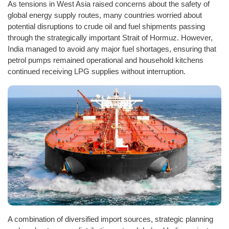
As tensions in West Asia raised concerns about the safety of
global energy supply routes, many countries worried about
potential disruptions to crude oil and fuel shipments passing
through the strategically important Strait of Hormuz. However,
India managed to avoid any major fuel shortages, ensuring that
petrol pumps remained operational and household kitchens
continued receiving LPG supplies without interruption.
A combination of diversified import sources, strategic planning