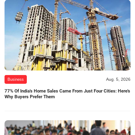
Aug. 5, 2026
Business
77% Of India's Home Sales Came From Just Four Cities: Here's
Why Buyers Prefer Them