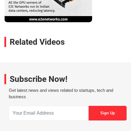
Related Videos
Subscribe Now!
Get latest news and views related to startups, tech and
business