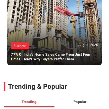
Aug. 5, 2026
Business
77% Of India's Home Sales Came From Just Four
Cities: Here's Why Buyers Prefer Them
Trending & Popular
Trending
Popular