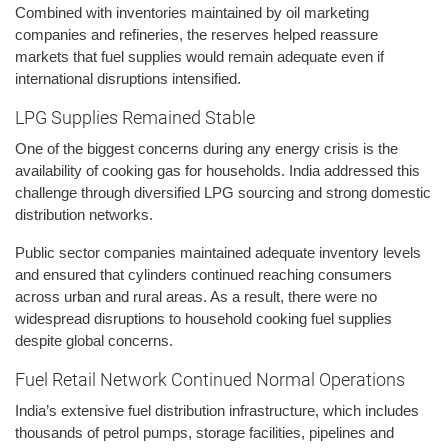
Combined with inventories maintained by oil marketing
companies and refineries, the reserves helped reassure
markets that fuel supplies would remain adequate even if
international disruptions intensified.
LPG Supplies Remained Stable
One of the biggest concerns during any energy crisis is the
availability of cooking gas for households. India addressed this
challenge through diversified LPG sourcing and strong domestic
distribution networks.
Public sector companies maintained adequate inventory levels
and ensured that cylinders continued reaching consumers
across urban and rural areas. As a result, there were no
widespread disruptions to household cooking fuel supplies
despite global concerns.
Fuel Retail Network Continued Normal Operations
India’s extensive fuel distribution infrastructure, which includes
thousands of petrol pumps, storage facilities, pipelines and