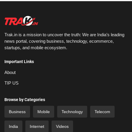
Trak.in is a mission to uncover the truth: We are India’s leading
news portal, covering business, technology, ecommerce,
startups, and mobile ecosystem.
Important Links
About
TIP US
Browse by Categories
Business
Mobile
Technology
Telecom
India
Internet
Videos