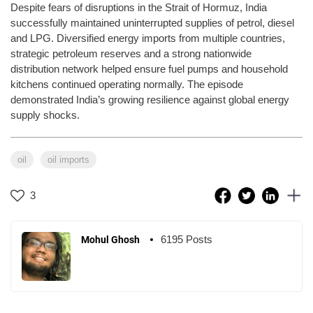
Despite fears of disruptions in the Strait of Hormuz, India
successfully maintained uninterrupted supplies of petrol, diesel
and LPG. Diversified energy imports from multiple countries,
strategic petroleum reserves and a strong nationwide
distribution network helped ensure fuel pumps and household
kitchens continued operating normally. The episode
demonstrated India’s growing resilience against global energy
supply shocks.
oil
oil imports
3
6195 Posts
Mohul Ghosh