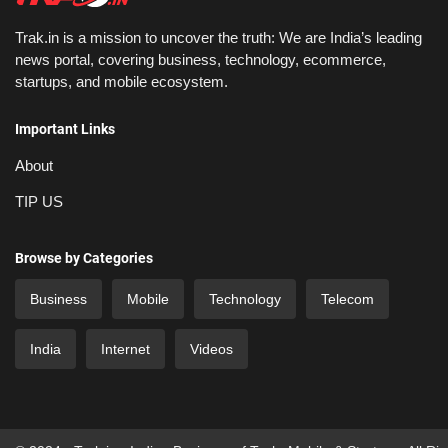
Trak.in is a mission to uncover the truth: We are India’s leading
news portal, covering business, technology, ecommerce,
startups, and mobile ecosystem.
Important Links
About
TIP US
Browse by Categories
Business
Mobile
Technology
Telecom
India
Internet
Videos