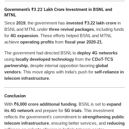
Government’s ₹3.22 Lakh Crore Investment in BSNL and
MTNL
Since
2019
, the government has
invested ₹3.22 lakh crore
in
BSNL and MTNL under
three revival packages
, including funds
for
4G expansion
. These efforts helped BSNL and MTNL
achieve
operating profits
from
fiscal year 2020-21
.
The government had directed BSNL to
deploy 4G networks
using
locally developed technology
from the
CDoT-TCS
partnership
, despite internal opposition favoring
global
vendors
. This move aligns with India’s push for
self-reliance in
telecom infrastructure
.
Conclusion
With
₹6,000 crore additional funding
, BSNL is set to
expand
its 4G network
and prepare for
5G trials
. This investment
reflects the government’s commitment to
strengthening public
telecom infrastructure
, ensuring better services, and
reducing