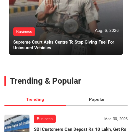
Aug. 6, 2026
Business
Supreme Court Asks Centre To Stop Giving Fuel For
Uninsured Vehicles
Trending & Popular
Trending
Popular
Business
Mar. 30, 2026
SBI Customers Can Depost Rs 10 Lakh, Get Rs