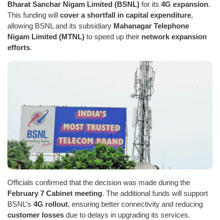
Bharat Sanchar Nigam Limited (BSNL)
for its
4G expansion
.
This funding will
cover a shortfall in capital expenditure
,
allowing BSNL and its subsidiary
Mahanagar Telephone
Nigam Limited (MTNL)
to speed up their
network expansion
efforts
.
Officials confirmed that the decision was made during the
February 7 Cabinet meeting
. The additional funds will support
BSNL’s
4G rollout
, ensuring better connectivity and reducing
customer losses
due to delays in upgrading its services.