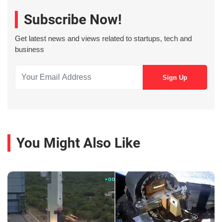
Subscribe Now!
Get latest news and views related to startups, tech and
business
You Might Also Like