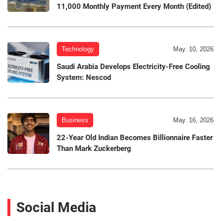
11,000 Monthly Payment Every Month (Edited)
Technology
May. 10, 2026
Saudi Arabia Develops Electricity-Free Cooling
System: Nescod
Business
May. 16, 2026
22-Year Old Indian Becomes Billionnaire Faster
Than Mark Zuckerberg
Social Media