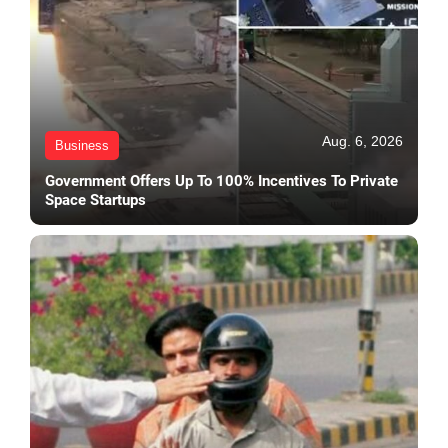
Aug. 6, 2026
Business
Government Offers Up To 100% Incentives To Private
Space Startups