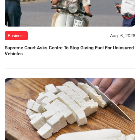
Aug. 6, 2026
Business
Supreme Court Asks Centre To Stop Giving Fuel For Uninsured
Vehicles