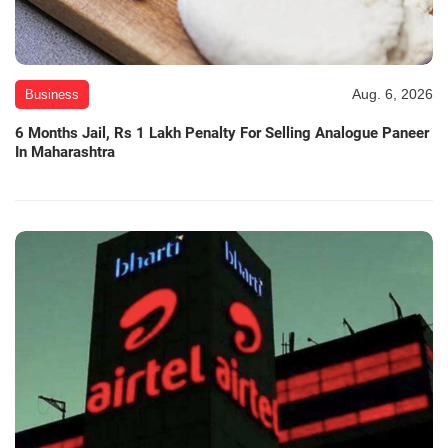
Aug. 6, 2026
Business
6 Months Jail, Rs 1 Lakh Penalty For Selling Analogue Paneer
In Maharashtra