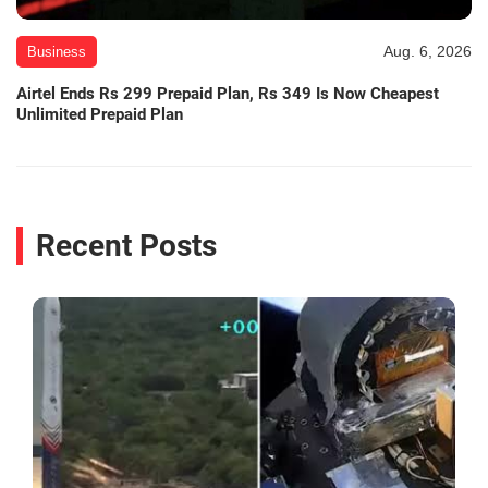
Aug. 6, 2026
Business
Airtel Ends Rs 299 Prepaid Plan, Rs 349 Is Now Cheapest
Unlimited Prepaid Plan
Recent Posts