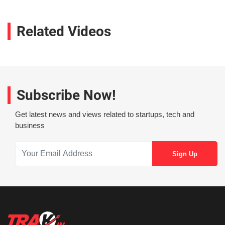
Related Videos
Subscribe Now!
Get latest news and views related to startups, tech and
business