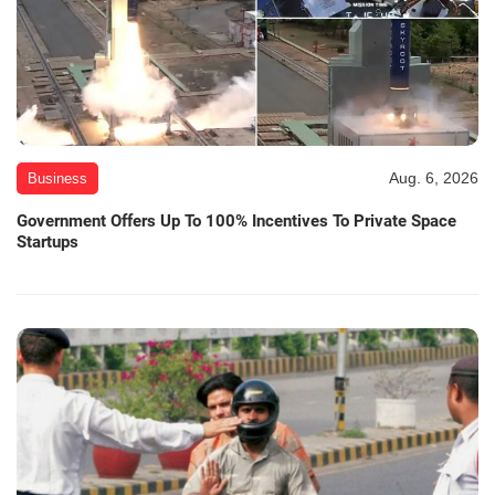
Aug. 6, 2026
Business
Government Offers Up To 100% Incentives To Private Space
Startups