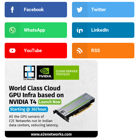
Facebook
Twitter
WhatsApp
LinkedIn
YouTube
RSS