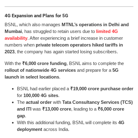
4G Expansion and Plans for 5G
BSNL, which also manages
MTNL’s operations in Delhi and
Mumbai
, has struggled to retain users due to
limited 4G
availability
. After experiencing a brief increase in customer
numbers when
private telecom operators hiked tariffs in
2023
, the company has again started losing subscribers.
With the
₹6,000 crore funding
, BSNL aims to complete the
rollout of nationwide 4G services
and prepare for a
5G
launch in select locations
.
BSNL had earlier placed a
₹19,000 crore purchase order
for
100,000 4G sites
.
The
actual order
with
Tata Consultancy Services (TCS)
and ITI
was
₹13,000 crore
, leading to a
₹6,000 crore
gap
.
With this additional funding, BSNL will complete its
4G
deployment
across India.