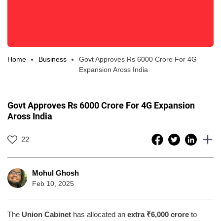
Home
Business
Govt Approves Rs 6000 Crore For 4G
Expansion Aross India
Govt Approves Rs 6000 Crore For 4G Expansion
Aross India
22
Mohul Ghosh
Feb 10, 2025
The
Union Cabinet
has allocated an
extra ₹6,000 crore
to