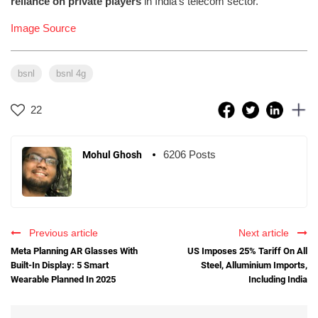
reliance on private players
in India’s telecom sector.
Image Source
bsnl
bsnl 4g
22
6206 Posts
Mohul Ghosh
Previous article
Next article
Meta Planning AR Glasses With
US Imposes 25% Tariff On All
Built-In Display: 5 Smart
Steel, Alluminium Imports,
Wearable Planned In 2025
Including India