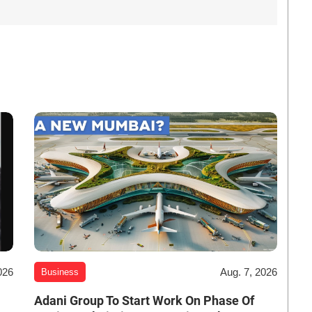
026
Aug. 7, 2026
Business
Adani Group To Start Work On Phase Of