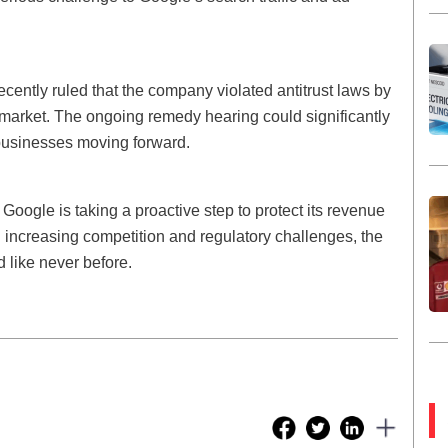
cently ruled that the company violated antitrust laws by
 market. The ongoing remedy hearing could significantly
businesses moving forward.
Google is taking a proactive step to protect its revenue
h increasing competition and regulatory challenges, the
d like never before.