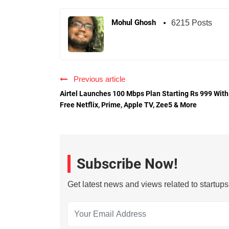
Mohul Ghosh
6215 Posts
Previous article
Airtel Launches 100 Mbps Plan Starting Rs 999 With
Free Netflix, Prime, Apple TV, Zee5 & More
Subscribe Now!
Get latest news and views related to startup