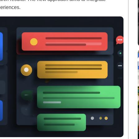
periences.