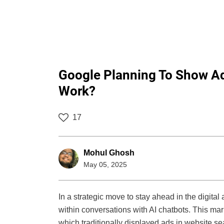
Google Planning To Show Ads
Work?
17
Mohul Ghosh
May 05, 2025
In a strategic move to stay ahead in the digita
within conversations with AI chatbots. This mar
which traditionally displayed ads in website s