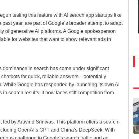
un testing this feature with AI search app startups like
 past year, are part of Google’s broader attempt to adapt
ity of generative AI platforms. A Google spokesperson
able for websites that want to show relevant ads in
s dominance in search has come under significant
 chatbots for quick, reliable answers—potentially
er. While Google has responded by launching its own AI
in search results, it now faces stiff competition from
 led by Aravind Srinivas. This platform offers a search-
, including OpenAI’s GPT and China’s DeepSeek. With
serious challenge to Google’s search traffic and ad