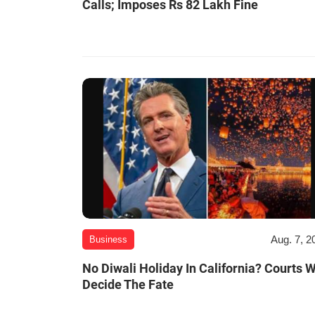
Calls; Imposes Rs 82 Lakh Fine
Aug. 7, 2
Business
No Diwali Holiday In California? Courts W
Decide The Fate