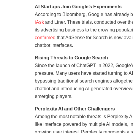
AI Startups Join Google’s Experiments
According to Bloomberg, Google has already beg
iAsk
and Liner. These trials, conducted over the
its advertising business to the growing popular
confirmed
that AdSense for Search is now avail
chatbot interfaces.
Rising Threats to Google Search
Since the launch of ChatGPT in 2022, Google’
pressure. Many users have started turning to AI
bypassing traditional search engines altogeth
chatbot and introducing AI-generated overviews 
emerging players.
Perplexity AI and Other Challengers
Among the most notable threats is Perplexity AI,
like interface powered by multiple AI models
growing user interest, Perplexity represents a 