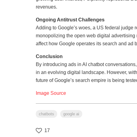
revenues.
Ongoing Antitrust Challenges
Adding to Google’s woes, a US federal judge re
monopolizing the open web digital advertising
affect how Google operates its search and ad 
Conclusion
By introducing ads in AI chatbot conversations, 
in an evolving digital landscape. However, wit
future of Google’s search empire is being teste
Image Source
chatbots
google ai
17