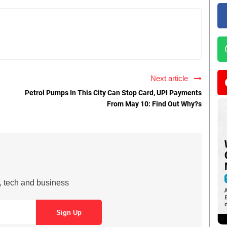
Next article
Petrol Pumps In This City Can Stop Card, UPI Payments
From May 10: Find Out Why?s
s, tech and business