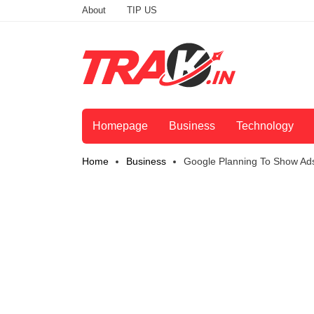
About
TIP US
Homepage
Business
Technology
Home
Business
Google Planning To Show Ads 