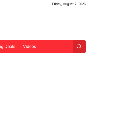
Friday, August 7, 2026
ng Deals
Videos