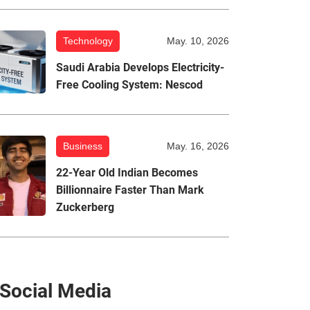
Technology
May. 10, 2026
Saudi Arabia Develops Electricity-
Free Cooling System: Nescod
Business
May. 16, 2026
22-Year Old Indian Becomes
Billionnaire Faster Than Mark
Zuckerberg
Social Media