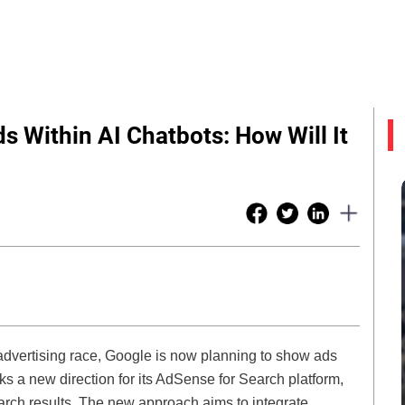
 Within AI Chatbots: How Will It
l advertising race, Google is now planning to show ads
ks a new direction for its AdSense for Search platform,
earch results. The new approach aims to integrate