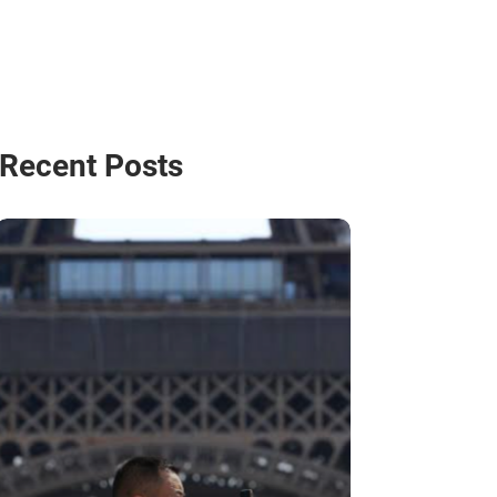
Recent Posts