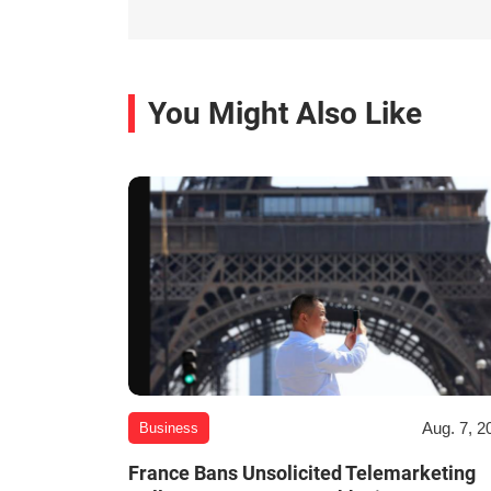
You Might Also Like
Aug. 7, 2
Business
France Bans Unsolicited Telemarketing