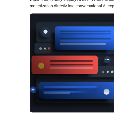
monetization directly into conversational AI ex