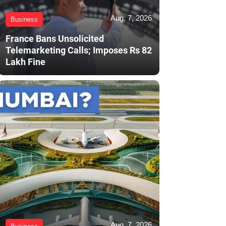
Aug. 7, 2026
Business
France Bans Unsolicited
Telemarketing Calls; Imposes Rs 82
Lakh Fine
Aug. 7, 2026