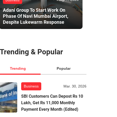
Business
Adani Group To Start Work On
Phase Of Navi Mumbai Airport,
Despite Lukewarm Response
Trending & Popular
Trending
Popular
Business
Mar. 30, 2026
SBI Customers Can Depost Rs 10
Lakh, Get Rs 11,000 Monthly
Payment Every Month (Edited)