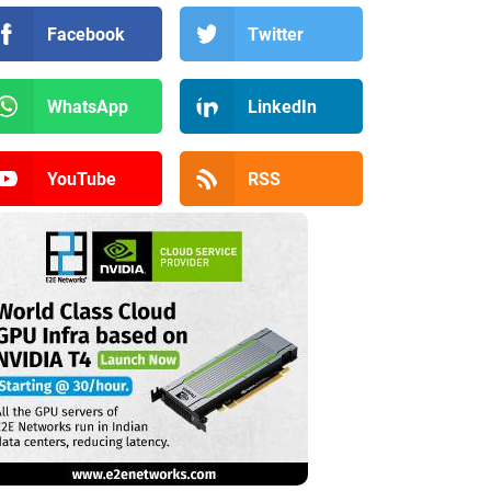
Facebook
Twitter
WhatsApp
LinkedIn
YouTube
RSS