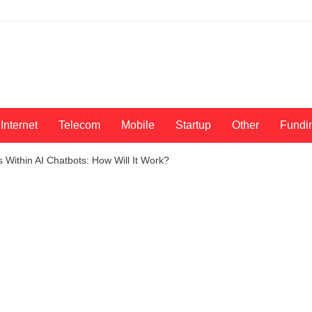
Internet
Telecom
Mobile
Startup
Other
Fundi
Within AI Chatbots: How Will It Work?