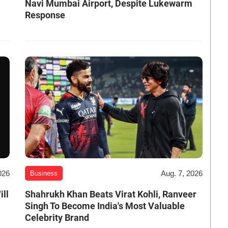
Navi Mumbai Airport, Despite Lukewarm
Response
026
Aug. 7, 2026
Business
ill
Shahrukh Khan Beats Virat Kohli, Ranveer
Singh To Become India's Most Valuable
Celebrity Brand