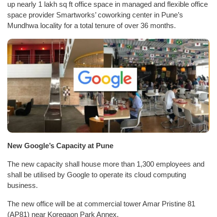
up nearly 1 lakh sq ft office space in managed and flexible office
space provider Smartworks’ coworking center in Pune’s
Mundhwa locality for a total tenure of over 36 months.
New Google’s Capacity at Pune
The new capacity shall house more than 1,300 employees and
shall be utilised by Google to operate its cloud computing
business.
The new office will be at commercial tower Amar Pristine 81
(AP81) near Koregaon Park Annex.