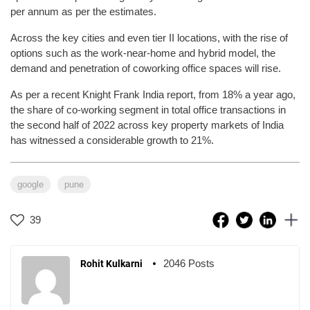
per annum as per the estimates.
Across the key cities and even tier II locations, with the rise of
options such as the work-near-home and hybrid model, the
demand and penetration of coworking office spaces will rise.
As per a recent Knight Frank India report, from 18% a year ago,
the share of co-working segment in total office transactions in
the second half of 2022 across key property markets of India
has witnessed a considerable growth to 21%.
google
pune
39
2046 Posts
Rohit Kulkarni