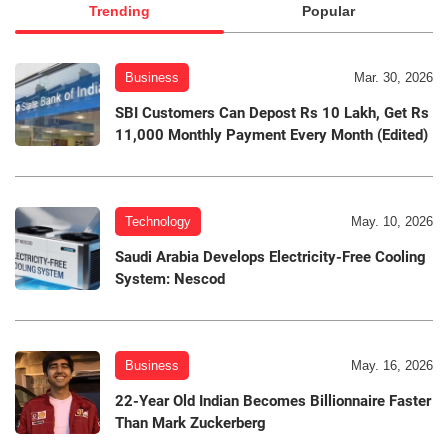
Trending
Popular
Business
Mar. 30, 2026
SBI Customers Can Depost Rs 10 Lakh, Get Rs
11,000 Monthly Payment Every Month (Edited)
Technology
May. 10, 2026
Saudi Arabia Develops Electricity-Free Cooling
System: Nescod
Business
May. 16, 2026
22-Year Old Indian Becomes Billionnaire Faster
Than Mark Zuckerberg