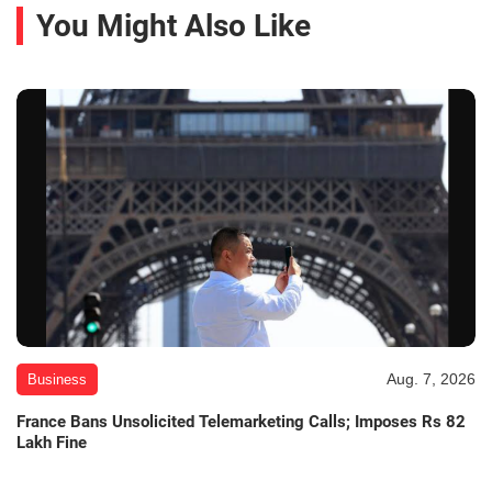
You Might Also Like
Aug. 7, 2026
Business
France Bans Unsolicited Telemarketing Calls; Imposes Rs 82
Lakh Fine