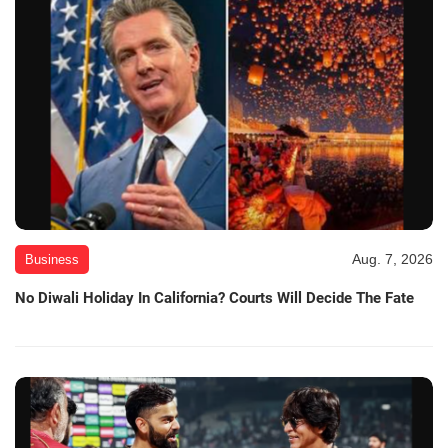
Aug. 7, 2026
Business
No Diwali Holiday In California? Courts Will Decide The Fate