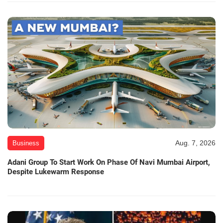
Aug. 7, 2026
Business
Adani Group To Start Work On Phase Of Navi Mumbai Airport,
Despite Lukewarm Response