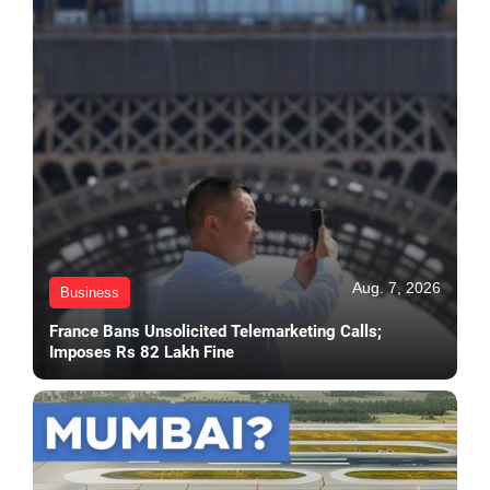
Aug. 7, 2026
Business
France Bans Unsolicited Telemarketing Calls;
Imposes Rs 82 Lakh Fine