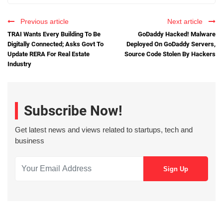
Previous article
Next article
TRAI Wants Every Building To Be
GoDaddy Hacked! Malware
Digitally Connected; Asks Govt To
Deployed On GoDaddy Servers,
Update RERA For Real Estate
Source Code Stolen By Hackers
Industry
Subscribe Now!
Get latest news and views related to startups, tech and
business