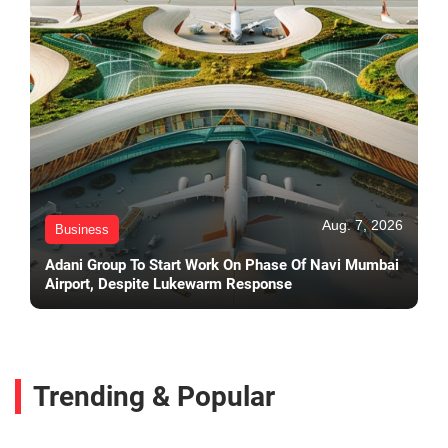
Aug. 7, 2026
Business
Adani Group To Start Work On Phase Of Navi Mumbai
Airport, Despite Lukewarm Response
Trending & Popular