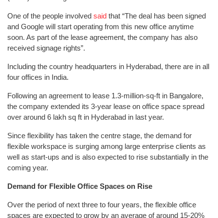
One of the people involved
said
that “The deal has been signed
and Google will start operating from this new office anytime
soon. As part of the lease agreement, the company has also
received signage rights”.
Including the country headquarters in Hyderabad, there are in all
four offices in India.
Following an agreement to lease 1.3-million-sq-ft in Bangalore,
the company extended its 3-year lease on office space spread
over around 6 lakh sq ft in Hyderabad in last year.
Since flexibility has taken the centre stage, the demand for
flexible workspace is surging among large enterprise clients as
well as start-ups and is also expected to rise substantially in the
coming year.
Demand for Flexible Office Spaces on Rise
Over the period of next three to four years, the flexible office
spaces are expected to grow by an average of around 15-20%