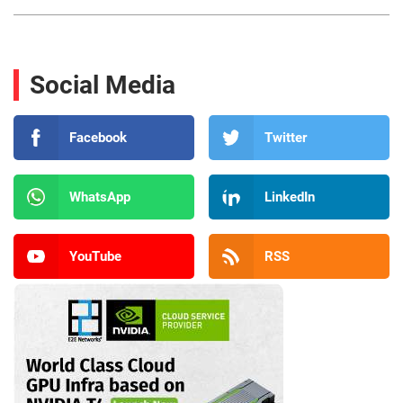
Social Media
Facebook
Twitter
WhatsApp
LinkedIn
YouTube
RSS