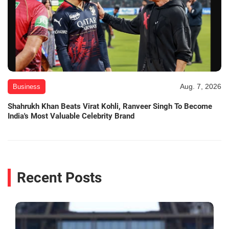
Aug. 7, 2026
Business
Shahrukh Khan Beats Virat Kohli, Ranveer Singh To Become
India's Most Valuable Celebrity Brand
Recent Posts