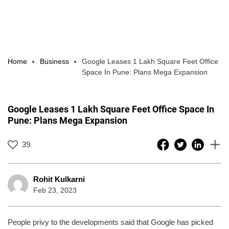
Home
Business
Google Leases 1 Lakh Square Feet Office
Space In Pune: Plans Mega Expansion
Google Leases 1 Lakh Square Feet Office Space In
Pune: Plans Mega Expansion
39
Rohit Kulkarni
Feb 23, 2023
People privy to the developments said that Google has picked