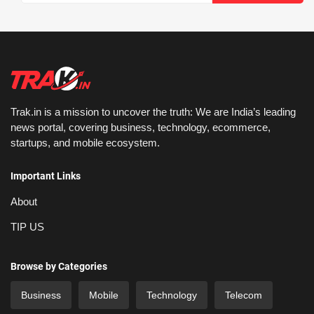
Trak.in is a mission to uncover the truth: We are India’s leading
news portal, covering business, technology, ecommerce,
startups, and mobile ecosystem.
Important Links
About
TIP US
Browse by Categories
Business
Mobile
Technology
Telecom