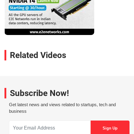
Related Videos
Subscribe Now!
Get latest news and views related to startups, tech and
business