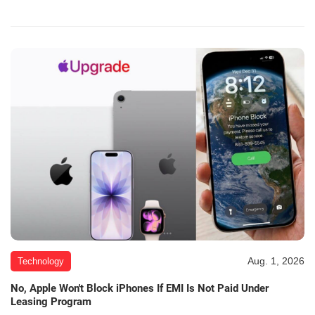
Aug. 1, 2026
Technology
No, Apple Won't Block iPhones If EMI Is Not Paid Under
Leasing Program