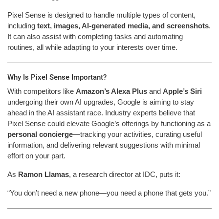
Pixel Sense is designed to handle multiple types of content,
including
text, images, AI-generated media, and screenshots
.
It can also assist with completing tasks and automating
routines, all while adapting to your interests over time.
Why Is Pixel Sense Important?
With competitors like
Amazon’s Alexa Plus
and
Apple’s Siri
undergoing their own AI upgrades, Google is aiming to stay
ahead in the AI assistant race. Industry experts believe that
Pixel Sense could elevate Google’s offerings by functioning as a
personal concierge
—tracking your activities, curating useful
information, and delivering relevant suggestions with minimal
effort on your part.
As
Ramon Llamas
, a research director at IDC, puts it:
“You don’t need a new phone—you need a phone that gets you.”