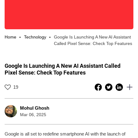
Home
Technology
Google Is Launching A New AI Assistant
Called Pixel Sense: Check Top Features
Google Is Launching A New AI Assistant Called
Pixel Sense: Check Top Features
19
Mohul Ghosh
Mar 06, 2025
Google is all set to redefine smartphone AI with the launch of