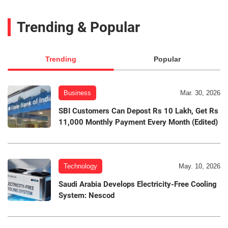
Trending & Popular
Trending
Popular
Business
Mar. 30, 2026
SBI Customers Can Depost Rs 10 Lakh, Get Rs
11,000 Monthly Payment Every Month (Edited)
Technology
May. 10, 2026
Saudi Arabia Develops Electricity-Free Cooling
System: Nescod