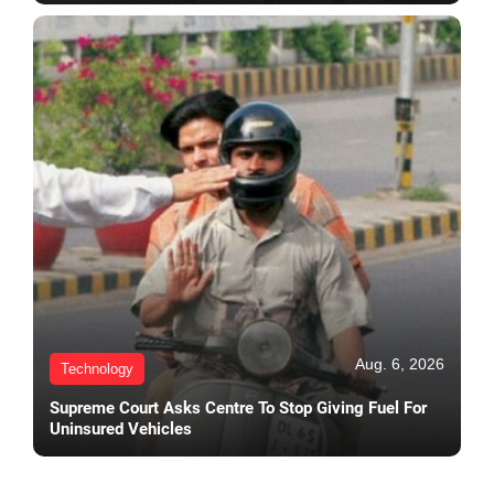
Aug. 6, 2026
Technology
Supreme Court Asks Centre To Stop Giving Fuel For
Uninsured Vehicles