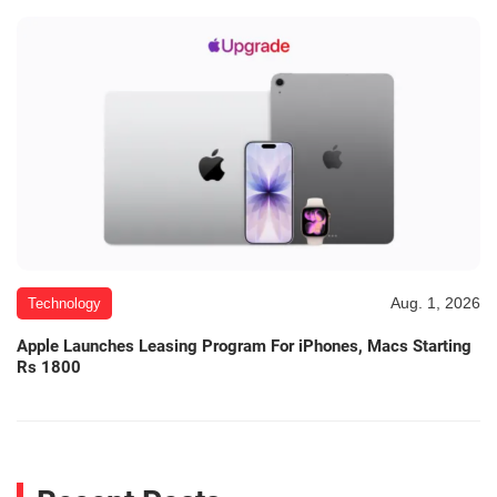
Aug. 1, 2026
Technology
Apple Launches Leasing Program For iPhones, Macs Starting
Rs 1800