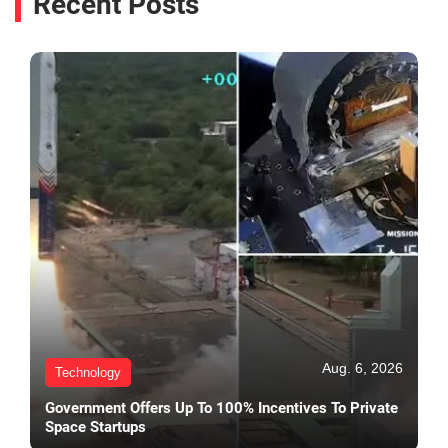
Recent Posts
Aug. 6, 2026
Technology
Government Offers Up To 100% Incentives To Private
Space Startups