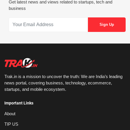
Get latest news and views related to startups, tech and
business
Trak.in is a mission to uncover the truth: We are India’s leading
news portal, covering business, technology, ecommerce,
startups, and mobile ecosystem.
Important Links
About
TIP US