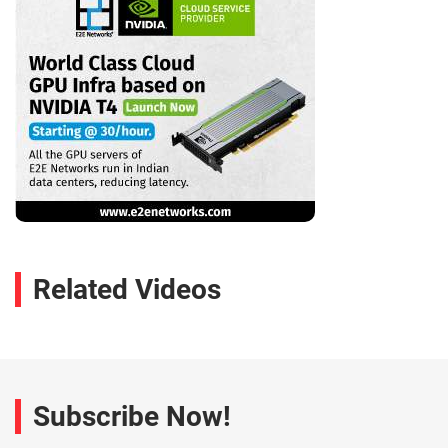
Related Videos
Subscribe Now!