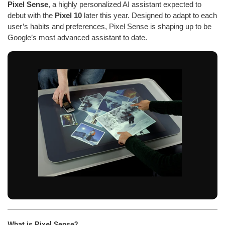
Pixel Sense
, a highly personalized AI assistant expected to
debut with the
Pixel 10
later this year. Designed to adapt to each
user’s habits and preferences, Pixel Sense is shaping up to be
Google’s most advanced assistant to date.
What is Pixel Sense?