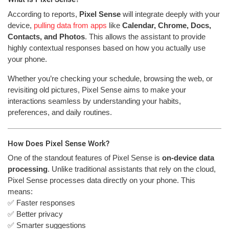
According to reports,
Pixel Sense
will integrate deeply with your
device,
pulling data from apps
like
Calendar, Chrome, Docs,
Contacts, and Photos
. This allows the assistant to provide
highly contextual responses based on how you actually use
your phone.
Whether you’re checking your schedule, browsing the web, or
revisiting old pictures, Pixel Sense aims to make your
interactions seamless by understanding your habits,
preferences, and daily routines.
How Does Pixel Sense Work?
One of the standout features of Pixel Sense is
on-device data
processing
. Unlike traditional assistants that rely on the cloud,
Pixel Sense processes data directly on your phone. This
means:
✅ Faster responses
✅ Better privacy
✅ Smarter suggestions