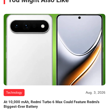
Aug. 3, 2026
Technology
At 10,000 mAh, Redmi Turbo 6 Max Could Feature Redmi's
Biggest-Ever Battery