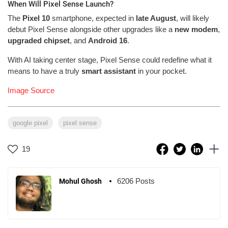
When Will Pixel Sense Launch?
The
Pixel 10
smartphone, expected in
late August
, will likely
debut Pixel Sense alongside other upgrades like a
new modem
,
upgraded chipset
, and
Android 16
.
With AI taking center stage, Pixel Sense could redefine what it
means to have a truly
smart assistant
in your pocket.
Image Source
google pixel
pixel sense
19
6206 Posts
Mohul Ghosh