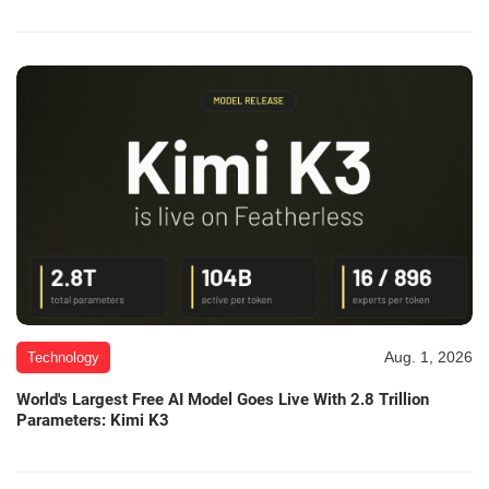
Aug. 1, 2026
Technology
World's Largest Free AI Model Goes Live With 2.8 Trillion
Parameters: Kimi K3