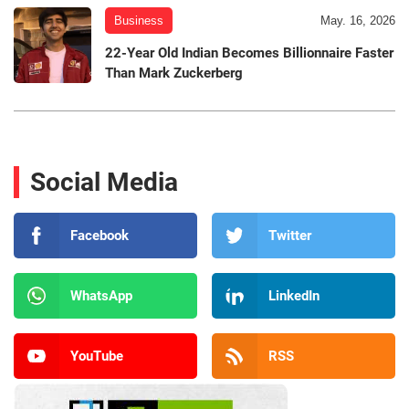
Business
May. 16, 2026
22-Year Old Indian Becomes Billionnaire Faster
Than Mark Zuckerberg
Social Media
Facebook
Twitter
WhatsApp
LinkedIn
YouTube
RSS