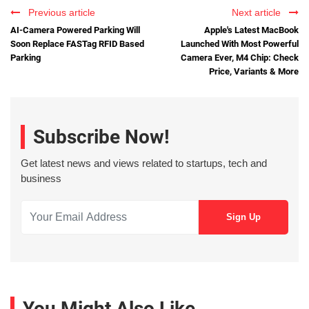
Previous article
Next article
AI-Camera Powered Parking Will
Apple's Latest MacBook
Soon Replace FASTag RFID Based
Launched With Most Powerful
Parking
Camera Ever, M4 Chip: Check
Price, Variants & More
Subscribe Now!
Get latest news and views related to startups, tech and
business
You Might Also Like