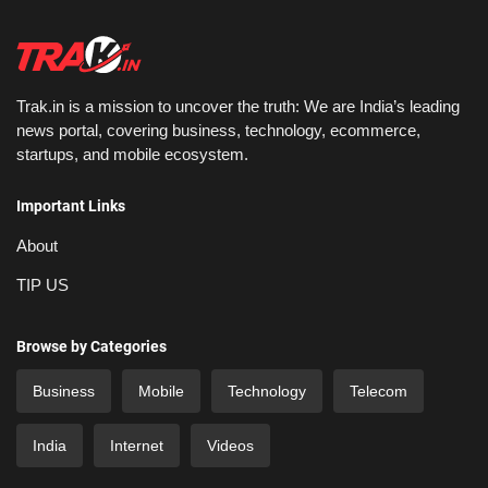
Trak.in is a mission to uncover the truth: We are India’s leading
news portal, covering business, technology, ecommerce,
startups, and mobile ecosystem.
Important Links
About
TIP US
Browse by Categories
Business
Mobile
Technology
Telecom
India
Internet
Videos