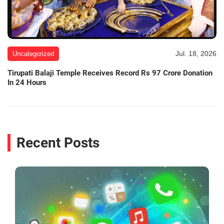
Jul. 18, 2026
Uncategorized
Tirupati Balaji Temple Receives Record Rs 97 Crore Donation
In 24 Hours
Recent Posts