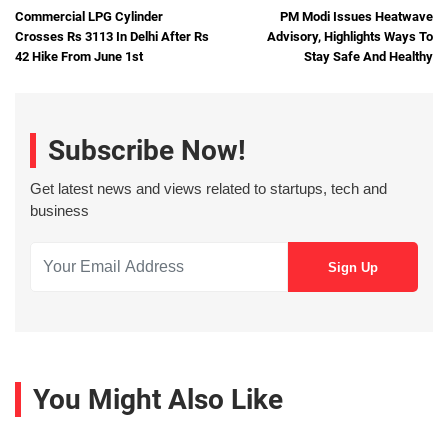
Commercial LPG Cylinder
PM Modi Issues Heatwave
Crosses Rs 3113 In Delhi After Rs
Advisory, Highlights Ways To
42 Hike From June 1st
Stay Safe And Healthy
Subscribe Now!
Get latest news and views related to startups, tech and
business
You Might Also Like