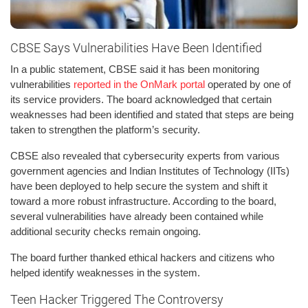
CBSE Says Vulnerabilities Have Been Identified
In a public statement, CBSE said it has been monitoring
vulnerabilities
reported in the OnMark portal
operated by one of
its service providers. The board acknowledged that certain
weaknesses had been identified and stated that steps are being
taken to strengthen the platform’s security.
CBSE also revealed that cybersecurity experts from various
government agencies and Indian Institutes of Technology (IITs)
have been deployed to help secure the system and shift it
toward a more robust infrastructure. According to the board,
several vulnerabilities have already been contained while
additional security checks remain ongoing.
The board further thanked ethical hackers and citizens who
helped identify weaknesses in the system.
Teen Hacker Triggered The Controversy