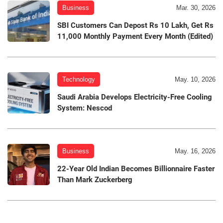
Business
Mar. 30, 2026
SBI Customers Can Depost Rs 10 Lakh, Get Rs
11,000 Monthly Payment Every Month (Edited)
Technology
May. 10, 2026
Saudi Arabia Develops Electricity-Free Cooling
System: Nescod
Business
May. 16, 2026
22-Year Old Indian Becomes Billionnaire Faster
Than Mark Zuckerberg