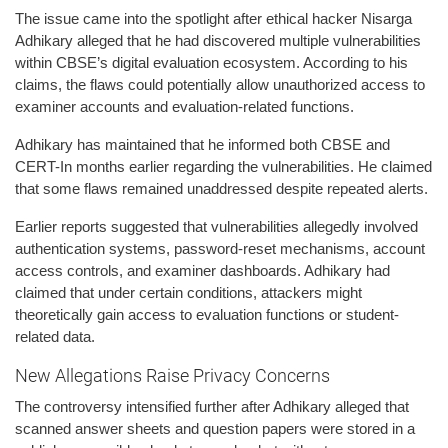
The issue came into the spotlight after ethical hacker Nisarga
Adhikary alleged that he had discovered multiple vulnerabilities
within CBSE’s digital evaluation ecosystem. According to his
claims, the flaws could potentially allow unauthorized access to
examiner accounts and evaluation-related functions.
Adhikary has maintained that he informed both CBSE and
CERT-In months earlier regarding the vulnerabilities. He claimed
that some flaws remained unaddressed despite repeated alerts.
Earlier reports suggested that vulnerabilities allegedly involved
authentication systems, password-reset mechanisms, account
access controls, and examiner dashboards. Adhikary had
claimed that under certain conditions, attackers might
theoretically gain access to evaluation functions or student-
related data.
New Allegations Raise Privacy Concerns
The controversy intensified further after Adhikary alleged that
scanned answer sheets and question papers were stored in a