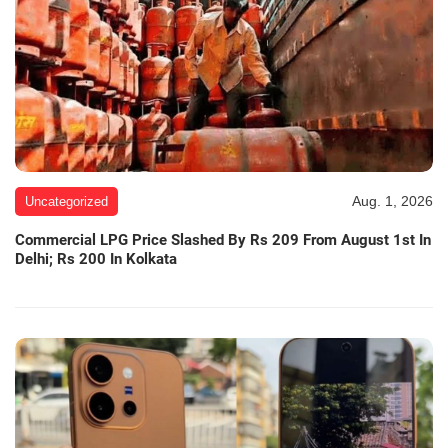
Aug. 1, 2026
Uncategorized
Commercial LPG Price Slashed By Rs 209 From August 1st In
Delhi; Rs 200 In Kolkata