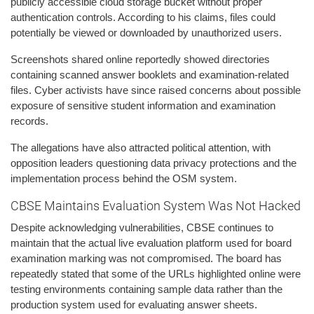
publicly accessible cloud storage bucket without proper
authentication controls. According to his claims, files could
potentially be viewed or downloaded by unauthorized users.
Screenshots shared online reportedly showed directories
containing scanned answer booklets and examination-related
files. Cyber activists have since raised concerns about possible
exposure of sensitive student information and examination
records.
The allegations have also attracted political attention, with
opposition leaders questioning data privacy protections and the
implementation process behind the OSM system.
CBSE Maintains Evaluation System Was Not Hacked
Despite acknowledging vulnerabilities, CBSE continues to
maintain that the actual live evaluation platform used for board
examination marking was not compromised. The board has
repeatedly stated that some of the URLs highlighted online were
testing environments containing sample data rather than the
production system used for evaluating answer sheets.