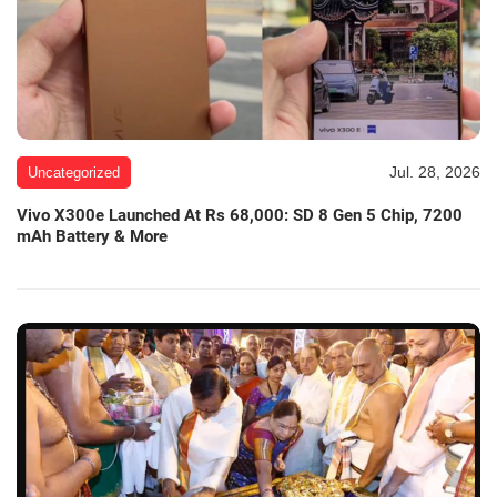
Jul. 28, 2026
Uncategorized
Vivo X300e Launched At Rs 68,000: SD 8 Gen 5 Chip, 7200
mAh Battery & More