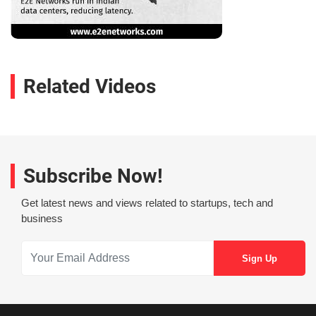
Related Videos
Subscribe Now!
Get latest news and views related to startups, tech and
business