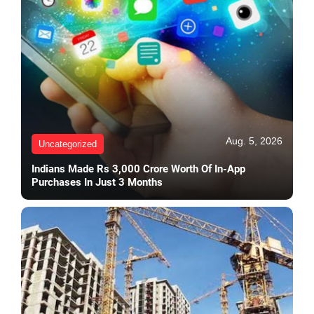
Aug. 5, 2026
Uncategorized
Indians Made Rs 3,000 Crore Worth Of In-App
Purchases In Just 3 Months