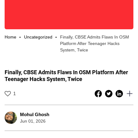
Home
Uncategorized
Finally, CBSE Admits Flaws In OSM
Platform After Teenager Hacks
System, Twice
Finally, CBSE Admits Flaws In OSM Platform After
Teenager Hacks System, Twice
1
Mohul Ghosh
Jun 01, 2026