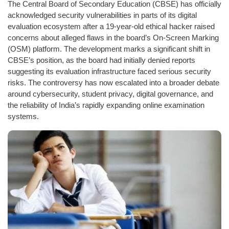
The Central Board of Secondary Education (CBSE) has officially
acknowledged security vulnerabilities in parts of its digital
evaluation ecosystem after a 19-year-old ethical hacker raised
concerns about alleged flaws in the board’s On-Screen Marking
(OSM) platform. The development marks a significant shift in
CBSE’s position, as the board had initially denied reports
suggesting its evaluation infrastructure faced serious security
risks. The controversy has now escalated into a broader debate
around cybersecurity, student privacy, digital governance, and
the reliability of India’s rapidly expanding online examination
systems.