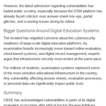
However, the latest admission regarding vulnerabilities has
fueled public scrutiny, especially because the OSM platform has
already faced criticism over answer-sheet mix-ups, portal
glitches, and scanning issues during its rollout.
Bigger Questions Around Digital Education Systems
The incident has reignited concerns about the cybersecurity
readiness of large-scale digital education platforms. As
examination boards increasingly move toward online evaluation,
cloud-based systems, and digital record management, experts
argue that infrastructure security must evolve at the same pace.
For millions of students, examination systems represent some
of the most sensitive educational infrastructure in the country.
Any vulnerability affecting answer sheets, evaluation processes,
or personal data can significantly impact public trust.
Summary
CBSE has acknowledged vulnerabilities in parts of its digital
evaluation ecosystem after ethical hacker Nisarga Adhikary