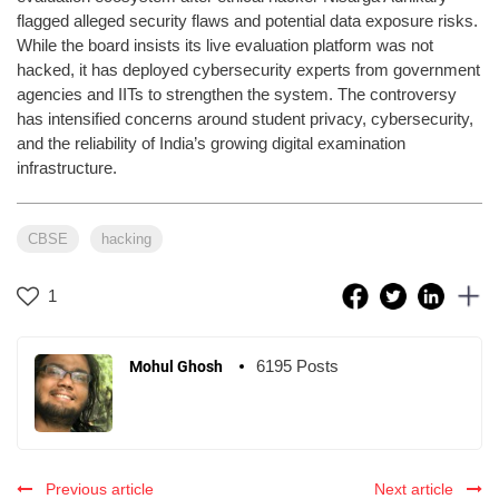
flagged alleged security flaws and potential data exposure risks.
While the board insists its live evaluation platform was not
hacked, it has deployed cybersecurity experts from government
agencies and IITs to strengthen the system. The controversy
has intensified concerns around student privacy, cybersecurity,
and the reliability of India’s growing digital examination
infrastructure.
CBSE
hacking
1
6195 Posts
Mohul Ghosh
Previous article
Next article