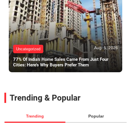
Aug. 5, 2026
Uncategorized
77% Of India's Home Sales Came From Just Four
Cities: Here's Why Buyers Prefer Them
Trending & Popular
Trending
Popular