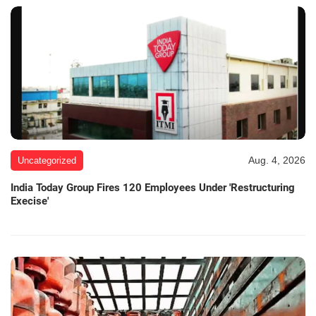
Aug. 4, 2026
Uncategorized
India Today Group Fires 120 Employees Under 'Restructuring
Execise'