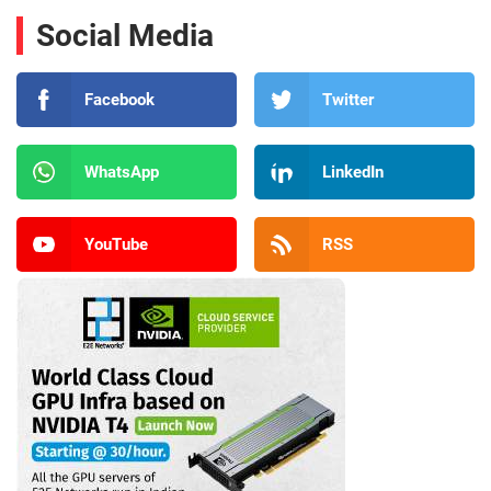
Social Media
Facebook
Twitter
WhatsApp
LinkedIn
YouTube
RSS