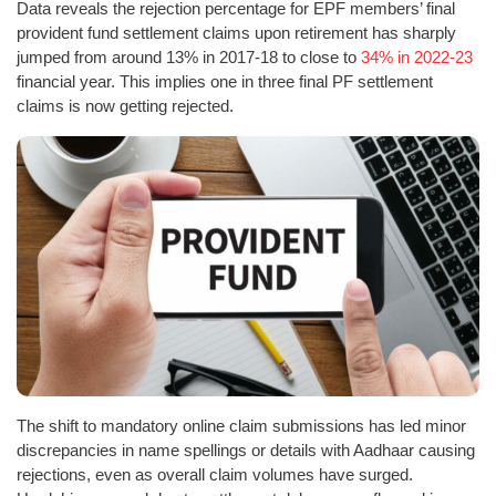
Data reveals the rejection percentage for EPF members’ final
provident fund settlement claims upon retirement has sharply
jumped from around 13% in 2017-18 to close to
34% in 2022-23
financial year. This implies one in three final PF settlement
claims is now getting rejected.
The shift to mandatory online claim submissions has led minor
discrepancies in name spellings or details with Aadhaar causing
rejections, even as overall claim volumes have surged.