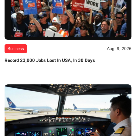
Aug. 9, 2026
Business
Record 23,000 Jobs Lost In USA, In 30 Days