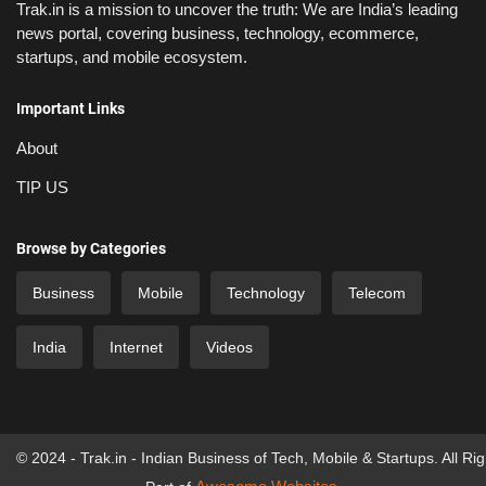
Trak.in is a mission to uncover the truth: We are India’s leading
news portal, covering business, technology, ecommerce,
startups, and mobile ecosystem.
Important Links
About
TIP US
Browse by Categories
Business
Mobile
Technology
Telecom
India
Internet
Videos
© 2024 - Trak.in - Indian Business of Tech, Mobile & Startups. All Ri