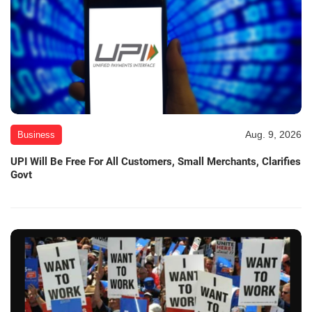
Aug. 9, 2026
Business
UPI Will Be Free For All Customers, Small Merchants, Clarifies
Govt