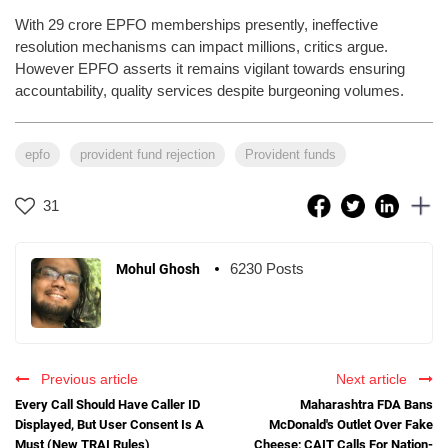
With 29 crore EPFO memberships presently, ineffective
resolution mechanisms can impact millions, critics argue.
However EPFO asserts it remains vigilant towards ensuring
accountability, quality services despite burgeoning volumes.
epfo
provident fund rejection
Provident funds
31
6230 Posts
Mohul Ghosh
Previous article
Next article
Every Call Should Have Caller ID
Maharashtra FDA Bans
Displayed, But User Consent Is A
McDonald's Outlet Over Fake
Must (New TRAI Rules)
Cheese; CAIT Calls For Nation-