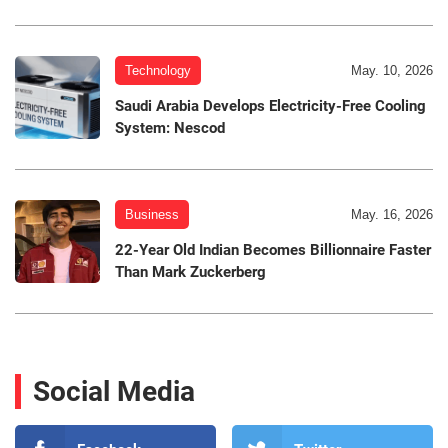
Technology
May. 10, 2026
Saudi Arabia Develops Electricity-Free Cooling
System: Nescod
Business
May. 16, 2026
22-Year Old Indian Becomes Billionnaire Faster
Than Mark Zuckerberg
Social Media