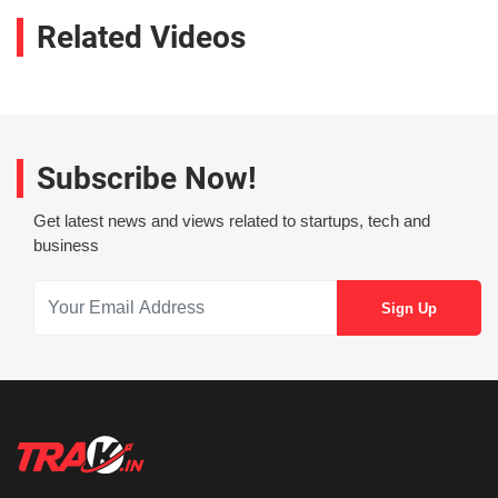
Related Videos
Subscribe Now!
Get latest news and views related to startups, tech and
business