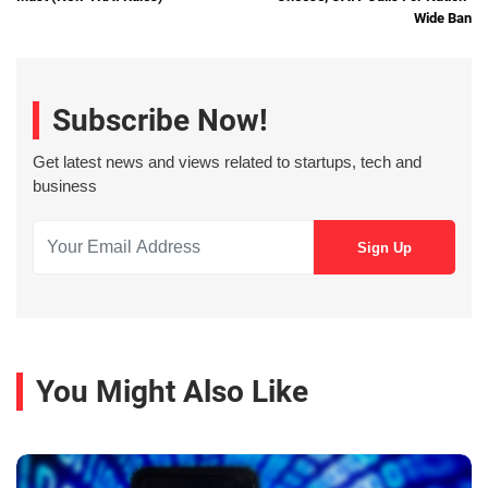
Wide Ban
Subscribe Now!
Get latest news and views related to startups, tech and
business
You Might Also Like