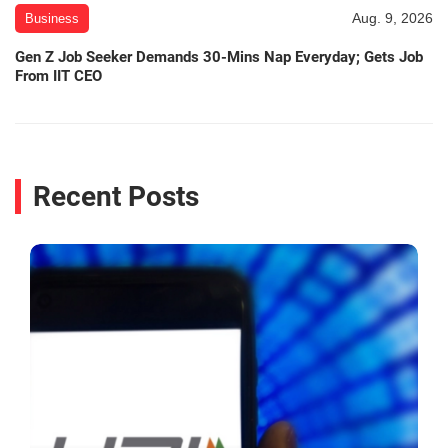
Aug. 9, 2026
Business
Gen Z Job Seeker Demands 30-Mins Nap Everyday; Gets Job
From IIT CEO
Recent Posts