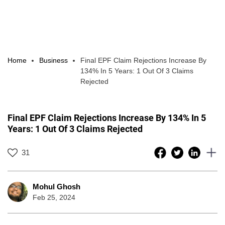
Home
Business
Final EPF Claim Rejections Increase By
134% In 5 Years: 1 Out Of 3 Claims
Rejected
Final EPF Claim Rejections Increase By 134% In 5
Years: 1 Out Of 3 Claims Rejected
31
Mohul Ghosh
Feb 25, 2024