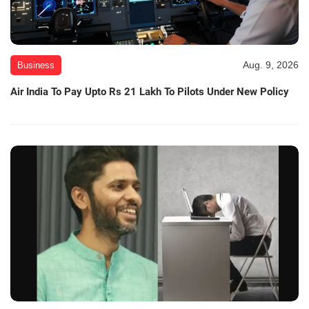
Aug. 9, 2026
Business
Air India To Pay Upto Rs 21 Lakh To Pilots Under New Policy