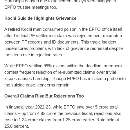
Hardships caused due to settlement delays were flagged in
EPFO trustee meetings too.
Kochi Suicide Highlights Grievance
A retired Kochi man consumed poison in the EPFO office itself
after his final PF settlement claim was rejected over mismatch
between PF records and ID documents. This tragic incident
underscores problems with lack of grievance redressal despite
the steep rise in rejection rates.
While EPFO settling 99% claims within the deadline, members
contest frequent rejection of re-submitted claims over trivial
issues causes hardship. Though EPFO has initiated a probe into
the suicide case, concerns remain.
Overall Claims Rise But Rejections Too
In financial year 2022-23, while EPFO saw over 5 crore total
claims – up from 4.82 crore the previous fiscal, rejections also
rose to 1.34 crore claims from 1.25 crore earlier. Rate held at
25.8 percent.