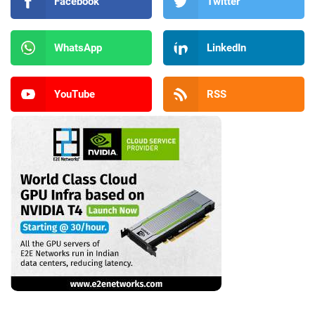
Facebook
Twitter
WhatsApp
LinkedIn
YouTube
RSS