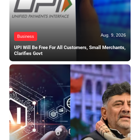
Aug. 9, 2026
Business
UPI Will Be Free For All Customers, Small Merchants,
Clarifies Govt