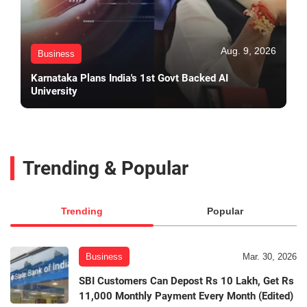
Aug. 9, 2026
Business
Karnataka Plans India's 1st Govt Backed AI
University
Trending & Popular
Trending
Popular
Business
Mar. 30, 2026
SBI Customers Can Depost Rs 10 Lakh, Get Rs
11,000 Monthly Payment Every Month (Edited)