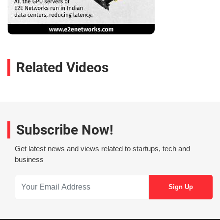
Related Videos
Subscribe Now!
Get latest news and views related to startups, tech and
business