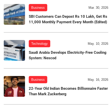
Business
Mar. 30, 2026
SBI Customers Can Depost Rs 10 Lakh, Get Rs
11,000 Monthly Payment Every Month (Edited)
Technology
May. 10, 2026
Saudi Arabia Develops Electricity-Free Cooling
System: Nescod
Business
May. 16, 2026
22-Year Old Indian Becomes Billionnaire Faster
Than Mark Zuckerberg