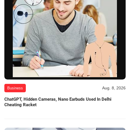
Aug. 8, 2026
Business
ChatGPT, Hidden Cameras, Nano Earbuds Used In Delhi
Cheating Racket