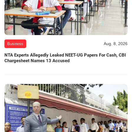
Aug. 8, 2026
Business
NTA Experts Allegedly Leaked NEET-UG Papers For Cash, CBI
Chargesheet Names 13 Accused