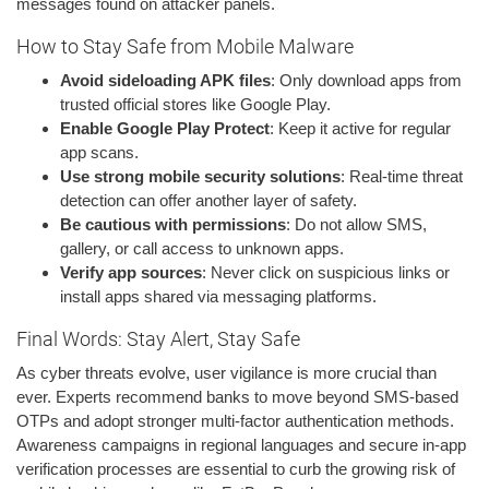
messages found on attacker panels.
How to Stay Safe from Mobile Malware
Avoid sideloading APK files
: Only download apps from
trusted official stores like Google Play.
Enable Google Play Protect
: Keep it active for regular
app scans.
Use strong mobile security solutions
: Real-time threat
detection can offer another layer of safety.
Be cautious with permissions
: Do not allow SMS,
gallery, or call access to unknown apps.
Verify app sources
: Never click on suspicious links or
install apps shared via messaging platforms.
Final Words: Stay Alert, Stay Safe
As cyber threats evolve, user vigilance is more crucial than
ever. Experts recommend banks to move beyond SMS-based
OTPs and adopt stronger multi-factor authentication methods.
Awareness campaigns in regional languages and secure in-app
verification processes are essential to curb the growing risk of