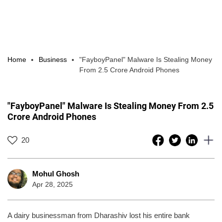
Home
Business
"FayboyPanel" Malware Is Stealing Money
From 2.5 Crore Android Phones
"FayboyPanel" Malware Is Stealing Money From 2.5
Crore Android Phones
20
Mohul Ghosh
Apr 28, 2025
A dairy businessman from Dharashiv lost his entire bank