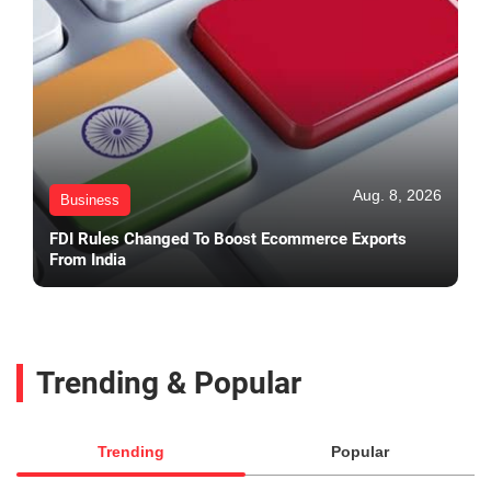
Aug. 8, 2026
Business
FDI Rules Changed To Boost Ecommerce Exports
From India
Trending & Popular
Trending
Popular