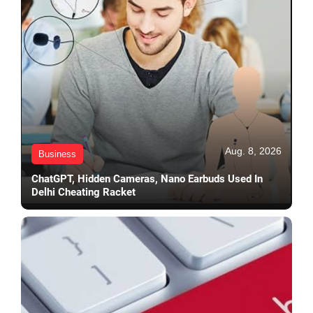
Aug. 8, 2026
Business
ChatGPT, Hidden Cameras, Nano Earbuds Used In
Delhi Cheating Racket