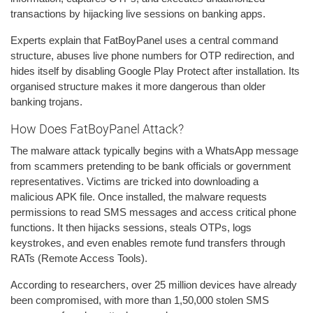
transactions by hijacking live sessions on banking apps.
Experts explain that FatBoyPanel uses a central command
structure, abuses live phone numbers for OTP redirection, and
hides itself by disabling Google Play Protect after installation. Its
organised structure makes it more dangerous than older
banking trojans.
How Does FatBoyPanel Attack?
The malware attack typically begins with a WhatsApp message
from scammers pretending to be bank officials or government
representatives. Victims are tricked into downloading a
malicious APK file. Once installed, the malware requests
permissions to read SMS messages and access critical phone
functions. It then hijacks sessions, steals OTPs, logs
keystrokes, and even enables remote fund transfers through
RATs (Remote Access Tools).
According to researchers, over 25 million devices have already
been compromised, with more than 1,50,000 stolen SMS