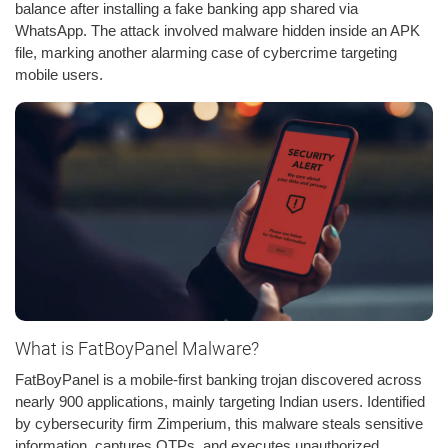
balance after installing a fake banking app shared via
WhatsApp. The attack involved malware hidden inside an APK
file, marking another alarming case of cybercrime targeting
mobile users.
What is FatBoyPanel Malware?
FatBoyPanel is a mobile-first banking trojan discovered across
nearly 900 applications, mainly targeting Indian users. Identified
by cybersecurity firm Zimperium, this malware steals sensitive
information, captures OTPs, and executes unauthorized