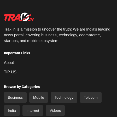
Trak.in is a mission to uncover the truth: We are India’s leading
news portal, covering business, technology, ecommerce,
startups, and mobile ecosystem.
Important Links
About
TIP US
Browse by Categories
Business
Mobile
Technology
Telecom
India
Internet
Videos