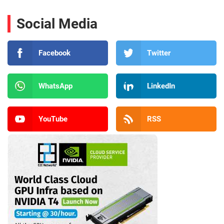
Social Media
Facebook
Twitter
WhatsApp
LinkedIn
YouTube
RSS