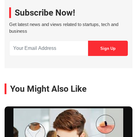
Subscribe Now!
Get latest news and views related to startups, tech and
business
You Might Also Like