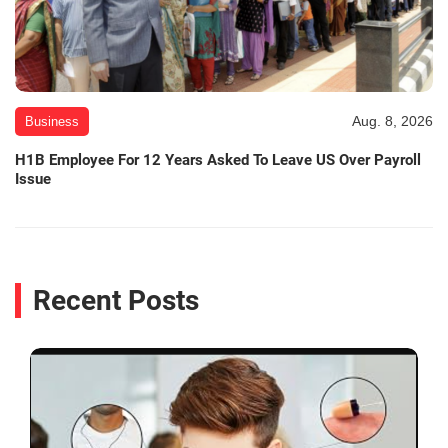
Aug. 8, 2026
Business
H1B Employee For 12 Years Asked To Leave US Over Payroll
Issue
Recent Posts