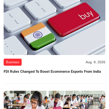
Aug. 8, 2026
Business
FDI Rules Changed To Boost Ecommerce Exports From India