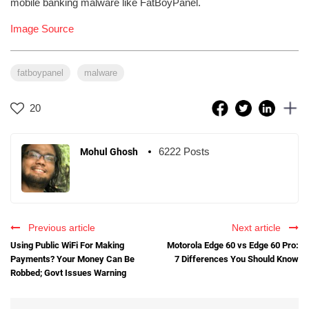
mobile banking malware like FatBoyPanel.
Image Source
fatboypanel
malware
20
6222 Posts
Mohul Ghosh
Previous article
Next article
Using Public WiFi For Making
Motorola Edge 60 vs Edge 60 Pro:
Payments? Your Money Can Be
7 Differences You Should Know
Robbed; Govt Issues Warning