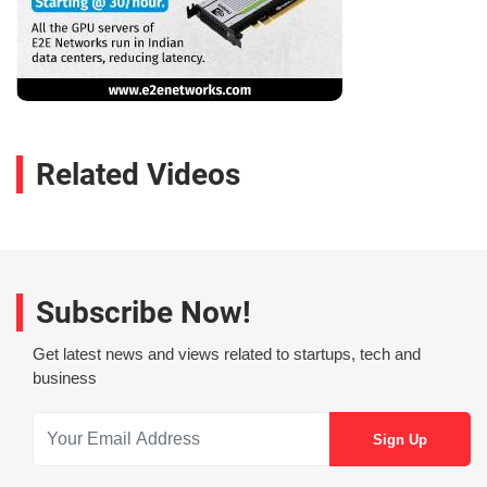
Related Videos
Subscribe Now!
Get latest news and views related to startups, tech and
business