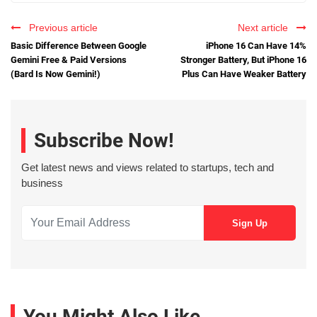
Previous article
Next article
Basic Difference Between Google
iPhone 16 Can Have 14%
Gemini Free & Paid Versions
Stronger Battery, But iPhone 16
(Bard Is Now Gemini!)
Plus Can Have Weaker Battery
Subscribe Now!
Get latest news and views related to startups, tech and
business
You Might Also Like