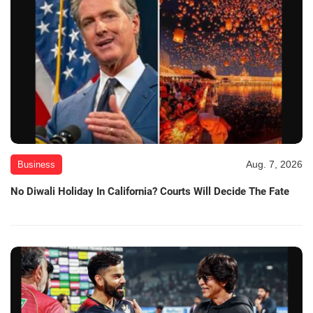
Aug. 7, 2026
Business
No Diwali Holiday In California? Courts Will Decide The Fate