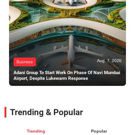
Aug. 7, 2026
Business
Adani Group To Start Work On Phase Of Navi Mumbai
Airport, Despite Lukewarm Response
Trending & Popular
Trending
Popular