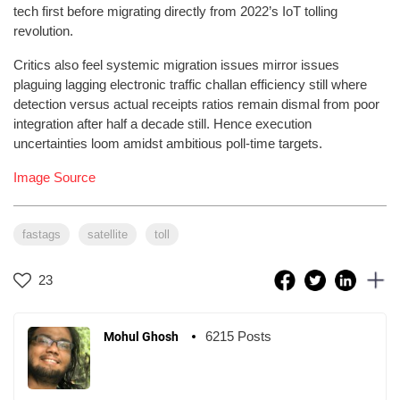
tech first before migrating directly from 2022’s IoT tolling
revolution.
Critics also feel systemic migration issues mirror issues
plaguing lagging electronic traffic challan efficiency still where
detection versus actual receipts ratios remain dismal from poor
integration after half a decade still. Hence execution
uncertainties loom amidst ambitious poll-time targets.
Image Source
fastags
satellite
toll
23
6215 Posts
Mohul Ghosh