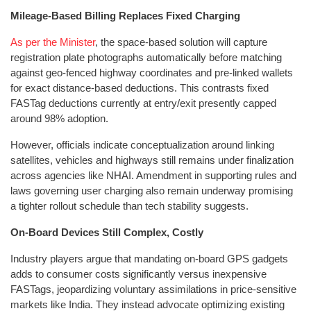
Mileage-Based Billing Replaces Fixed Charging
As per the Minister
, the space-based solution will capture
registration plate photographs automatically before matching
against geo-fenced highway coordinates and pre-linked wallets
for exact distance-based deductions. This contrasts fixed
FASTag deductions currently at entry/exit presently capped
around 98% adoption.
However, officials indicate conceptualization around linking
satellites, vehicles and highways still remains under finalization
across agencies like NHAI. Amendment in supporting rules and
laws governing user charging also remain underway promising
a tighter rollout schedule than tech stability suggests.
On-Board Devices Still Complex, Costly
Industry players argue that mandating on-board GPS gadgets
adds to consumer costs significantly versus inexpensive
FASTags, jeopardizing voluntary assimilations in price-sensitive
markets like India. They instead advocate optimizing existing