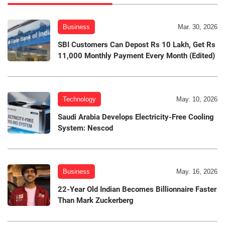
Business
Mar. 30, 2026
SBI Customers Can Depost Rs 10 Lakh, Get Rs
11,000 Monthly Payment Every Month (Edited)
Technology
May. 10, 2026
Saudi Arabia Develops Electricity-Free Cooling
System: Nescod
Business
May. 16, 2026
22-Year Old Indian Becomes Billionnaire Faster
Than Mark Zuckerberg