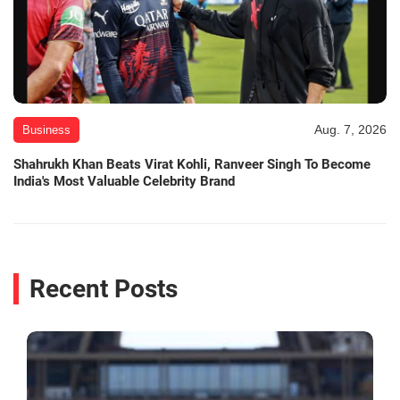
Aug. 7, 2026
Business
Shahrukh Khan Beats Virat Kohli, Ranveer Singh To Become
India's Most Valuable Celebrity Brand
Recent Posts