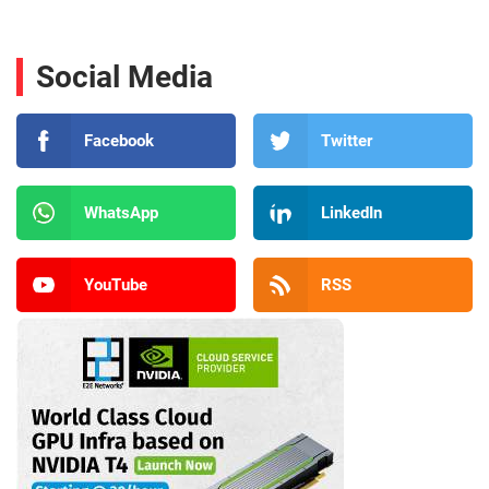
Social Media
Facebook
Twitter
WhatsApp
LinkedIn
YouTube
RSS