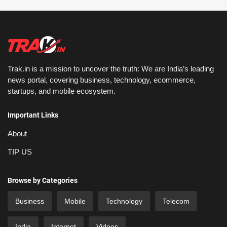
Trak.in is a mission to uncover the truth: We are India’s leading
news portal, covering business, technology, ecommerce,
startups, and mobile ecosystem.
Important Links
About
TIP US
Browse by Categories
Business
Mobile
Technology
Telecom
India
Internet
Videos