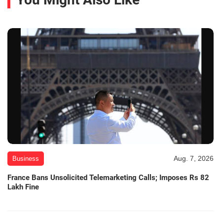
Aug. 7, 2026
Business
France Bans Unsolicited Telemarketing Calls; Imposes Rs 82
Lakh Fine