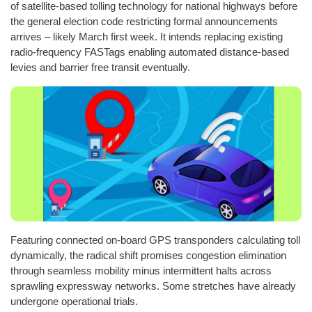
of satellite-based tolling technology for national highways before
the general election code restricting formal announcements
arrives – likely March first week. It intends replacing existing
radio-frequency FASTags enabling automated distance-based
levies and barrier free transit eventually.
Featuring connected on-board GPS transponders calculating toll
dynamically, the radical shift promises congestion elimination
through seamless mobility minus intermittent halts across
sprawling expressway networks. Some stretches have already
undergone operational trials.