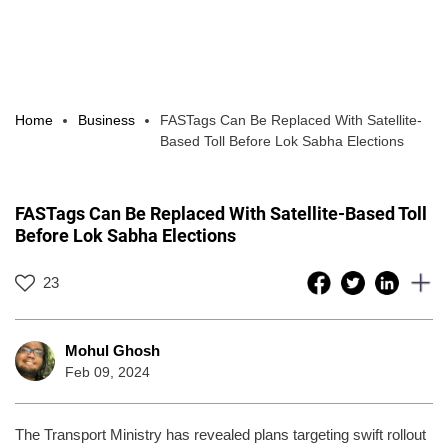
Home
Business
FASTags Can Be Replaced With Satellite-
Based Toll Before Lok Sabha Elections
FASTags Can Be Replaced With Satellite-Based Toll
Before Lok Sabha Elections
23
Mohul Ghosh
Feb 09, 2024
The Transport Ministry has revealed plans targeting swift rollout