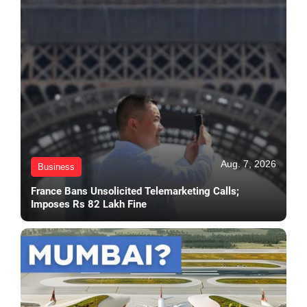
Aug. 7, 2026
Business
France Bans Unsolicited Telemarketing Calls;
Imposes Rs 82 Lakh Fine