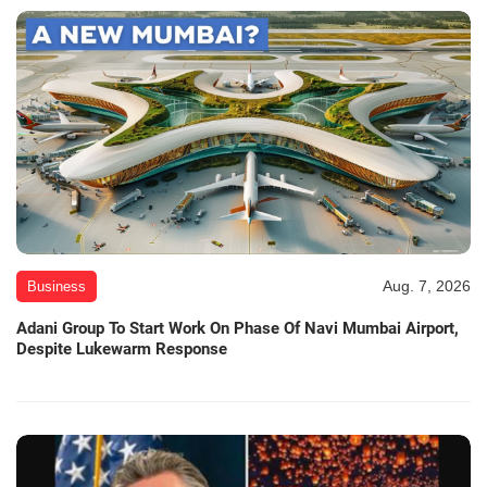
Aug. 7, 2026
Business
Adani Group To Start Work On Phase Of Navi Mumbai Airport,
Despite Lukewarm Response