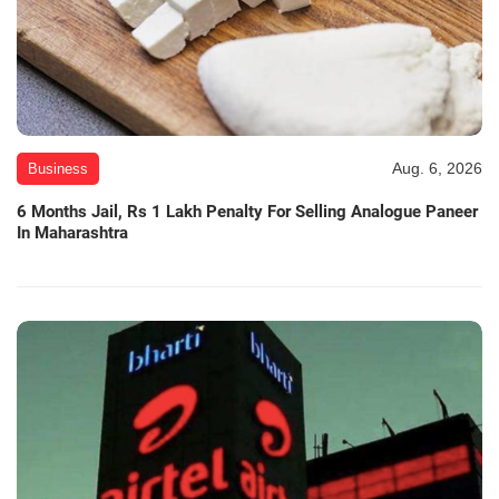
Aug. 6, 2026
Business
6 Months Jail, Rs 1 Lakh Penalty For Selling Analogue Paneer
In Maharashtra