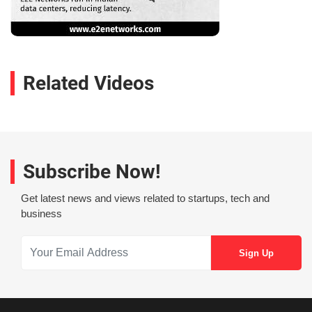
Related Videos
Subscribe Now!
Get latest news and views related to startups, tech and
business