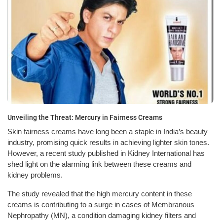
Unveiling the Threat: Mercury in Fairness Creams
Skin fairness creams have long been a staple in India’s beauty
industry, promising quick results in achieving lighter skin tones.
However, a recent study published in Kidney International has
shed light on the alarming link between these creams and
kidney problems.
The study revealed that the high mercury content in these
creams is contributing to a surge in cases of Membranous
Nephropathy (MN), a condition damaging kidney filters and