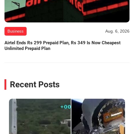
Aug. 6, 2026
Business
Airtel Ends Rs 299 Prepaid Plan, Rs 349 Is Now Cheapest
Unlimited Prepaid Plan
Recent Posts