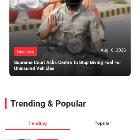
Aug. 6, 2026
Business
Supreme Court Asks Centre To Stop Giving Fuel For
Uninsured Vehicles
Trending & Popular
Trending
Popular