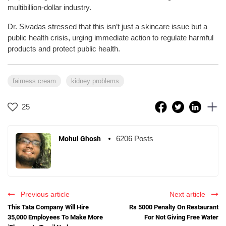
multibillion-dollar industry.
Dr. Sivadas stressed that this isn’t just a skincare issue but a
public health crisis, urging immediate action to regulate harmful
products and protect public health.
fairness cream
kidney problems
25
6206 Posts
Mohul Ghosh
Previous article
Next article
This Tata Company Will Hire
Rs 5000 Penalty On Restaurant
35,000 Employees To Make More
For Not Giving Free Water