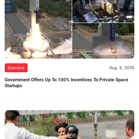
Aug. 6, 2026
Business
Government Offers Up To 100% Incentives To Private Space
Startups