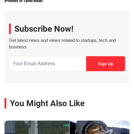
iPhones In Tamil Nadu
Subscribe Now!
Get latest news and views related to startups, tech and
business
You Might Also Like