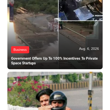
Aug. 6, 2026
Business
Government Offers Up To 100% Incentives To Private
Space Startups