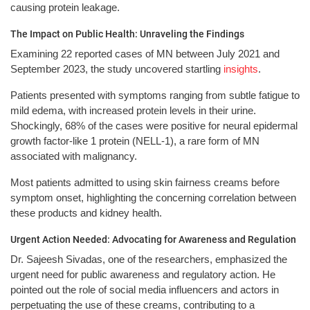
causing protein leakage.
The Impact on Public Health: Unraveling the Findings
Examining 22 reported cases of MN between July 2021 and
September 2023, the study uncovered startling
insights
.
Patients presented with symptoms ranging from subtle fatigue to
mild edema, with increased protein levels in their urine.
Shockingly, 68% of the cases were positive for neural epidermal
growth factor-like 1 protein (NELL-1), a rare form of MN
associated with malignancy.
Most patients admitted to using skin fairness creams before
symptom onset, highlighting the concerning correlation between
these products and kidney health.
Urgent Action Needed: Advocating for Awareness and Regulation
Dr. Sajeesh Sivadas, one of the researchers, emphasized the
urgent need for public awareness and regulatory action. He
pointed out the role of social media influencers and actors in
perpetuating the use of these creams, contributing to a