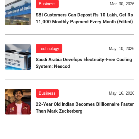
Business
Mar. 30, 2026
SBI Customers Can Depost Rs 10 Lakh, Get Rs
11,000 Monthly Payment Every Month (Edited)
Technology
May. 10, 2026
Saudi Arabia Develops Electricity-Free Cooling
System: Nescod
Business
May. 16, 2026
22-Year Old Indian Becomes Billionnaire Faster
Than Mark Zuckerberg