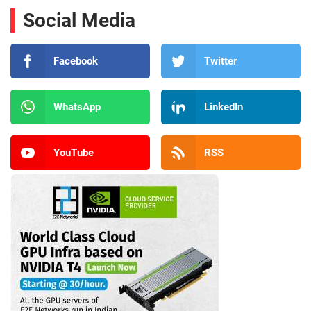
Social Media
Facebook
Twitter
WhatsApp
LinkedIn
YouTube
RSS