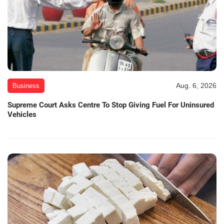
Aug. 6, 2026
Business
Supreme Court Asks Centre To Stop Giving Fuel For Uninsured
Vehicles