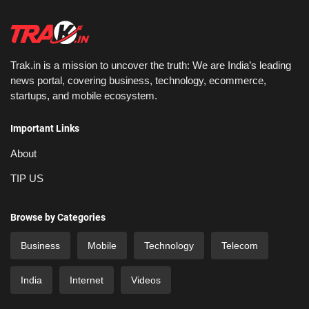
Trak.in is a mission to uncover the truth: We are India’s leading
news portal, covering business, technology, ecommerce,
startups, and mobile ecosystem.
Important Links
About
TIP US
Browse by Categories
Business
Mobile
Technology
Telecom
India
Internet
Videos