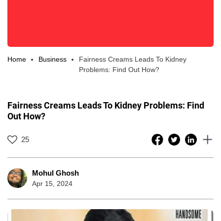
Home
Business
Fairness Creams Leads To Kidney
Problems: Find Out How?
Fairness Creams Leads To Kidney Problems: Find
Out How?
25
Mohul Ghosh
Apr 15, 2024