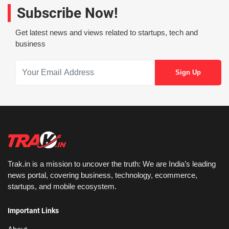
Subscribe Now!
Get latest news and views related to startups, tech and
business
Trak.in is a mission to uncover the truth: We are India’s leading
news portal, covering business, technology, ecommerce,
startups, and mobile ecosystem.
Important Links