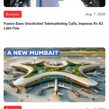
Aug. 7, 2026
Business
France Bans Unsolicited Telemarketing Calls; Imposes Rs 82
Lakh Fine