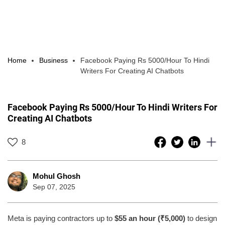
Home
Business
Facebook Paying Rs 5000/Hour To Hindi
Writers For Creating AI Chatbots
Facebook Paying Rs 5000/Hour To Hindi Writers For
Creating AI Chatbots
8
Mohul Ghosh
Sep 07, 2025
Meta is paying contractors up to
$55 an hour (₹5,000)
to design