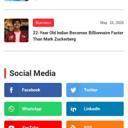
Business
May. 16, 2026
22-Year Old Indian Becomes Billionnaire Faster
Than Mark Zuckerberg
Social Media
Facebook
Twitter
WhatsApp
LinkedIn
YouTube
RSS