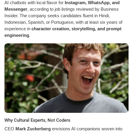
AI chatbots with local flavor for
Instagram, WhatsApp, and
Messenger
, according to job listings reviewed by Business
Insider. The company seeks candidates fluent in Hindi,
Indonesian, Spanish, or Portuguese, with at least six years of
experience in
character creation, storytelling, and prompt
engineering
.
Why Cultural Experts, Not Coders
CEO
Mark Zuckerberg
envisions AI companions woven into