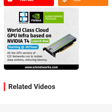
Related Videos