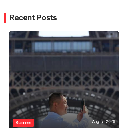
Recent Posts
Aug. 7, 2026
Business