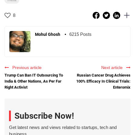
8
6215 Posts
Mohul Ghosh
Previous article
Next article
Trump Can Ban IT Outsourcing To
Russian Cancer Drug Achieves
India & Other Nations, As Per Far
100% Efficacy In Clinical Trials:
Right Activist
Enteromix
Subscribe Now!
Get latest news and views related to startups, tech and
business