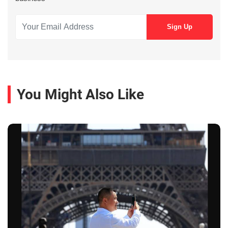
You Might Also Like