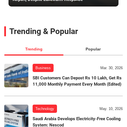
Trending & Popular
Trending
Popular
Business
Mar. 30, 2026
SBI Customers Can Depost Rs 10 Lakh, Get Rs
11,000 Monthly Payment Every Month (Edited)
Technology
May. 10, 2026
Saudi Arabia Develops Electricity-Free Cooling
System: Nescod