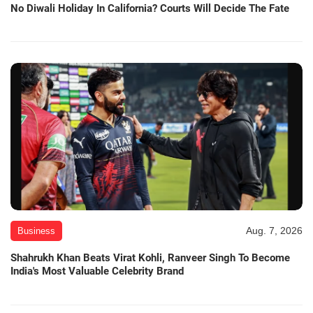
No Diwali Holiday In California? Courts Will Decide The Fate
Aug. 7, 2026
Business
Shahrukh Khan Beats Virat Kohli, Ranveer Singh To Become
India's Most Valuable Celebrity Brand