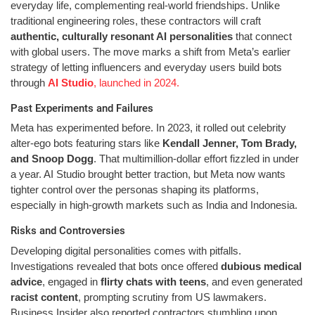
everyday life, complementing real-world friendships. Unlike
traditional engineering roles, these contractors will craft
authentic, culturally resonant AI personalities
that connect
with global users. The move marks a shift from Meta’s earlier
strategy of letting influencers and everyday users build bots
through
AI Studio
, launched in 2024.
Past Experiments and Failures
Meta has experimented before. In 2023, it rolled out celebrity
alter-ego bots featuring stars like
Kendall Jenner, Tom Brady,
and Snoop Dogg
. That multimillion-dollar effort fizzled in under
a year. AI Studio brought better traction, but Meta now wants
tighter control over the personas shaping its platforms,
especially in high-growth markets such as India and Indonesia.
Risks and Controversies
Developing digital personalities comes with pitfalls.
Investigations revealed that bots once offered
dubious medical
advice
, engaged in
flirty chats with teens
, and even generated
racist content
, prompting scrutiny from US lawmakers.
Business Insider also reported contractors stumbling upon