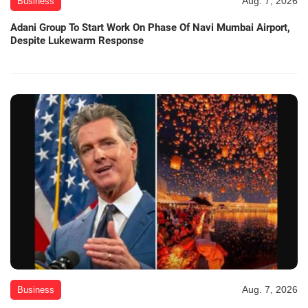
Aug. 7, 2026
Business
Adani Group To Start Work On Phase Of Navi Mumbai Airport,
Despite Lukewarm Response
Aug. 7, 2026
Business