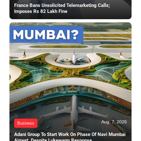
France Bans Unsolicited Telemarketing Calls;
Imposes Rs 82 Lakh Fine
Aug. 7, 2026
Business
Adani Group To Start Work On Phase Of Navi Mumbai
Airport, Despite Lukewarm Response