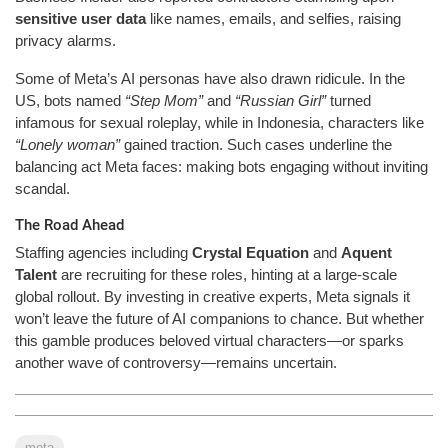
sensitive user data
like names, emails, and selfies, raising
privacy alarms.
Some of Meta’s AI personas have also drawn ridicule. In the
US, bots named
“Step Mom”
and
“Russian Girl”
turned
infamous for sexual roleplay, while in Indonesia, characters like
“Lonely woman”
gained traction. Such cases underline the
balancing act Meta faces: making bots engaging without inviting
scandal.
The Road Ahead
Staffing agencies including
Crystal Equation
and
Aquent
Talent
are recruiting for these roles, hinting at a large-scale
global rollout. By investing in creative experts, Meta signals it
won’t leave the future of AI companions to chance. But whether
this gamble produces beloved virtual characters—or sparks
another wave of controversy—remains uncertain.
meta