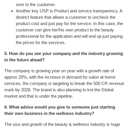
over to the customer.
Another key USP is Product and service transparency. A
distinct feature that allows a customer to uncheck the
product cost and just pay for the service. In this case, the
customer can give her/his own product to the beauty
professional for the application and will end up just paying
the prices for the services.
5. How do you see your company and the industry growing
in the future ahead?
The company is growing year on year with a growth rate of
approx 20%, with the increase in demand for salon at-home
services, the company is targeting to break the 500 CR revenue
mark by 2028. The brand is also planning to trot the Global
market and that is under the pipeline.
6. What advice would you give to someone just starting
their own business in the wellness industry?
The size and growth of the beauty & wellness industry is huge