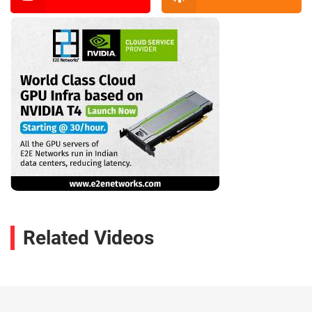
Related Videos