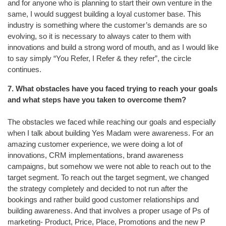
and for anyone who is planning to start their own venture in the
same, I would suggest building a loyal customer base. This
industry is something where the customer’s demands are so
evolving, so it is necessary to always cater to them with
innovations and build a strong word of mouth, and as I would like
to say simply “You Refer, I Refer & they refer”, the circle
continues.
7. What obstacles have you faced trying to reach your goals
and what steps have you taken to overcome them?
The obstacles we faced while reaching our goals and especially
when I talk about building Yes Madam were awareness. For an
amazing customer experience, we were doing a lot of
innovations, CRM implementations, brand awareness
campaigns, but somehow we were not able to reach out to the
target segment. To reach out the target segment, we changed
the strategy completely and decided to not run after the
bookings and rather build good customer relationships and
building awareness. And that involves a proper usage of Ps of
marketing- Product, Price, Place, Promotions and the new P