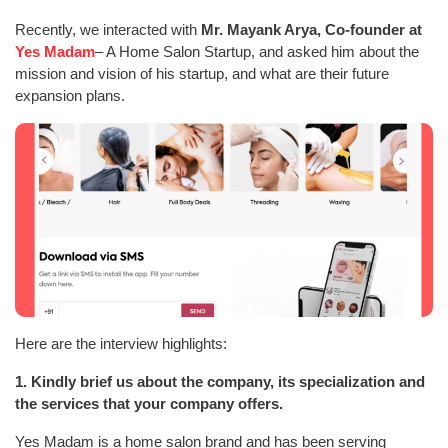
Recently, we interacted with
Mr. Mayank Arya, Co-founder at
Yes Madam
– A Home Salon Startup, and asked him about the
mission and vision of his startup, and what are their future
expansion plans.
Here are the interview highlights:
1. Kindly brief us about the company, its specialization and
the services that your company offers.
Yes Madam is a home salon brand and has been serving