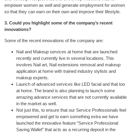
empower women as well and generate employment for women
so that they can earn on their own and improve their lifestyle.
3. Could you highlight some of the company’s recent
innovations?
Some of the recent innovations of the company are:
Nail and Makeup services at home that are launched
recently and currently live in several locations. This
involves Nail art, Nail extensions removal and makeup
application at home with trained industry stylists and
makeup experts.
Launch of advanced services like LED facial and that too
at home. The brand is also planning to launch some
amazing advance services that are not currently available
in the market as well.
Not just this, to ensure that our Service Professionals feel
empowered and get to earn something extra we have
launched the innovative feature “Service Professional
Saving Wallet” that acts as a recurring deposit in the