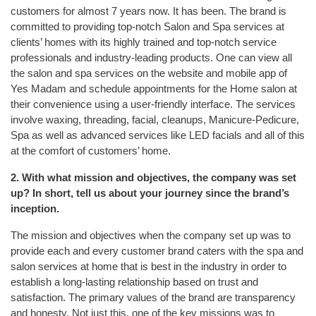
customers for almost 7 years now. It has been. The brand is
committed to providing top-notch Salon and Spa services at
clients’ homes with its highly trained and top-notch service
professionals and industry-leading products. One can view all
the salon and spa services on the website and mobile app of
Yes Madam and schedule appointments for the Home salon at
their convenience using a user-friendly interface. The services
involve waxing, threading, facial, cleanups, Manicure-Pedicure,
Spa as well as advanced services like LED facials and all of this
at the comfort of customers’ home.
2. With what mission and objectives, the company was set
up? In short, tell us about your journey since the brand’s
inception.
The mission and objectives when the company set up was to
provide each and every customer brand caters with the spa and
salon services at home that is best in the industry in order to
establish a long-lasting relationship based on trust and
satisfaction. The primary values of the brand are transparency
and honesty. Not just this, one of the key missions was to