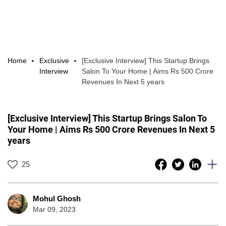
Home
Exclusive
[Exclusive Interview] This Startup Brings
Interview
Salon To Your Home | Aims Rs 500 Crore
Revenues In Next 5 years
[Exclusive Interview] This Startup Brings Salon To
Your Home | Aims Rs 500 Crore Revenues In Next 5
years
25
Mohul Ghosh
Mar 09, 2023