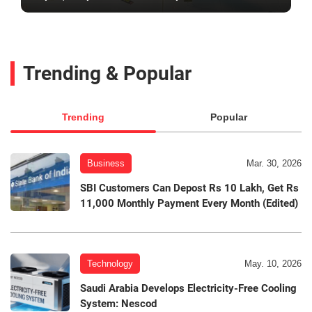
Trending & Popular
Trending
Popular
Business
Mar. 30, 2026
SBI Customers Can Depost Rs 10 Lakh, Get Rs
11,000 Monthly Payment Every Month (Edited)
Technology
May. 10, 2026
Saudi Arabia Develops Electricity-Free Cooling
System: Nescod