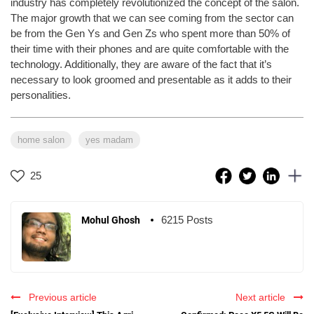
industry has completely revolutionized the concept of the salon.
The major growth that we can see coming from the sector can
be from the Gen Ys and Gen Zs who spent more than 50% of
their time with their phones and are quite comfortable with the
technology. Additionally, they are aware of the fact that it’s
necessary to look groomed and presentable as it adds to their
personalities.
home salon
yes madam
25
6215 Posts
Mohul Ghosh
Previous article
Next article