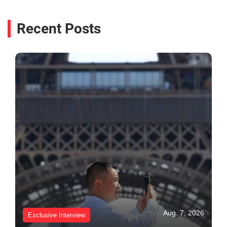
Recent Posts
Aug. 7, 2026
Exclusive Interview