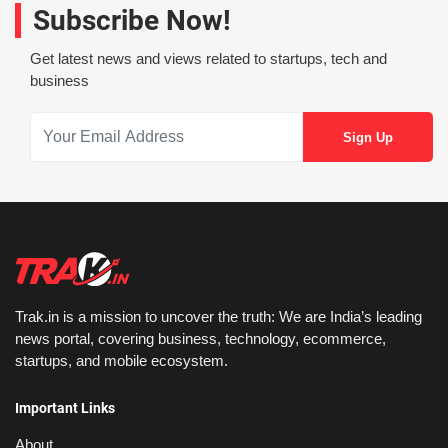
Subscribe Now!
Get latest news and views related to startups, tech and
business
Trak.in is a mission to uncover the truth: We are India’s leading
news portal, covering business, technology, ecommerce,
startups, and mobile ecosystem.
Important Links
About