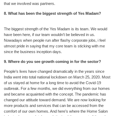
that we involved was partners.
8. What has been the biggest strength of Yes Madam?
The biggest strength of the Yes Madam is its team. We would
have been here, if our team wouldn’t be believed in us.
Nowadays when people run after flashy corporate jobs, i feel
utmost pride in saying that my core team is sticking with me
since the business inception days.
9. Where do you see growth coming in for the sector?
People’s lives have changed dramatically in the years since
India went into total national lockdown on March 25, 2020. Most
of us stayed at home for a long time to avoid the Covid-19
outbreak. For a few months, we did everything from our homes
and became acquainted with the concept. The pandemic has
changed our attitude toward demand. We are now looking for
more products and services that can be accessed from the
comfort of our own homes. And here’s where the Home Salon