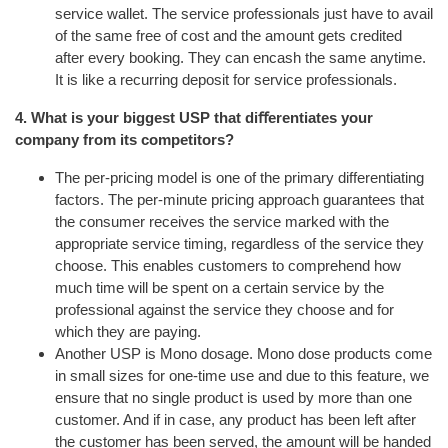
service wallet. The service professionals just have to avail
of the same free of cost and the amount gets credited
after every booking. They can encash the same anytime.
It is like a recurring deposit for service professionals.
4. What is your biggest USP that diﬀerentiates your
company from its competitors?
The per-pricing model is one of the primary differentiating
factors. The per-minute pricing approach guarantees that
the consumer receives the service marked with the
appropriate service timing, regardless of the service they
choose. This enables customers to comprehend how
much time will be spent on a certain service by the
professional against the service they choose and for
which they are paying.
Another USP is Mono dosage. Mono dose products come
in small sizes for one-time use and due to this feature, we
ensure that no single product is used by more than one
customer. And if in case, any product has been left after
the customer has been served, the amount will be handed