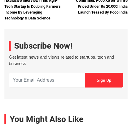
[Exclusive Interview] This Agri-
Confirmed: Poco X5 5G Will Be
Tech Startup Is Doubling Farmers'
Priced Under Rs 20,000! India
Income By Leveraging
Launch Teased By Poco India
Technology & Data Science
Subscribe Now!
Get latest news and views related to startups, tech and
business
You Might Also Like