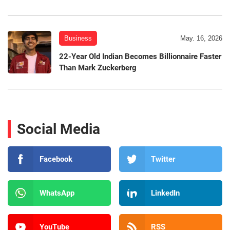
Business
May. 16, 2026
22-Year Old Indian Becomes Billionnaire Faster
Than Mark Zuckerberg
Social Media
Facebook
Twitter
WhatsApp
LinkedIn
YouTube
RSS