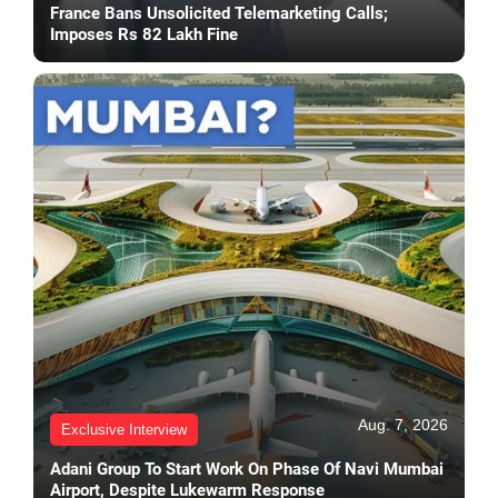
France Bans Unsolicited Telemarketing Calls;
Imposes Rs 82 Lakh Fine
Aug. 7, 2026
Exclusive Interview
Adani Group To Start Work On Phase Of Navi Mumbai
Airport, Despite Lukewarm Response