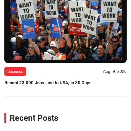
Aug. 9, 2026
Business
Record 23,000 Jobs Lost In USA, In 30 Days
Recent Posts