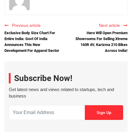
Previous article
Next article
Exclusive Body Size Chart For
Hero Will Open Premium
Entire India: Govt Of India
Showrooms For Selling Xtreme
Announces This New
160R 4V, Karizma 210 Bikes
Development For Apparel Sector
Across India!
Subscribe Now!
Get latest news and views related to startups, tech and
business