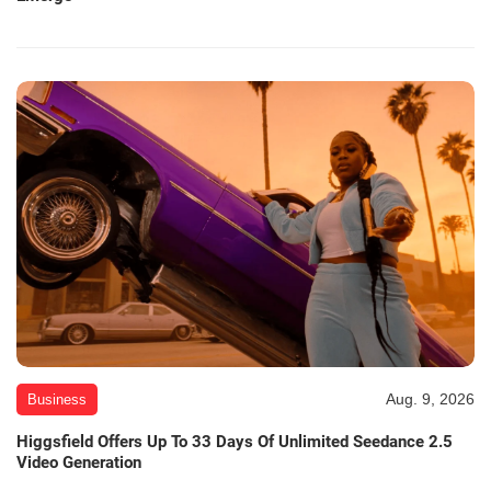
Aug. 9, 2026
Business
Higgsfield Offers Up To 33 Days Of Unlimited Seedance 2.5
Video Generation