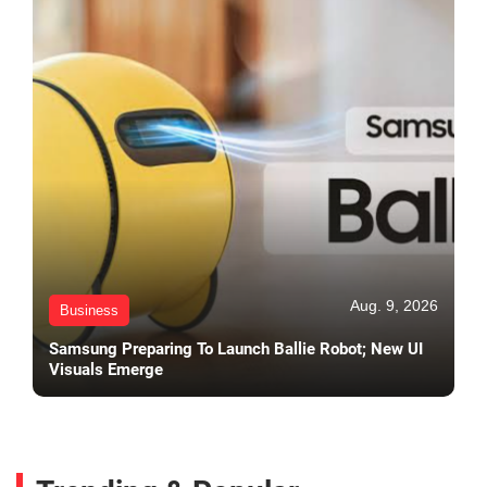
Aug. 9, 2026
Business
Samsung Preparing To Launch Ballie Robot; New UI
Visuals Emerge