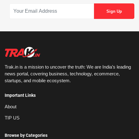
Trak.in is a mission to uncover the truth: We are India’s leading
news portal, covering business, technology, ecommerce,
startups, and mobile ecosystem.
Important Links
About
TIP US
Browse by Categories