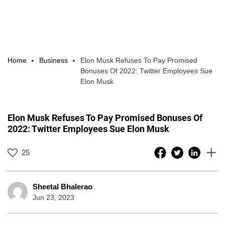
Home
Business
Elon Musk Refuses To Pay Promised
Bonuses Of 2022: Twitter Employees Sue
Elon Musk
Elon Musk Refuses To Pay Promised Bonuses Of
2022: Twitter Employees Sue Elon Musk
25
Sheetal Bhalerao
Jun 23, 2023