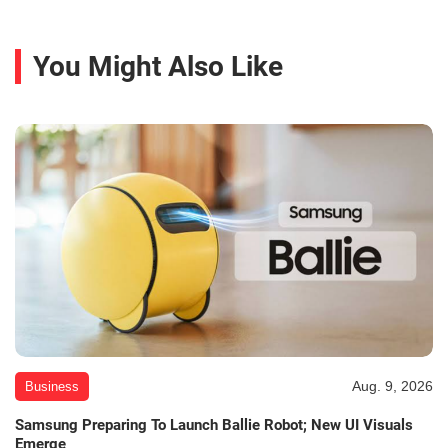
You Might Also Like
Aug. 9, 2026
Business
Samsung Preparing To Launch Ballie Robot; New UI Visuals
Emerge