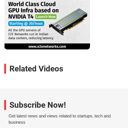
Related Videos
Subscribe Now!
Get latest news and views related to startups, tech and
business