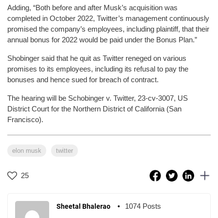
Adding, “Both before and after Musk’s acquisition was
completed in October 2022, Twitter’s management continuously
promised the company’s employees, including plaintiff, that their
annual bonus for 2022 would be paid under the Bonus Plan.”
Shobinger said that he quit as Twitter reneged on various
promises to its employees, including its refusal to pay the
bonuses and hence sued for breach of contract.
The hearing will be Schobinger v. Twitter, 23-cv-3007, US
District Court for the Northern District of California (San
Francisco).
elon musk
twitter
25
1074 Posts
Sheetal Bhalerao