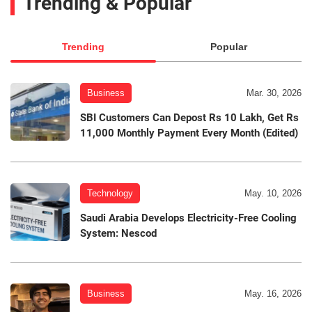
Trending & Popular
Trending
Popular
Business
Mar. 30, 2026
SBI Customers Can Depost Rs 10 Lakh, Get Rs
11,000 Monthly Payment Every Month (Edited)
Technology
May. 10, 2026
Saudi Arabia Develops Electricity-Free Cooling
System: Nescod
Business
May. 16, 2026