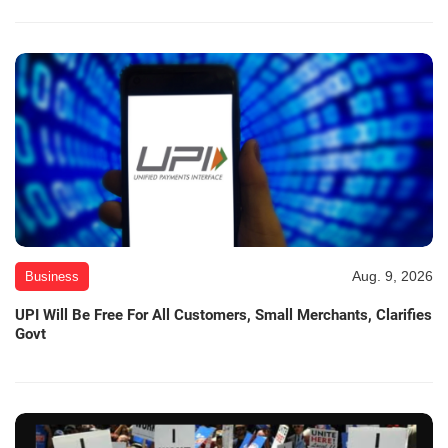
Aug. 9, 2026
Business
UPI Will Be Free For All Customers, Small Merchants, Clarifies
Govt