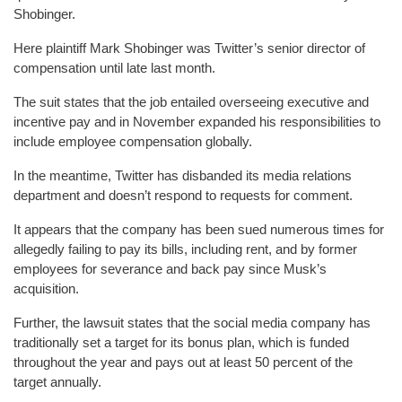
Shobinger.
Here plaintiff Mark Shobinger was Twitter’s senior director of
compensation until late last month.
The suit states that the job entailed overseeing executive and
incentive pay and in November expanded his responsibilities to
include employee compensation globally.
In the meantime, Twitter has disbanded its media relations
department and doesn’t respond to requests for comment.
It appears that the company has been sued numerous times for
allegedly failing to pay its bills, including rent, and by former
employees for severance and back pay since Musk’s
acquisition.
Further, the lawsuit states that the social media company has
traditionally set a target for its bonus plan, which is funded
throughout the year and pays out at least 50 percent of the
target annually.