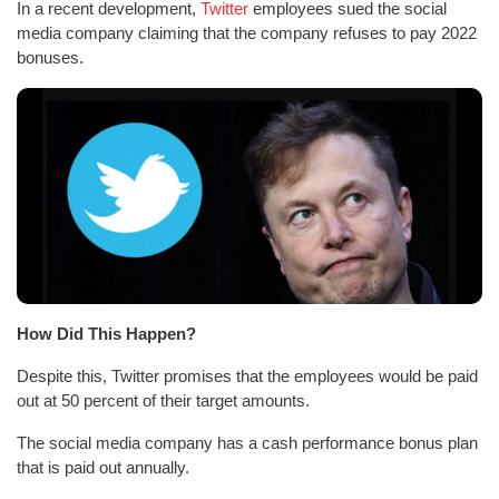
In a recent development,
Twitter
employees sued the social
media company claiming that the company refuses to pay 2022
bonuses.
How Did This Happen?
Despite this, Twitter promises that the employees would be paid
out at 50 percent of their target amounts.
The social media company has a cash performance bonus plan
that is paid out annually.