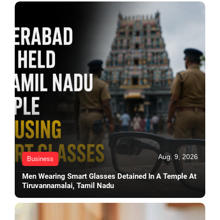
Aug. 9, 2026
Business
Men Wearing Smart Glasses Detained In A Temple At
Tiruvannamalai, Tamil Nadu