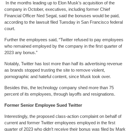
In the months leading up to Elon Musk’s acquisition of the
company in October, executives, including former Chief
Financial Officer Ned Segal, said the bonuses would be paid,
according to the lawsuit filed Tuesday in San Francisco federal
court.
Further the employees said, “Twitter refused to pay employees
who remained employed by the company in the first quarter of
2023 any bonus.”
Notably, Twitter has lost more than half its advertising revenue
as brands stopped trusting the site to remove violent,
pornographic and hateful content, since Musk took over.
Besides this, the technology company shed more than 75
percent of its employees, through layoffs and resignations.
Former Senior Employee Sued Twitter
Interestingly, the proposed class-action complaint on behalf of
current and former Twitter employees employed in the first
quarter of 2023 who didn’t receive their bonus was filed by Mark