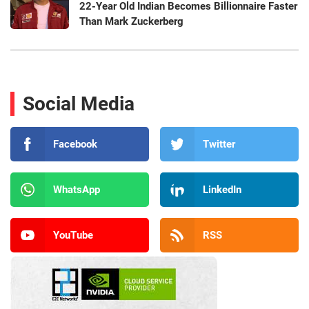
22-Year Old Indian Becomes Billionnaire Faster
Than Mark Zuckerberg
Social Media
Facebook
Twitter
WhatsApp
LinkedIn
YouTube
RSS