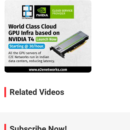
Related Videos
Subscribe Now!