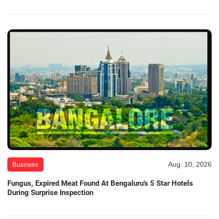
Aug. 10, 2026
Business
Fungus, Expired Meat Found At Bengaluru's 5 Star Hotels
During Surprise Inspection