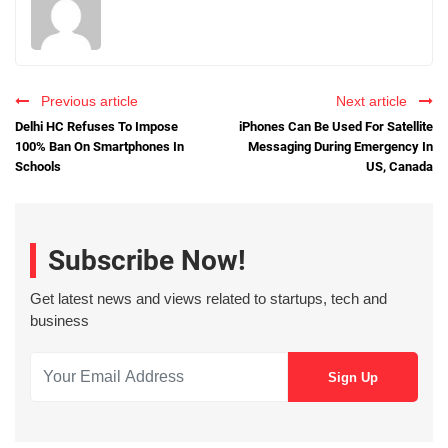
Previous article
Next article
Delhi HC Refuses To Impose
iPhones Can Be Used For Satellite
100% Ban On Smartphones In
Messaging During Emergency In
Schools
US, Canada
Subscribe Now!
Get latest news and views related to startups, tech and
business