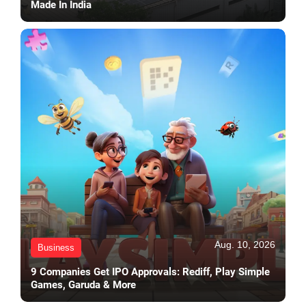
Made In India
Aug. 10, 2026
Business
9 Companies Get IPO Approvals: Rediff, Play Simple
Games, Garuda & More