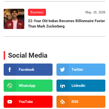
Business
May. 16, 2026
22-Year Old Indian Becomes Billionnaire Faster
Than Mark Zuckerberg
Social Media
Facebook
Twitter
WhatsApp
LinkedIn
YouTube
RSS