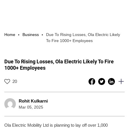
Home
Business
Due To Rising Losses, Ola Electric Likely
To Fire 1000+ Employees
Due To Rising Losses, Ola Electric Likely To Fire
1000+ Employees
20
Rohit Kulkarni
Mar 05, 2025
Ola Electric Mobility Ltd is planning to lay off over 1,000