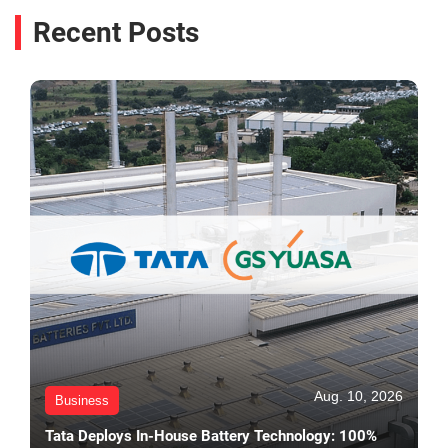
Recent Posts
Aug. 10, 2026
Business
Tata Deploys In-House Battery Technology: 100%