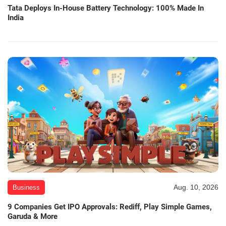
Tata Deploys In-House Battery Technology: 100% Made In
India
Aug. 10, 2026
Business
9 Companies Get IPO Approvals: Rediff, Play Simple Games,
Garuda & More