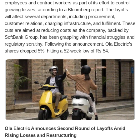
employees and contract workers as part of its effort to control
growing losses, according to a Bloomberg report. The layoffs
will affect several departments, including procurement,
customer relations, charging infrastructure, and fulfilment. These
cuts are aimed at reducing costs as the company, backed by
SoftBank Group, has been grappling with financial struggles and
regulatory scrutiny. Following the announcement, Ola Electric’s
shares dropped 5%, hitting a 52-week low of Rs 54.
Ola Electric Announces Second Round of Layoffs Amid
Rising Losses and Restructuring