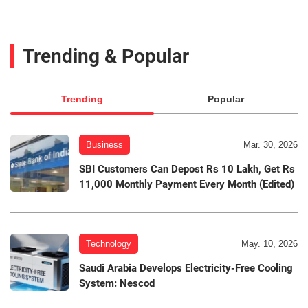
Trending & Popular
Trending
Popular
Business
Mar. 30, 2026
SBI Customers Can Depost Rs 10 Lakh, Get Rs
11,000 Monthly Payment Every Month (Edited)
Technology
May. 10, 2026
Saudi Arabia Develops Electricity-Free Cooling
System: Nescod