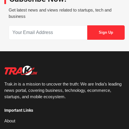
Get latest news and views related to startups, tech and
business
Trak.in is a mission to uncover the truth: We are India’s leading
news portal, covering business, technology, ecommerce,
startups, and mobile ecosystem.
Important Links
About