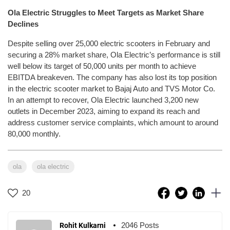
Ola Electric Struggles to Meet Targets as Market Share
Declines
Despite selling over 25,000 electric scooters in February and
securing a 28% market share, Ola Electric’s performance is still
well below its target of 50,000 units per month to achieve
EBITDA breakeven. The company has also lost its top position
in the electric scooter market to Bajaj Auto and TVS Motor Co.
In an attempt to recover, Ola Electric launched 3,200 new
outlets in December 2023, aiming to expand its reach and
address customer service complaints, which amount to around
80,000 monthly.
ola
ola electric
20
2046 Posts
Rohit Kulkarni