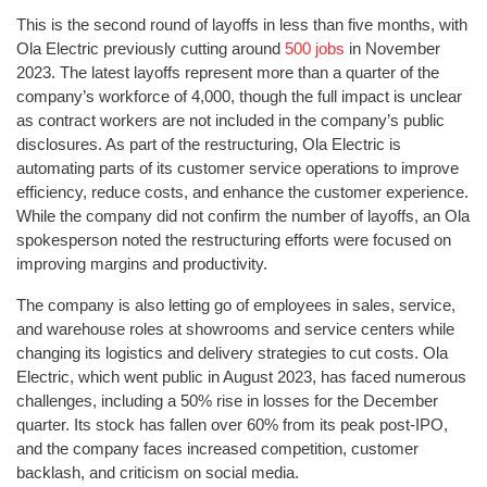
This is the second round of layoffs in less than five months, with
Ola Electric previously cutting around
500 jobs
in November
2023. The latest layoffs represent more than a quarter of the
company’s workforce of 4,000, though the full impact is unclear
as contract workers are not included in the company’s public
disclosures. As part of the restructuring, Ola Electric is
automating parts of its customer service operations to improve
efficiency, reduce costs, and enhance the customer experience.
While the company did not confirm the number of layoffs, an Ola
spokesperson noted the restructuring efforts were focused on
improving margins and productivity.
The company is also letting go of employees in sales, service,
and warehouse roles at showrooms and service centers while
changing its logistics and delivery strategies to cut costs. Ola
Electric, which went public in August 2023, has faced numerous
challenges, including a 50% rise in losses for the December
quarter. Its stock has fallen over 60% from its peak post-IPO,
and the company faces increased competition, customer
backlash, and criticism on social media.