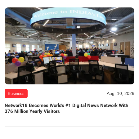
Aug. 10, 2026
Business
Network18 Becomes World's #1 Digital News Network With
376 Million Yearly Visitors