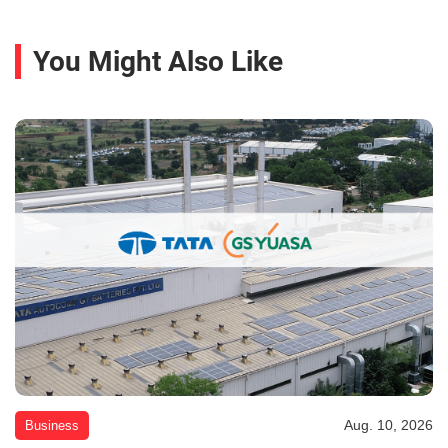
You Might Also Like
Aug. 10, 2026
Business