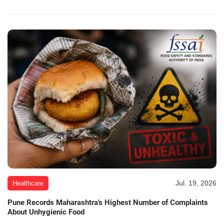
Jul. 19, 2026
Healthcare
Pune Records Maharashtra's Highest Number of Complaints
About Unhygienic Food