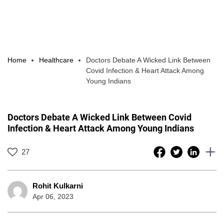
Home
Healthcare
Doctors Debate A Wicked Link Between
Covid Infection & Heart Attack Among
Young Indians
Doctors Debate A Wicked Link Between Covid
Infection & Heart Attack Among Young Indians
27
Rohit Kulkarni
Apr 06, 2023