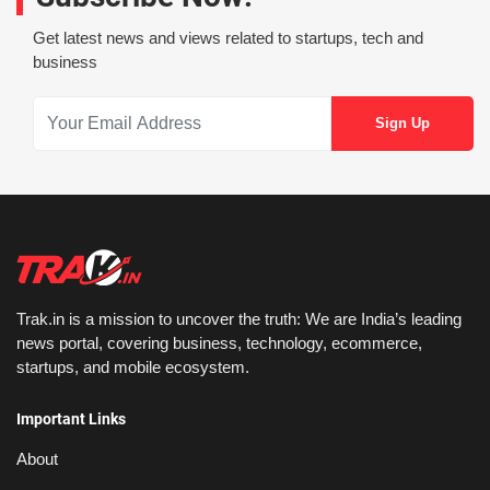
Get latest news and views related to startups, tech and
business
Trak.in is a mission to uncover the truth: We are India’s leading
news portal, covering business, technology, ecommerce,
startups, and mobile ecosystem.
Important Links
About