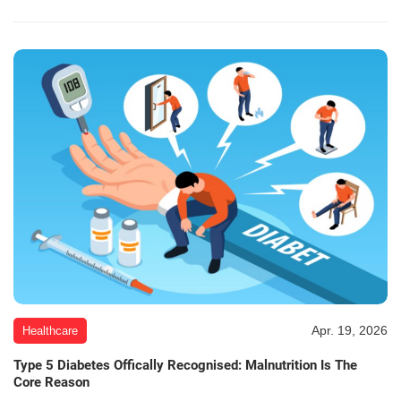
Apr. 19, 2026
Healthcare
Type 5 Diabetes Offically Recognised: Malnutrition Is The
Core Reason