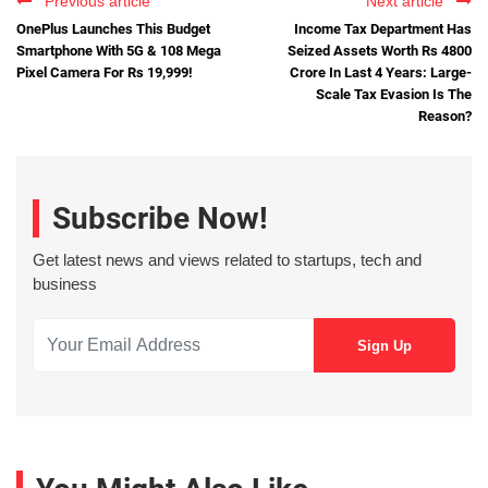
Previous article
Next article
OnePlus Launches This Budget
Income Tax Department Has
Smartphone With 5G & 108 Mega
Seized Assets Worth Rs 4800
Pixel Camera For Rs 19,999!
Crore In Last 4 Years: Large-
Scale Tax Evasion Is The
Reason?
Subscribe Now!
Get latest news and views related to startups, tech and
business