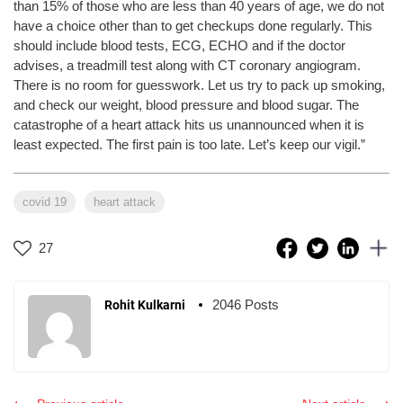
than 15% of those who are less than 40 years of age, we do not
have a choice other than to get checkups done regularly. This
should include blood tests, ECG, ECHO and if the doctor
advises, a treadmill test along with CT coronary angiogram.
There is no room for guesswork. Let us try to pack up smoking,
and check our weight, blood pressure and blood sugar. The
catastrophe of a heart attack hits us unannounced when it is
least expected. The first pain is too late. Let’s keep our vigil.”
covid 19
heart attack
27
2046 Posts
Rohit Kulkarni