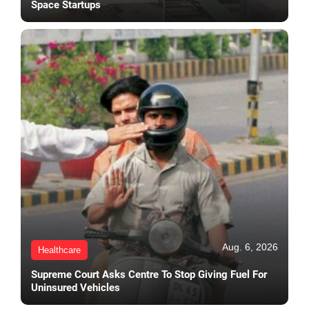
Space Startups
Aug. 6, 2026
Healthcare
Supreme Court Asks Centre To Stop Giving Fuel For
Uninsured Vehicles