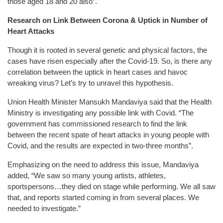
those aged 18 and 20 also”.
Research on Link Between Corona & Uptick in Number of
Heart Attacks
Though it is rooted in several genetic and physical factors, the
cases have risen especially after the Covid-19. So, is there any
correlation between the uptick in heart cases and havoc
wreaking virus? Let’s try to unravel this hypothesis.
Union Health Minister Mansukh Mandaviya said that the Health
Ministry is investigating any possible link with Covid. “The
government has commissioned research to find the link
between the recent spate of heart attacks in young people with
Covid, and the results are expected in two-three months”.
Emphasizing on the need to address this issue, Mandaviya
added, “We saw so many young artists, athletes,
sportspersons…they died on stage while performing. We all saw
that, and reports started coming in from several places. We
needed to investigate.”