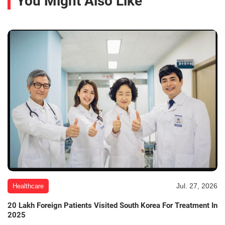
You Might Also Like
Jul. 27, 2026
Healthcare
20 Lakh Foreign Patients Visited South Korea For Treatment In
2025