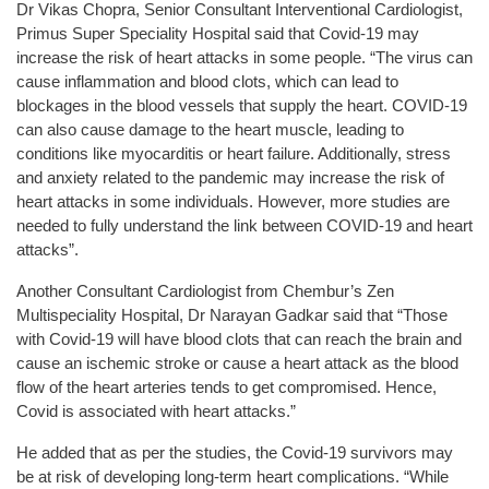
Dr Vikas Chopra, Senior Consultant Interventional Cardiologist,
Primus Super Speciality Hospital said that Covid-19 may
increase the risk of heart attacks in some people. “The virus can
cause inflammation and blood clots, which can lead to
blockages in the blood vessels that supply the heart. COVID-19
can also cause damage to the heart muscle, leading to
conditions like myocarditis or heart failure. Additionally, stress
and anxiety related to the pandemic may increase the risk of
heart attacks in some individuals. However, more studies are
needed to fully understand the link between COVID-19 and heart
attacks”.
Another Consultant Cardiologist from Chembur’s Zen
Multispeciality Hospital, Dr Narayan Gadkar said that “Those
with Covid-19 will have blood clots that can reach the brain and
cause an ischemic stroke or cause a heart attack as the blood
flow of the heart arteries tends to get compromised. Hence,
Covid is associated with heart attacks.”
He added that as per the studies, the Covid-19 survivors may
be at risk of developing long-term heart complications. “While