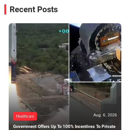
Recent Posts
Aug. 6, 2026
Healthcare
Government Offers Up To 100% Incentives To Private