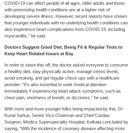
COVID-19 can affect people of all ages, older adults and those
with preexisting health conditions are at a higher risk of
developing severe illness. However, recent reports have shown
that younger individuals with no underlying health conditions can
also experience heart complications from COVID-19, including
myocarditis,” he said.
Doctors Suggest Good Diet, Being Fit & Regular Tests to
Keep Heart Related Issues at Bay
In order to stave this off, the doctor asked everyone to consume
a healthy diet, stay physically active, manage stress levels,
avoid smoking, and get regular check-ups with a healthcare
provider. “It’s also essential to seek medical attention
immediately if experiencing heart attack symptoms, such as
chest pain, shortness of breath, or dizziness,” he said.
With more and more younger folks being impacted by this, Dr
Kunal Sarkar, Senior Vice Chairman and Chief Cardiac
Surgeon, Medica Superspecialty Hospital, Kolkata concluded by
saying, “With the incidence of coronary disease affecting more