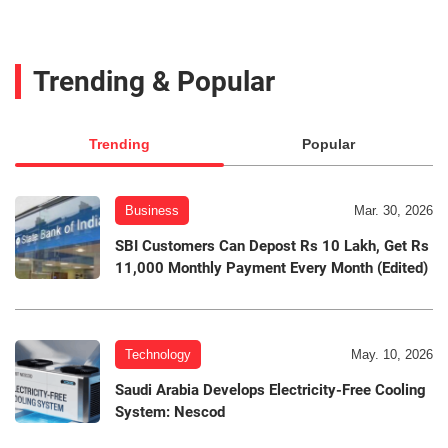
Trending & Popular
Trending
Popular
Business
Mar. 30, 2026
SBI Customers Can Depost Rs 10 Lakh, Get Rs
11,000 Monthly Payment Every Month (Edited)
Technology
May. 10, 2026
Saudi Arabia Develops Electricity-Free Cooling
System: Nescod