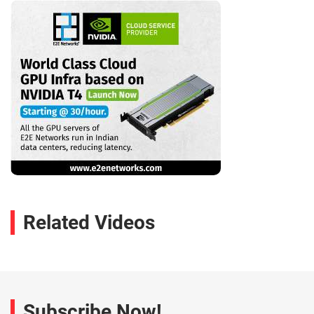
Related Videos
Subscribe Now!