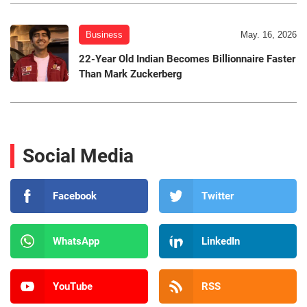
Business
May. 16, 2026
22-Year Old Indian Becomes Billionnaire Faster
Than Mark Zuckerberg
Social Media
Facebook
Twitter
WhatsApp
LinkedIn
YouTube
RSS