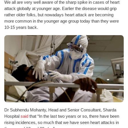
We all are very well aware of the sharp spike in cases of heart
attack globally at younger age. Earlier the disease would grip
rather older folks, but nowadays heart attack are becoming
more common in the younger age group today than they were
10-15 years back.
Dr Subhendu Mohanty, Head and Senior Consultant, Sharda
Hospital
said
that “In the last two years or so, there have been
rising incidences, so much that we have seen heart attacks in