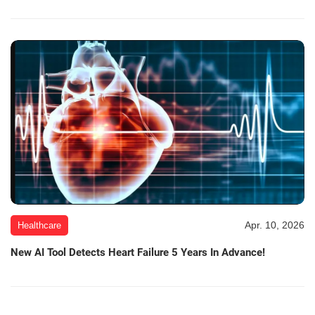
Apr. 10, 2026
Healthcare
New AI Tool Detects Heart Failure 5 Years In Advance!