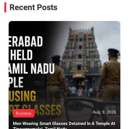
Recent Posts
Aug. 9, 2026
Business
Men Wearing Smart Glasses Detained In A Temple At
Tiruvannamalai, Tamil Nadu