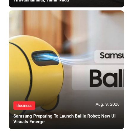
Aug. 9, 2026
Business
Samsung Preparing To Launch Ballie Robot; New UI
Visuals Emerge