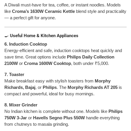
A Diwali must-have for tea, coffee, or instant noodles. Models
like
Croma’s 1630W Ceramic Kettle
blend style and practicality
— a perfect gift for anyone.
🍳
Useful Home & Kitchen Appliances
6. Induction Cooktop
Energy-efficient and safe, induction cooktops heat quickly and
save time. Great options include
Philips Daily Collection
2100W
or
Croma 1600W Cooktop
, both under ₹5,000.
7. Toaster
Make breakfast easy with stylish toasters from
Morphy
Richards, Bajaj
, or
Philips
. The
Morphy Richards AT 205
is
compact and powerful, ideal for busy mornings.
8. Mixer Grinder
No Indian kitchen is complete without one. Models like
Philips
750W 3-Jar
or
Havells Segno Plus 550W
handle everything
from chutneys to masala grinding.