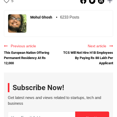
5
6233 Posts
Mohul Ghosh
Previous article
Next article
This European Nation Offering
TCS Will Not Hire H1B Employees
Permanent Residency At Rs
By Paying Rs 88 Lakh Per
12,000
Applicant
Subscribe Now!
Get latest news and views related to startups, tech and
business