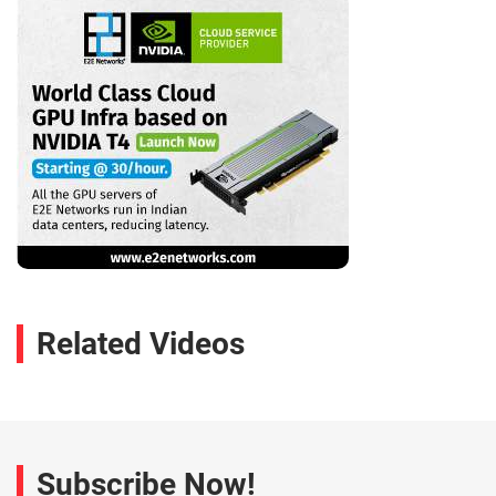
Related Videos
Subscribe Now!