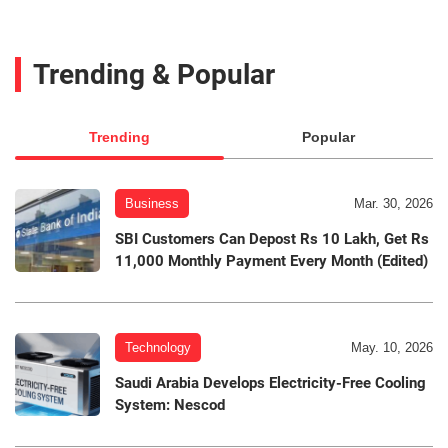
Trending & Popular
Trending
Popular
Business
Mar. 30, 2026
SBI Customers Can Depost Rs 10 Lakh, Get Rs
11,000 Monthly Payment Every Month (Edited)
Technology
May. 10, 2026
Saudi Arabia Develops Electricity-Free Cooling
System: Nescod