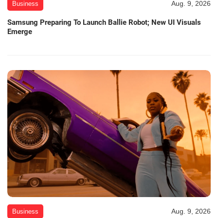
Aug. 9, 2026
Business
Samsung Preparing To Launch Ballie Robot; New UI Visuals
Emerge
Aug. 9, 2026
Business