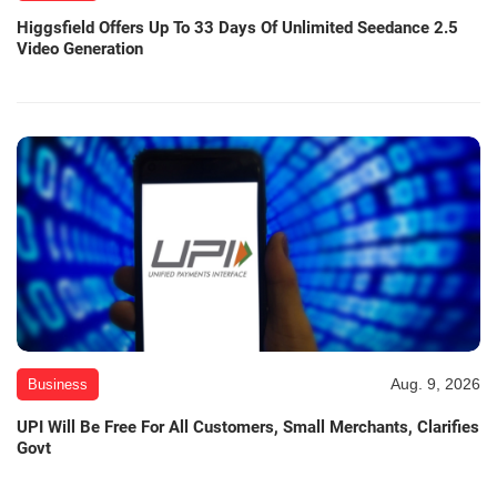
Higgsfield Offers Up To 33 Days Of Unlimited Seedance 2.5
Video Generation
Aug. 9, 2026
Business
UPI Will Be Free For All Customers, Small Merchants, Clarifies
Govt