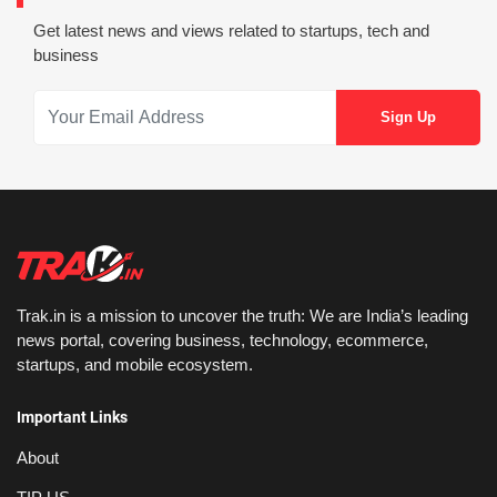
Get latest news and views related to startups, tech and
business
Trak.in is a mission to uncover the truth: We are India’s leading
news portal, covering business, technology, ecommerce,
startups, and mobile ecosystem.
Important Links
About