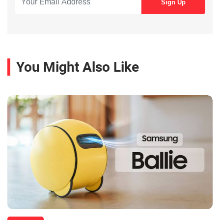
You Might Also Like