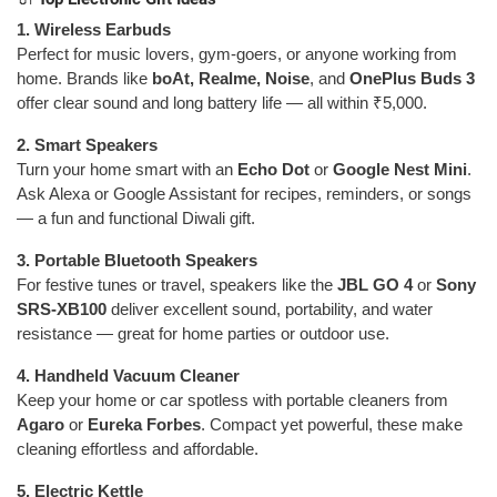
1. Wireless Earbuds
Perfect for music lovers, gym-goers, or anyone working from
home. Brands like
boAt, Realme, Noise
, and
OnePlus Buds 3
offer clear sound and long battery life — all within ₹5,000.
2. Smart Speakers
Turn your home smart with an
Echo Dot
or
Google Nest Mini
.
Ask Alexa or Google Assistant for recipes, reminders, or songs
— a fun and functional Diwali gift.
3. Portable Bluetooth Speakers
For festive tunes or travel, speakers like the
JBL GO 4
or
Sony
SRS-XB100
deliver excellent sound, portability, and water
resistance — great for home parties or outdoor use.
4. Handheld Vacuum Cleaner
Keep your home or car spotless with portable cleaners from
Agaro
or
Eureka Forbes
. Compact yet powerful, these make
cleaning effortless and affordable.
5. Electric Kettle