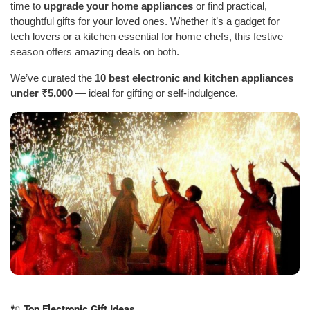
time to
upgrade your home appliances
or find practical,
thoughtful gifts for your loved ones. Whether it’s a gadget for
tech lovers or a kitchen essential for home chefs, this festive
season offers amazing deals on both.
We’ve curated the
10 best electronic and kitchen appliances
under ₹5,000
— ideal for gifting or self-indulgence.
🔌
Top Electronic Gift Ideas