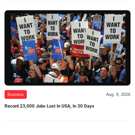
Aug. 9, 2026
Business
Record 23,000 Jobs Lost In USA, In 30 Days