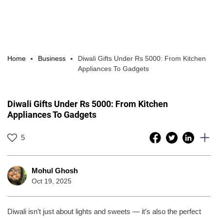
Home
Business
Diwali Gifts Under Rs 5000: From Kitchen
Appliances To Gadgets
Diwali Gifts Under Rs 5000: From Kitchen
Appliances To Gadgets
5
Mohul Ghosh
Oct 19, 2025
Diwali isn’t just about lights and sweets — it’s also the perfect