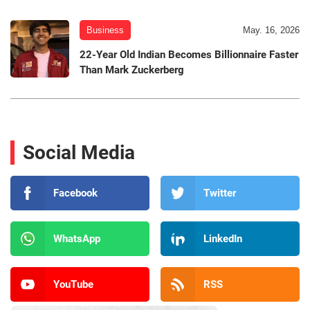
Business
May. 16, 2026
22-Year Old Indian Becomes Billionnaire Faster
Than Mark Zuckerberg
Social Media
Facebook
Twitter
WhatsApp
LinkedIn
YouTube
RSS