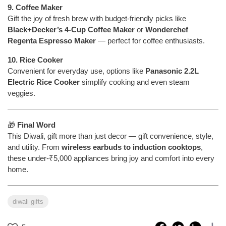
9. Coffee Maker
Gift the joy of fresh brew with budget-friendly picks like
Black+Decker’s 4-Cup Coffee Maker
or
Wonderchef
Regenta Espresso Maker
— perfect for coffee enthusiasts.
10. Rice Cooker
Convenient for everyday use, options like
Panasonic 2.2L
Electric Rice Cooker
simplify cooking and even steam
veggies.
🎁
Final Word
This Diwali, gift more than just decor — gift convenience, style,
and utility. From
wireless earbuds to induction cooktops
,
these under-₹5,000 appliances bring joy and comfort into every
home.
diwali gifts