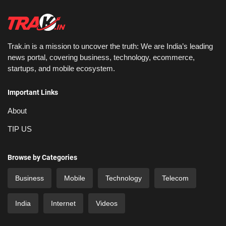
Trak.in is a mission to uncover the truth: We are India’s leading
news portal, covering business, technology, ecommerce,
startups, and mobile ecosystem.
Important Links
About
TIP US
Browse by Categories
Business
Mobile
Technology
Telecom
India
Internet
Videos