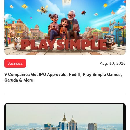
Aug. 10, 2026
Business
9 Companies Get IPO Approvals: Rediff, Play Simple Games,
Garuda & More