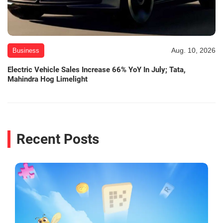
Aug. 10, 2026
Business
Electric Vehicle Sales Increase 66% YoY In July; Tata,
Mahindra Hog Limelight
Recent Posts