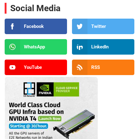
Social Media
Facebook
Twitter
WhatsApp
LinkedIn
YouTube
RSS