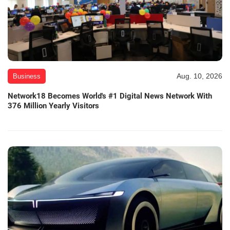
Aug. 10, 2026
Business
Network18 Becomes World's #1 Digital News Network With
376 Million Yearly Visitors