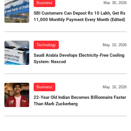
Business
Mar. 30, 2026
SBI Customers Can Depost Rs 10 Lakh, Get Rs
11,000 Monthly Payment Every Month (Edited)
Technology
May. 10, 2026
Saudi Arabia Develops Electricity-Free Cooling
System: Nescod
Business
May. 16, 2026
22-Year Old Indian Becomes Billionnaire Faster
Than Mark Zuckerberg