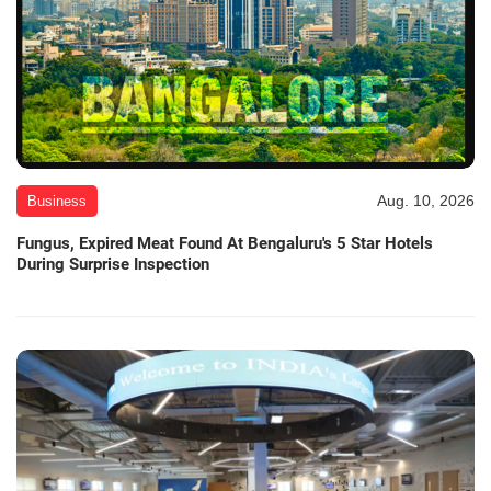
Aug. 10, 2026
Business
Fungus, Expired Meat Found At Bengaluru's 5 Star Hotels
During Surprise Inspection