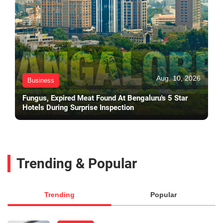
Aug. 10, 2026
Business
Fungus, Expired Meat Found At Bengaluru's 5 Star
Hotels During Surprise Inspection
Trending & Popular
Trending
Popular