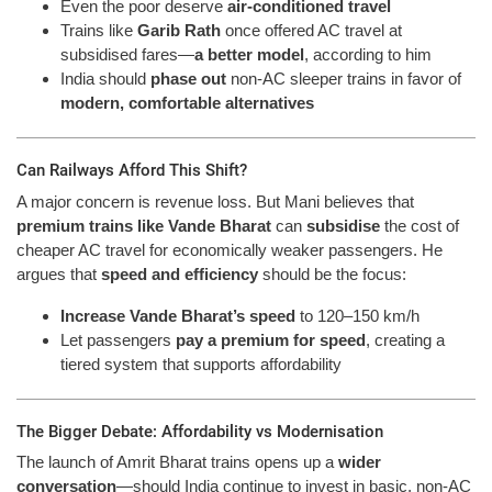
Even the poor deserve
air-conditioned travel
Trains like
Garib Rath
once offered AC travel at
subsidised fares—
a better model
, according to him
India should
phase out
non-AC sleeper trains in favor of
modern, comfortable alternatives
Can Railways Afford This Shift?
A major concern is revenue loss. But Mani believes that
premium trains like Vande Bharat
can
subsidise
the cost of
cheaper AC travel for economically weaker passengers. He
argues that
speed and efficiency
should be the focus:
Increase Vande Bharat’s speed
to 120–150 km/h
Let passengers
pay a premium for speed
, creating a
tiered system that supports affordability
The Bigger Debate: Affordability vs Modernisation
The launch of Amrit Bharat trains opens up a
wider
conversation
—should India continue to invest in basic, non-AC