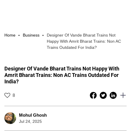
Home
Business
Designer Of Vande Bharat Trains Not
Happy With Amrit Bharat Trains: Non AC
Trains Outdated For India?
Designer Of Vande Bharat Trains Not Happy With
Amrit Bharat Trains: Non AC Trains Outdated For
India?
8
Mohul Ghosh
Jul 24, 2025