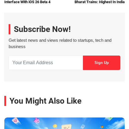
Interface With iOS 26 Beta 4
Bharat Trains: Highest In India
Subscribe Now!
Get latest news and views related to startups, tech and
business
You Might Also Like