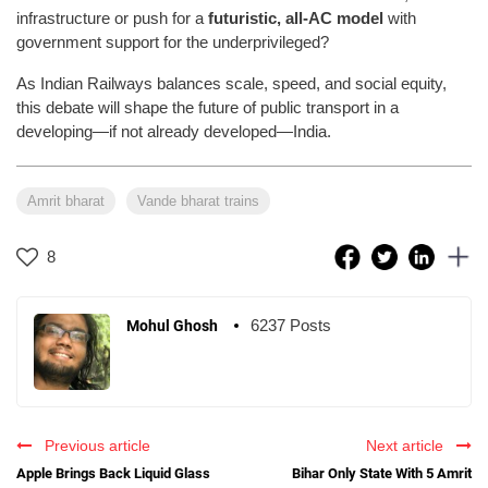
infrastructure or push for a
futuristic, all-AC model
with
government support for the underprivileged?
As Indian Railways balances scale, speed, and social equity,
this debate will shape the future of public transport in a
developing—if not already developed—India.
Amrit bharat
Vande bharat trains
8
6237 Posts
Mohul Ghosh
Previous article
Next article
Apple Brings Back Liquid Glass
Bihar Only State With 5 Amrit