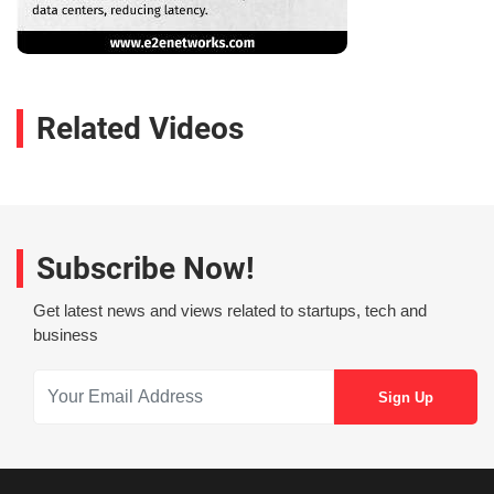
Related Videos
Subscribe Now!
Get latest news and views related to startups, tech and
business