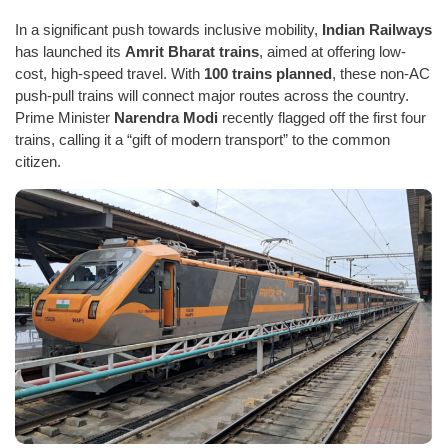
In a significant push towards inclusive mobility,
Indian Railways
has launched its
Amrit Bharat trains
, aimed at offering low-
cost, high-speed travel. With
100 trains planned
, these non-AC
push-pull trains will connect major routes across the country.
Prime Minister
Narendra Modi
recently flagged off the first four
trains, calling it a “gift of modern transport” to the common
citizen.