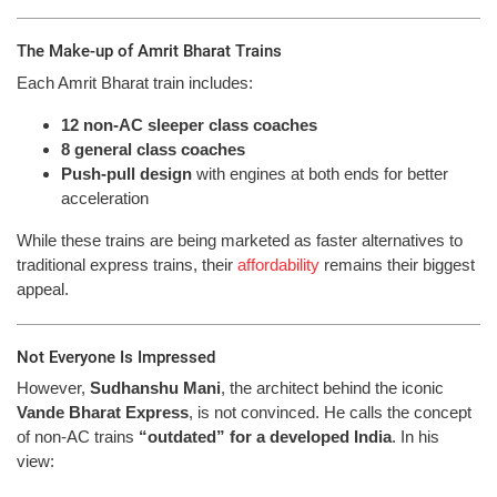
The Make-up of Amrit Bharat Trains
Each Amrit Bharat train includes:
12 non-AC sleeper class coaches
8 general class coaches
Push-pull design
with engines at both ends for better
acceleration
While these trains are being marketed as faster alternatives to
traditional express trains, their
affordability
remains their biggest
appeal.
Not Everyone Is Impressed
However,
Sudhanshu Mani
, the architect behind the iconic
Vande Bharat Express
, is not convinced. He calls the concept
of non-AC trains
“outdated” for a developed India
. In his
view: