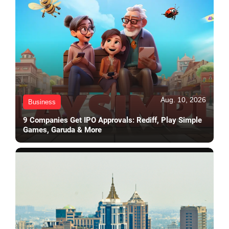
Aug. 10, 2026
Business
9 Companies Get IPO Approvals: Rediff, Play Simple
Games, Garuda & More