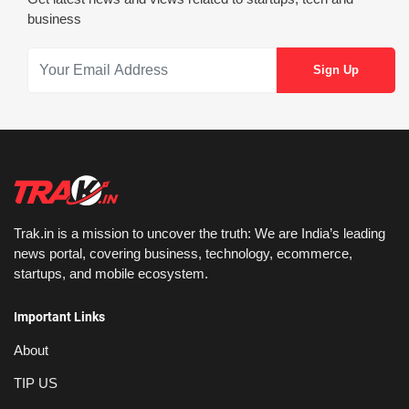
business
Trak.in is a mission to uncover the truth: We are India’s leading
news portal, covering business, technology, ecommerce,
startups, and mobile ecosystem.
Important Links
About
TIP US