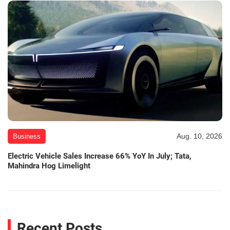
Aug. 10, 2026
Business
Electric Vehicle Sales Increase 66% YoY In July; Tata,
Mahindra Hog Limelight
Recent Posts