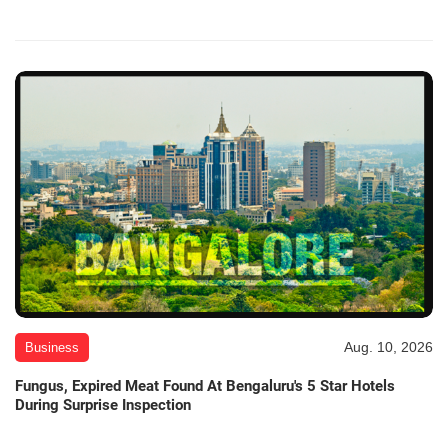
Aug. 10, 2026
Business
Fungus, Expired Meat Found At Bengaluru's 5 Star Hotels
During Surprise Inspection