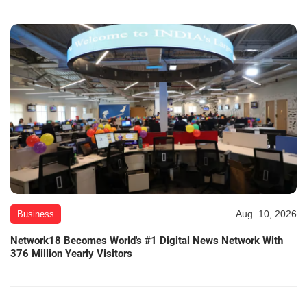
Aug. 10, 2026
Business
Network18 Becomes World's #1 Digital News Network With
376 Million Yearly Visitors