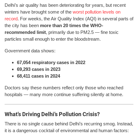
Delhi’s air quality has been deteriorating for years, but recent
winters have brought some of the
worst pollution levels on
record
. For weeks, the Air Quality Index (AQI) in several parts of
the city has been
more than 20 times the WHO-
recommended limit
, primarily due to PM2.5 — fine toxic
particles small enough to enter the bloodstream.
Government data shows:
67,054 respiratory cases in 2022
69,293 cases in 2023
68,411 cases in 2024
Doctors say these numbers reflect only those who reached
hospitals — many more continue suffering silently at home.
What’s Driving Delhi’s Pollution Crisis?
There is no single cause behind Delhi’s recurring smog. Instead,
it is a dangerous cocktail of environmental and human factors: