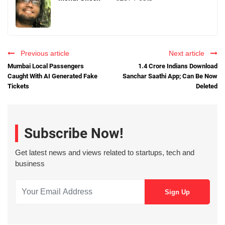
Previous article
Next article
Mumbai Local Passengers
1.4 Crore Indians Download
Caught With AI Generated Fake
Sanchar Saathi App; Can Be Now
Tickets
Deleted
Subscribe Now!
Get latest news and views related to startups, tech and
business