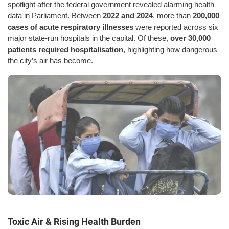
spotlight after the federal government revealed alarming health
data in Parliament. Between
2022 and 2024
, more than
200,000
cases of acute respiratory illnesses
were reported across six
major state-run hospitals in the capital. Of these,
over 30,000
patients required hospitalisation
, highlighting how dangerous
the city’s air has become.
Toxic Air & Rising Health Burden