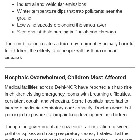
Industrial and vehicular emissions
Winter temperature dips that trap pollutants near the
ground
Low wind speeds prolonging the smog layer
Seasonal stubble burning in Punjab and Haryana
The combination creates a toxic environment especially harmful
for children, the elderly, and people with asthma or heart
disease.
Hospitals Overwhelmed, Children Most Affected
Medical facilities across Delhi-NCR have reported a sharp rise
in children visiting emergency rooms with breathing difficulties,
persistent cough, and wheezing. Some hospitals have had to
increase pediatric respiratory care capacity. Doctors warn that
prolonged exposure can impair lung development in children.
Though the government acknowledges a correlation between
pollution spikes and rising respiratory cases, it stated that the