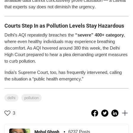
available data cannot conclusively prove causation — a caveat
that experts say does not diminish the urgency.
Courts Step In as Pollution Levels Stay Hazardous
Delhi’s AQI repeatedly breaches the
“severe” 400+ category
,
where even healthy individuals may experience breathing
discomfort. As AQI hovered around 380 this week, the Delhi
High Court prepared to hear a plea demanding urgent measures
to curb pollution.
India’s Supreme Court, too, has frequently intervened, calling
the situation a “public health emergency.”
delhi
pollution
3
6237 Posts
Mohul Ghosh