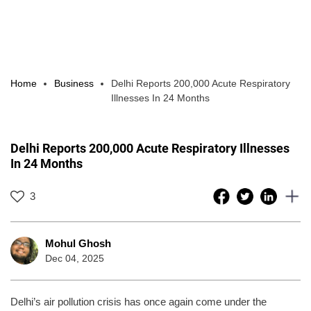
Home
Business
Delhi Reports 200,000 Acute Respiratory
Illnesses In 24 Months
Delhi Reports 200,000 Acute Respiratory Illnesses
In 24 Months
3
Mohul Ghosh
Dec 04, 2025
Delhi’s air pollution crisis has once again come under the