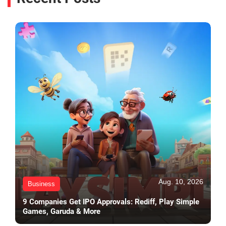
Aug. 10, 2026
Business
9 Companies Get IPO Approvals: Rediff, Play Simple
Games, Garuda & More