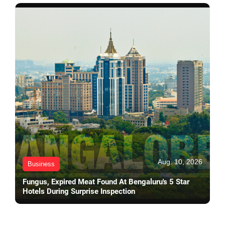
Aug. 10, 2026
Business
Fungus, Expired Meat Found At Bengaluru's 5 Star
Hotels During Surprise Inspection