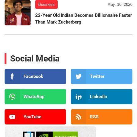
Business
May. 16, 2026
22-Year Old Indian Becomes Billionnaire Faster
Than Mark Zuckerberg
Social Media
Facebook
Twitter
WhatsApp
LinkedIn
YouTube
RSS