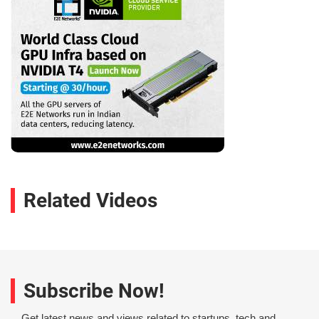
Related Videos
Subscribe Now!
Get latest news and views related to startups, tech and