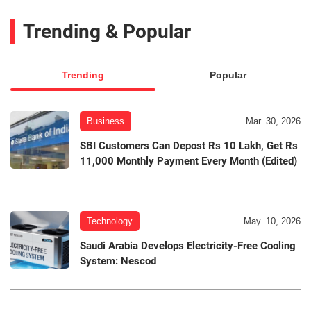
Trending & Popular
Trending
Popular
Business
Mar. 30, 2026
SBI Customers Can Depost Rs 10 Lakh, Get Rs
11,000 Monthly Payment Every Month (Edited)
Technology
May. 10, 2026
Saudi Arabia Develops Electricity-Free Cooling
System: Nescod