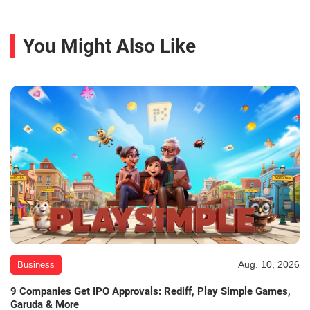
You Might Also Like
Aug. 10, 2026
Business
9 Companies Get IPO Approvals: Rediff, Play Simple Games,
Garuda & More