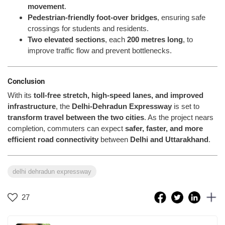
movement
.
Pedestrian-friendly foot-over bridges
, ensuring safe
crossings for students and residents.
Two elevated sections
, each
200 metres long
, to
improve traffic flow and prevent bottlenecks.
Conclusion
With its
toll-free stretch, high-speed lanes, and improved
infrastructure
, the
Delhi-Dehradun Expressway
is set to
transform travel between the two cities
. As the project nears
completion, commuters can expect
safer, faster, and more
efficient road connectivity
between
Delhi and Uttarakhand
.
delhi dehradun expressway
27