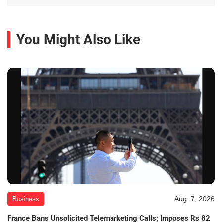
You Might Also Like
Aug. 7, 2026
Business
France Bans Unsolicited Telemarketing Calls; Imposes Rs 82