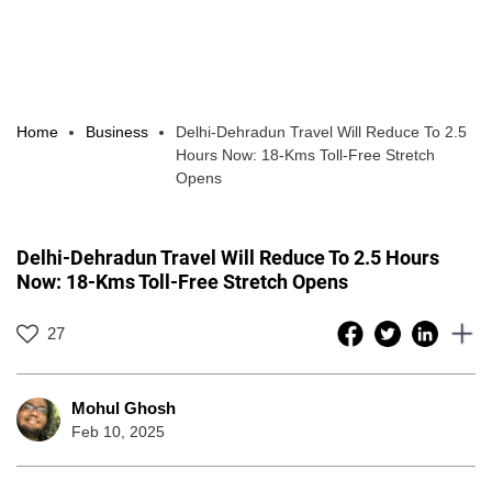
Home
Business
Delhi-Dehradun Travel Will Reduce To 2.5
Hours Now: 18-Kms Toll-Free Stretch
Opens
Delhi-Dehradun Travel Will Reduce To 2.5 Hours
Now: 18-Kms Toll-Free Stretch Opens
27
Mohul Ghosh
Feb 10, 2025