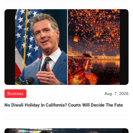
Aug. 7, 2026
Business
No Diwali Holiday In California? Courts Will Decide The Fate