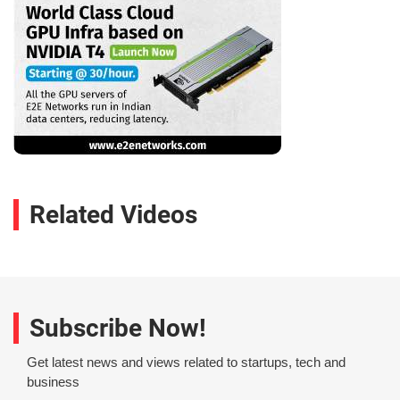
Related Videos
Subscribe Now!
Get latest news and views related to startups, tech and
business