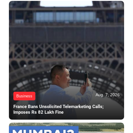
Aug. 7, 2026
Business
France Bans Unsolicited Telemarketing Calls;
Imposes Rs 82 Lakh Fine