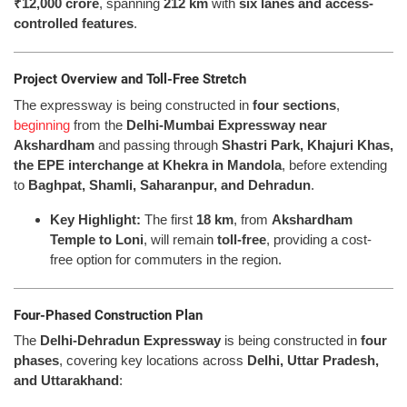
₹12,000 crore
, spanning
212 km
with
six lanes and access-
controlled features
.
Project Overview and Toll-Free Stretch
The expressway is being constructed in
four sections
,
beginning
from the
Delhi-Mumbai Expressway near
Akshardham
and passing through
Shastri Park, Khajuri Khas,
the EPE interchange at Khekra in Mandola
, before extending
to
Baghpat, Shamli, Saharanpur, and Dehradun
.
Key Highlight:
The first
18 km
, from
Akshardham
Temple to Loni
, will remain
toll-free
, providing a cost-
free option for commuters in the region.
Four-Phased Construction Plan
The
Delhi-Dehradun Expressway
is being constructed in
four
phases
, covering key locations across
Delhi, Uttar Pradesh,
and Uttarakhand
: