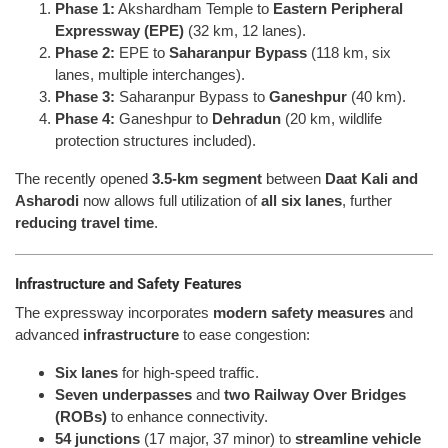
Phase 1:
Akshardham Temple to
Eastern Peripheral
Expressway (EPE)
(32 km, 12 lanes).
Phase 2:
EPE to
Saharanpur Bypass
(118 km, six
lanes, multiple interchanges).
Phase 3:
Saharanpur Bypass to
Ganeshpur
(40 km).
Phase 4:
Ganeshpur to
Dehradun
(20 km, wildlife
protection structures included).
The recently opened
3.5-km segment
between
Daat Kali and
Asharodi
now allows full utilization of
all six lanes
, further
reducing travel time
.
Infrastructure and Safety Features
The expressway incorporates
modern safety measures
and
advanced
infrastructure
to ease congestion:
Six lanes
for high-speed traffic.
Seven underpasses
and
two Railway Over Bridges
(ROBs)
to enhance connectivity.
54 junctions
(17 major, 37 minor) to
streamline vehicle