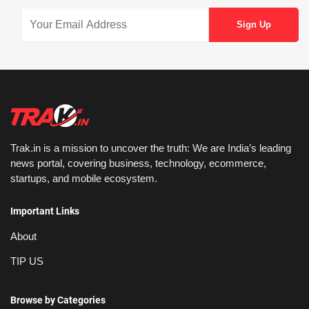
Trak.in is a mission to uncover the truth: We are India’s leading
news portal, covering business, technology, ecommerce,
startups, and mobile ecosystem.
Important Links
About
TIP US
Browse by Categories