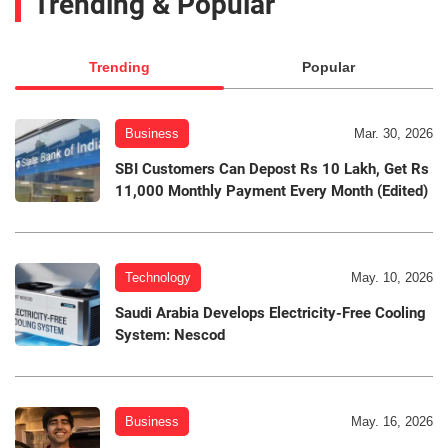
Trending & Popular
Trending
Popular
Business
Mar. 30, 2026
SBI Customers Can Depost Rs 10 Lakh, Get Rs
11,000 Monthly Payment Every Month (Edited)
Technology
May. 10, 2026
Saudi Arabia Develops Electricity-Free Cooling
System: Nescod
Business
May. 16, 2026