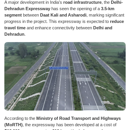
A major development in India’s
road infrastructure
, the
Delhi-
Dehradun Expressway
has seen the opening of a
3.5-km
segment
between
Daat Kali and Asharodi
, marking significant
progress in the project. This expressway is expected to
reduce
travel time
and enhance connectivity between
Delhi and
Dehradun
.
According to the
Ministry of Road Transport and Highways
(MoRTH)
, the expressway has been developed at a cost of