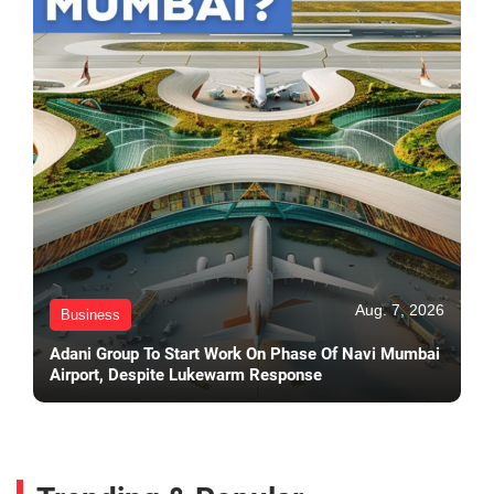
Aug. 7, 2026
Business
Adani Group To Start Work On Phase Of Navi Mumbai
Airport, Despite Lukewarm Response