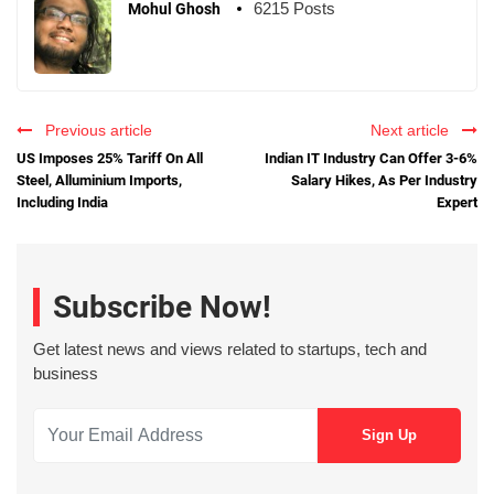
6215 Posts
Mohul Ghosh
Previous article
Next article
US Imposes 25% Tariff On All
Indian IT Industry Can Offer 3-6%
Steel, Alluminium Imports,
Salary Hikes, As Per Industry
Including India
Expert
Subscribe Now!
Get latest news and views related to startups, tech and
business