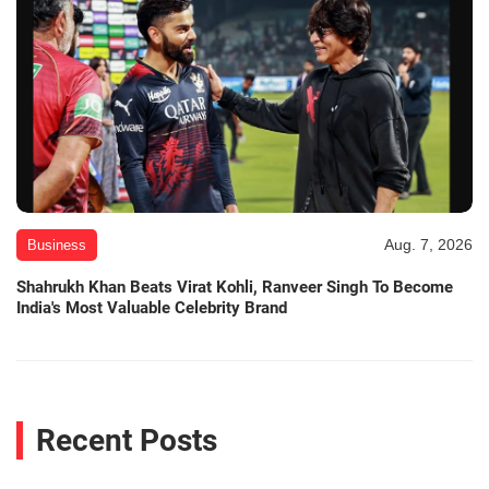
Aug. 7, 2026
Business
Shahrukh Khan Beats Virat Kohli, Ranveer Singh To Become
India's Most Valuable Celebrity Brand
Recent Posts