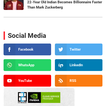
22-Year Old Indian Becomes Billionnaire Faster
Than Mark Zuckerberg
Social Media
Facebook
Twitter
WhatsApp
LinkedIn
YouTube
RSS