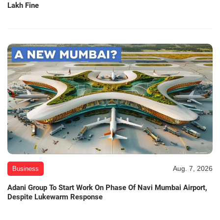
Lakh Fine
Aug. 7, 2026
Business
Adani Group To Start Work On Phase Of Navi Mumbai Airport,
Despite Lukewarm Response